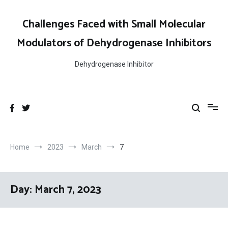
Skip
to
Challenges Faced with Small Molecular
content
Modulators of Dehydrogenase Inhibitors
Dehydrogenase Inhibitor
Home
2023
March
7
Day:
March 7, 2023