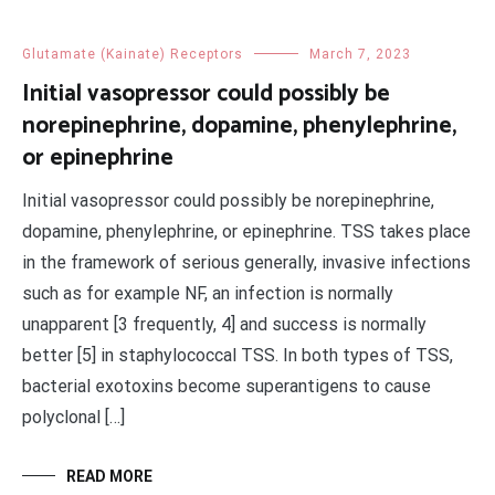
Glutamate (Kainate) Receptors
March 7, 2023
Initial vasopressor could possibly be
norepinephrine, dopamine, phenylephrine,
or epinephrine
Initial vasopressor could possibly be norepinephrine,
dopamine, phenylephrine, or epinephrine. TSS takes place
in the framework of serious generally, invasive infections
such as for example NF, an infection is normally
unapparent [3 frequently, 4] and success is normally
better [5] in staphylococcal TSS. In both types of TSS,
bacterial exotoxins become superantigens to cause
polyclonal […]
READ MORE