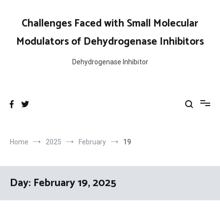
Skip
to
Challenges Faced with Small Molecular
content
Modulators of Dehydrogenase Inhibitors
Dehydrogenase Inhibitor
Home
2025
February
19
Day:
February 19, 2025