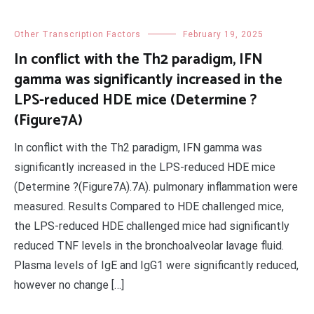
Other Transcription Factors
February 19, 2025
In conflict with the Th2 paradigm, IFN
gamma was significantly increased in the
LPS-reduced HDE mice (Determine ?
(Figure7A)
In conflict with the Th2 paradigm, IFN gamma was
significantly increased in the LPS-reduced HDE mice
(Determine ?(Figure7A).7A). pulmonary inflammation were
measured. Results Compared to HDE challenged mice,
the LPS-reduced HDE challenged mice had significantly
reduced TNF levels in the bronchoalveolar lavage fluid.
Plasma levels of IgE and IgG1 were significantly reduced,
however no change […]