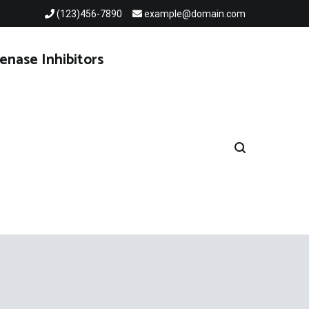
(123)456-7890
example@domain.com
enase Inhibitors