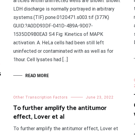
articles within uninfected wells are shown. shown.
LDH discharge is normally portrayed in arbitrary
systems.(TIF) pone.0120471.s003.tif (377K)
GUID:?A0DD93DF-041D-4B9A-9D07-
1535DD9B0EA3 S4 Fig: Kinetics of MAPK
activation. A. HeLa cells had been still left
uninfected or contaminated with as well as for
1hour. Cell lysates had […]
2
s
READ MORE
Other Transcription Factors
June 23, 2022
To further amplify the antitumor
effect, Lover et al
To further amplify the antitumor effect, Lover et