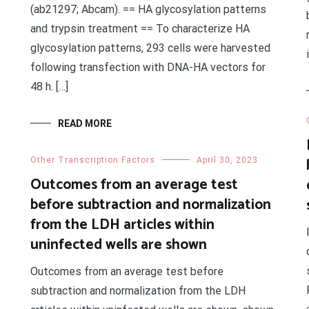
(ab21297; Abcam). == HA glycosylation patterns
and trypsin treatment == To characterize HA
glycosylation patterns, 293 cells were harvested
following transfection with DNA-HA vectors for
48 h. […]
READ MORE
Other Transcription Factors
April 30, 2023
Outcomes from an average test
before subtraction and normalization
from the LDH articles within
uninfected wells are shown
Outcomes from an average test before
subtraction and normalization from the LDH