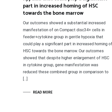
part in increased homing of HSC
towards the bone marrow
Our outcomes showed a substantial increased
manifestation of on Compact disc34+ cells in
feeder+cytokine group in gentle hypoxia that
could play a significant part in increased homing o
HSC towards the bone marrow. Our outcomes
showed that despite higher enlargement of HSC
in cytokine group, gene manifestation was
reduced these combined group in comparison to
[…]
READ MORE