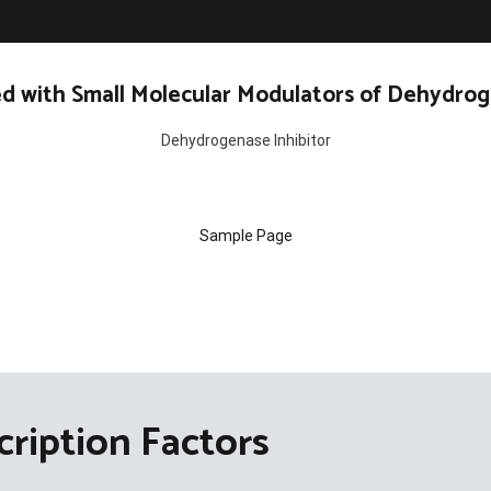
d with Small Molecular Modulators of Dehydrog
Dehydrogenase Inhibitor
Sample Page
cription Factors