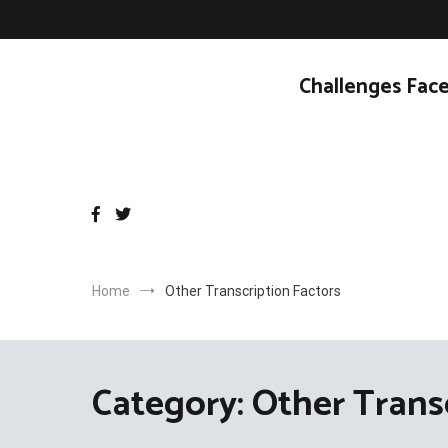
Skip
to
content
Challenges Face
Home
Other Transcription Factors
Category:
Other Trans