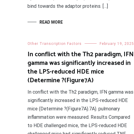
bind towards the adaptor proteins. […]
READ MORE
Other Transcription Factors
February 19, 2025
In conflict with the Th2 paradigm, IFN
gamma was significantly increased in
the LPS-reduced HDE mice
(Determine ?(Figure7A)
In conflict with the Th2 paradigm, IFN gamma was
significantly increased in the LPS-reduced HDE
mice (Determine ?(Figure7A).7A). pulmonary
inflammation were measured. Results Compared
to HDE challenged mice, the LPS-reduced HDE
challenged mice had significantly reduced TNF