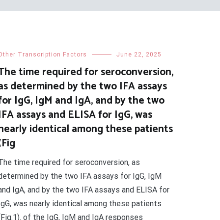
Other Transcription Factors
June 22, 2025
The time required for seroconversion,
as determined by the two IFA assays
for IgG, IgM and IgA, and by the two
IFA assays and ELISA for IgG, was
nearly identical among these patients
(Fig
The time required for seroconversion, as
determined by the two IFA assays for IgG, IgM
and IgA, and by the two IFA assays and ELISA for
IgG, was nearly identical among these patients
(Fig.1). of the IgG, IgM and IgA responses