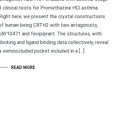
3 clinical tests for Promethazine HCl asthma.
Right here, we present the crystal constructions
of human being CRTH2 with two antagonists,
cAY10471 and fevipiprant. The structures, with
docking and ligand binding data collectively, reveal
a semioccluded pocket included in a […]
READ MORE