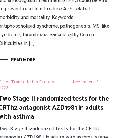
and anticoagulant treatment of APS could be vital
to prevent or at least reduce APS-related
morbidity and mortality. Keywords:
antiphospholipid syndrome, pathogenesis, MS-like
syndrome, thrombosis, vasculopathy Current
Difficulties in […]
READ MORE
Other Transcription Factors
November 10,
2022
Two Stage II randomized tests for the
CRTh2 antagonist AZD1981 in adults
with asthma
Two Stage II randomized tests for the CRTh2
antagonist AZD1981 in adults with asthma. stage