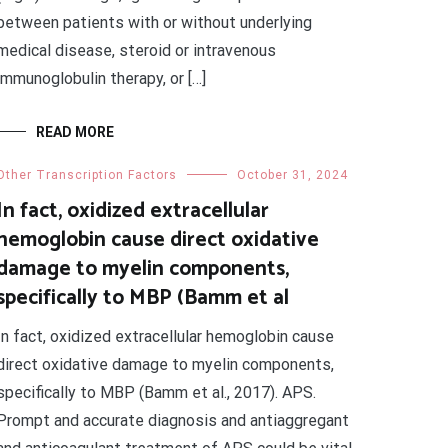
between patients with or without underlying
medical disease, steroid or intravenous
immunoglobulin therapy, or […]
READ MORE
Other Transcription Factors
October 31, 2024
In fact, oxidized extracellular
hemoglobin cause direct oxidative
damage to myelin components,
specifically to MBP (Bamm et al
In fact, oxidized extracellular hemoglobin cause
direct oxidative damage to myelin components,
specifically to MBP (Bamm et al., 2017). APS.
Prompt and accurate diagnosis and antiaggregant