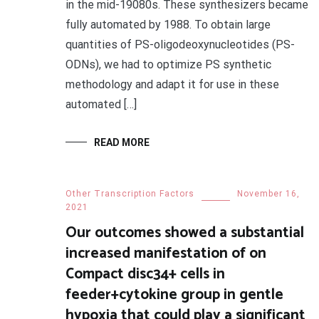
in the mid-19080s. These synthesizers became
fully automated by 1988. To obtain large
quantities of PS-oligodeoxynucleotides (PS-
ODNs), we had to optimize PS synthetic
methodology and adapt it for use in these
automated […]
READ MORE
Other Transcription Factors
November 16,
2021
Our outcomes showed a substantial
increased manifestation of on
Compact disc34+ cells in
feeder+cytokine group in gentle
hypoxia that could play a significant