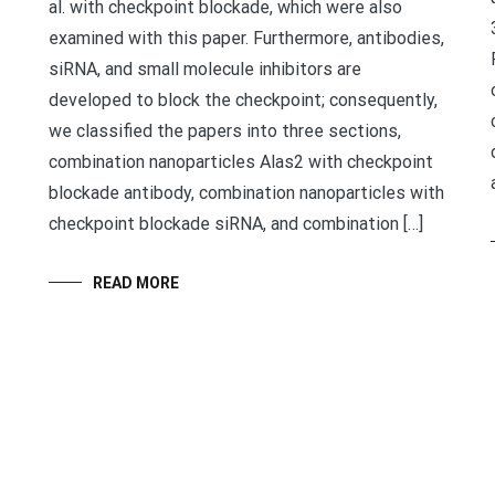
al. with checkpoint blockade, which were also
examined with this paper. Furthermore, antibodies,
siRNA, and small molecule inhibitors are
developed to block the checkpoint; consequently,
we classified the papers into three sections,
combination nanoparticles Alas2 with checkpoint
blockade antibody, combination nanoparticles with
checkpoint blockade siRNA, and combination […]
READ MORE