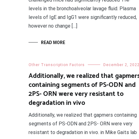
levels in the bronchoalveolar lavage fluid. Plasma
levels of IgE and IgG1 were significantly reduced,
however no change […]
READ MORE
Other Transcription Factors
December 2, 202
Additionally, we realized that gapmer
containing segments of PS-ODN and
2PS- ORN were very resistant to
degradation in vivo
Additionally, we realized that gapmers containing
segments of PS-ODN and 2PS- ORN were very
resistant to degradation in vivo. in Mike Gaits lab