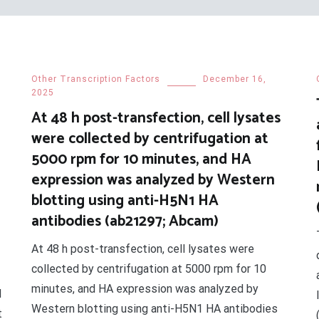
Other Transcription Factors
December 16,
2025
At 48 h post-transfection, cell lysates
were collected by centrifugation at
5000 rpm for 10 minutes, and HA
expression was analyzed by Western
blotting using anti-H5N1 HA
antibodies (ab21297; Abcam)
At 48 h post-transfection, cell lysates were
collected by centrifugation at 5000 rpm for 10
minutes, and HA expression was analyzed by
d
Western blotting using anti-H5N1 HA antibodies
t