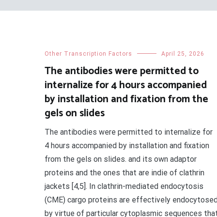
Other Transcription Factors
April 25, 2026
The antibodies were permitted to
internalize for 4 hours accompanied
by installation and fixation from the
gels on slides
The antibodies were permitted to internalize for
4 hours accompanied by installation and fixation
from the gels on slides. and its own adaptor
proteins and the ones that are indie of clathrin
jackets [4,5]. In clathrin-mediated endocytosis
(CME) cargo proteins are effectively endocytose
by virtue of particular cytoplasmic sequences tha