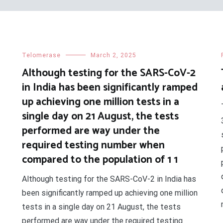
Telomerase
March 2, 2025
Although testing for the SARS-CoV-2
in India has been significantly ramped
up achieving one million tests in a
single day on 21 August, the tests
performed are way under the
required testing number when
compared to the population of 1 1
Although testing for the SARS-CoV-2 in India has
been significantly ramped up achieving one million
tests in a single day on 21 August, the tests
performed are way under the required testing