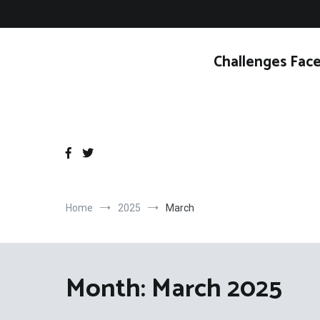
Skip
to
content
Challenges Face
Home
2025
March
Month:
March 2025