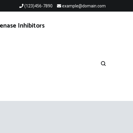
(123)456-7890
example@domain.com
enase Inhibitors