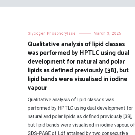
Glycogen Phosphorylase
March 3, 2025
Qualitative analysis of lipid classes
was performed by HPTLC using dual
development for natural and polar
lipids as defined previously [38], but
lipid bands were visualised in iodine
vapour
Qualitative analysis of lipid classes was
performed by HPTLC using dual development for
natural and polar lipids as defined previously [38],
but lipid bands were visualised in iodine vapour. of
SDS-PAGE of Ldf attained by two consecutive