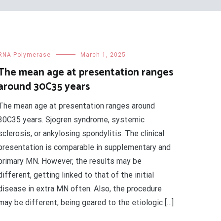
RNA Polymerase
March 1, 2025
The mean age at presentation ranges
around 30C35 years
The mean age at presentation ranges around
30C35 years. Sjogren syndrome, systemic
sclerosis, or ankylosing spondylitis. The clinical
presentation is comparable in supplementary and
primary MN. However, the results may be
different, getting linked to that of the initial
disease in extra MN often. Also, the procedure
may be different, being geared to the etiologic […]