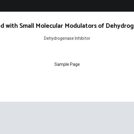
d with Small Molecular Modulators of Dehydrog
Dehydrogenase Inhibitor
Sample Page