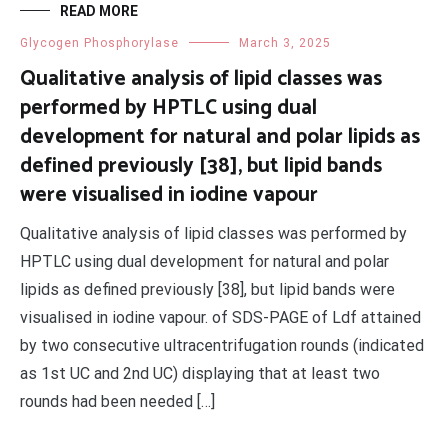
READ MORE
Glycogen Phosphorylase
March 3, 2025
Qualitative analysis of lipid classes was
performed by HPTLC using dual
development for natural and polar lipids as
defined previously [38], but lipid bands
were visualised in iodine vapour
Qualitative analysis of lipid classes was performed by
HPTLC using dual development for natural and polar
lipids as defined previously [38], but lipid bands were
visualised in iodine vapour. of SDS-PAGE of Ldf attained
by two consecutive ultracentrifugation rounds (indicated
as 1st UC and 2nd UC) displaying that at least two
rounds had been needed […]