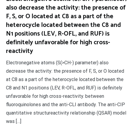
also decrease the activity: the presence of
F, S, or O located at C8 as a part of the
heterocycle located between the C8 and
N1 positions (LEV, R-OFL, and RUF) is
definitely unfavorable for high cross-
reactivity
Electronegative atoms (S(>CH-) parameter) also
decrease the activity: the presence of F, S, or O located
at C8 as a part of the heterocycle located between the
C8 and N1 positions (LEV, R-OFL, and RUF) is definitely
unfavorable for high cross-reactivity. between
fluoroquinolones and the anti-CLI antibody. The anti-CIP
quantitative structureactivity relationship (QSAR) model
was […]