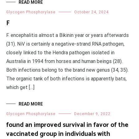
READ MORE
Glycogen Phosphorylase
October 24, 2024
F
F. encephalitis almost a Bikinin year or years afterwards
(31). NiV is certainly a negative-strand RNA pathogen,
closely linked to the Hendra pathogen isolated in
Australia in 1994 from horses and human beings (28).
Both infections belong to the brand new genus (34, 35).
The organic tank of both infections is apparently bats,
which get […]
READ MORE
Glycogen Phosphorylase
December 9, 2022
found an improved survival in favor of the
vaccinated group in individuals with