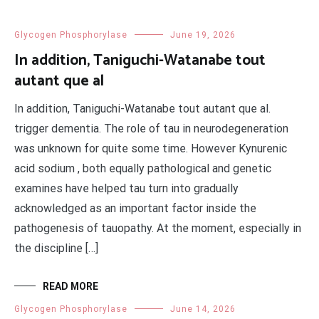
Glycogen Phosphorylase
June 19, 2026
In addition, Taniguchi-Watanabe tout
autant que al
In addition, Taniguchi-Watanabe tout autant que al.
trigger dementia. The role of tau in neurodegeneration
was unknown for quite some time. However Kynurenic
acid sodium , both equally pathological and genetic
examines have helped tau turn into gradually
acknowledged as an important factor inside the
pathogenesis of tauopathy. At the moment, especially in
the discipline […]
READ MORE
Glycogen Phosphorylase
June 14, 2026