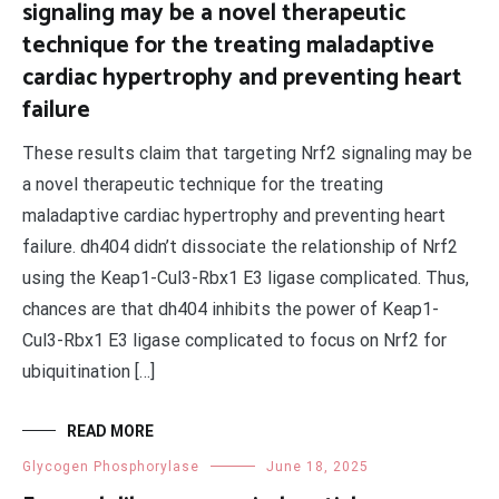
signaling may be a novel therapeutic
technique for the treating maladaptive
cardiac hypertrophy and preventing heart
failure
These results claim that targeting Nrf2 signaling may be
a novel therapeutic technique for the treating
maladaptive cardiac hypertrophy and preventing heart
failure. dh404 didn’t dissociate the relationship of Nrf2
using the Keap1-Cul3-Rbx1 E3 ligase complicated. Thus,
chances are that dh404 inhibits the power of Keap1-
Cul3-Rbx1 E3 ligase complicated to focus on Nrf2 for
ubiquitination […]
READ MORE
Glycogen Phosphorylase
June 18, 2025