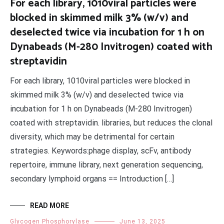
For each library, 1010viral particles were
blocked in skimmed milk 3% (w/v) and
deselected twice via incubation for 1 h on
Dynabeads (M-280 Invitrogen) coated with
streptavidin
For each library, 1010viral particles were blocked in
skimmed milk 3% (w/v) and deselected twice via
incubation for 1 h on Dynabeads (M-280 Invitrogen)
coated with streptavidin. libraries, but reduces the clonal
diversity, which may be detrimental for certain
strategies. Keywords:phage display, scFv, antibody
repertoire, immune library, next generation sequencing,
secondary lymphoid organs == Introduction […]
READ MORE
Glycogen Phosphorylase
June 13, 2025