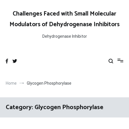
Skip
to
Challenges Faced with Small Molecular
content
Modulators of Dehydrogenase Inhibitors
Dehydrogenase Inhibitor
Home
Glycogen Phosphorylase
Category:
Glycogen Phosphorylase