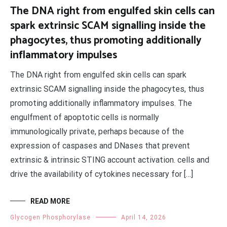
The DNA right from engulfed skin cells can
spark extrinsic SCAM signalling inside the
phagocytes, thus promoting additionally
inflammatory impulses
The DNA right from engulfed skin cells can spark
extrinsic SCAM signalling inside the phagocytes, thus
promoting additionally inflammatory impulses. The
engulfment of apoptotic cells is normally
immunologically private, perhaps because of the
expression of caspases and DNases that prevent
extrinsic & intrinsic STING account activation. cells and
drive the availability of cytokines necessary for […]
READ MORE
Glycogen Phosphorylase
April 14, 2026