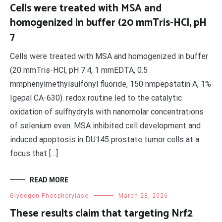
Cells were treated with MSA and
homogenized in buffer (20 mmTris-HCl, pH
7
Cells were treated with MSA and homogenized in buffer
(20 mmTris-HCl, pH 7.4, 1 mmEDTA, 0.5
mmphenylmethylsulfonyl fluoride, 150 nmpepstatin A, 1%
Igepal CA-630). redox routine led to the catalytic
oxidation of sulfhydryls with nanomolar concentrations
of selenium even. MSA inhibited cell development and
induced apoptosis in DU145 prostate tumor cells at a
focus that […]
READ MORE
Glycogen Phosphorylase
March 28, 2026
These results claim that targeting Nrf2