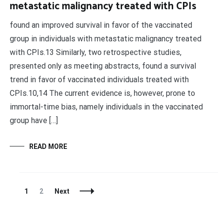
metastatic malignancy treated with CPIs
found an improved survival in favor of the vaccinated
group in individuals with metastatic malignancy treated
with CPIs.13 Similarly, two retrospective studies,
presented only as meeting abstracts, found a survival
trend in favor of vaccinated individuals treated with
CPIs.10,14 The current evidence is, however, prone to
immortal-time bias, namely individuals in the vaccinated
group have […]
READ MORE
Posts
Page
Page
1
2
Next
Navigation