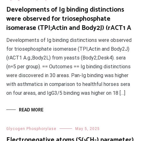
Developments of Ig binding distinctions
were observed for triosephosphate
isomerase (TPI;Actin and Body2J) (rACT1 A
Developments of Ig binding distinctions were observed
for triosephosphate isomerase (TPI;Actin and Body2J)
(rACT1 A.g.;Body2L) from yeasts (Body2;Desk4). sera
(n=5 per group). == Outcomes == Ig binding distinctions
were discovered in 30 areas. Pan-Ig binding was higher
with asthmatics in comparison to healthful horses sera
on four areas, and IgG3/5 binding was higher on 18 […]
READ MORE
Glycogen Phosphorylase
May 5, 2025
Electronegative atoms (S(>CH-) parameter)