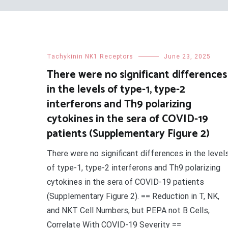
Tachykinin NK1 Receptors
June 23, 2025
There were no significant differences
in the levels of type-1, type-2
interferons and Th9 polarizing
cytokines in the sera of COVID-19
patients (Supplementary Figure 2)
There were no significant differences in the level
of type-1, type-2 interferons and Th9 polarizing
cytokines in the sera of COVID-19 patients
(Supplementary Figure 2). == Reduction in T, NK,
and NKT Cell Numbers, but PEPA not B Cells,
Correlate With COVID-19 Severity ==