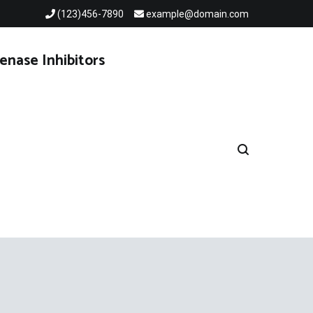
(123)456-7890
example@domain.com
enase Inhibitors