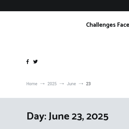
Skip
to
content
Challenges Face
Home
2025
June
23
Day:
June 23, 2025