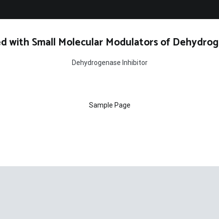
d with Small Molecular Modulators of Dehydrog
Dehydrogenase Inhibitor
Sample Page