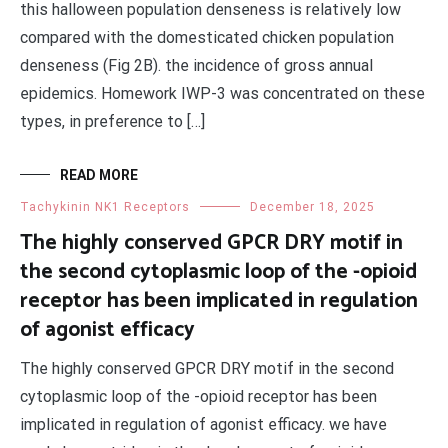
this halloween population denseness is relatively low
compared with the domesticated chicken population
denseness (Fig 2B). the incidence of gross annual
epidemics. Homework IWP-3 was concentrated on these
types, in preference to […]
READ MORE
Tachykinin NK1 Receptors
December 18, 2025
The highly conserved GPCR DRY motif in
the second cytoplasmic loop of the -opioid
receptor has been implicated in regulation
of agonist efficacy
The highly conserved GPCR DRY motif in the second
cytoplasmic loop of the -opioid receptor has been
implicated in regulation of agonist efficacy. we have