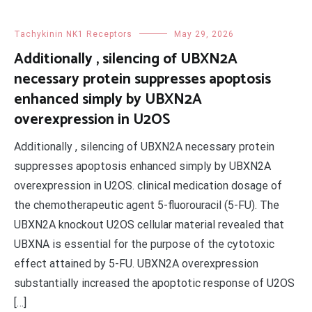
Tachykinin NK1 Receptors
May 29, 2026
Additionally , silencing of UBXN2A
necessary protein suppresses apoptosis
enhanced simply by UBXN2A
overexpression in U2OS
Additionally , silencing of UBXN2A necessary protein
suppresses apoptosis enhanced simply by UBXN2A
overexpression in U2OS. clinical medication dosage of
the chemotherapeutic agent 5-fluorouracil (5-FU). The
UBXN2A knockout U2OS cellular material revealed that
UBXNA is essential for the purpose of the cytotoxic
effect attained by 5-FU. UBXN2A overexpression
substantially increased the apoptotic response of U2OS
[…]