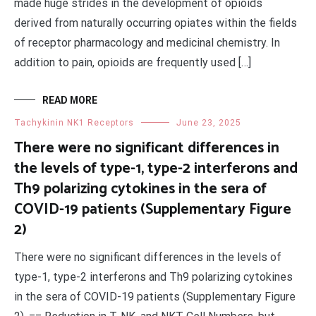
made huge strides in the development of opioids
derived from naturally occurring opiates within the fields
of receptor pharmacology and medicinal chemistry. In
addition to pain, opioids are frequently used […]
READ MORE
Tachykinin NK1 Receptors
June 23, 2025
There were no significant differences in
the levels of type-1, type-2 interferons and
Th9 polarizing cytokines in the sera of
COVID-19 patients (Supplementary Figure
2)
There were no significant differences in the levels of
type-1, type-2 interferons and Th9 polarizing cytokines
in the sera of COVID-19 patients (Supplementary Figure