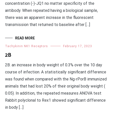
concentration (-)-JQ1 no matter specificity of the
antibody. When repeated having a biological sample,
there was an apparent increase in the fluorescent
transmission that returned to baseline after […]
READ MORE
Tachykinin NK1 Receptors
February 17, 2023
2B
2B. an increase in body weight of 0.3% over the 10 day
course of infection. A statistically significant difference
was found when compared with the Ng-rPorB immunized
animals that had lost 20% of their original body weight (
0.05). In addition, the repeated measures ANOVA test
Rabbit polyclonal to Rex1 showed significant difference
in body […]