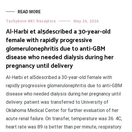
READ MORE
Tachykinin NK1 Receptors
May 26, 2026
Al-Harbi et al5described a 30-year-old
female with rapidly progressive
glomerulonephritis due to anti-GBM
disease who needed dialysis during her
pregnancy until delivery
Al-Harbi et al5described a 30-year-old female with
rapidly progressive glomerulonephritis due to anti-GBM
disease who needed dialysis during her pregnancy until
delivery. patient was transferred to University of
Oklahoma Medical Center for further evaluation of her
acute renal failure. On transfer, temperature was 36. 4C,
heart rate was 89 is better than per minute, respiratory