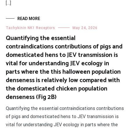
[…]
READ MORE
Tachykinin NK1 Receptors
May 24, 2026
Quantifying the essential
contraindications contributions of pigs and
domesticated hens to JEV transmission is
vital for understanding JEV ecology in
parts where the this halloween population
denseness is relatively low compared with
the domesticated chicken population
denseness (Fig 2B)
Quantifying the essential contraindications contributions
of pigs and domesticated hens to JEV transmission is
vital for understanding JEV ecology in parts where the