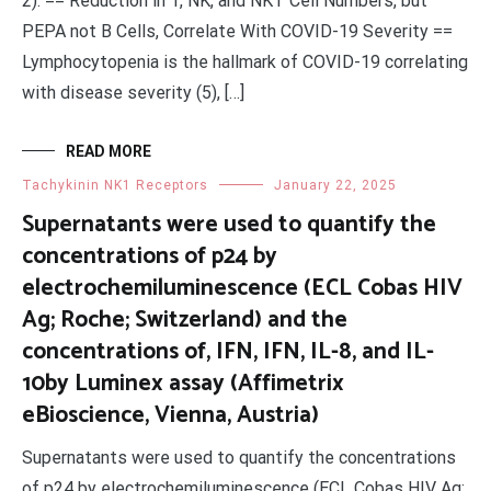
2). == Reduction in T, NK, and NKT Cell Numbers, but
PEPA not B Cells, Correlate With COVID-19 Severity ==
Lymphocytopenia is the hallmark of COVID-19 correlating
with disease severity (5), […]
READ MORE
Tachykinin NK1 Receptors
January 22, 2025
Supernatants were used to quantify the
concentrations of p24 by
electrochemiluminescence (ECL Cobas HIV
Ag; Roche; Switzerland) and the
concentrations of, IFN, IFN, IL-8, and IL-
10by Luminex assay (Affimetrix
eBioscience, Vienna, Austria)
Supernatants were used to quantify the concentrations
of p24 by electrochemiluminescence (ECL Cobas HIV Ag;