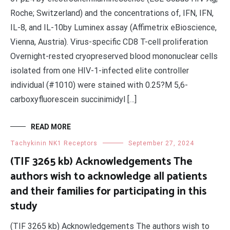
Roche; Switzerland) and the concentrations of, IFN, IFN,
IL-8, and IL-10by Luminex assay (Affimetrix eBioscience,
Vienna, Austria). Virus-specific CD8 T-cell proliferation
Overnight-rested cryopreserved blood mononuclear cells
isolated from one HIV-1-infected elite controller
individual (#1010) were stained with 0.25?M 5,6-
carboxyfluorescein succinimidyl […]
READ MORE
Tachykinin NK1 Receptors
September 27, 2024
(TIF 3265 kb) Acknowledgements The
authors wish to acknowledge all patients
and their families for participating in this
study
(TIF 3265 kb) Acknowledgements The authors wish to