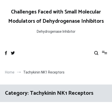
Skip
to
Challenges Faced with Small Molecular
content
Modulators of Dehydrogenase Inhibitors
Dehydrogenase Inhibitor
Home
Tachykinin NK1 Receptors
Category:
Tachykinin NK1 Receptors