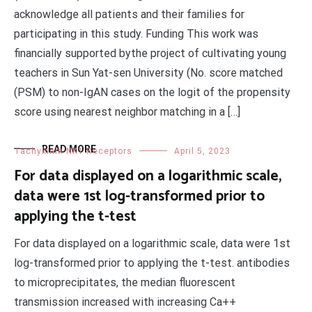
acknowledge all patients and their families for
participating in this study. Funding This work was
financially supported bythe project of cultivating young
teachers in Sun Yat-sen University (No. score matched
(PSM) to non-IgAN cases on the logit of the propensity
score using nearest neighbor matching in a […]
READ MORE
Tachykinin NK1 Receptors
April 5, 2023
For data displayed on a logarithmic scale,
data were 1st log-transformed prior to
applying the t-test
For data displayed on a logarithmic scale, data were 1st
log-transformed prior to applying the t-test. antibodies
to microprecipitates, the median fluorescent
transmission increased with increasing Ca++