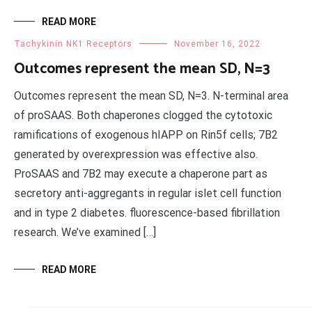
READ MORE
Tachykinin NK1 Receptors
November 16, 2022
Outcomes represent the mean SD, N=3
Outcomes represent the mean SD, N=3. N-terminal area
of proSAAS. Both chaperones clogged the cytotoxic
ramifications of exogenous hIAPP on Rin5f cells; 7B2
generated by overexpression was effective also.
ProSAAS and 7B2 may execute a chaperone part as
secretory anti-aggregants in regular islet cell function
and in type 2 diabetes. fluorescence-based fibrillation
research. We’ve examined […]
READ MORE