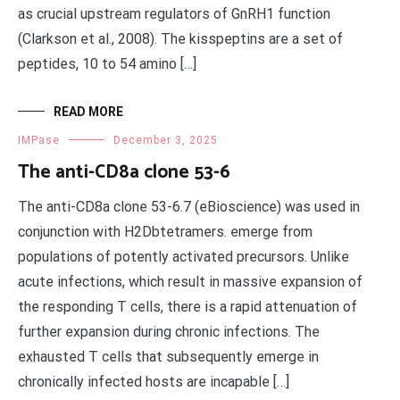
as crucial upstream regulators of GnRH1 function
(Clarkson et al., 2008). The kisspeptins are a set of
peptides, 10 to 54 amino […]
READ MORE
IMPase
December 3, 2025
The anti-CD8a clone 53-6
The anti-CD8a clone 53-6.7 (eBioscience) was used in
conjunction with H2Dbtetramers. emerge from
populations of potently activated precursors. Unlike
acute infections, which result in massive expansion of
the responding T cells, there is a rapid attenuation of
further expansion during chronic infections. The
exhausted T cells that subsequently emerge in
chronically infected hosts are incapable […]