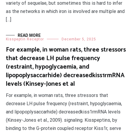
variety of sequelae, but sometimes this is hard to infer
as the networks in which iron is involved are multiple and
[…]
READ MORE
Kisspeptin Receptor
December 5, 2025
For example, in woman rats, three stressors
that decrease LH pulse frequency
(restraint, hypoglycaemia, and
lipopoplysaccarhide) decreasedkiss1rmRNA
levels (Kinsey-Jones et al
For example, in woman rats, three stressors that
decrease LH pulse frequency (restraint, hypoglycaemia,
and lipopoplysaccarhide) decreasedkiss1rmRNA levels
(Kinsey-Jones et al., 2009). signaling. Kisspeptins, by
binding to the G-protein coupled receptor Kiss1r, serve