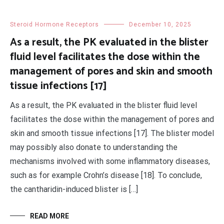
Steroid Hormone Receptors
December 10, 2025
As a result, the PK evaluated in the blister
fluid level facilitates the dose within the
management of pores and skin and smooth
tissue infections [17]
As a result, the PK evaluated in the blister fluid level
facilitates the dose within the management of pores and
skin and smooth tissue infections [17]. The blister model
may possibly also donate to understanding the
mechanisms involved with some inflammatory diseases,
such as for example Crohn’s disease [18]. To conclude,
the cantharidin-induced blister is […]
READ MORE