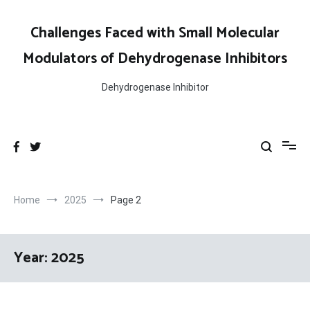
Skip
to
Challenges Faced with Small Molecular
content
Modulators of Dehydrogenase Inhibitors
Dehydrogenase Inhibitor
Home
2025
Page 2
Year:
2025