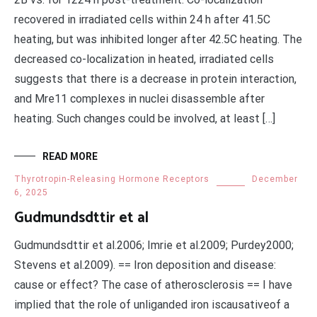
recovered in irradiated cells within 24 h after 41.5C
heating, but was inhibited longer after 42.5C heating. The
decreased co-localization in heated, irradiated cells
suggests that there is a decrease in protein interaction,
and Mre11 complexes in nuclei disassemble after
heating. Such changes could be involved, at least […]
READ MORE
Thyrotropin-Releasing Hormone Receptors
December
6, 2025
Gudmundsdttir et al
Gudmundsdttir et al.2006; Imrie et al.2009; Purdey2000;
Stevens et al.2009). == Iron deposition and disease:
cause or effect? The case of atherosclerosis == I have
implied that the role of unliganded iron iscausativeof a