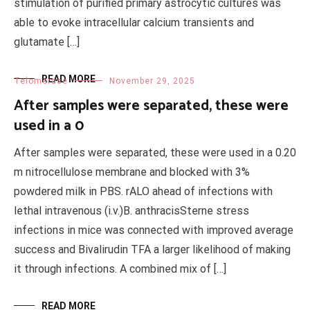
stimulation of purified primary astrocytic cultures was
able to evoke intracellular calcium transients and
glutamate […]
READ MORE
Telomerase
November 29, 2025
After samples were separated, these were
used in a 0
After samples were separated, these were used in a 0.20
m nitrocellulose membrane and blocked with 3%
powdered milk in PBS. rALO ahead of infections with
lethal intravenous (i.v.)B. anthracisSterne stress
infections in mice was connected with improved average
success and Bivalirudin TFA a larger likelihood of making
it through infections. A combined mix of […]
READ MORE