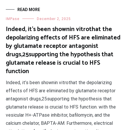
READ MORE
IMPase
December 2, 2025
Indeed, it’s been shownin vitrothat the
depolarizing effects of HFS are eliminated
by glutamate receptor antagonist
drugs,25supporting the hypothesis that
glutamate release is crucial to HFS
function
Indeed, it’s been shownin vitrothat the depolarizing
effects of HFS are eliminated by glutamate receptor
antagonist drugs,25supporting the hypothesis that
glutamate release is crucial to HFS function. with the
vesicular H+-ATPase inhibitor, bafilomycin, and the
calcium chelator, BAPTA-AM. Furthermore, electrical