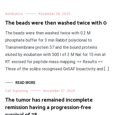
Antibiotics
November 28, 2025
The beads were then washed twice with 0
The beads were then washed twice with 0.2 M
phosphate buffer for 3 min Rabbit polyclonal to
Transmembrane protein 57 and the bound proteins
eluted by incubation with 500 l of 2 M NaI for 15 min at
RT. excised for peptide mass mapping. == Results ==
Three of the scAbs recognised GnSAF bioactivity and […]
READ MORE
Cell Signaling
November 27, 2025
The tumor has remained incomplete
remission having a progression-free