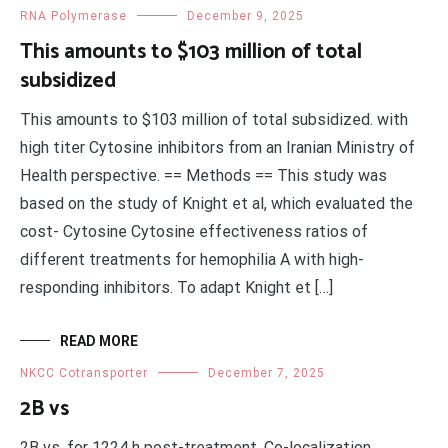
RNA Polymerase
December 9, 2025
This amounts to $103 million of total
subsidized
This amounts to $103 million of total subsidized. with
high titer Cytosine inhibitors from an Iranian Ministry of
Health perspective. == Methods == This study was
based on the study of Knight et al, which evaluated the
cost- Cytosine Cytosine effectiveness ratios of
different treatments for hemophilia A with high-
responding inhibitors. To adapt Knight et […]
READ MORE
NKCC Cotransporter
December 7, 2025
2B vs
2B vs. for 1224 h post-treatment. Co-localization