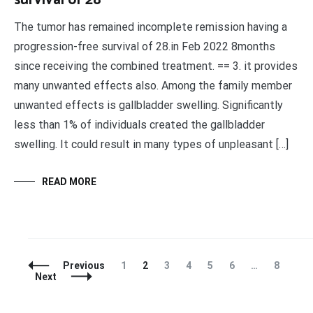
survival of 28
The tumor has remained incomplete remission having a
progression-free survival of 28.in Feb 2022 8months
since receiving the combined treatment. == 3. it provides
many unwanted effects also. Among the family member
unwanted effects is gallbladder swelling. Significantly
less than 1% of individuals created the gallbladder
swelling. It could result in many types of unpleasant […]
READ MORE
Posts
Page
Page
Page
Page
Page
Page
Page
Previous
1
2
3
4
5
6
…
8
Navigation
Next