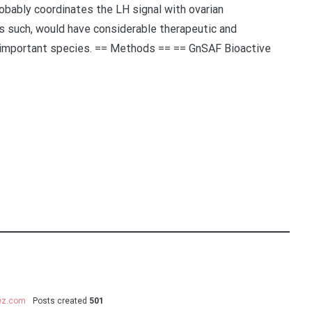
obably coordinates the LH signal with ovarian
s such, would have considerable therapeutic and
 important species. == Methods == == GnSAF Bioactive
uez.com
Posts created
501