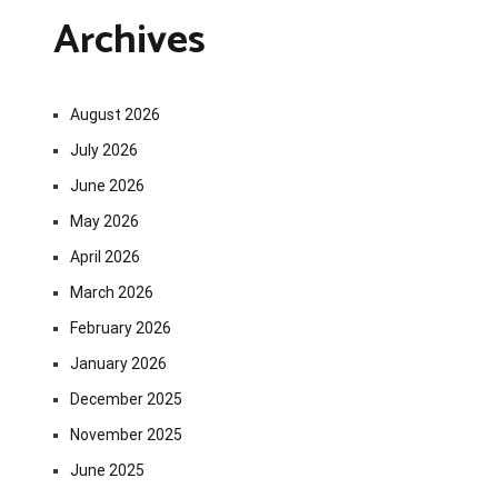
Archives
August 2026
July 2026
June 2026
May 2026
April 2026
March 2026
February 2026
January 2026
December 2025
November 2025
June 2025