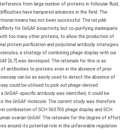
erference from large number of proteins in follicular fluid,
ifficulties have hampered advances in the field. The
ntional means has not been successful. The rat pAb
affinity for GnSAF bioactivity, but co-purifying inadequate
ith too many other proteins, to allow the production of
l protein purification and polyclonal antibody strategies
olecules, a strategy of combining phage display with our
SAF [6,7] was developed. The rationale for this is as
e of antibodies to proteins even in the absence of prior
 bioassay can be as easily used to detect the absence of
ssay could be utilised to pick out phage-derived
a GnSAF-specific antibody was identified, it could be
late the GnSAF molecule. The current study was therefore
novel combination of SCH 563705 phage display and SCH
uman ovarian GnSAF. The rationale for the degree of effort
s around its potential role in the unfavorable regulation