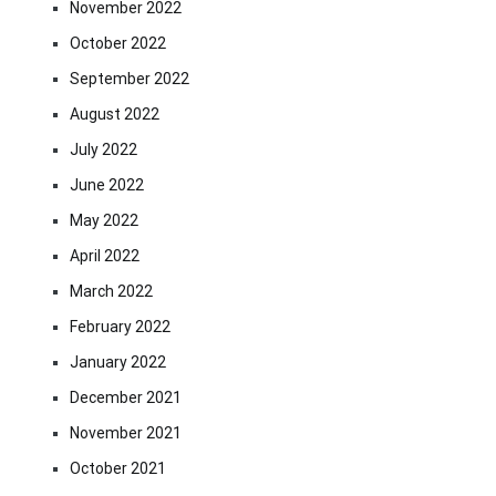
November 2022
October 2022
September 2022
August 2022
July 2022
June 2022
May 2022
April 2022
March 2022
February 2022
January 2022
December 2021
November 2021
October 2021