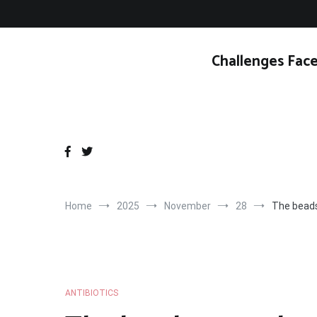
Skip
to
content
Challenges Face
Home
2025
November
28
The beads
ANTIBIOTICS