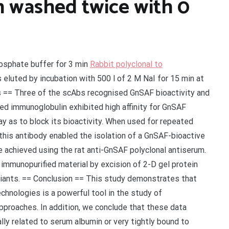
 washed twice with 0
osphate buffer for 3 min
Rabbit polyclonal to
eluted by incubation with 500 l of 2 M NaI for 15 min at
s == Three of the scAbs recognised GnSAF bioactivity and
ed immunoglobulin exhibited high affinity for GnSAF
way as to block its bioactivity. When used for repeated
this antibody enabled the isolation of a GnSAF-bioactive
e achieved using the rat anti-GnSAF polyclonal antiserum.
immunopurified material by excision of 2-D gel protein
iants. == Conclusion == This study demonstrates that
chnologies is a powerful tool in the study of
pproaches. In addition, we conclude that these data
y related to serum albumin or very tightly bound to