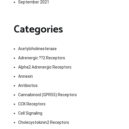
September 2021
Categories
Acetylcholinesterase
Adrenergic ??2 Receptors
Alpha2 Adrenergic Receptors
Annexin
Antibiotics
Cannabinoid (GPR55) Receptors
CCK Receptors
Cell Signaling
Cholecystokinin2 Receptors