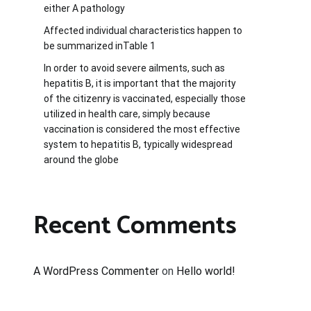
either A pathology
Affected individual characteristics happen to
be summarized inTable 1
In order to avoid severe ailments, such as
hepatitis B, it is important that the majority
of the citizenry is vaccinated, especially those
utilized in health care, simply because
vaccination is considered the most effective
system to hepatitis B, typically widespread
around the globe
Recent Comments
A WordPress Commenter
on
Hello world!