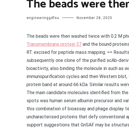
The beads were then
engineeringgdfsu
November 28, 2025
The beads were then washed twice with 0.2 M ph
Transmembrane protein 57
and the bound proteins 
RT. excised for peptide mass mapping. == Result
subsequently one clone of the purified scAb-deriv
bioactivity, also binding the molecule in such as 
immunopurification cycles and then Western blot, 
protein band at around 66 kDa. Similar results wer
The main candidate molecules identified from the 
spots was human serum albumin precursor and var
this combination of bioassay and phage display te
uncharacterised proteins that defy conventional a
support suggestions that GnSAF may be structurall