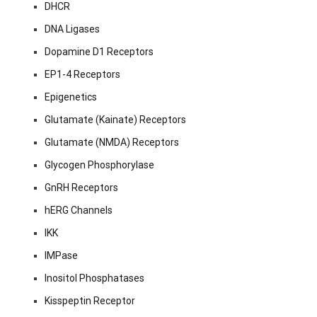
DHCR
DNA Ligases
Dopamine D1 Receptors
EP1-4 Receptors
Epigenetics
Glutamate (Kainate) Receptors
Glutamate (NMDA) Receptors
Glycogen Phosphorylase
GnRH Receptors
hERG Channels
IKK
IMPase
Inositol Phosphatases
Kisspeptin Receptor