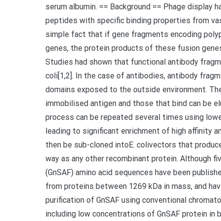
serum albumin. == Background == Phage display ha
peptides with specific binding properties from va
simple fact that if gene fragments encoding poly
genes, the protein products of these fusion genes
Studies had shown that functional antibody fragm
coli[1,2]. In the case of antibodies, antibody fra
domains exposed to the outside environment. The
immobilised antigen and those that bind can be el
process can be repeated several times using low
leading to significant enrichment of high affinity
then be sub-cloned intoE. colivectors that produc
way as any other recombinant protein. Although fi
(GnSAF) amino acid sequences have been published
from proteins between 1269 kDa in mass, and have
purification of GnSAF using conventional chromat
including low concentrations of GnSAF protein in bi