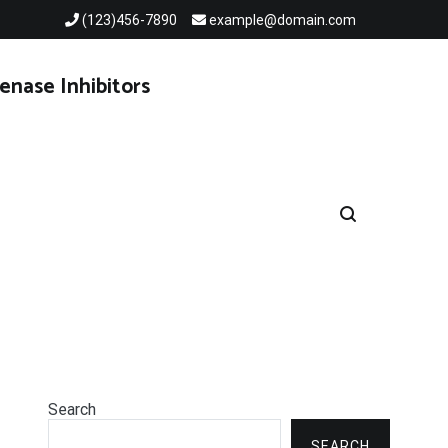
(123)456-7890
example@domain.com
enase Inhibitors
Search
SEARCH