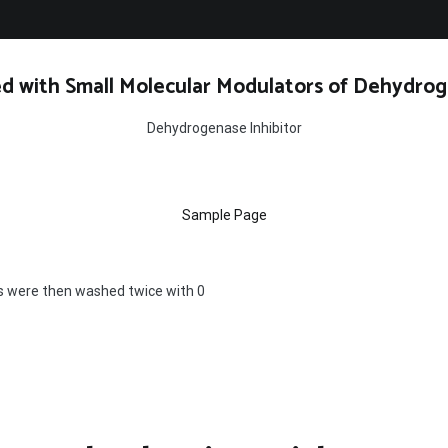
d with Small Molecular Modulators of Dehydrog
Dehydrogenase Inhibitor
Sample Page
 were then washed twice with 0