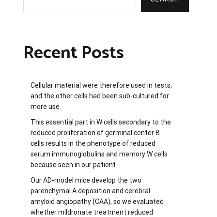
Recent Posts
Cellular material were therefore used in tests,
and the other cells had been sub-cultured for
more use
This essential part in W cells secondary to the
reduced proliferation of germinal center B
cells results in the phenotype of reduced
serum immunoglobulins and memory W cells
because seen in our patient
Our AD-model mice develop the two
parenchymal A deposition and cerebral
amyloid angiopathy (CAA), so we evaluated
whether mildronate treatment reduced