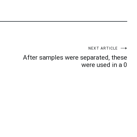
NEXT ARTICLE
After samples were separated, these
were used in a 0