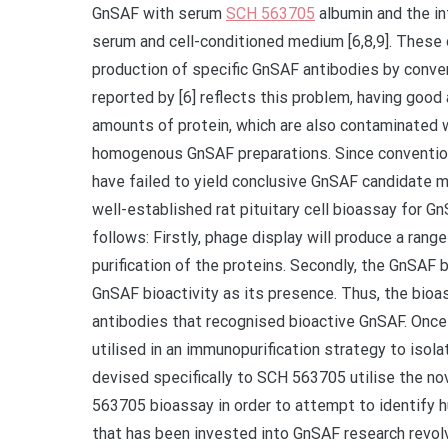
GnSAF with serum
SCH 563705
albumin and the int
serum and cell-conditioned medium [6,8,9]. These d
production of specific GnSAF antibodies by conve
reported by [6] reflects this problem, having good 
amounts of protein, which are also contaminated w
homogenous GnSAF preparations. Since conventiona
have failed to yield conclusive GnSAF candidate m
well-established rat pituitary cell bioassay for Gn
follows: Firstly, phage display will produce a rang
purification of the proteins. Secondly, the GnSAF
GnSAF bioactivity as its presence. Thus, the bioa
antibodies that recognised bioactive GnSAF. Once 
utilised in an immunopurification strategy to iso
devised specifically to SCH 563705 utilise the 
563705 bioassay in order to attempt to identify h
that has been invested into GnSAF research revolve