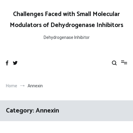
Skip
to
Challenges Faced with Small Molecular
content
Modulators of Dehydrogenase Inhibitors
Dehydrogenase Inhibitor
Home
Annexin
Category:
Annexin