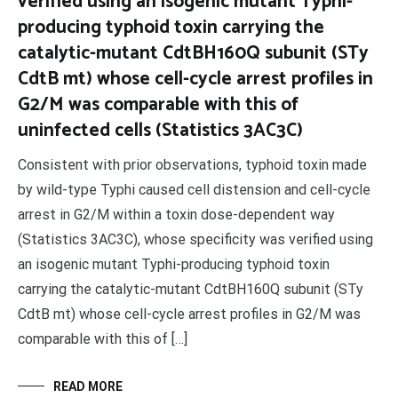
verified using an isogenic mutant Typhi-
producing typhoid toxin carrying the
catalytic-mutant CdtBH160Q subunit (STy
CdtB mt) whose cell-cycle arrest profiles in
G2/M was comparable with this of
uninfected cells (Statistics 3AC3C)
Consistent with prior observations, typhoid toxin made
by wild-type Typhi caused cell distension and cell-cycle
arrest in G2/M within a toxin dose-dependent way
(Statistics 3AC3C), whose specificity was verified using
an isogenic mutant Typhi-producing typhoid toxin
carrying the catalytic-mutant CdtBH160Q subunit (STy
CdtB mt) whose cell-cycle arrest profiles in G2/M was
comparable with this of […]
READ MORE