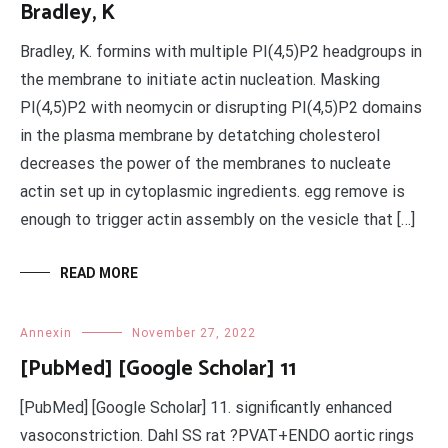
Bradley, K
Bradley, K. formins with multiple PI(4,5)P2 headgroups in
the membrane to initiate actin nucleation. Masking
PI(4,5)P2 with neomycin or disrupting PI(4,5)P2 domains
in the plasma membrane by detatching cholesterol
decreases the power of the membranes to nucleate
actin set up in cytoplasmic ingredients. egg remove is
enough to trigger actin assembly on the vesicle that […]
READ MORE
Annexin
November 27, 2022
[PubMed] [Google Scholar] 11
[PubMed] [Google Scholar] 11. significantly enhanced
vasoconstriction. Dahl SS rat ?PVAT+ENDO aortic rings