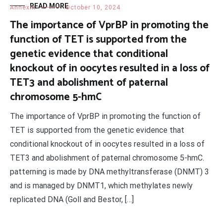
READ MORE
Annexin
October 10, 2024
The importance of VprBP in promoting the
function of TET is supported from the
genetic evidence that conditional
knockout of in oocytes resulted in a loss of
TET3 and abolishment of paternal
chromosome 5-hmC
The importance of VprBP in promoting the function of
TET is supported from the genetic evidence that
conditional knockout of in oocytes resulted in a loss of
TET3 and abolishment of paternal chromosome 5-hmC.
patterning is made by DNA methyltransferase (DNMT) 3
and is managed by DNMT1, which methylates newly
replicated DNA (Goll and Bestor, […]