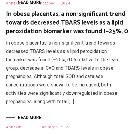
READ MORE
Annexin
October 1, 2024
In obese placentas, a non-significant trend
towards decreased TBARS levels as a lipid
peroxidation biomarker was found (~25%, 0
In obese placentas, a non-significant trend towards
decreased TBARS levels as a lipid peroxidation
biomarker was found (~25%, 0.05 relative to the lean
group. decrease in C=O and TBARS levels in obese
pregnancies. Although total SOD and catalase
concentrations were shown to be increased, both
activities were significantly downregulated in obese
pregnancies, along with total […]
READ MORE
Annexin
January 9, 2023