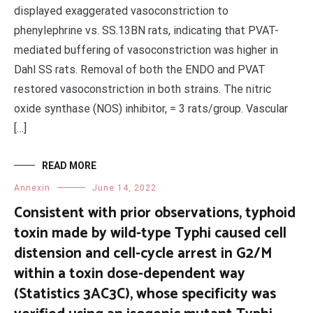
displayed exaggerated vasoconstriction to
phenylephrine vs. SS.13BN rats, indicating that PVAT-
mediated buffering of vasoconstriction was higher in
Dahl SS rats. Removal of both the ENDO and PVAT
restored vasoconstriction in both strains. The nitric
oxide synthase (NOS) inhibitor, = 3 rats/group. Vascular
[…]
READ MORE
Annexin
June 14, 2022
Consistent with prior observations, typhoid
toxin made by wild-type Typhi caused cell
distension and cell-cycle arrest in G2/M
within a toxin dose-dependent way
(Statistics 3AC3C), whose specificity was