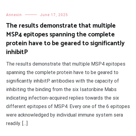
Annexin
June 17, 2025
The results demonstrate that multiple
MSP4 epitopes spanning the complete
protein have to be geared to significantly
inhibitP
The results demonstrate that multiple MSP4 epitopes
spanning the complete protein have to be geared to
significantly inhibitP. antibodies with the capacity of
inhibiting the binding from the six Isatoribine Mabs
indicating infection-acquired replies towards the six
different epitopes of MSP4. Every one of the 6 epitopes
were acknowledged by individual immune system sera
readily. […]