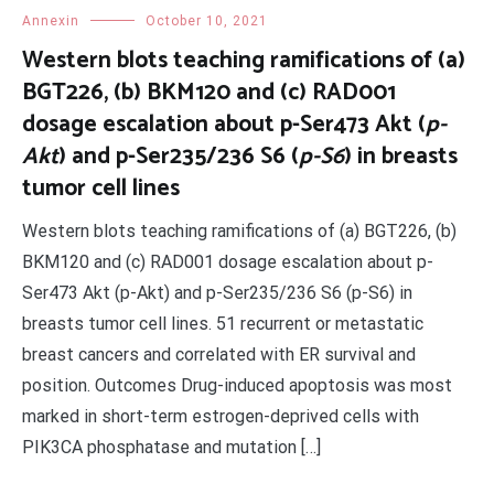
Annexin
October 10, 2021
Western blots teaching ramifications of (a)
BGT226, (b) BKM120 and (c) RAD001
dosage escalation about p-Ser473 Akt (
p-
Akt
) and p-Ser235/236 S6 (
p-S6
) in breasts
tumor cell lines
Western blots teaching ramifications of (a) BGT226, (b)
BKM120 and (c) RAD001 dosage escalation about p-
Ser473 Akt (p-Akt) and p-Ser235/236 S6 (p-S6) in
breasts tumor cell lines. 51 recurrent or metastatic
breast cancers and correlated with ER survival and
position. Outcomes Drug-induced apoptosis was most
marked in short-term estrogen-deprived cells with
PIK3CA phosphatase and mutation […]