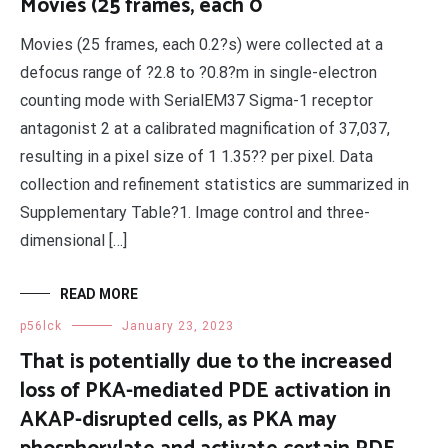
Movies (25 frames, each 0
Movies (25 frames, each 0.2?s) were collected at a
defocus range of ?2.8 to ?0.8?m in single-electron
counting mode with SerialEM37 Sigma-1 receptor
antagonist 2 at a calibrated magnification of 37,037,
resulting in a pixel size of 1 1.35?? per pixel. Data
collection and refinement statistics are summarized in
Supplementary Table?1. Image control and three-
dimensional […]
READ MORE
p56lck
January 23, 2023
That is potentially due to the increased
loss of PKA-mediated PDE activation in
AKAP-disrupted cells, as PKA may