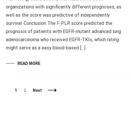
organizations with significantly different prognoses, as
well as the score was predictive of independently
survival. Conclusion The F-PLR score predicted the
prognosis of patients with EGFR-mutant advanced lung
adenocarcinoma who received EGFR-TKIs, which rating
might serve as a easy blood-based […]
READ MORE
Posts
Page
Page
1
2
Next
Navigation