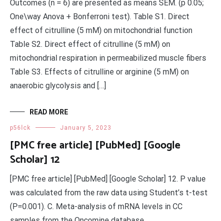
Outcomes (n = 6) are presented as means SEM. (p 0.05;
One\way Anova + Bonferroni test). Table S1. Direct
effect of citrulline (5 mM) on mitochondrial function
Table S2. Direct effect of citrulline (5 mM) on
mitochondrial respiration in permeabilized muscle fibers
Table S3. Effects of citrulline or arginine (5 mM) on
anaerobic glycolysis and […]
READ MORE
p56lck
January 5, 2023
[PMC free article] [PubMed] [Google
Scholar] 12
[PMC free article] [PubMed] [Google Scholar] 12. P value
was calculated from the raw data using Student’s t-test
(P=0.001). C. Meta-analysis of mRNA levels in CC
samples from the Oncomine database