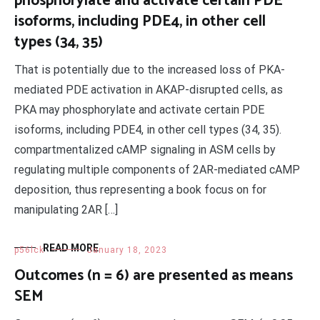
phosphorylate and activate certain PDE
isoforms, including PDE4, in other cell
types (34, 35)
That is potentially due to the increased loss of PKA-
mediated PDE activation in AKAP-disrupted cells, as
PKA may phosphorylate and activate certain PDE
isoforms, including PDE4, in other cell types (34, 35).
compartmentalized cAMP signaling in ASM cells by
regulating multiple components of 2AR-mediated cAMP
deposition, thus representing a book focus on for
manipulating 2AR […]
READ MORE
p56lck
January 18, 2023
Outcomes (n = 6) are presented as means
SEM