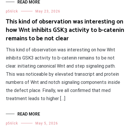
READ MORE
p56lck
May 23, 2026
This kind of observation was interesting on
how Wnt inhibits GSK3 activity to b-catenin
remains to be not clear
This kind of observation was interesting on how Wnt
inhibits GSK3 activity to b-catenin remains to be not
clear. initiating canonical Wnt and step signaling path.
This was noticeable by elevated transcript and protein
numbers of Wnt and notch signaling components inside
the defect place. Finally, we all confirmed that med
treatment leads to higher […]
READ MORE
p56lck
May 5, 2026