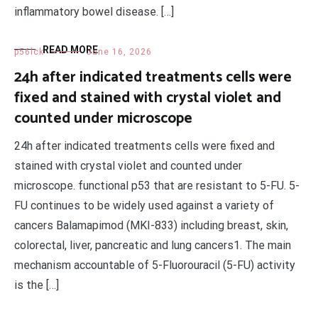
inflammatory bowel disease. […]
READ MORE
p56lck
June 16, 2026
24h after indicated treatments cells were
fixed and stained with crystal violet and
counted under microscope
24h after indicated treatments cells were fixed and
stained with crystal violet and counted under
microscope. functional p53 that are resistant to 5-FU. 5-
FU continues to be widely used against a variety of
cancers Balamapimod (MKI-833) including breast, skin,
colorectal, liver, pancreatic and lung cancers1. The main
mechanism accountable of 5-Fluorouracil (5-FU) activity
is the […]