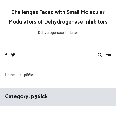
Skip
to
Challenges Faced with Small Molecular
content
Modulators of Dehydrogenase Inhibitors
Dehydrogenase Inhibitor
Home
p56lck
Category:
p56lck