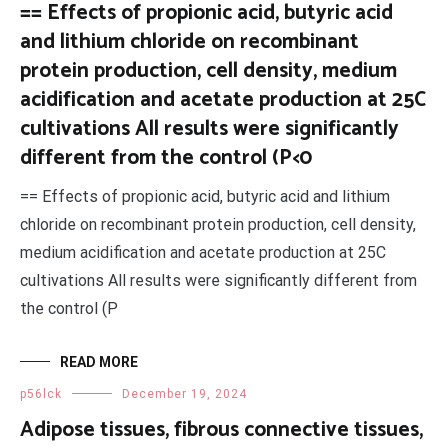
== Effects of propionic acid, butyric acid
and lithium chloride on recombinant
protein production, cell density, medium
acidification and acetate production at 25C
cultivations All results were significantly
different from the control (P<0
== Effects of propionic acid, butyric acid and lithium
chloride on recombinant protein production, cell density,
medium acidification and acetate production at 25C
cultivations All results were significantly different from
the control (P
READ MORE
p56lck
December 19, 2024
Adipose tissues, fibrous connective tissues,