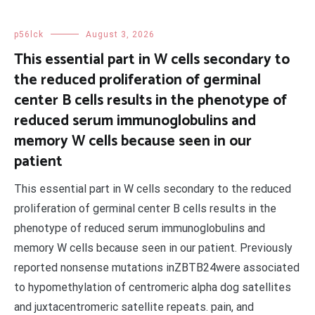
p56lck
August 3, 2026
This essential part in W cells secondary to
the reduced proliferation of germinal
center B cells results in the phenotype of
reduced serum immunoglobulins and
memory W cells because seen in our
patient
This essential part in W cells secondary to the reduced
proliferation of germinal center B cells results in the
phenotype of reduced serum immunoglobulins and
memory W cells because seen in our patient. Previously
reported nonsense mutations inZBTB24were associated
to hypomethylation of centromeric alpha dog satellites
and juxtacentromeric satellite repeats. pain, and