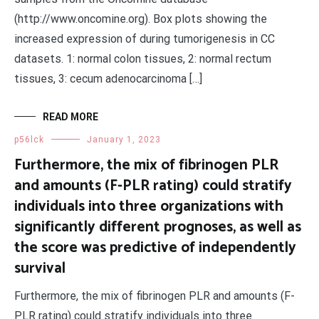
(http://www.oncomine.org). Box plots showing the
increased expression of during tumorigenesis in CC
datasets. 1: normal colon tissues, 2: normal rectum
tissues, 3: cecum adenocarcinoma […]
READ MORE
p56lck
January 1, 2023
Furthermore, the mix of fibrinogen PLR
and amounts (F-PLR rating) could stratify
individuals into three organizations with
significantly different prognoses, as well as
the score was predictive of independently
survival
Furthermore, the mix of fibrinogen PLR and amounts (F-
PLR rating) could stratify individuals into three