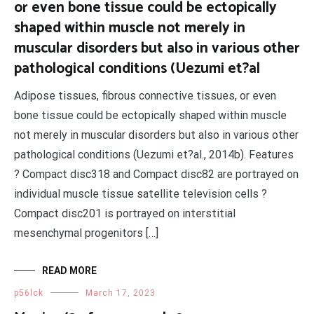
or even bone tissue could be ectopically
shaped within muscle not merely in
muscular disorders but also in various other
pathological conditions (Uezumi et?al
Adipose tissues, fibrous connective tissues, or even
bone tissue could be ectopically shaped within muscle
not merely in muscular disorders but also in various other
pathological conditions (Uezumi et?al., 2014b). Features
? Compact disc318 and Compact disc82 are portrayed on
individual muscle tissue satellite television cells ?
Compact disc201 is portrayed on interstitial
mesenchymal progenitors […]
READ MORE
p56lck
March 17, 2023