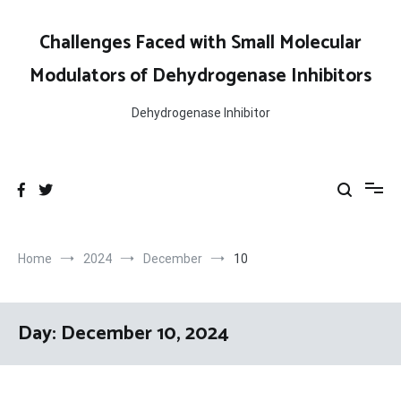
Skip
to
Challenges Faced with Small Molecular
content
Modulators of Dehydrogenase Inhibitors
Dehydrogenase Inhibitor
Home
2024
December
10
Day:
December 10, 2024