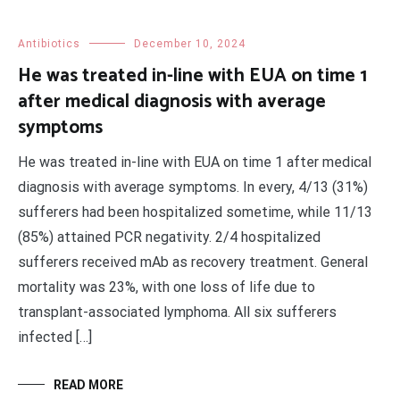
Antibiotics
December 10, 2024
He was treated in-line with EUA on time 1
after medical diagnosis with average
symptoms
He was treated in-line with EUA on time 1 after medical
diagnosis with average symptoms. In every, 4/13 (31%)
sufferers had been hospitalized sometime, while 11/13
(85%) attained PCR negativity. 2/4 hospitalized
sufferers received mAb as recovery treatment. General
mortality was 23%, with one loss of life due to
transplant-associated lymphoma. All six sufferers
infected […]
READ MORE