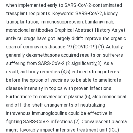
when implemented early to SARS-CoV-2-contaminated
transplant recipients. Keywords: SARS-CoV-2, kidney
transplantation, immunosuppression, bamlanivimab,
monoclonal antibodies Graphical Abstract History As yet,
antiviral drugs have got largely didn’t improve the organic
span of coronavirus disease 19 (COVID-19) (1). Actually,
generally dexamethasone acquired results on sufferers
suffering from SARS-CoV-2 (2 significantly,3). As a
result, antibody remedies (4,5) enticed strong interest
before the option of vaccines to be able to ameliorate
disease intensity in topics with proven infections.
Furthermore to convalescent plasma (6), also monoclonal
and off-the-shelf arrangements of neutralizing
intravenous immunoglobulins could be effective in
fighting SARS-CoV-2 infections (7). Convalescent plasma
might favorably impact intensive treatment unit (ICU)