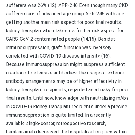
sufferers was 26% (12). APR-246 Even though many CKD
sufferers are of advanced age group APR-246 with age
getting another main risk aspect for poor final results,
kidney transplantation takes its further risk aspect for
SARS-CoV-2 contaminated people (14,15). Besides
immunosuppression, graft function was inversely
correlated with COVID-19 disease intensity (16).
Because immunosuppression might suppress sufficient
creation of defensive antibodies, the usage of exterior
antibody arrangements may be of higher effectivity in
kidney transplant recipients, regarded as at risky for poor
final results. Until now, knowledge with neutralizing mAbs
in COVID-19 kidney transplant recipients under a precise
immunosuppression is quite limited. In a recently
available single-center, retrospective research,
bamlanivimab decreased the hospitalization price within