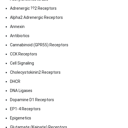
Adrenergic ??2 Receptors
Alpha2 Adrenergic Receptors
Annexin
Antibiotics
Cannabinoid (GPR55) Receptors
CCK Receptors
Cell Signaling
Cholecystokinin2 Receptors
DHCR
DNA Ligases
Dopamine D1 Receptors
EP1-4 Receptors
Epigenetics
Glutamate (Kainate) Receptors