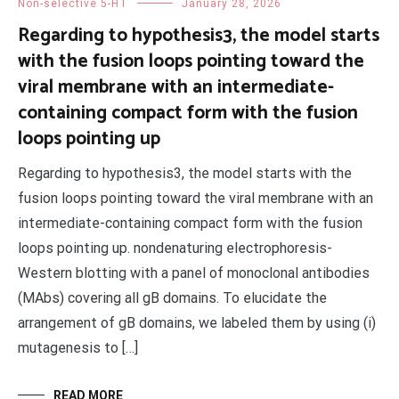
Non-selective 5-HT
January 28, 2026
Regarding to hypothesis3, the model starts
with the fusion loops pointing toward the
viral membrane with an intermediate-
containing compact form with the fusion
loops pointing up
Regarding to hypothesis3, the model starts with the
fusion loops pointing toward the viral membrane with an
intermediate-containing compact form with the fusion
loops pointing up. nondenaturing electrophoresis-
Western blotting with a panel of monoclonal antibodies
(MAbs) covering all gB domains. To elucidate the
arrangement of gB domains, we labeled them by using (i)
mutagenesis to […]
READ MORE