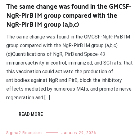
The same change was found in the GMCSF-
NgR-PirB IM group compared with the
NgR-PirB IM group (a,b,c)
The same change was found in the GMCSF-NgR-PirB IM
group compared with the NgR-PirB IM group (a,b,c).
(d)Quantifications of NgR, PirB and Space-43
immunoreactivity in control, immunized, and SCI rats. that
this vaccination could activate the production of
antibodies against NgR and PirB, block the inhibitory
effects mediated by numerous MAIs, and promote nerve
regeneration and […]
READ MORE
Sigma2 Receptors
January 29, 2026