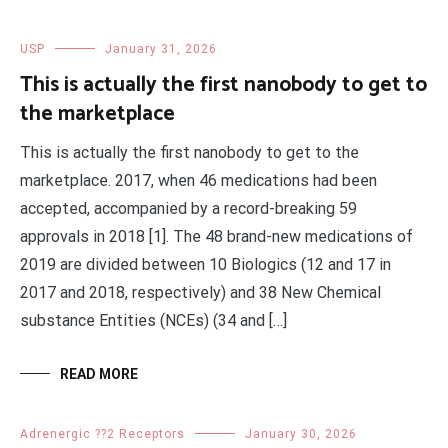
USP
January 31, 2026
This is actually the first nanobody to get to
the marketplace
This is actually the first nanobody to get to the
marketplace. 2017, when 46 medications had been
accepted, accompanied by a record-breaking 59
approvals in 2018 [1]. The 48 brand-new medications of
2019 are divided between 10 Biologics (12 and 17 in
2017 and 2018, respectively) and 38 New Chemical
substance Entities (NCEs) (34 and […]
READ MORE
Adrenergic ??2 Receptors
January 30, 2026