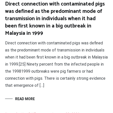
Direct connection with contaminated pigs
was defined as the predominant mode of
transmission in individuals when it had
been first known in a big outbreak in
Malaysia in 1999
Direct connection with contaminated pigs was defined
as the predominant mode of transmission in individuals
when it had been first known in a big outbreak in Malaysia
in 1999.[25] Ninety percent from the infected people in
the 19981999 outbreaks were pig farmers or had
connection with pigs. There is certainly strong evidence
that emergence of […]
READ MORE