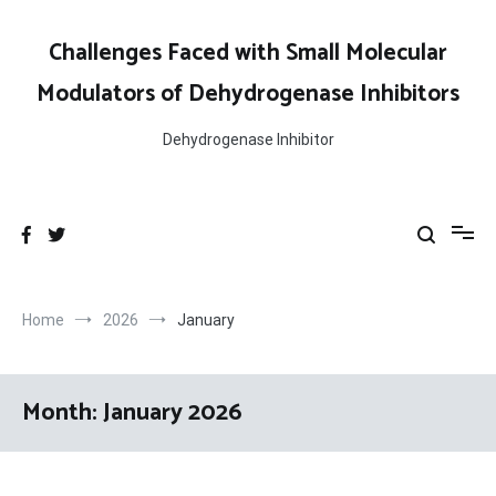
Skip
to
Challenges Faced with Small Molecular
content
Modulators of Dehydrogenase Inhibitors
Dehydrogenase Inhibitor
Home
2026
January
Month:
January 2026