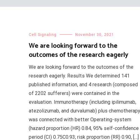
Cell Signaling
November 30, 2021
We are looking forward to the
outcomes of the research eagerly
We are looking forward to the outcomes of the
research eagerly. Results We determined 141
published information, and 4 research (composed
of 2202 sufferers) were contained in the
evaluation. Immunotherapy (including ipilimumab,
atezolizumab, and durvalumab) plus chemotherap
was connected with better Operating-system
(hazard proportion (HR) 0.84, 95% self-confidence
period (CI) 0.75C0.93; risk proportion (RR) 0.90, […]