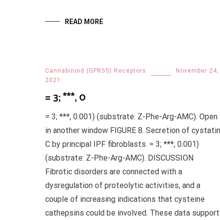
READ MORE
Cannabinoid (GPR55) Receptors
November 24,
2021
= 3; ***, 0
= 3; ***, 0.001) (substrate: Z-Phe-Arg-AMC). Open
in another window FIGURE 8. Secretion of cystati
C by principal IPF fibroblasts. = 3; ***, 0.001)
(substrate: Z-Phe-Arg-AMC). DISCUSSION
Fibrotic disorders are connected with a
dysregulation of proteolytic activities, and a
couple of increasing indications that cysteine
cathepsins could be involved. These data support