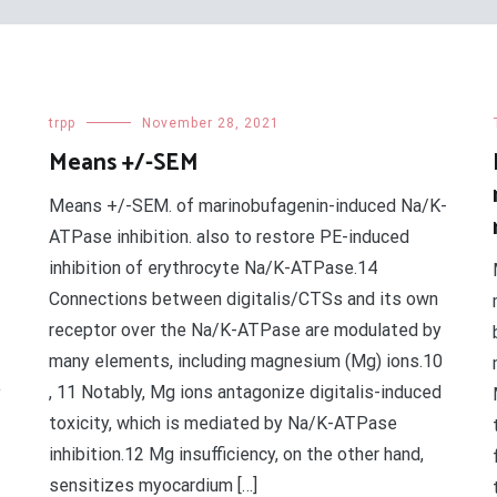
trpp
November 28, 2021
Means +/-SEM
Means +/-SEM. of marinobufagenin-induced Na/K-
ATPase inhibition. also to restore PE-induced
inhibition of erythrocyte Na/K-ATPase.14
Connections between digitalis/CTSs and its own
receptor over the Na/K-ATPase are modulated by
many elements, including magnesium (Mg) ions.10
, 11 Notably, Mg ions antagonize digitalis-induced
y
toxicity, which is mediated by Na/K-ATPase
inhibition.12 Mg insufficiency, on the other hand,
sensitizes myocardium […]