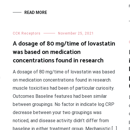
READ MORE
CCK Receptors
November 25, 2021
A dosage of 80 mg/time of lovastatin
was based on medication
concentrations found in research
A dosage of 80 mg/time of lovastatin was based
n
on medication concentrations found in research.
muscle toxicities had been of particular curiosity.
Outcomes Baseline features had been similar
between groupings. No factor in indicate log CRP
decrease between your two groupings was
noticed, and disease activity didn’t differ from
baseline in either treatment group. Mechanistic […]