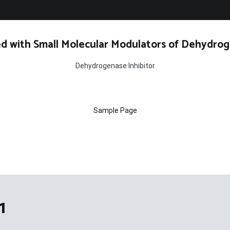
d with Small Molecular Modulators of Dehydrog
Dehydrogenase Inhibitor
Sample Page
1