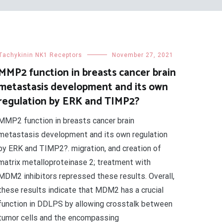
Tachykinin NK1 Receptors
November 27, 2021
MMP2 function in breasts cancer brain
metastasis development and its own
regulation by ERK and TIMP2?
MMP2 function in breasts cancer brain
metastasis development and its own regulation
by ERK and TIMP2?. migration, and creation of
matrix metalloproteinase 2; treatment with
MDM2 inhibitors repressed these results. Overall,
these results indicate that MDM2 has a crucial
function in DDLPS by allowing crosstalk between
tumor cells and the encompassing