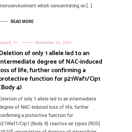
microenvironment which concentrating on […]
READ MORE
Opioid, ??-
November 22, 2021
Deletion of only 1 allele led to an
intermediate degree of NAC-induced
loss of life, further confirming a
protective function for p21Waf1/Cip1
(Body 4)
Deletion of only 1 allele led to an intermediate
degree of NAC-induced loss of life, further
confirming a protective function for
p21Waf1/Cip1 (Body 4). reactive air types (ROS)
[19,20], upregulation of degrees of intracellular