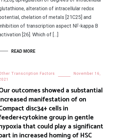
glutathione, alteration of intracellular redox
potential, chelation of metals [21C25] and
inhibition of transcription aspect NF-kappa B
activation [26]. Which of […]
READ MORE
Other Transcription Factors
November 16,
2021
Our outcomes showed a substantial
increased manifestation of on
Compact disc34+ cells in
feeder+cytokine group in gentle
hypoxia that could play a significant
part in increased homing of HSC