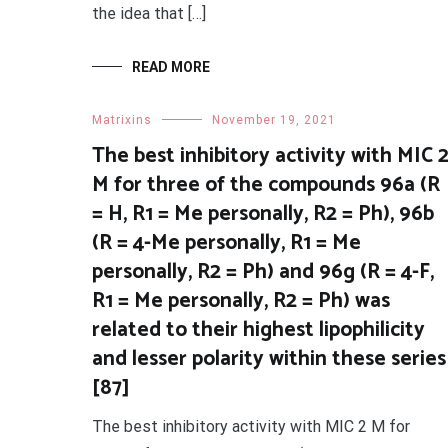
the idea that […]
READ MORE
Matrixins
November 19, 2021
The best inhibitory activity with MIC 
M for three of the compounds 96a (R
= H, R1 = Me personally, R2 = Ph), 96b
(R = 4-Me personally, R1 = Me
personally, R2 = Ph) and 96g (R = 4-F,
R1 = Me personally, R2 = Ph) was
related to their highest lipophilicity
and lesser polarity within these series
[87]
The best inhibitory activity with MIC 2 M for