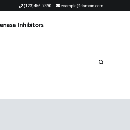
(123)456-7890
example@domain.com
enase Inhibitors