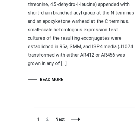
threonine, 4,5-dehydro-l-leucine) appended with
short-chain branched acyl group at the N terminus
and an epoxyketone warhead at the C terminus.
small-scale heterologous expression test
cultures of the resulting exconjugates were
established in R5a, SMM, and ISP4 media (J1074
transformed with either AR412 or AR456 was
grown in any of […]
READ MORE
Posts
Page
Page
1
2
Next
Navigation