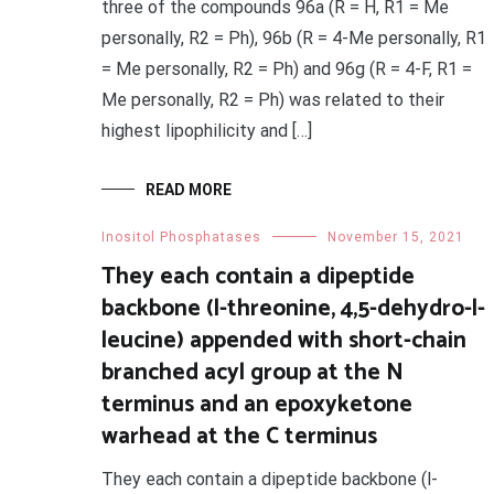
three of the compounds 96a (R = H, R1 = Me
personally, R2 = Ph), 96b (R = 4-Me personally, R1
= Me personally, R2 = Ph) and 96g (R = 4-F, R1 =
Me personally, R2 = Ph) was related to their
highest lipophilicity and […]
READ MORE
Inositol Phosphatases
November 15, 2021
They each contain a dipeptide
backbone (l-threonine, 4,5-dehydro-l-
leucine) appended with short-chain
branched acyl group at the N
terminus and an epoxyketone
warhead at the C terminus
They each contain a dipeptide backbone (l-