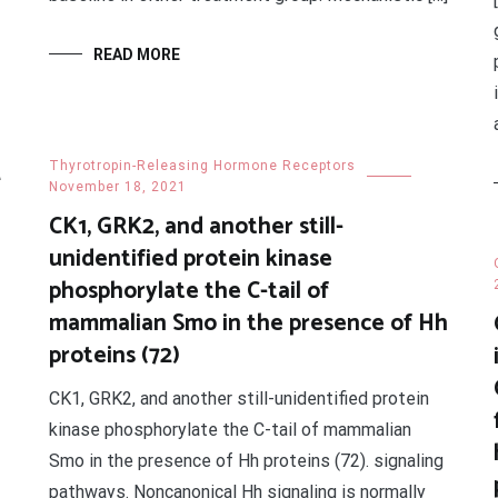
READ MORE
2
Thyrotropin-Releasing Hormone Receptors
November 18, 2021
CK1, GRK2, and another still-
unidentified protein kinase
phosphorylate the C-tail of
mammalian Smo in the presence of Hh
proteins (72)
CK1, GRK2, and another still-unidentified protein
kinase phosphorylate the C-tail of mammalian
Smo in the presence of Hh proteins (72). signaling
pathways. Noncanonical Hh signaling is normally