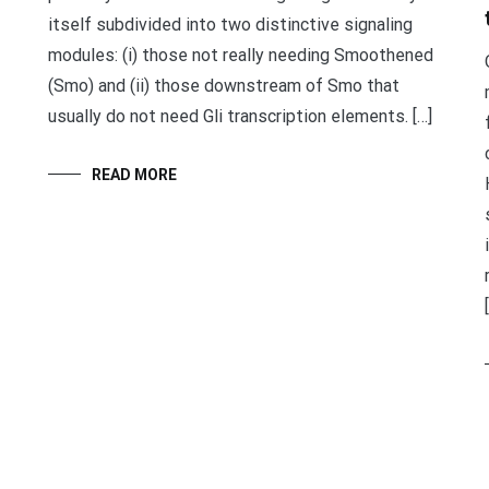
itself subdivided into two distinctive signaling
modules: (i) those not really needing Smoothened
(Smo) and (ii) those downstream of Smo that
usually do not need Gli transcription elements. […]
READ MORE