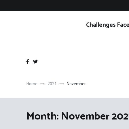
Skip
to
content
Challenges Face
Home
2021
November
Month:
November 202