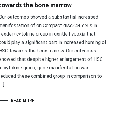
towards the bone marrow
Our outcomes showed a substantial increased
manifestation of on Compact disc34+ cells in
feeder+cytokine group in gentle hypoxia that
could play a significant part in increased homing of
HSC towards the bone marrow. Our outcomes
showed that despite higher enlargement of HSC
in cytokine group, gene manifestation was
reduced these combined group in comparison to
[…]
READ MORE