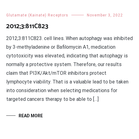
Glutamate (Kainate) Receptors
November 3, 2022
2012;3:811C823
2012;3:811C823. cell lines. When autophagy was inhibited
by 3-methyladenine or Bafilomycin A1, medication
cytotoxicity was elevated, indicating that autophagy is
normally a protective system. Therefore, our results
claim that PI3K/Akt/mTOR inhibitors protect
lymphocyte viability. That is a valuable lead to be taken
into consideration when selecting medications for
targeted cancers therapy to be able to […]
READ MORE