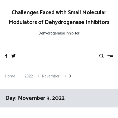
Skip
to
Challenges Faced with Small Molecular
content
Modulators of Dehydrogenase Inhibitors
Dehydrogenase Inhibitor
Home
2022
November
3
Day:
November 3, 2022