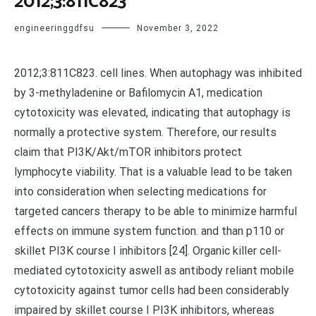
2012;3:811C823
engineeringgdfsu
November 3, 2022
2012;3:811C823. cell lines. When autophagy was inhibited
by 3-methyladenine or Bafilomycin A1, medication
cytotoxicity was elevated, indicating that autophagy is
normally a protective system. Therefore, our results
claim that PI3K/Akt/mTOR inhibitors protect
lymphocyte viability. That is a valuable lead to be taken
into consideration when selecting medications for
targeted cancers therapy to be able to minimize harmful
effects on immune system function. and than p110 or
skillet PI3K course I inhibitors [24]. Organic killer cell-
mediated cytotoxicity aswell as antibody reliant mobile
cytotoxicity against tumor cells had been considerably
impaired by skillet course I PI3K inhibitors, whereas