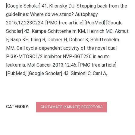
[Google Scholar] 41. Klionsky DJ. Stepping back from the
guidelines: Where do we stand? Autophagy.
2016;12:223C224. [PMC free article] [PubMed] [Google
Scholar] 42. Kampa-Schittenhelm KM, Heinrich MC, Akmut
F, Rasp KH, Illing B, Dohner H, Dohner K, Schittenhelm
MM. Cell cycle-dependent activity of the novel dual
PI3K-MTORC1/2 inhibitor NVP-BGT226 in acute
leukemia. Mol Cancer. 2013;12:46. [PMC free article]
[PubMed] [Google Scholar] 43. Simioni C, Cani A,.
CATEGORY:
GLUTAMATE (KAINATE) RECEPTORS