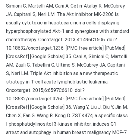
Simioni C, Martelli AM, Cani A, Cetin-Atalay R, McCubrey
JA, Capitani S, Neri LM. The Akt inhibitor MK-2206 is
usually cytotoxic in hepatocarcinoma cells displaying
hyperphosphorylated Akt-1 and synergizes with standard
chemotherapy. Oncotarget. 2013;4:1496C1506. doi:?
10.18632/oncotarget.1236. [PMC free article] [PubMed]
[CrossRef] [Google Scholar] 35. Cani A, Simioni C, Martelli
AM, Zauli G, Tabellini G, Ultimo S, McCubrey JA, Capitani
S, Neri LM. Triple Akt inhibition as a new therapeutic
strategy in T-cell acute lymphoblastic leukemia.
Oncotarget. 2015;6:6597C6610. doi:?
10.18632/oncotarget.3260. [PMC free article] [PubMed]
[CrossRef] [Google Scholar] 36. Wang Y, Liu J, Qiu Y, Jin M,
Chen X, Fan G, Wang R, Kong D. ZSTK474, a specific class
I phosphatidylinositol 3-kinase inhibitor, induces G1
arrest and autophagy in human breast malignancy MCF-7