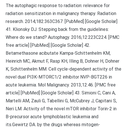
The autophagic response to radiation: relevance for
radiation sensitization in malignancy therapy. Radiation
research. 2014;182:363C367. [PubMed] [Google Scholar]
41. Klionsky DJ. Stepping back from the guidelines:
Where do we stand? Autophagy. 2016;12:223C224. [PMC
free article] [PubMed] [Google Scholar] 42.
Betamethasone acibutate Kampa-Schittenhelm KM,
Heinrich MC, Akmut F, Rasp KH, Illing B, Dohner H, Dohner
K, Schittenhelm MM. Cell cycle-dependent activity of the
novel dual PI3K-MTORC1/2 inhibitor NVP-BGT226 in
acute leukemia. Mol Malignancy. 2013;12:46. [PMC free
article] [PubMed] [Google Scholar] 43. Simioni C, Cani A,
Martelli AM, Zauli G, Tabellini G, McCubrey J, Capitani S,
Neri LM. Activity of the novel mTOR inhibitor Torin-2 in
B-precursor acute lymphoblastic leukemia and
its.Gewirtz DA. by the drugs whereas mitogen-