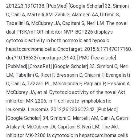
2012;23:131C138. [PubMed] [Google Scholar] 32. Simioni
C, Cani A, Martelli AM, Zauli G, Alameen AA, Ultimo S,
Tabellini G, McCubrey JA, Capitani S, Neri LM. The novel
dual PI3K/mTOR inhibitor NVP-BGT226 displays
cytotoxic activity in both normoxic and hypoxic
hepatocarcinoma cells. Oncotarget. 2015;6:17147C17160.
doi:?10.18632/oncotarget.3940. [PMC free article]
[PubMed] [CrossRef] [Google Scholar] 33. Simioni C, Neri
LM, Tabellini G, Ricci F, Bressanin D, Chiarini F, Evangelisti
C, Cani A, Tazzari PL, Melchionda F, Pagliaro P, Pession A,
McCubrey JA, et al. Cytotoxic activity of the novel Akt
inhibitor, MK-2206, in T-cell acute lymphoblastic
leukemia. Leukemia. 2012;26:2336C2342. [PubMed]
[Google Scholar] 34. Simioni C, Martelli AM, Cani A, Cetin-
Atalay R, McCubrey JA, Capitani S, Neri LM. The Akt
inhibitor MK-2206 is cytotoxic in hepatocarcinoma cells