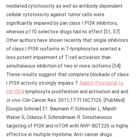
mediated cytotoxicity as well as antibody dependent
cellular cytotoxicity against tumor cells were
significantly impaired by pan class I PI3K inhibitors,
whereas p110 selective drugs had no effect [51, 57].
Other authors have shown recently that single inhibitors
of class I PI3K isoforms in T-lymphocytes exerted a
less potent impairment of T-cell activation than
simultaneous inhibition of two or more isoforms [54].
These results suggest that complete blockade of class
I PI3K activity strongly impairs T
Rabbit Polyclonal to
OR10G4
lymphocyte proliferation and activation and and
in vivo
. Clin Cancer Res. 2011;17:7116C7126. [PubMed]
[Google Scholar] 31. Baumann P, Schneider L, Mandl-
Weber S, Oduncu F, Schmidmaier R. Simultaneous
targeting of PI3K and mTOR with NVP-BGT226 is highly
effective in multiple myeloma. Anti-cancer drugs.