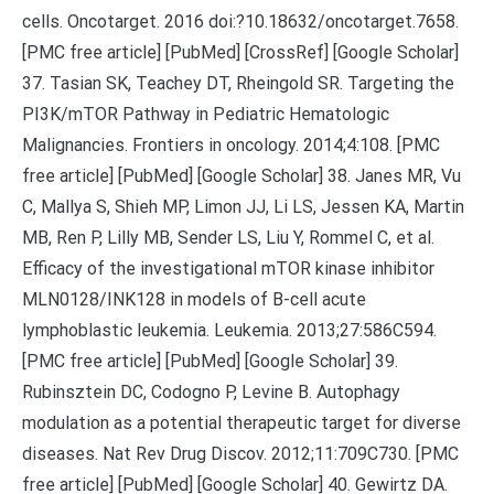
cells. Oncotarget. 2016 doi:?10.18632/oncotarget.7658.
[PMC free article] [PubMed] [CrossRef] [Google Scholar]
37. Tasian SK, Teachey DT, Rheingold SR. Targeting the
PI3K/mTOR Pathway in Pediatric Hematologic
Malignancies. Frontiers in oncology. 2014;4:108. [PMC
free article] [PubMed] [Google Scholar] 38. Janes MR, Vu
C, Mallya S, Shieh MP, Limon JJ, Li LS, Jessen KA, Martin
MB, Ren P, Lilly MB, Sender LS, Liu Y, Rommel C, et al.
Efficacy of the investigational mTOR kinase inhibitor
MLN0128/INK128 in models of B-cell acute
lymphoblastic leukemia. Leukemia. 2013;27:586C594.
[PMC free article] [PubMed] [Google Scholar] 39.
Rubinsztein DC, Codogno P, Levine B. Autophagy
modulation as a potential therapeutic target for diverse
diseases. Nat Rev Drug Discov. 2012;11:709C730. [PMC
free article] [PubMed] [Google Scholar] 40. Gewirtz DA.