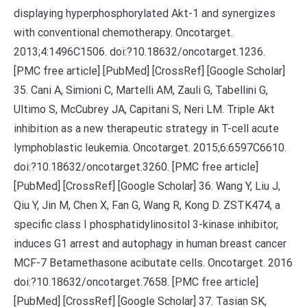
displaying hyperphosphorylated Akt-1 and synergizes
with conventional chemotherapy. Oncotarget.
2013;4:1496C1506. doi:?10.18632/oncotarget.1236.
[PMC free article] [PubMed] [CrossRef] [Google Scholar]
35. Cani A, Simioni C, Martelli AM, Zauli G, Tabellini G,
Ultimo S, McCubrey JA, Capitani S, Neri LM. Triple Akt
inhibition as a new therapeutic strategy in T-cell acute
lymphoblastic leukemia. Oncotarget. 2015;6:6597C6610.
doi:?10.18632/oncotarget.3260. [PMC free article]
[PubMed] [CrossRef] [Google Scholar] 36. Wang Y, Liu J,
Qiu Y, Jin M, Chen X, Fan G, Wang R, Kong D. ZSTK474, a
specific class I phosphatidylinositol 3-kinase inhibitor,
induces G1 arrest and autophagy in human breast cancer
MCF-7 Betamethasone acibutate cells. Oncotarget. 2016
doi:?10.18632/oncotarget.7658. [PMC free article]
[PubMed] [CrossRef] [Google Scholar] 37. Tasian SK,