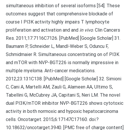
simultaneous inhibition of several isoforms [54]. These
outcomes suggest that comprehensive blockade of
course I PI3K activity highly impairs T lymphocyte
proliferation and activation and and
in vivo
. Clin Cancers
Res. 2011;17:7116C7126. [PubMed] [Google Scholar] 31.
Baumann P, Schneider L, Mandl-Weber S, Oduncu F,
Schmidmaier R. Simultaneous concentrating on of PI3K
and mTOR with NVP-BGT226 is normally impressive in
multiple myeloma. Anti-cancer medications.
2012;23:131C138. [PubMed] [Google Scholar] 32. Simioni
C, Cani A, Martelli AM, Zauli G, Alameen AA, Ultimo S,
Tabellini G, McCubrey JA, Capitani S, Neri LM. The novel
dual PI3K/mTOR inhibitor NVP-BGT226 shows cytotoxic
activity in both normoxic and hypoxic hepatocarcinoma
cells. Oncotarget. 2015;6:17147C17160. doi:?
10.18632/oncotarget.3940. [PMC free of charge content]