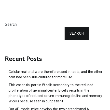
Search
SEARCH
Recent Posts
Cellular material were therefore used in tests, and the other
cells had been sub-cultured for more use
This essential part in W cells secondary to the reduced
proliferation of germinal center B cells results in the
phenotype of reduced serum immunoglobulins and memory
W cells because seen in our patient
Our AD-model mice develop the two parenchymal A