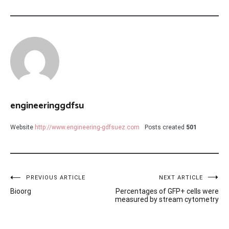
engineeringgdfsu
Website
http://www.engineering-gdfsuez.com
Posts created
501
Post
PREVIOUS ARTICLE
NEXT ARTICLE
Bioorg
Percentages of GFP+ cells were
navigation
measured by stream cytometry