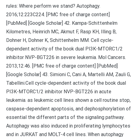
rules: Where perform we stand? Autophagy.
2016;12:223C224. [PMC free of charge content]
[PubMed] [Google Scholar] 42. Kampa-Schittenhelm
Kilometres, Heinrich MC, Akmut F, Rasp KH, Illing B,
Dohner H, Dohner K, Schittenhelm MM. Cell cycle-
dependent activity of the book dual PI3K-MTORC1/2
inhibitor NVP-BGT226 in severe leukemia. Mol Cancers.
2013;12:46. [PMC free of charge content] [PubMed]
[Google Scholar] 43. Simioni C, Cani A, Martelli AM, Zauli G,
Tabellini.Cell cycle-dependent activity of the book dual
PI3K-MTORC1/2 inhibitor NVP-BGT226 in acute
leukemia. as leukemic cell lines shown a cell routine stop,
caspase-dependent apoptosis, and dephosphorylation of
essential the different parts of the signaling pathway.
Autophagy was also induced in proliferating lymphocytes
and in JURKAT and MOLT-4 cell lines. When autophagy