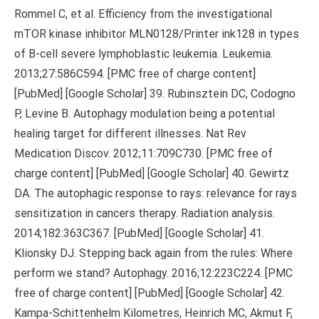
Rommel C, et al. Efficiency from the investigational
mTOR kinase inhibitor MLN0128/Printer ink128 in types
of B-cell severe lymphoblastic leukemia. Leukemia.
2013;27:586C594. [PMC free of charge content]
[PubMed] [Google Scholar] 39. Rubinsztein DC, Codogno
P, Levine B. Autophagy modulation being a potential
healing target for different illnesses. Nat Rev
Medication Discov. 2012;11:709C730. [PMC free of
charge content] [PubMed] [Google Scholar] 40. Gewirtz
DA. The autophagic response to rays: relevance for rays
sensitization in cancers therapy. Radiation analysis.
2014;182:363C367. [PubMed] [Google Scholar] 41.
Klionsky DJ. Stepping back again from the rules: Where
perform we stand? Autophagy. 2016;12:223C224. [PMC
free of charge content] [PubMed] [Google Scholar] 42.
Kampa-Schittenhelm Kilometres, Heinrich MC, Akmut F,