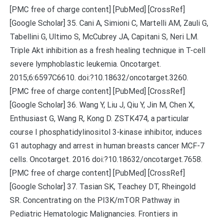
[PMC free of charge content] [PubMed] [CrossRef]
[Google Scholar] 35. Cani A, Simioni C, Martelli AM, Zauli G,
Tabellini G, Ultimo S, McCubrey JA, Capitani S, Neri LM.
Triple Akt inhibition as a fresh healing technique in T-cell
severe lymphoblastic leukemia. Oncotarget.
2015;6:6597C6610. doi:?10.18632/oncotarget.3260.
[PMC free of charge content] [PubMed] [CrossRef]
[Google Scholar] 36. Wang Y, Liu J, Qiu Y, Jin M, Chen X,
Enthusiast G, Wang R, Kong D. ZSTK474, a particular
course I phosphatidylinositol 3-kinase inhibitor, induces
G1 autophagy and arrest in human breasts cancer MCF-7
cells. Oncotarget. 2016 doi:?10.18632/oncotarget.7658.
[PMC free of charge content] [PubMed] [CrossRef]
[Google Scholar] 37. Tasian SK, Teachey DT, Rheingold
SR. Concentrating on the PI3K/mTOR Pathway in
Pediatric Hematologic Malignancies. Frontiers in