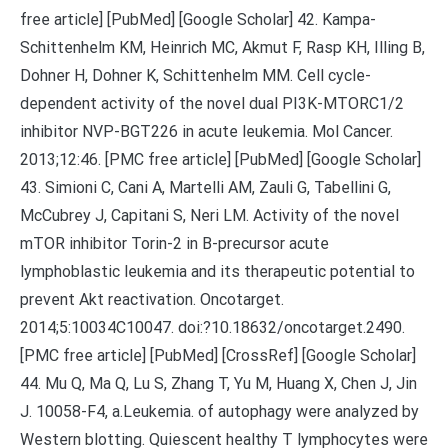
free article] [PubMed] [Google Scholar] 42. Kampa-
Schittenhelm KM, Heinrich MC, Akmut F, Rasp KH, Illing B,
Dohner H, Dohner K, Schittenhelm MM. Cell cycle-
dependent activity of the novel dual PI3K-MTORC1/2
inhibitor NVP-BGT226 in acute leukemia. Mol Cancer.
2013;12:46. [PMC free article] [PubMed] [Google Scholar]
43. Simioni C, Cani A, Martelli AM, Zauli G, Tabellini G,
McCubrey J, Capitani S, Neri LM. Activity of the novel
mTOR inhibitor Torin-2 in B-precursor acute
lymphoblastic leukemia and its therapeutic potential to
prevent Akt reactivation. Oncotarget.
2014;5:10034C10047. doi:?10.18632/oncotarget.2490.
[PMC free article] [PubMed] [CrossRef] [Google Scholar]
44. Mu Q, Ma Q, Lu S, Zhang T, Yu M, Huang X, Chen J, Jin
J. 10058-F4, a.Leukemia. of autophagy were analyzed by
Western blotting. Quiescent healthy T lymphocytes were