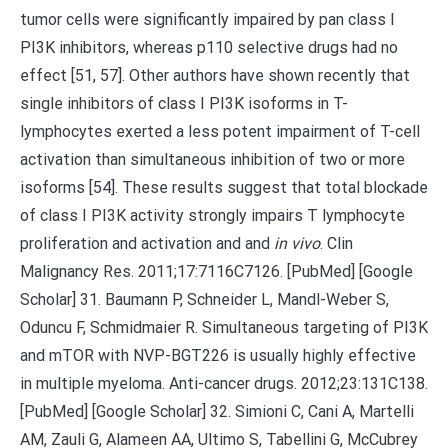
tumor cells were significantly impaired by pan class I
PI3K inhibitors, whereas p110 selective drugs had no
effect [51, 57]. Other authors have shown recently that
single inhibitors of class I PI3K isoforms in T-
lymphocytes exerted a less potent impairment of T-cell
activation than simultaneous inhibition of two or more
isoforms [54]. These results suggest that total blockade
of class I PI3K activity strongly impairs T lymphocyte
proliferation and activation and and
in vivo
. Clin
Malignancy Res. 2011;17:7116C7126. [PubMed] [Google
Scholar] 31. Baumann P, Schneider L, Mandl-Weber S,
Oduncu F, Schmidmaier R. Simultaneous targeting of PI3K
and mTOR with NVP-BGT226 is usually highly effective
in multiple myeloma. Anti-cancer drugs. 2012;23:131C138.
[PubMed] [Google Scholar] 32. Simioni C, Cani A, Martelli
AM, Zauli G, Alameen AA, Ultimo S, Tabellini G, McCubrey