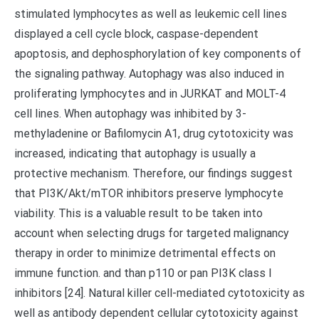
stimulated lymphocytes as well as leukemic cell lines
displayed a cell cycle block, caspase-dependent
apoptosis, and dephosphorylation of key components of
the signaling pathway. Autophagy was also induced in
proliferating lymphocytes and in JURKAT and MOLT-4
cell lines. When autophagy was inhibited by 3-
methyladenine or Bafilomycin A1, drug cytotoxicity was
increased, indicating that autophagy is usually a
protective mechanism. Therefore, our findings suggest
that PI3K/Akt/mTOR inhibitors preserve lymphocyte
viability. This is a valuable result to be taken into
account when selecting drugs for targeted malignancy
therapy in order to minimize detrimental effects on
immune function. and than p110 or pan PI3K class I
inhibitors [24]. Natural killer cell-mediated cytotoxicity as
well as antibody dependent cellular cytotoxicity against