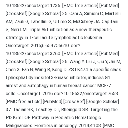
10.18632/oncotarget.1236. [PMC free article] [PubMed]
[CrossRef] [Google Scholar] 35. Cani A, Simioni C, Martelli
AM, Zauli G, Tabellini G, Ultimo S, McCubrey JA, Capitani
S, Neri LM. Triple Akt inhibition as a new therapeutic
strategy in T-cell acute lymphoblastic leukemia.
Oncotarget. 2015;6:6597C6610. doi:?
10.18632/oncotarget.3260. [PMC free article] [PubMed]
[CrossRef] [Google Scholar] 36. Wang Y, Liu J, Qiu Y, Jin M,
Chen X, Fan G, Wang R, Kong D. ZSTK474, a specific class
I phosphatidylinositol 3-kinase inhibitor, induces G1
arrest and autophagy in human breast cancer MCF-7
cells. Oncotarget. 2016 doi:?10.18632/oncotarget.7658.
[PMC free article] [PubMed] [CrossRef] [Google Scholar]
37. Tasian SK, Teachey DT, Rheingold SR. Targeting the
PI3K/mTOR Pathway in Pediatric Hematologic
Malignancies. Frontiers in oncology. 2014;4:108. [PMC