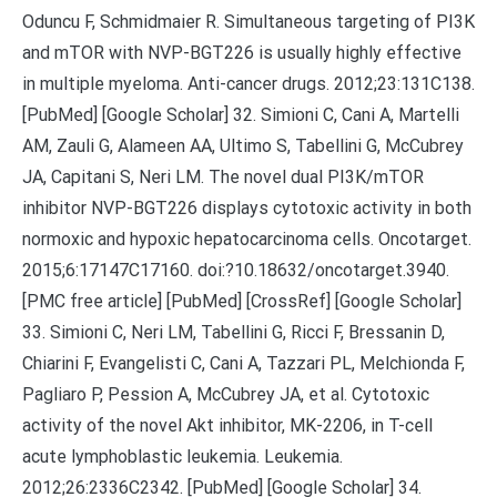
Oduncu F, Schmidmaier R. Simultaneous targeting of PI3K
and mTOR with NVP-BGT226 is usually highly effective
in multiple myeloma. Anti-cancer drugs. 2012;23:131C138.
[PubMed] [Google Scholar] 32. Simioni C, Cani A, Martelli
AM, Zauli G, Alameen AA, Ultimo S, Tabellini G, McCubrey
JA, Capitani S, Neri LM. The novel dual PI3K/mTOR
inhibitor NVP-BGT226 displays cytotoxic activity in both
normoxic and hypoxic hepatocarcinoma cells. Oncotarget.
2015;6:17147C17160. doi:?10.18632/oncotarget.3940.
[PMC free article] [PubMed] [CrossRef] [Google Scholar]
33. Simioni C, Neri LM, Tabellini G, Ricci F, Bressanin D,
Chiarini F, Evangelisti C, Cani A, Tazzari PL, Melchionda F,
Pagliaro P, Pession A, McCubrey JA, et al. Cytotoxic
activity of the novel Akt inhibitor, MK-2206, in T-cell
acute lymphoblastic leukemia. Leukemia.
2012;26:2336C2342. [PubMed] [Google Scholar] 34.