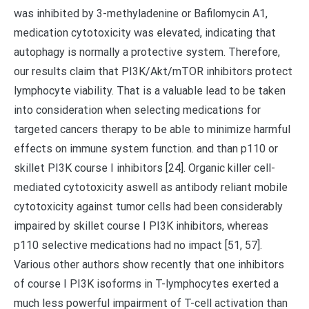
was inhibited by 3-methyladenine or Bafilomycin A1,
medication cytotoxicity was elevated, indicating that
autophagy is normally a protective system. Therefore,
our results claim that PI3K/Akt/mTOR inhibitors protect
lymphocyte viability. That is a valuable lead to be taken
into consideration when selecting medications for
targeted cancers therapy to be able to minimize harmful
effects on immune system function. and than p110 or
skillet PI3K course I inhibitors [24]. Organic killer cell-
mediated cytotoxicity aswell as antibody reliant mobile
cytotoxicity against tumor cells had been considerably
impaired by skillet course I PI3K inhibitors, whereas
p110 selective medications had no impact [51, 57].
Various other authors show recently that one inhibitors
of course I PI3K isoforms in T-lymphocytes exerted a
much less powerful impairment of T-cell activation than