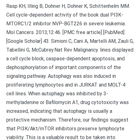
Rasp KH, Illing B, Dohner H, Dohner K, Schittenhelm MM.
Cell cycle-dependent activity of the book dual PI3K-
MTORC1/2 inhibitor NVP-BGT226 in severe leukemia.
Mol Cancers. 2013;12:46. [PMC free article] [PubMed]
[Google Scholar] 43. Simioni C, Cani A, Martelli AM, Zauli G,
Tabellini G, McCubrey.Nat Rev Malignancy. lines displayed
a cell cycle block, caspase-dependent apoptosis, and
dephosphorylation of important components of the
signaling pathway. Autophagy was also induced in
proliferating lymphocytes and in JURKAT and MOLT-4
cell lines. When autophagy was inhibited by 3-
methyladenine or Bafilomycin A1, drug cytotoxicity was
increased, indicating that autophagy is usually a
protective mechanism. Therefore, our findings suggest
that PI3K/Akt/mTOR inhibitors preserve lymphocyte
viability. This is a valuable result to be taken into