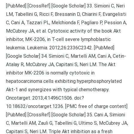
[PubMed] [CrossRef] [Google Scholar] 33. Simioni C, Neri
LM, Tabellini G, Ricci F, Bressanin D, Chiarini F, Evangelisti
C, Cani A, Tazzari PL, Melchionda F, Pagliaro P, Pession A,
McCubrey JA, et al. Cytotoxic activity of the book Akt
inhibitor, MK-2206, in T-cell severe lymphoblastic
leukemia. Leukemia. 2012;26:2336C2342. [PubMed]
[Google Scholar] 34. Simioni C, Martelli AM, Cani A, Cetin-
Atalay R, McCubrey JA, Capitani S, Neri LM. The Akt
inhibitor MK-2206 is normally cytotoxic in
hepatocarcinoma cells exhibiting hyperphosphorylated
Akt-1 and synergizes with typical chemotherapy.
Oncotarget. 2013;4:1496C1506. doi:?
10.18632/oncotarget.1236. [PMC free of charge content]
[PubMed] [CrossRef] [Google Scholar] 35. Cani A, Simioni
C, Martelli AM, Zauli G, Tabellini G, Ultimo S, McCubrey JA,
Capitani S, Neri LM. Triple Akt inhibition as a fresh