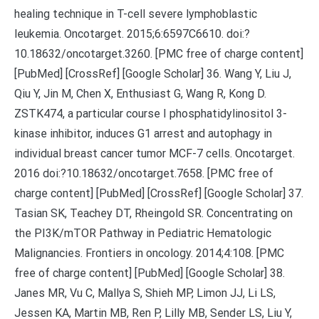
healing technique in T-cell severe lymphoblastic
leukemia. Oncotarget. 2015;6:6597C6610. doi:?
10.18632/oncotarget.3260. [PMC free of charge content]
[PubMed] [CrossRef] [Google Scholar] 36. Wang Y, Liu J,
Qiu Y, Jin M, Chen X, Enthusiast G, Wang R, Kong D.
ZSTK474, a particular course I phosphatidylinositol 3-
kinase inhibitor, induces G1 arrest and autophagy in
individual breast cancer tumor MCF-7 cells. Oncotarget.
2016 doi:?10.18632/oncotarget.7658. [PMC free of
charge content] [PubMed] [CrossRef] [Google Scholar] 37.
Tasian SK, Teachey DT, Rheingold SR. Concentrating on
the PI3K/mTOR Pathway in Pediatric Hematologic
Malignancies. Frontiers in oncology. 2014;4:108. [PMC
free of charge content] [PubMed] [Google Scholar] 38.
Janes MR, Vu C, Mallya S, Shieh MP, Limon JJ, Li LS,
Jessen KA, Martin MB, Ren P, Lilly MB, Sender LS, Liu Y,