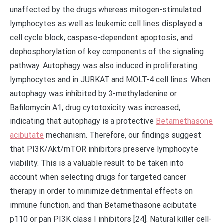
unaffected by the drugs whereas mitogen-stimulated
lymphocytes as well as leukemic cell lines displayed a
cell cycle block, caspase-dependent apoptosis, and
dephosphorylation of key components of the signaling
pathway. Autophagy was also induced in proliferating
lymphocytes and in JURKAT and MOLT-4 cell lines. When
autophagy was inhibited by 3-methyladenine or
Bafilomycin A1, drug cytotoxicity was increased,
indicating that autophagy is a protective
Betamethasone
acibutate
mechanism. Therefore, our findings suggest
that PI3K/Akt/mTOR inhibitors preserve lymphocyte
viability. This is a valuable result to be taken into
account when selecting drugs for targeted cancer
therapy in order to minimize detrimental effects on
immune function. and than Betamethasone acibutate
p110 or pan PI3K class I inhibitors [24]. Natural killer cell-