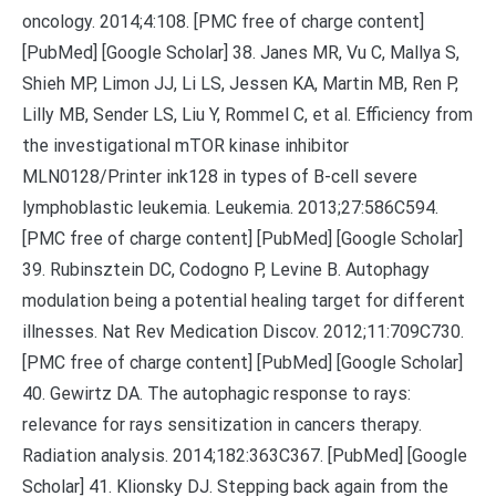
oncology. 2014;4:108. [PMC free of charge content]
[PubMed] [Google Scholar] 38. Janes MR, Vu C, Mallya S,
Shieh MP, Limon JJ, Li LS, Jessen KA, Martin MB, Ren P,
Lilly MB, Sender LS, Liu Y, Rommel C, et al. Efficiency from
the investigational mTOR kinase inhibitor
MLN0128/Printer ink128 in types of B-cell severe
lymphoblastic leukemia. Leukemia. 2013;27:586C594.
[PMC free of charge content] [PubMed] [Google Scholar]
39. Rubinsztein DC, Codogno P, Levine B. Autophagy
modulation being a potential healing target for different
illnesses. Nat Rev Medication Discov. 2012;11:709C730.
[PMC free of charge content] [PubMed] [Google Scholar]
40. Gewirtz DA. The autophagic response to rays:
relevance for rays sensitization in cancers therapy.
Radiation analysis. 2014;182:363C367. [PubMed] [Google
Scholar] 41. Klionsky DJ. Stepping back again from the