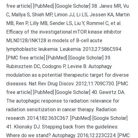
free article] [PubMed] [Google Scholar] 38. Janes MR, Vu
C, Mallya S, Shieh MP, Limon JJ, Li LS, Jessen KA, Martin
MB, Ren P, Lilly MB, Sender LS, Liu Y, Rommel C, et al.
Efficacy of the investigational mTOR kinase inhibitor
MLN0128/INK128 in models of B-cell acute
lymphoblastic leukemia. Leukemia. 2013;27:586C594.
[PMC free article] [PubMed] [Google Scholar] 39.
Rubinsztein DC, Codogno P, Levine B. Autophagy
modulation as a potential therapeutic target for diverse
diseases. Nat Rev Drug Discov. 2012;11:709C730. [PMC
free article] [PubMed] [Google Scholar] 40. Gewirtz DA.
The autophagic response to radiation: relevance for
radiation sensitization in cancer therapy. Radiation
research. 2014;182:363C367. [PubMed] [Google Scholar]
41. Klionsky DJ. Stepping back from the guidelines:
Where do we stand? Autophagy. 2016;12:223C224. [PMC