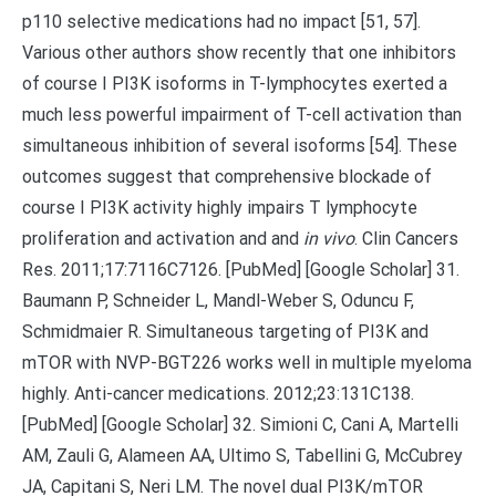
p110 selective medications had no impact [51, 57].
Various other authors show recently that one inhibitors
of course I PI3K isoforms in T-lymphocytes exerted a
much less powerful impairment of T-cell activation than
simultaneous inhibition of several isoforms [54]. These
outcomes suggest that comprehensive blockade of
course I PI3K activity highly impairs T lymphocyte
proliferation and activation and and
in vivo
. Clin Cancers
Res. 2011;17:7116C7126. [PubMed] [Google Scholar] 31.
Baumann P, Schneider L, Mandl-Weber S, Oduncu F,
Schmidmaier R. Simultaneous targeting of PI3K and
mTOR with NVP-BGT226 works well in multiple myeloma
highly. Anti-cancer medications. 2012;23:131C138.
[PubMed] [Google Scholar] 32. Simioni C, Cani A, Martelli
AM, Zauli G, Alameen AA, Ultimo S, Tabellini G, McCubrey
JA, Capitani S, Neri LM. The novel dual PI3K/mTOR