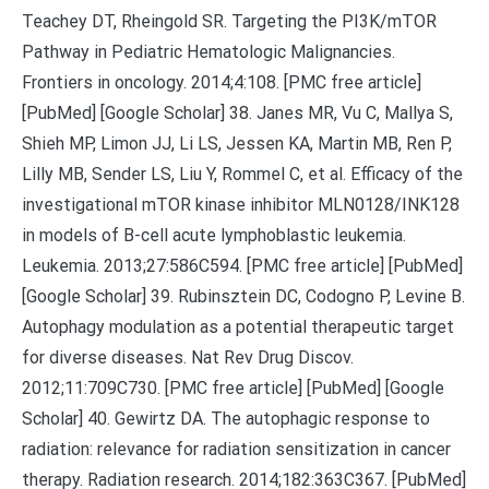
Teachey DT, Rheingold SR. Targeting the PI3K/mTOR
Pathway in Pediatric Hematologic Malignancies.
Frontiers in oncology. 2014;4:108. [PMC free article]
[PubMed] [Google Scholar] 38. Janes MR, Vu C, Mallya S,
Shieh MP, Limon JJ, Li LS, Jessen KA, Martin MB, Ren P,
Lilly MB, Sender LS, Liu Y, Rommel C, et al. Efficacy of the
investigational mTOR kinase inhibitor MLN0128/INK128
in models of B-cell acute lymphoblastic leukemia.
Leukemia. 2013;27:586C594. [PMC free article] [PubMed]
[Google Scholar] 39. Rubinsztein DC, Codogno P, Levine B.
Autophagy modulation as a potential therapeutic target
for diverse diseases. Nat Rev Drug Discov.
2012;11:709C730. [PMC free article] [PubMed] [Google
Scholar] 40. Gewirtz DA. The autophagic response to
radiation: relevance for radiation sensitization in cancer
therapy. Radiation research. 2014;182:363C367. [PubMed]