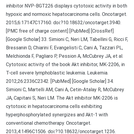
inhibitor NVP-BGT226 displays cytotoxic activity in both
hypoxic and normoxic hepatocarcinoma cells. Oncotarget.
2015;6:17147C17160. doi:?10.18632/oncotarget.3940.
[PMC free of charge content] [PubMed] [CrossRef]
[Google Scholar] 33. Simioni C, Neri LM, Tabellini G, Ricci F,
Bressanin D, Chiarini F, Evangelisti C, Cani A, Tazzari PL,
Melchionda F, Pagliaro P, Pession A, McCubrey JA, et al.
Cytotoxic activity of the book Akt inhibitor, MK-2206, in
T-cell severe lymphoblastic leukemia. Leukemia.
2012;26:2336C2342. [PubMed] [Google Scholar] 34.
Simioni C, Martelli AM, Cani A, Cetin-Atalay R, McCubrey
JA, Capitani S, Neri LM. The Akt inhibitor MK-2206 is
cytotoxic in hepatocarcinoma cells exhibiting
hyperphosphorylated synergizes and Akt-1 with
conventional chemotherapy. Oncotarget.
2013;4:1496C1506. doi:?10.18632/oncotarget.1236.