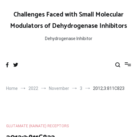
Skip
to
Challenges Faced with Small Molecular
content
Modulators of Dehydrogenase Inhibitors
Dehydrogenase Inhibitor
Home
2022
November
3
2012;3:811C823
GLUTAMATE (KAINATE) RECEPTORS