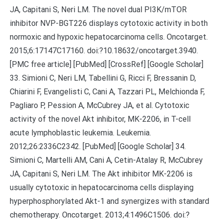
JA, Capitani S, Neri LM. The novel dual PI3K/mTOR
inhibitor NVP-BGT226 displays cytotoxic activity in both
normoxic and hypoxic hepatocarcinoma cells. Oncotarget.
2015;6:17147C17160. doi:?10.18632/oncotarget.3940.
[PMC free article] [PubMed] [CrossRef] [Google Scholar]
33. Simioni C, Neri LM, Tabellini G, Ricci F, Bressanin D,
Chiarini F, Evangelisti C, Cani A, Tazzari PL, Melchionda F,
Pagliaro P, Pession A, McCubrey JA, et al. Cytotoxic
activity of the novel Akt inhibitor, MK-2206, in T-cell
acute lymphoblastic leukemia. Leukemia.
2012;26:2336C2342. [PubMed] [Google Scholar] 34.
Simioni C, Martelli AM, Cani A, Cetin-Atalay R, McCubrey
JA, Capitani S, Neri LM. The Akt inhibitor MK-2206 is
usually cytotoxic in hepatocarcinoma cells displaying
hyperphosphorylated Akt-1 and synergizes with standard
chemotherapy. Oncotarget. 2013;4:1496C1506. doi:?