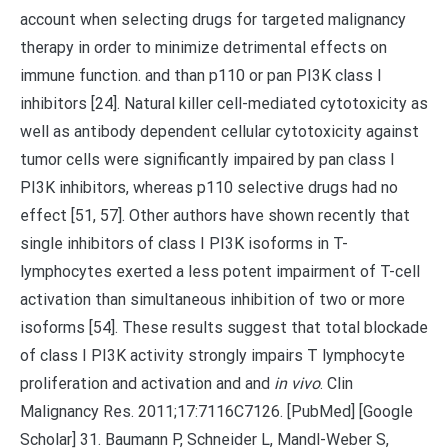
account when selecting drugs for targeted malignancy
therapy in order to minimize detrimental effects on
immune function. and than p110 or pan PI3K class I
inhibitors [24]. Natural killer cell-mediated cytotoxicity as
well as antibody dependent cellular cytotoxicity against
tumor cells were significantly impaired by pan class I
PI3K inhibitors, whereas p110 selective drugs had no
effect [51, 57]. Other authors have shown recently that
single inhibitors of class I PI3K isoforms in T-
lymphocytes exerted a less potent impairment of T-cell
activation than simultaneous inhibition of two or more
isoforms [54]. These results suggest that total blockade
of class I PI3K activity strongly impairs T lymphocyte
proliferation and activation and and
in vivo
. Clin
Malignancy Res. 2011;17:7116C7126. [PubMed] [Google
Scholar] 31. Baumann P, Schneider L, Mandl-Weber S,