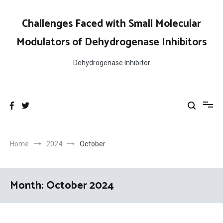
Skip
to
Challenges Faced with Small Molecular
content
Modulators of Dehydrogenase Inhibitors
Dehydrogenase Inhibitor
Home
2024
October
Month:
October 2024