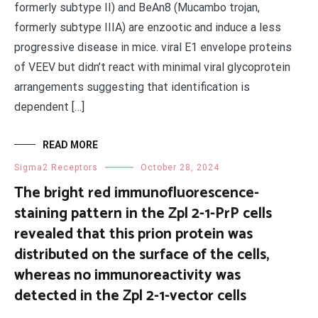
formerly subtype II) and BeAn8 (Mucambo trojan,
formerly subtype IIIA) are enzootic and induce a less
progressive disease in mice. viral E1 envelope proteins
of VEEV but didn’t react with minimal viral glycoprotein
arrangements suggesting that identification is
dependent […]
READ MORE
Sigma2 Receptors
October 28, 2024
The bright red immunofluorescence-
staining pattern in the Zpl 2-1-PrP cells
revealed that this prion protein was
distributed on the surface of the cells,
whereas no immunoreactivity was
detected in the Zpl 2-1-vector cells