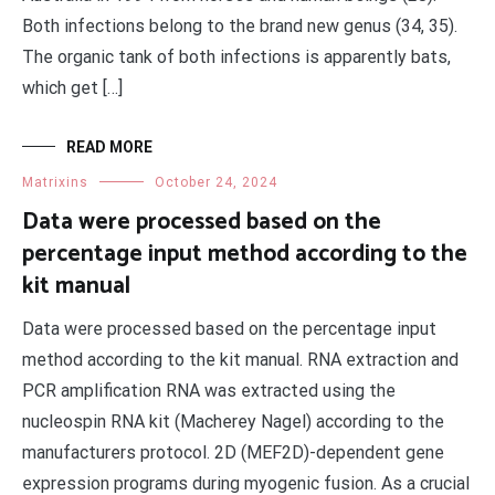
Both infections belong to the brand new genus (34, 35).
The organic tank of both infections is apparently bats,
which get […]
READ MORE
Matrixins
October 24, 2024
Data were processed based on the
percentage input method according to the
kit manual
Data were processed based on the percentage input
method according to the kit manual. RNA extraction and
PCR amplification RNA was extracted using the
nucleospin RNA kit (Macherey Nagel) according to the
manufacturers protocol. 2D (MEF2D)-dependent gene
expression programs during myogenic fusion. As a crucial