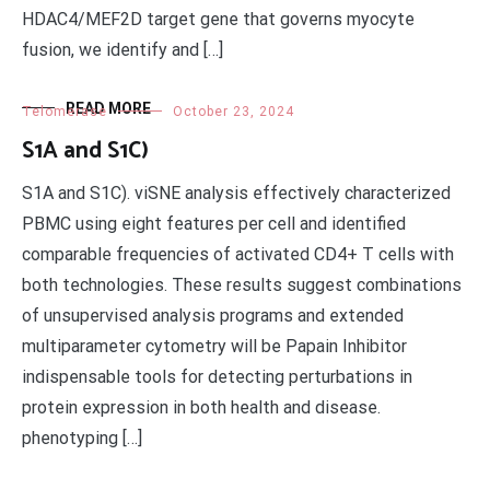
HDAC4/MEF2D target gene that governs myocyte
fusion, we identify and […]
READ MORE
Telomerase
October 23, 2024
S1A and S1C)
S1A and S1C). viSNE analysis effectively characterized
PBMC using eight features per cell and identified
comparable frequencies of activated CD4+ T cells with
both technologies. These results suggest combinations
of unsupervised analysis programs and extended
multiparameter cytometry will be Papain Inhibitor
indispensable tools for detecting perturbations in
protein expression in both health and disease.
phenotyping […]