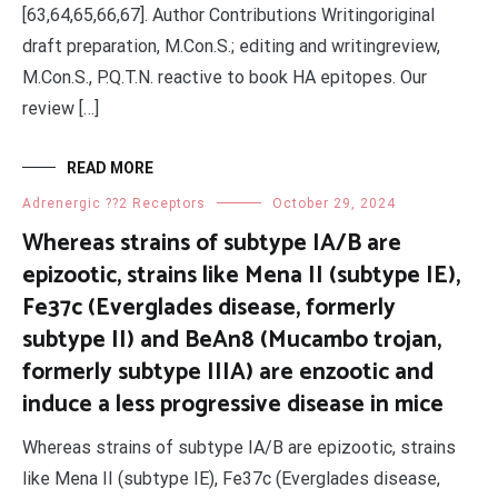
[63,64,65,66,67]. Author Contributions Writingoriginal
draft preparation, M.Con.S.; editing and writingreview,
M.Con.S., P.Q.T.N. reactive to book HA epitopes. Our
review […]
READ MORE
Adrenergic ??2 Receptors
October 29, 2024
Whereas strains of subtype IA/B are
epizootic, strains like Mena II (subtype IE),
Fe37c (Everglades disease, formerly
subtype II) and BeAn8 (Mucambo trojan,
formerly subtype IIIA) are enzootic and
induce a less progressive disease in mice
Whereas strains of subtype IA/B are epizootic, strains
like Mena II (subtype IE), Fe37c (Everglades disease,