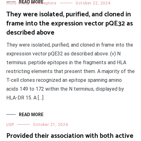
READ MORE
mGlu Group III Receptors
October 22, 2024
They were isolated, purified, and cloned in
frame into the expression vector pQE32 as
described above
They were isolated, purified, and cloned in frame into the
expression vector pQE32 as described above. (v) N
terminus. peptide epitopes in the fragments and HLA
restricting elements that present them. A majority of the
T-cell clones recognized an epitope spanning amino
acids 149 to 172 within the N terminus, displayed by
HLA-DR 15. A […]
READ MORE
USP
October 21, 2024
Provided their association with both active