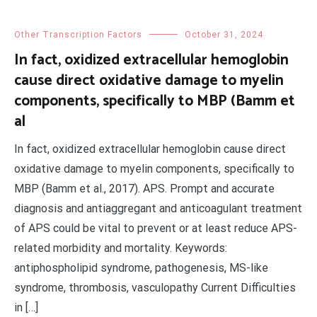
Other Transcription Factors
October 31, 2024
In fact, oxidized extracellular hemoglobin
cause direct oxidative damage to myelin
components, specifically to MBP (Bamm et
al
In fact, oxidized extracellular hemoglobin cause direct
oxidative damage to myelin components, specifically to
MBP (Bamm et al., 2017). APS. Prompt and accurate
diagnosis and antiaggregant and anticoagulant treatment
of APS could be vital to prevent or at least reduce APS-
related morbidity and mortality. Keywords:
antiphospholipid syndrome, pathogenesis, MS-like
syndrome, thrombosis, vasculopathy Current Difficulties
in […]