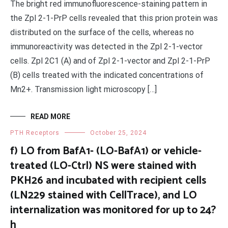
The bright red immunofluorescence-staining pattern in
the Zpl 2-1-PrP cells revealed that this prion protein was
distributed on the surface of the cells, whereas no
immunoreactivity was detected in the Zpl 2-1-vector
cells. Zpl 2C1 (A) and of Zpl 2-1-vector and Zpl 2-1-PrP
(B) cells treated with the indicated concentrations of
Mn2+. Transmission light microscopy […]
READ MORE
PTH Receptors
October 25, 2024
f) LO from BafA1- (LO-BafA1) or vehicle-
treated (LO-Ctrl) NS were stained with
PKH26 and incubated with recipient cells
(LN229 stained with CellTrace), and LO
internalization was monitored for up to 24?
h