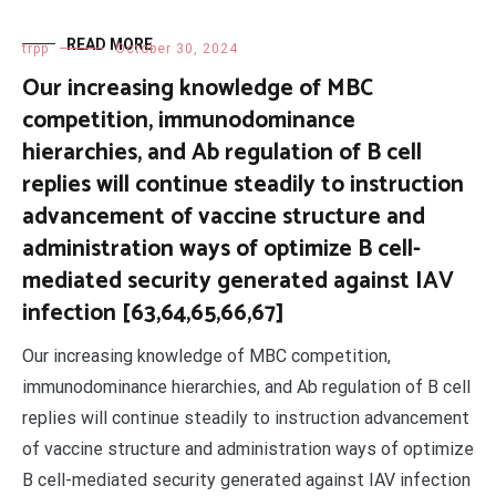
READ MORE
trpp
October 30, 2024
Our increasing knowledge of MBC
competition, immunodominance
hierarchies, and Ab regulation of B cell
replies will continue steadily to instruction
advancement of vaccine structure and
administration ways of optimize B cell-
mediated security generated against IAV
infection [63,64,65,66,67]
Our increasing knowledge of MBC competition,
immunodominance hierarchies, and Ab regulation of B cell
replies will continue steadily to instruction advancement
of vaccine structure and administration ways of optimize
B cell-mediated security generated against IAV infection