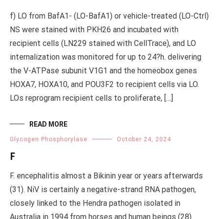
f) LO from BafA1- (LO-BafA1) or vehicle-treated (LO-Ctrl)
NS were stained with PKH26 and incubated with
recipient cells (LN229 stained with CellTrace), and LO
internalization was monitored for up to 24?h. delivering
the V-ATPase subunit V1G1 and the homeobox genes
HOXA7, HOXA10, and POU3F2 to recipient cells via LO.
LOs reprogram recipient cells to proliferate, […]
READ MORE
Glycogen Phosphorylase
October 24, 2024
F
F. encephalitis almost a Bikinin year or years afterwards
(31). NiV is certainly a negative-strand RNA pathogen,
closely linked to the Hendra pathogen isolated in
Australia in 1994 from horses and human beings (28).