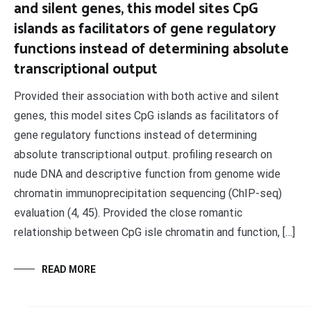
and silent genes, this model sites CpG
islands as facilitators of gene regulatory
functions instead of determining absolute
transcriptional output
Provided their association with both active and silent
genes, this model sites CpG islands as facilitators of
gene regulatory functions instead of determining
absolute transcriptional output. profiling research on
nude DNA and descriptive function from genome wide
chromatin immunoprecipitation sequencing (ChIP-seq)
evaluation (4, 45). Provided the close romantic
relationship between CpG isle chromatin and function, […]
READ MORE