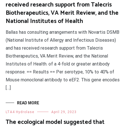
received research support from Talecris
Biotherapeutics, VA Merit Review, and the
National Institutes of Health
Ballas has consulting arrangements with Novartis DSMB
(National Institute of Allergy and Infectious Diseases)
and has received research support from Talecris
Biotherapeutics, VA Merit Review, and the National
Institutes of Health. of a 4-fold or greater antibody
response. == Results == Per serotype, 10% to 40% of
Mouse monoclonal antibody to eEF2. This gene encodes
[…]
READ MORE
LTA4 Hydrolase
April 29, 2023
The ecological model suggested that