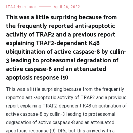
LTA4 Hydrolase
April 26, 2022
This was a little surprising because from
the frequently reported anti-apoptotic
activity of TRAF2 and a previous report
explaining TRAF2-dependent K48
ubiquitination of active caspase-8 by cullin-
3 leading to proteasomal degradation of
active caspase-8 and an attenuated
apoptosis response (9)
This was a little surprising because from the frequently
reported anti-apoptotic activity of TRAF2 and a previous
report explaining TRAF2-dependent K48 ubiquitination of
active caspase-8 by cullin-3 leading to proteasomal
degradation of active caspase-8 and an attenuated
apoptosis response (9). DRs, but this arrived with a