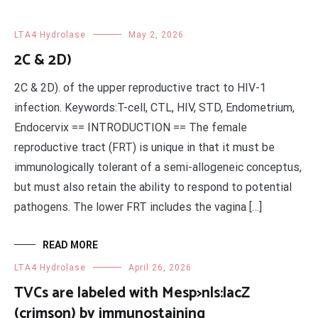
LTA4 Hydrolase
May 2, 2026
2C & 2D)
2C & 2D). of the upper reproductive tract to HIV-1
infection. Keywords:T-cell, CTL, HIV, STD, Endometrium,
Endocervix == INTRODUCTION == The female
reproductive tract (FRT) is unique in that it must be
immunologically tolerant of a semi-allogeneic conceptus,
but must also retain the ability to respond to potential
pathogens. The lower FRT includes the vagina […]
READ MORE
LTA4 Hydrolase
April 26, 2026
TVCs are labeled with Mesp>nls:lacZ
(crimson) by immunostaining