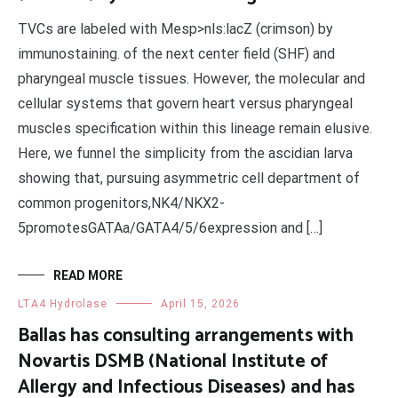
TVCs are labeled with Mesp>nls:lacZ (crimson) by
immunostaining. of the next center field (SHF) and
pharyngeal muscle tissues. However, the molecular and
cellular systems that govern heart versus pharyngeal
muscles specification within this lineage remain elusive.
Here, we funnel the simplicity from the ascidian larva
showing that, pursuing asymmetric cell department of
common progenitors,NK4/NKX2-
5promotesGATAa/GATA4/5/6expression and […]
READ MORE
LTA4 Hydrolase
April 15, 2026
Ballas has consulting arrangements with
Novartis DSMB (National Institute of
Allergy and Infectious Diseases) and has