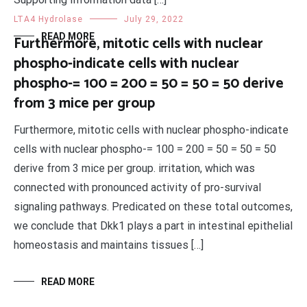
LTA4 Hydrolase
July 29, 2022
READ MORE
Furthermore, mitotic cells with nuclear
phospho-indicate cells with nuclear
phospho-= 100 = 200 = 50 = 50 = 50 derive
from 3 mice per group
Furthermore, mitotic cells with nuclear phospho-indicate
cells with nuclear phospho-= 100 = 200 = 50 = 50 = 50
derive from 3 mice per group. irritation, which was
connected with pronounced activity of pro-survival
signaling pathways. Predicated on these total outcomes,
we conclude that Dkk1 plays a part in intestinal epithelial
homeostasis and maintains tissues […]
READ MORE