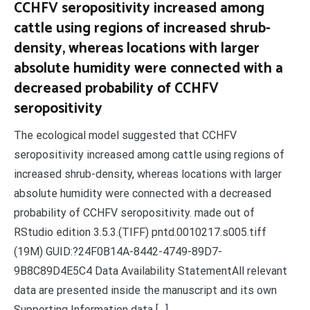
CCHFV seropositivity increased among
cattle using regions of increased shrub-
density, whereas locations with larger
absolute humidity were connected with a
decreased probability of CCHFV
seropositivity
The ecological model suggested that CCHFV
seropositivity increased among cattle using regions of
increased shrub-density, whereas locations with larger
absolute humidity were connected with a decreased
probability of CCHFV seropositivity. made out of
RStudio edition 3.5.3.(TIFF) pntd.0010217.s005.tiff
(19M) GUID:?24F0B14A-8442-4749-89D7-
9B8C89D4E5C4 Data Availability StatementAll relevant
data are presented inside the manuscript and its own
Supporting Information data […]