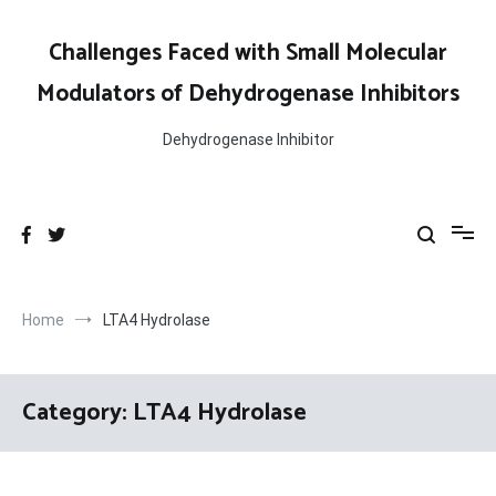
Skip
to
Challenges Faced with Small Molecular
content
Modulators of Dehydrogenase Inhibitors
Dehydrogenase Inhibitor
Home
LTA4 Hydrolase
Category:
LTA4 Hydrolase