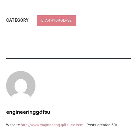
CATEGORY:
LTA4 HYDROLASE
engineeringgdfsu
Website
http://www.engineering-gdfsuez.com
Posts created
501