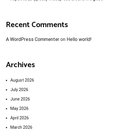
Recent Comments
A WordPress Commenter
on
Hello world!
Archives
August 2026
July 2026
June 2026
May 2026
April 2026
March 2026