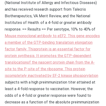
(National Institute of Allergy and Infectious Diseases)
and has received research support from Talecris
Biotherapeutics, VA Merit Review, and the National
Institutes of Health. of a 4-fold or greater antibody
response. == Results == Per serotype, 10% to 40% of
Mouse monoclonal antibody to eEF2. This gene encodes
a member of the GTP-binding translation elongation
factor family. Thisprotein is an essential factor for
protein synthesis. It promotes the GTP-dependent
translocationof the nascent protein chain from the A-
site to the P-site of the ribosome. This protein
iscompletely inactivated by EF-2 kinase phosporylation
subjects with a high preimmunization titer attained at
least a 4-fold response to vaccination. However, the
odds of a 4-fold or greater response were found to
decrease as a function of the absolute preimmunization