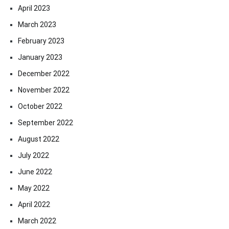
April 2023
March 2023
February 2023
January 2023
December 2022
November 2022
October 2022
September 2022
August 2022
July 2022
June 2022
May 2022
April 2022
March 2022