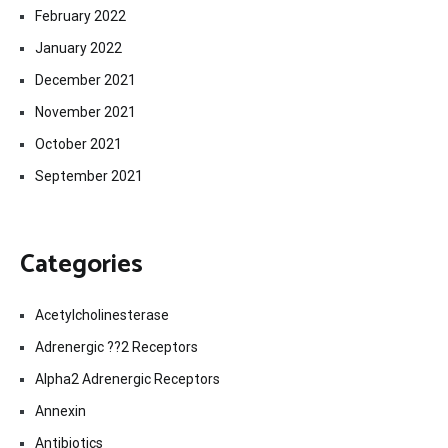
February 2022
January 2022
December 2021
November 2021
October 2021
September 2021
Categories
Acetylcholinesterase
Adrenergic ??2 Receptors
Alpha2 Adrenergic Receptors
Annexin
Antibiotics