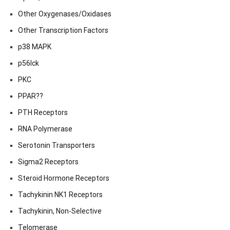
Other Oxygenases/Oxidases
Other Transcription Factors
p38 MAPK
p56lck
PKC
PPAR??
PTH Receptors
RNA Polymerase
Serotonin Transporters
Sigma2 Receptors
Steroid Hormone Receptors
Tachykinin NK1 Receptors
Tachykinin, Non-Selective
Telomerase