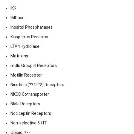
IKK
IMPase
Inositol Phosphatases
Kisspeptin Receptor
LTA4 Hydrolase
Matrixins
mGlu Group III Receptors
Motilin Receptor
Nicotinic (??4??2) Receptors
NKCC Cotransporter
NMU Receptors
Nociceptin Receptors
Non-selective 5-HT
Opioid, ??-