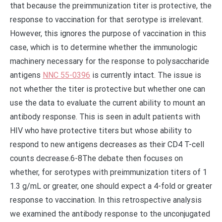
that because the preimmunization titer is protective, the
response to vaccination for that serotype is irrelevant.
However, this ignores the purpose of vaccination in this
case, which is to determine whether the immunologic
machinery necessary for the response to polysaccharide
antigens
NNC 55-0396
is currently intact. The issue is
not whether the titer is protective but whether one can
use the data to evaluate the current ability to mount an
antibody response. This is seen in adult patients with
HIV who have protective titers but whose ability to
respond to new antigens decreases as their CD4 T-cell
counts decrease.6-8The debate then focuses on
whether, for serotypes with preimmunization titers of 1
1.3 g/mL or greater, one should expect a 4-fold or greater
response to vaccination. In this retrospective analysis
we examined the antibody response to the unconjugated