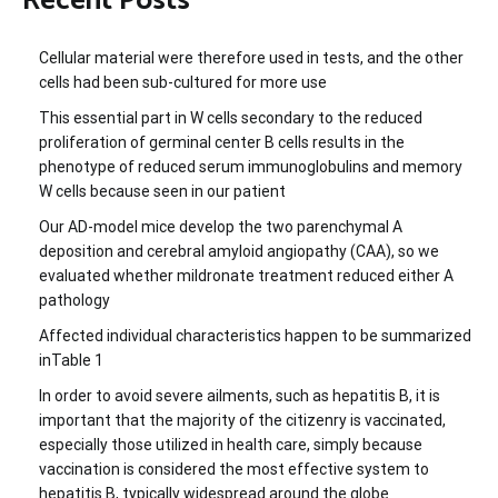
Recent Posts
Cellular material were therefore used in tests, and the other
cells had been sub-cultured for more use
This essential part in W cells secondary to the reduced
proliferation of germinal center B cells results in the
phenotype of reduced serum immunoglobulins and memory
W cells because seen in our patient
Our AD-model mice develop the two parenchymal A
deposition and cerebral amyloid angiopathy (CAA), so we
evaluated whether mildronate treatment reduced either A
pathology
Affected individual characteristics happen to be summarized
inTable 1
In order to avoid severe ailments, such as hepatitis B, it is
important that the majority of the citizenry is vaccinated,
especially those utilized in health care, simply because
vaccination is considered the most effective system to
hepatitis B, typically widespread around the globe