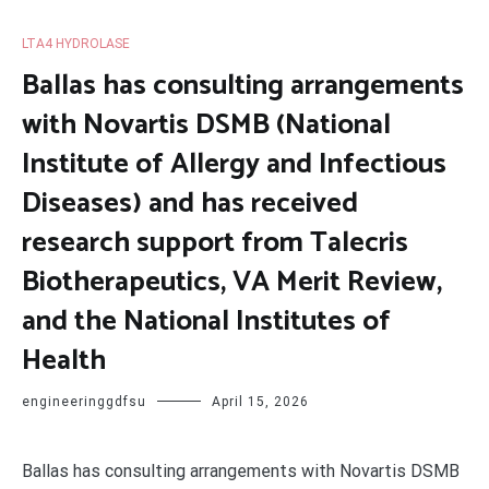
LTA4 HYDROLASE
Ballas has consulting arrangements
with Novartis DSMB (National
Institute of Allergy and Infectious
Diseases) and has received
research support from Talecris
Biotherapeutics, VA Merit Review,
and the National Institutes of
Health
engineeringgdfsu
April 15, 2026
Ballas has consulting arrangements with Novartis DSMB