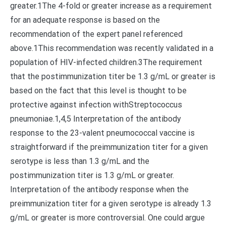
greater.1The 4-fold or greater increase as a requirement
for an adequate response is based on the
recommendation of the expert panel referenced
above.1This recommendation was recently validated in a
population of HIV-infected children.3The requirement
that the postimmunization titer be 1.3 g/mL or greater is
based on the fact that this level is thought to be
protective against infection withStreptococcus
pneumoniae.1,4,5 Interpretation of the antibody
response to the 23-valent pneumococcal vaccine is
straightforward if the preimmunization titer for a given
serotype is less than 1.3 g/mL and the
postimmunization titer is 1.3 g/mL or greater.
Interpretation of the antibody response when the
preimmunization titer for a given serotype is already 1.3
g/mL or greater is more controversial. One could argue