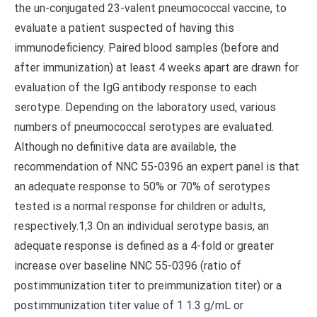
the un-conjugated 23-valent pneumococcal vaccine, to
evaluate a patient suspected of having this
immunodeficiency. Paired blood samples (before and
after immunization) at least 4 weeks apart are drawn for
evaluation of the IgG antibody response to each
serotype. Depending on the laboratory used, various
numbers of pneumococcal serotypes are evaluated.
Although no definitive data are available, the
recommendation of NNC 55-0396 an expert panel is that
an adequate response to 50% or 70% of serotypes
tested is a normal response for children or adults,
respectively.1,3 On an individual serotype basis, an
adequate response is defined as a 4-fold or greater
increase over baseline NNC 55-0396 (ratio of
postimmunization titer to preimmunization titer) or a
postimmunization titer value of 1 1.3 g/mL or