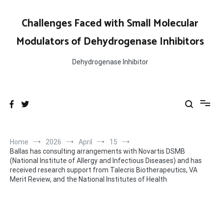
Skip
to
Challenges Faced with Small Molecular
content
Modulators of Dehydrogenase Inhibitors
Dehydrogenase Inhibitor
Home
2026
April
15
Ballas has consulting arrangements with Novartis DSMB
(National Institute of Allergy and Infectious Diseases) and has
received research support from Talecris Biotherapeutics, VA
Merit Review, and the National Institutes of Health