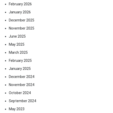
February 2026
January 2026
December 2025
November 2025
June 2025
May 2025
March 2025
February 2025
January 2025
December 2024
November 2024
October 2024
September 2024
May 2023