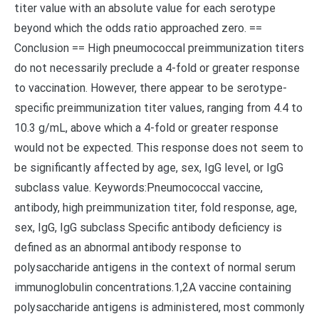
titer value with an absolute value for each serotype
beyond which the odds ratio approached zero. ==
Conclusion == High pneumococcal preimmunization titers
do not necessarily preclude a 4-fold or greater response
to vaccination. However, there appear to be serotype-
specific preimmunization titer values, ranging from 4.4 to
10.3 g/mL, above which a 4-fold or greater response
would not be expected. This response does not seem to
be significantly affected by age, sex, IgG level, or IgG
subclass value. Keywords:Pneumococcal vaccine,
antibody, high preimmunization titer, fold response, age,
sex, IgG, IgG subclass Specific antibody deficiency is
defined as an abnormal antibody response to
polysaccharide antigens in the context of normal serum
immunoglobulin concentrations.1,2A vaccine containing
polysaccharide antigens is administered, most commonly