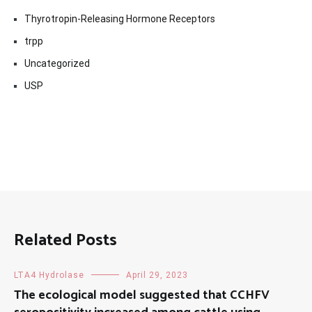
Thyrotropin-Releasing Hormone Receptors
trpp
Uncategorized
USP
Related Posts
LTA4 Hydrolase
April 29, 2023
The ecological model suggested that CCHFV