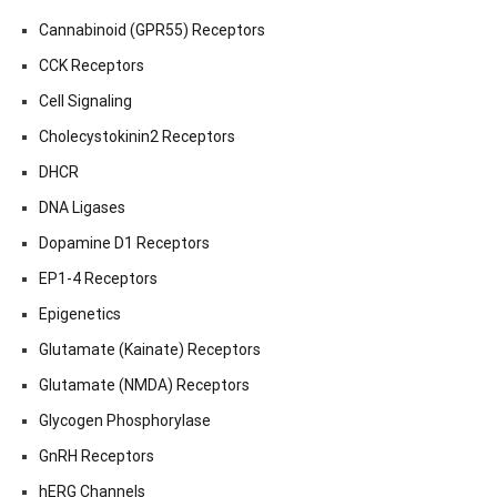
Cannabinoid (GPR55) Receptors
CCK Receptors
Cell Signaling
Cholecystokinin2 Receptors
DHCR
DNA Ligases
Dopamine D1 Receptors
EP1-4 Receptors
Epigenetics
Glutamate (Kainate) Receptors
Glutamate (NMDA) Receptors
Glycogen Phosphorylase
GnRH Receptors
hERG Channels