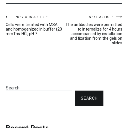
Post
PREVIOUS ARTICLE
NEXT ARTICLE
Cells were treated with MSA
The antibodies were permitted
navigation
and homogenized in buffer (20
to internalize for 4 hours
mmTris-HCl, pH 7
accompanied by installation
and fixation from the gels on
slides
Search
SEARCH