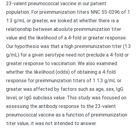
23-valent pneumococcal vaccine in our patient
population. For preimmunization titers NNC 55-0396 of 1
1.3 g/mL or greater, we looked at whether there is a
relationship between absolute preimmunization titer
value and the likelihood of a 4-fold or greater response.
Our hypothesis was that a high preimmunization titer (1.3
g/mL) for a given serotype need not preclude a 4-fold or
greater response to vaccination. We also examined
whether the likelihood (odds) of obtaining a 4-fold
response for preimmunization titers of 1 1.3 g/mL or
greater was affected by factors such as age, sex, IgG
level, or IgG subclass value. This study was focused on
assessing the antibody response to the 23-valent
pneumococcal vaccine as a function of preimmunization
titer value; it was not intended to answer.