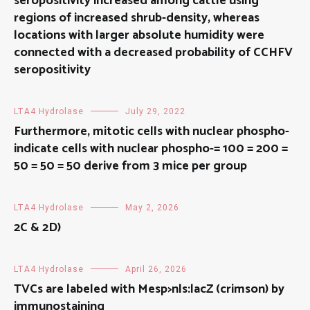
seropositivity increased among cattle using
regions of increased shrub-density, whereas
locations with larger absolute humidity were
connected with a decreased probability of CCHFV
seropositivity
LTA4 Hydrolase
July 29, 2022
Furthermore, mitotic cells with nuclear phospho-
indicate cells with nuclear phospho-= 100 = 200 =
50 = 50 = 50 derive from 3 mice per group
LTA4 Hydrolase
May 2, 2026
2C & 2D)
LTA4 Hydrolase
April 26, 2026
TVCs are labeled with Mesp>nls:lacZ (crimson) by
immunostaining