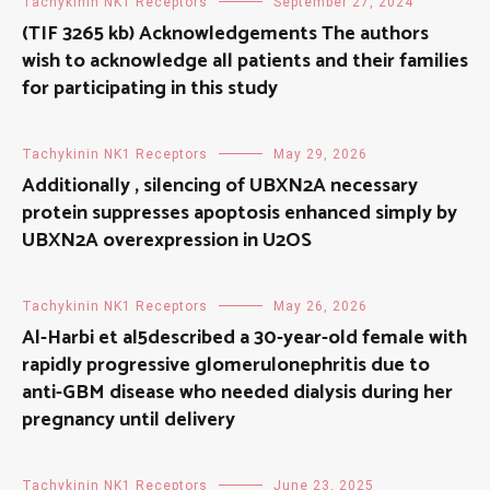
Tachykinin NK1 Receptors
September 27, 2024
(TIF 3265 kb) Acknowledgements The authors
wish to acknowledge all patients and their families
for participating in this study
Tachykinin NK1 Receptors
May 29, 2026
Additionally , silencing of UBXN2A necessary
protein suppresses apoptosis enhanced simply by
UBXN2A overexpression in U2OS
Tachykinin NK1 Receptors
May 26, 2026
Al-Harbi et al5described a 30-year-old female with
rapidly progressive glomerulonephritis due to
anti-GBM disease who needed dialysis during her
pregnancy until delivery
Tachykinin NK1 Receptors
June 23, 2025