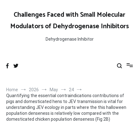
Skip
to
Challenges Faced with Small Molecular
content
Modulators of Dehydrogenase Inhibitors
Dehydrogenase Inhibitor
Home
2026
May
24
Quantifying the essential contraindications contributions of
pigs and domesticated hens to JEV transmission is vital for
understanding JEV ecology in parts where the this halloween
population denseness is relatively low compared with the
domesticated chicken population denseness (Fig 2B)