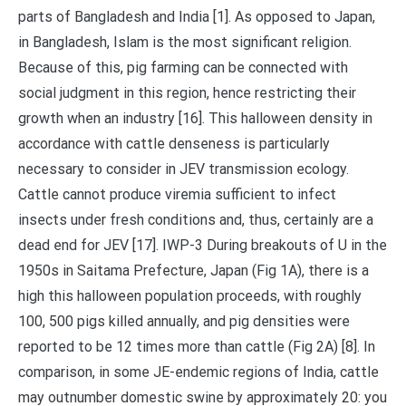
parts of Bangladesh and India [1]. As opposed to Japan,
in Bangladesh, Islam is the most significant religion.
Because of this, pig farming can be connected with
social judgment in this region, hence restricting their
growth when an industry [16]. This halloween density in
accordance with cattle denseness is particularly
necessary to consider in JEV transmission ecology.
Cattle cannot produce viremia sufficient to infect
insects under fresh conditions and, thus, certainly are a
dead end for JEV [17]. IWP-3 During breakouts of U in the
1950s in Saitama Prefecture, Japan (Fig 1A), there is a
high this halloween population proceeds, with roughly
100, 500 pigs killed annually, and pig densities were
reported to be 12 times more than cattle (Fig 2A) [8]. In
comparison, in some JE-endemic regions of India, cattle
may outnumber domestic swine by approximately 20: you