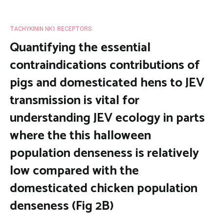
TACHYKININ NK1 RECEPTORS
Quantifying the essential
contraindications contributions of
pigs and domesticated hens to JEV
transmission is vital for
understanding JEV ecology in parts
where the this halloween
population denseness is relatively
low compared with the
domesticated chicken population
denseness (Fig 2B)