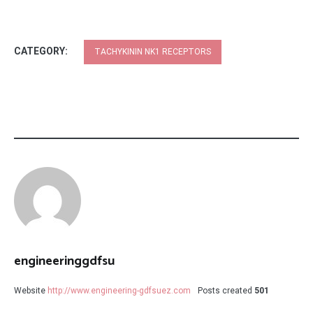
CATEGORY:
TACHYKININ NK1 RECEPTORS
engineeringgdfsu
Website
http://www.engineering-gdfsuez.com
Posts created
501