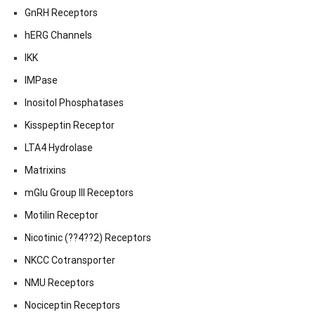
GnRH Receptors
hERG Channels
IKK
IMPase
Inositol Phosphatases
Kisspeptin Receptor
LTA4 Hydrolase
Matrixins
mGlu Group III Receptors
Motilin Receptor
Nicotinic (??4??2) Receptors
NKCC Cotransporter
NMU Receptors
Nociceptin Receptors