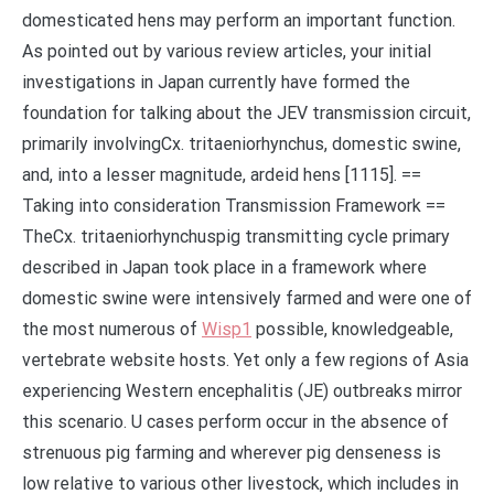
domesticated hens may perform an important function.
As pointed out by various review articles, your initial
investigations in Japan currently have formed the
foundation for talking about the JEV transmission circuit,
primarily involvingCx. tritaeniorhynchus, domestic swine,
and, into a lesser magnitude, ardeid hens [1115]. ==
Taking into consideration Transmission Framework ==
TheCx. tritaeniorhynchuspig transmitting cycle primary
described in Japan took place in a framework where
domestic swine were intensively farmed and were one of
the most numerous of
Wisp1
possible, knowledgeable,
vertebrate website hosts. Yet only a few regions of Asia
experiencing Western encephalitis (JE) outbreaks mirror
this scenario. U cases perform occur in the absence of
strenuous pig farming and wherever pig denseness is
low relative to various other livestock, which includes in