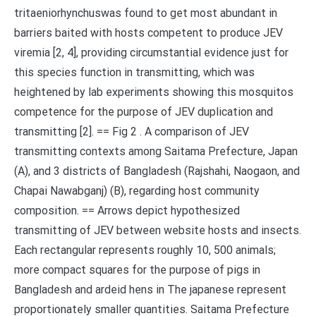
tritaeniorhynchuswas found to get most abundant in
barriers baited with hosts competent to produce JEV
viremia [2, 4], providing circumstantial evidence just for
this species function in transmitting, which was
heightened by lab experiments showing this mosquitos
competence for the purpose of JEV duplication and
transmitting [2]. == Fig 2 . A comparison of JEV
transmitting contexts among Saitama Prefecture, Japan
(A), and 3 districts of Bangladesh (Rajshahi, Naogaon, and
Chapai Nawabganj) (B), regarding host community
composition. == Arrows depict hypothesized
transmitting of JEV between website hosts and insects.
Each rectangular represents roughly 10, 500 animals;
more compact squares for the purpose of pigs in
Bangladesh and ardeid hens in The japanese represent
proportionately smaller quantities. Saitama Prefecture