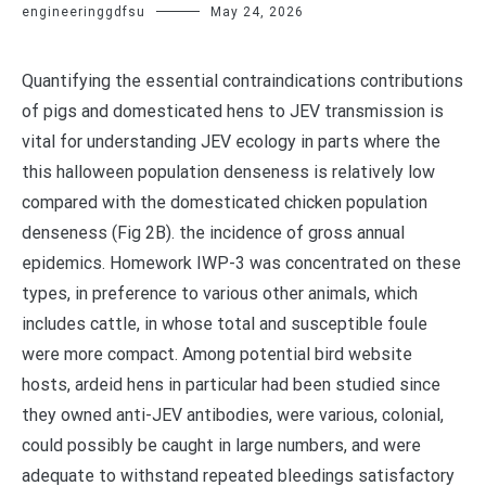
engineeringgdfsu
May 24, 2026
Quantifying the essential contraindications contributions
of pigs and domesticated hens to JEV transmission is
vital for understanding JEV ecology in parts where the
this halloween population denseness is relatively low
compared with the domesticated chicken population
denseness (Fig 2B). the incidence of gross annual
epidemics. Homework IWP-3 was concentrated on these
types, in preference to various other animals, which
includes cattle, in whose total and susceptible foule
were more compact. Among potential bird website
hosts, ardeid hens in particular had been studied since
they owned anti-JEV antibodies, were various, colonial,
could possibly be caught in large numbers, and were
adequate to withstand repeated bleedings satisfactory