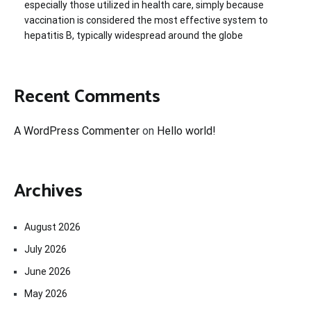
especially those utilized in health care, simply because
vaccination is considered the most effective system to
hepatitis B, typically widespread around the globe
Recent Comments
A WordPress Commenter
on
Hello world!
Archives
August 2026
July 2026
June 2026
May 2026