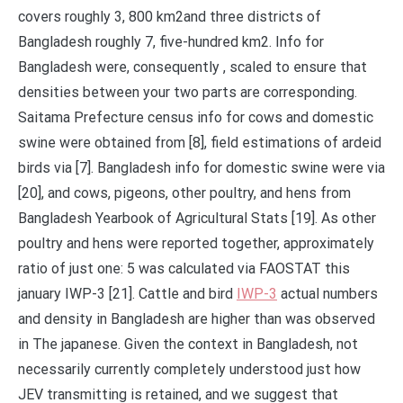
covers roughly 3, 800 km2and three districts of
Bangladesh roughly 7, five-hundred km2. Info for
Bangladesh were, consequently , scaled to ensure that
densities between your two parts are corresponding.
Saitama Prefecture census info for cows and domestic
swine were obtained from [8], field estimations of ardeid
birds via [7]. Bangladesh info for domestic swine were via
[20], and cows, pigeons, other poultry, and hens from
Bangladesh Yearbook of Agricultural Stats [19]. As other
poultry and hens were reported together, approximately
ratio of just one: 5 was calculated via FAOSTAT this
january IWP-3 [21]. Cattle and bird
IWP-3
actual numbers
and density in Bangladesh are higher than was observed
in The japanese. Given the context in Bangladesh, not
necessarily currently completely understood just how
JEV transmitting is retained, and we suggest that