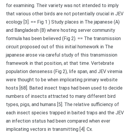
for examining. Their variety was not intended to imply
that various other birds are not potentially crucial in JEV
ecology [3]. == Fig 1 ) Study places in The japanese (A)
and Bangladesh (B) where hosting server community
formula has been believed (Fig 2). == The transmission
circuit proposed out of this initial homework in The
japanese arose via careful study of this transmission
framework in that position, at that time. Vertebrate
population denseness (Fig 2), life span, and JEV viremia
were thought to be when implicating primary website
hosts [68]. Baited insect traps had been used to decide
numbers of insects attracted to many different bird
types, pigs, and humans [5]. The relative sufficiency of
each insect species trapped in baited traps and the JEV
an infection status had been compared when ever
implicating vectors in transmitting [4]. Cx.