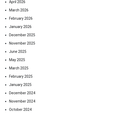
April 2026
March 2026
February 2026
January 2026
December 2025
November 2025
June 2025
May 2025
March 2025
February 2025
January 2025
December 2024
November 2024
October 2024