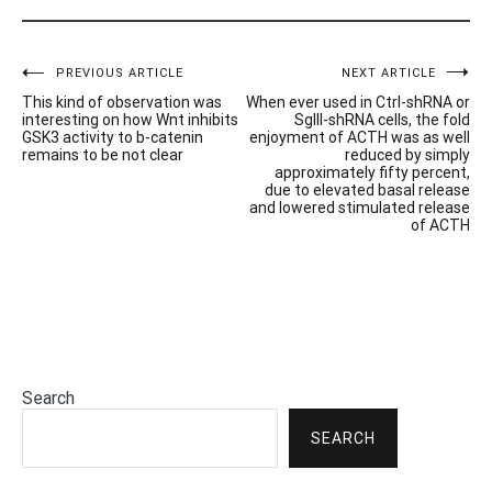
Post
PREVIOUS ARTICLE
NEXT ARTICLE
This kind of observation was
When ever used in Ctrl-shRNA or
navigation
interesting on how Wnt inhibits
SgIII-shRNA cells, the fold
GSK3 activity to b-catenin
enjoyment of ACTH was as well
remains to be not clear
reduced by simply
approximately fifty percent,
due to elevated basal release
and lowered stimulated release
of ACTH
Search
SEARCH