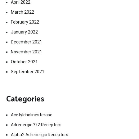
April 2022
March 2022
February 2022
January 2022
December 2021
November 2021
October 2021
September 2021
Categories
Acetylcholinesterase
Adrenergic ??2 Receptors
Alpha2 Adrenergic Receptors