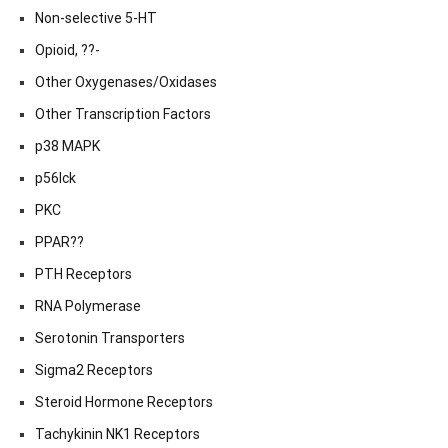
Non-selective 5-HT
Opioid, ??-
Other Oxygenases/Oxidases
Other Transcription Factors
p38 MAPK
p56lck
PKC
PPAR??
PTH Receptors
RNA Polymerase
Serotonin Transporters
Sigma2 Receptors
Steroid Hormone Receptors
Tachykinin NK1 Receptors