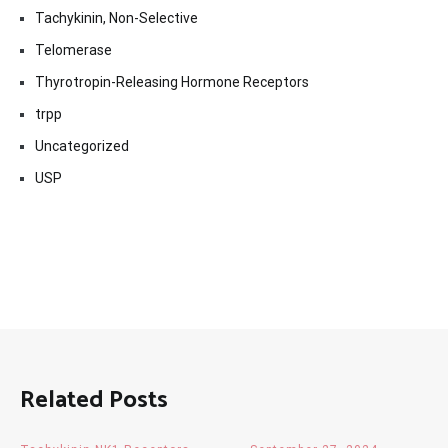
Tachykinin, Non-Selective
Telomerase
Thyrotropin-Releasing Hormone Receptors
trpp
Uncategorized
USP
Related Posts