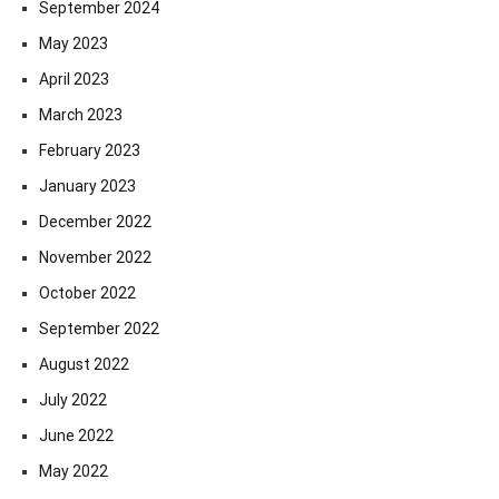
September 2024
May 2023
April 2023
March 2023
February 2023
January 2023
December 2022
November 2022
October 2022
September 2022
August 2022
July 2022
June 2022
May 2022