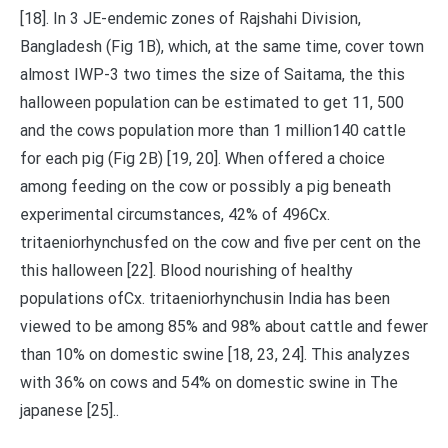
[18]. In 3 JE-endemic zones of Rajshahi Division,
Bangladesh (Fig 1B), which, at the same time, cover town
almost IWP-3 two times the size of Saitama, the this
halloween population can be estimated to get 11, 500
and the cows population more than 1 million140 cattle
for each pig (Fig 2B) [19, 20]. When offered a choice
among feeding on the cow or possibly a pig beneath
experimental circumstances, 42% of 496Cx.
tritaeniorhynchusfed on the cow and five per cent on the
this halloween [22]. Blood nourishing of healthy
populations ofCx. tritaeniorhynchusin India has been
viewed to be among 85% and 98% about cattle and fewer
than 10% on domestic swine [18, 23, 24]. This analyzes
with 36% on cows and 54% on domestic swine in The
japanese [25]..