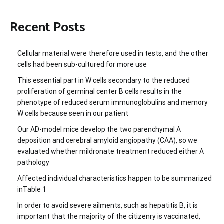
Recent Posts
Cellular material were therefore used in tests, and the other
cells had been sub-cultured for more use
This essential part in W cells secondary to the reduced
proliferation of germinal center B cells results in the
phenotype of reduced serum immunoglobulins and memory
W cells because seen in our patient
Our AD-model mice develop the two parenchymal A
deposition and cerebral amyloid angiopathy (CAA), so we
evaluated whether mildronate treatment reduced either A
pathology
Affected individual characteristics happen to be summarized
inTable 1
In order to avoid severe ailments, such as hepatitis B, it is
important that the majority of the citizenry is vaccinated,