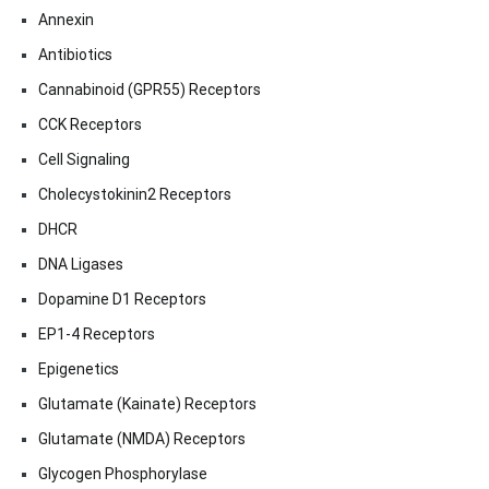
Annexin
Antibiotics
Cannabinoid (GPR55) Receptors
CCK Receptors
Cell Signaling
Cholecystokinin2 Receptors
DHCR
DNA Ligases
Dopamine D1 Receptors
EP1-4 Receptors
Epigenetics
Glutamate (Kainate) Receptors
Glutamate (NMDA) Receptors
Glycogen Phosphorylase