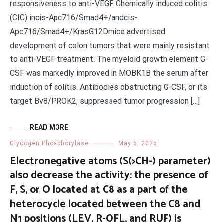
responsiveness to anti-VEGF. Chemically induced colitis
(CIC) incis-Apc716/Smad4+/andcis-
Apc716/Smad4+/KrasG12Dmice advertised
development of colon tumors that were mainly resistant
to anti-VEGF treatment. The myeloid growth element G-
CSF was markedly improved in MOBK1B the serum after
induction of colitis. Antibodies obstructing G-CSF, or its
target Bv8/PROK2, suppressed tumor progression […]
READ MORE
Glycogen Phosphorylase
May 5, 2025
Electronegative atoms (S(>CH-) parameter)
also decrease the activity: the presence of
F, S, or O located at C8 as a part of the
heterocycle located between the C8 and
N1 positions (LEV, R-OFL, and RUF) is