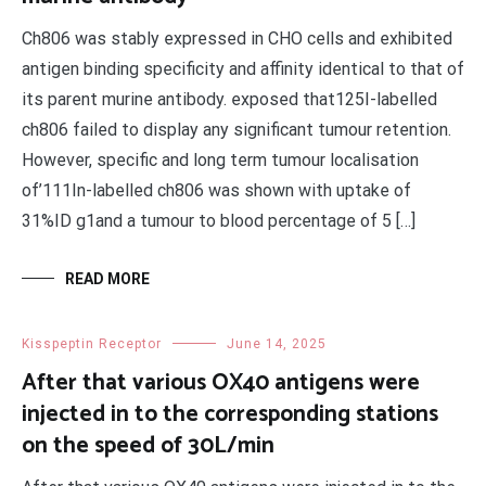
Ch806 was stably expressed in CHO cells and exhibited
antigen binding specificity and affinity identical to that of
its parent murine antibody. exposed that125I-labelled
ch806 failed to display any significant tumour retention.
However, specific and long term tumour localisation
of’111In-labelled ch806 was shown with uptake of
31%ID g1and a tumour to blood percentage of 5 […]
READ MORE
Kisspeptin Receptor
June 14, 2025
After that various OX40 antigens were
injected in to the corresponding stations
on the speed of 30L/min