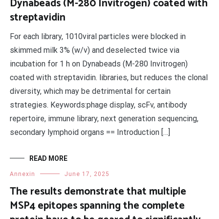
Dynabeads (M-280 Invitrogen) coated with
streptavidin
For each library, 1010viral particles were blocked in
skimmed milk 3% (w/v) and deselected twice via
incubation for 1 h on Dynabeads (M-280 Invitrogen)
coated with streptavidin. libraries, but reduces the clonal
diversity, which may be detrimental for certain
strategies. Keywords:phage display, scFv, antibody
repertoire, immune library, next generation sequencing,
secondary lymphoid organs == Introduction […]
READ MORE
Annexin
June 17, 2025
The results demonstrate that multiple
MSP4 epitopes spanning the complete