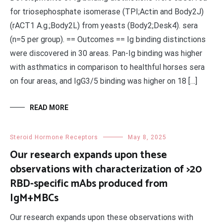
for triosephosphate isomerase (TPI;Actin and Body2J)
(rACT1 A.g.;Body2L) from yeasts (Body2;Desk4). sera
(n=5 per group). == Outcomes == Ig binding distinctions
were discovered in 30 areas. Pan-Ig binding was higher
with asthmatics in comparison to healthful horses sera
on four areas, and IgG3/5 binding was higher on 18 […]
READ MORE
Steroid Hormone Receptors
May 8, 2025
Our research expands upon these
observations with characterization of >20
RBD-specific mAbs produced from
IgM+MBCs
Our research expands upon these observations with