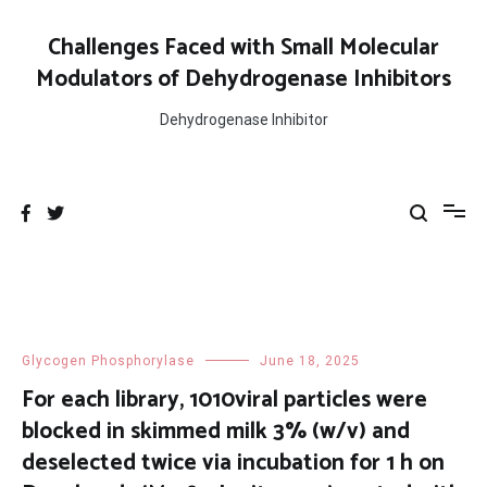
Skip
to
Challenges Faced with Small Molecular
content
Modulators of Dehydrogenase Inhibitors
Dehydrogenase Inhibitor
Glycogen Phosphorylase
June 18, 2025
For each library, 1010viral particles were
blocked in skimmed milk 3% (w/v) and
deselected twice via incubation for 1 h on