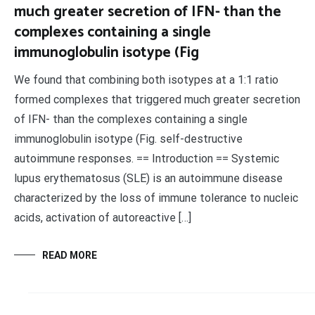
much greater secretion of IFN- than the
complexes containing a single
immunoglobulin isotype (Fig
We found that combining both isotypes at a 1:1 ratio
formed complexes that triggered much greater secretion
of IFN- than the complexes containing a single
immunoglobulin isotype (Fig. self-destructive
autoimmune responses. == Introduction == Systemic
lupus erythematosus (SLE) is an autoimmune disease
characterized by the loss of immune tolerance to nucleic
acids, activation of autoreactive […]
READ MORE