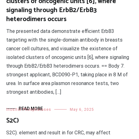
clusters of oncogenic units [6], where
signaling through ErbB2/ErbB3
heterodimers occurs
The presented data demonstrate efficient ErbB3
targeting with the single-domain antibody in breasts
cancer cell cultures, and visualize the existence of
isolated clusters of oncogenic units [6], where signaling
through ErbB2/ErbB3 heterodimers occurs. == Body 7.
strongest applicant, BCD090-P1, taking place in 8 M of
urea. In surface area plasmon resonance tests, two
strongest antibodies, […]
READ MORE
Inositol Phosphatases
May 6, 2025
S2C)
S2C). element and result in for CRC, may affect