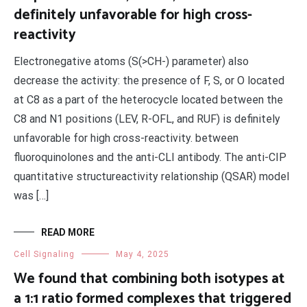
definitely unfavorable for high cross-
reactivity
Electronegative atoms (S(>CH-) parameter) also
decrease the activity: the presence of F, S, or O located
at C8 as a part of the heterocycle located between the
C8 and N1 positions (LEV, R-OFL, and RUF) is definitely
unfavorable for high cross-reactivity. between
fluoroquinolones and the anti-CLI antibody. The anti-CIP
quantitative structureactivity relationship (QSAR) model
was […]
READ MORE
Cell Signaling
May 4, 2025
We found that combining both isotypes at
a 1:1 ratio formed complexes that triggered