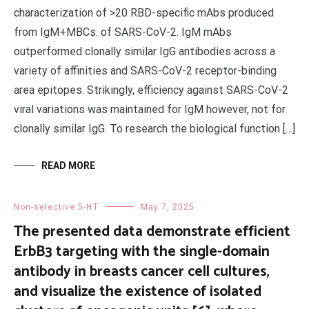
characterization of >20 RBD-specific mAbs produced
from IgM+MBCs. of SARS-CoV-2. IgM mAbs
outperformed clonally similar IgG antibodies across a
variety of affinities and SARS-CoV-2 receptor-binding
area epitopes. Strikingly, efficiency against SARS-CoV-2
viral variations was maintained for IgM however, not for
clonally similar IgG. To research the biological function […]
READ MORE
Non-selective 5-HT
May 7, 2025
The presented data demonstrate efficient
ErbB3 targeting with the single-domain
antibody in breasts cancer cell cultures,
and visualize the existence of isolated