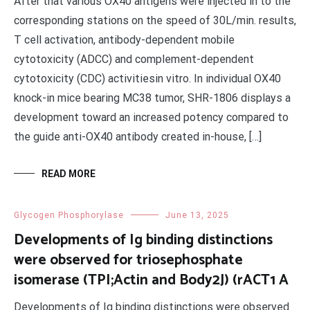
After that various OX40 antigens were injected in to the
corresponding stations on the speed of 30L/min. results,
T cell activation, antibody-dependent mobile
cytotoxicity (ADCC) and complement-dependent
cytotoxicity (CDC) activitiesin vitro. In individual OX40
knock-in mice bearing MC38 tumor, SHR-1806 displays a
development toward an increased potency compared to
the guide anti-OX40 antibody created in-house, […]
READ MORE
Glycogen Phosphorylase
June 13, 2025
Developments of Ig binding distinctions
were observed for triosephosphate
isomerase (TPI;Actin and Body2J) (rACT1 A
Developments of Ig binding distinctions were observed