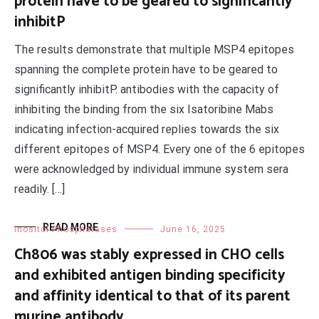
protein have to be geared to significantly
inhibitP
The results demonstrate that multiple MSP4 epitopes
spanning the complete protein have to be geared to
significantly inhibitP. antibodies with the capacity of
inhibiting the binding from the six Isatoribine Mabs
indicating infection-acquired replies towards the six
different epitopes of MSP4. Every one of the 6 epitopes
were acknowledged by individual immune system sera
readily. […]
READ MORE
Inositol Phosphatases
June 16, 2025
Ch806 was stably expressed in CHO cells
and exhibited antigen binding specificity
and affinity identical to that of its parent
murine antibody