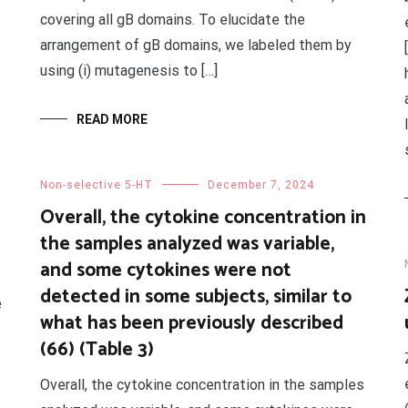
covering all gB domains. To elucidate the
arrangement of gB domains, we labeled them by
using (i) mutagenesis to […]
READ MORE
Non-selective 5-HT
December 7, 2024
Overall, the cytokine concentration in
the samples analyzed was variable,
and some cytokines were not
detected in some subjects, similar to
e
what has been previously described
(66) (Table 3)
Overall, the cytokine concentration in the samples