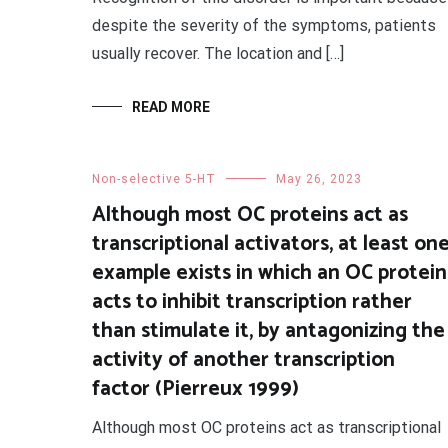
despite the severity of the symptoms, patients
usually recover. The location and […]
READ MORE
Non-selective 5-HT
May 26, 2023
Although most OC proteins act as
transcriptional activators, at least on
example exists in which an OC protein
acts to inhibit transcription rather
than stimulate it, by antagonizing the
activity of another transcription
factor (Pierreux 1999)
Although most OC proteins act as transcriptional