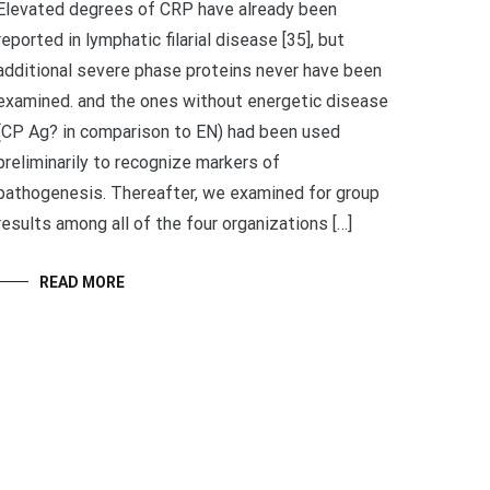
Elevated degrees of CRP have already been
reported in lymphatic filarial disease [35], but
additional severe phase proteins never have been
examined. and the ones without energetic disease
(CP Ag? in comparison to EN) had been used
preliminarily to recognize markers of
pathogenesis. Thereafter, we examined for group
results among all of the four organizations […]
READ MORE