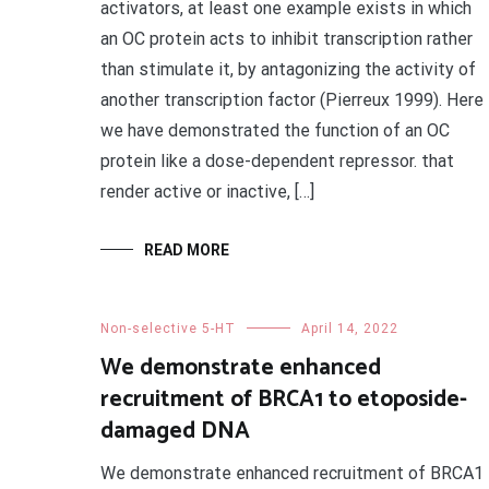
activators, at least one example exists in which
an OC protein acts to inhibit transcription rather
than stimulate it, by antagonizing the activity of
another transcription factor (Pierreux 1999). Here
we have demonstrated the function of an OC
protein like a dose-dependent repressor. that
render active or inactive, […]
READ MORE
Non-selective 5-HT
April 14, 2022
We demonstrate enhanced
recruitment of BRCA1 to etoposide-
damaged DNA
We demonstrate enhanced recruitment of BRCA1