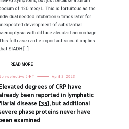
(EGPA) symptoms, but just because a serum
sodium of 120 meq/L. This is fortuitous as the
individual needed intubation 6 times later for
unexpected development of substantial
haemoptysis with diffuse alveolar haemorrhage.
This full case can be important since it implies
that SIADH […]
READ MORE
Non-selective 5-HT
April 2, 2023
Elevated degrees of CRP have
already been reported in lymphatic
filarial disease [35], but additional
severe phase proteins never have
been examined