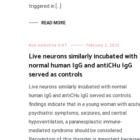
triggered in […]
READ MORE
Non-selective 5-HT
February 2, 2025
Live neurons similarly incubated with
normal human IgG and antiCHu IgG
served as controls
Live neurons similarly incubated with normal
human IgG and antiCHu IgG served as controls.
findings indicate that in a young woman with acut
psychiatric symptoms, seizures, and central
hypoventilation, a paraneoplastic immune-
mediated syndrome should be considered.
Recognition of this disorder is important because