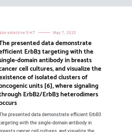
Non-selective 5-HT
May 7, 2025
The presented data demonstrate
efficient ErbB3 targeting with the
single-domain antibody in breasts
cancer cell cultures, and visualize the
existence of isolated clusters of
oncogenic units [6], where signaling
through ErbB2/ErbB3 heterodimers
occurs
The presented data demonstrate efficient ErbB3
targeting with the single-domain antibody in
breasts cancer cell cultures, and visualize the