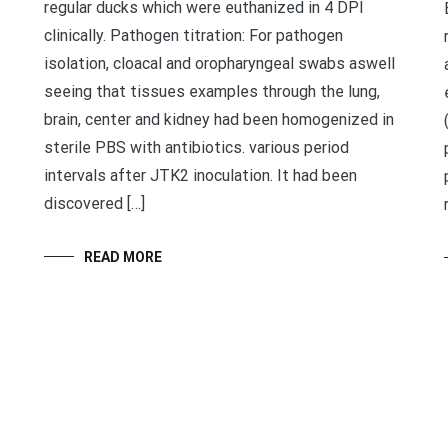
regular ducks which were euthanized in 4 DPI
clinically. Pathogen titration: For pathogen
isolation, cloacal and oropharyngeal swabs aswell
seeing that tissues examples through the lung,
brain, center and kidney had been homogenized in
sterile PBS with antibiotics. various period
intervals after JTK2 inoculation. It had been
discovered […]
READ MORE