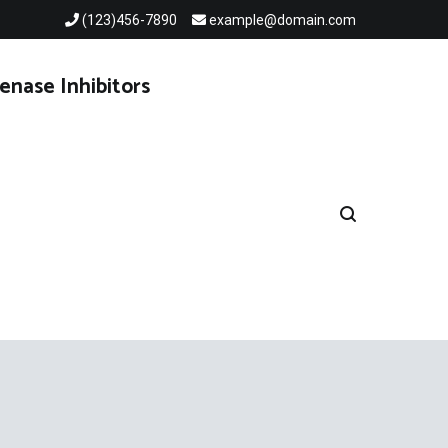
(123)456-7890
example@domain.com
enase Inhibitors