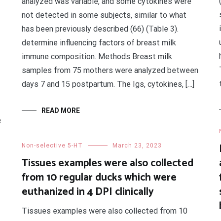
analyzed was variable, and some cytokines were
not detected in some subjects, similar to what
has been previously described (66) (Table 3).
determine influencing factors of breast milk
immune composition. Methods Breast milk
samples from 75 mothers were analyzed between
days 7 and 15 postpartum. The Igs, cytokines, […]
READ MORE
e
Non-selective 5-HT
March 23, 2023
Tissues examples were also collected
from 10 regular ducks which were
euthanized in 4 DPI clinically
Tissues examples were also collected from 10