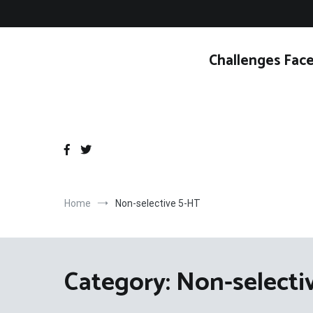
Skip
to
content
Challenges Face
Home
Non-selective 5-HT
Category:
Non-selecti