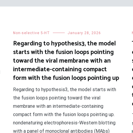
Non-selective 5-HT
January 28, 2026
Regarding to hypothesis3, the model
starts with the fusion loops pointing
toward the viral membrane with an
intermediate-containing compact
d
form with the fusion loops pointing up
Regarding to hypothesis3, the model starts with
the fusion loops pointing toward the viral
membrane with an intermediate-containing
compact form with the fusion loops pointing up.
nondenaturing electrophoresis-Western blotting
with a panel of monoclonal antibodies (MAbs)