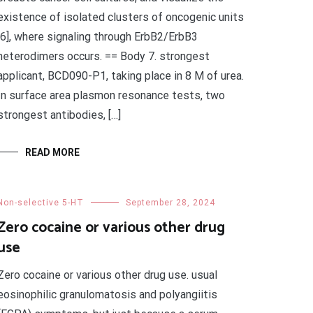
existence of isolated clusters of oncogenic units
[6], where signaling through ErbB2/ErbB3
heterodimers occurs. == Body 7. strongest
applicant, BCD090-P1, taking place in 8 M of urea.
In surface area plasmon resonance tests, two
strongest antibodies, […]
READ MORE
Non-selective 5-HT
September 28, 2024
Zero cocaine or various other drug
use
Zero cocaine or various other drug use. usual
eosinophilic granulomatosis and polyangiitis