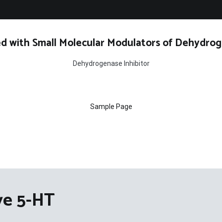
d with Small Molecular Modulators of Dehydrog
Dehydrogenase Inhibitor
Sample Page
ve 5-HT