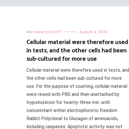
Non-selective 5-HT
August 4, 2026
Cellular material were therefore used
in tests, and the other cells had been
sub-cultured for more use
Cellular material were therefore used in tests, an
the other cells had been sub-cultured for more
use. For the purpose of counting, cellular material
were rinsed with PBS and then unattached by
trypsinization for twenty-three min. with
concomitant within electrophoretic freedom
Rabbit Polyclonal to Glucagon of aminoacids,
including caspases. Apoptotic activity was not