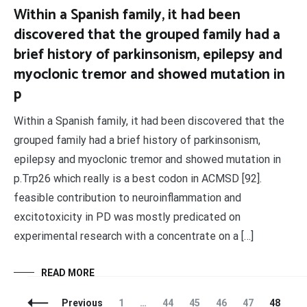
Within a Spanish family, it had been
discovered that the grouped family had a
brief history of parkinsonism, epilepsy and
myoclonic tremor and showed mutation in
p
Within a Spanish family, it had been discovered that the
grouped family had a brief history of parkinsonism,
epilepsy and myoclonic tremor and showed mutation in
p.Trp26 which really is a best codon in ACMSD [92].
feasible contribution to neuroinflammation and
excitotoxicity in PD was mostly predicated on
experimental research with a concentrate on a […]
READ MORE
Posts
Page
Page
Page
Page
Page
Page
Pa
Previous
1
…
44
45
46
47
48