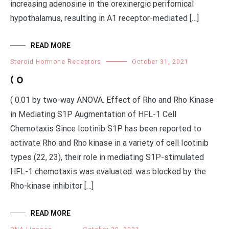
increasing adenosine in the orexinergic perifornical
hypothalamus, resulting in A1 receptor-mediated […]
READ MORE
Steroid Hormone Receptors
October 31, 2021
( 0
( 0.01 by two-way ANOVA. Effect of Rho and Rho Kinase
in Mediating S1P Augmentation of HFL-1 Cell
Chemotaxis Since Icotinib S1P has been reported to
activate Rho and Rho kinase in a variety of cell Icotinib
types (22, 23), their role in mediating S1P-stimulated
HFL-1 chemotaxis was evaluated. was blocked by the
Rho-kinase inhibitor […]
READ MORE