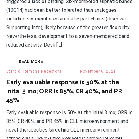
triggered a lack of binding. Six-membered aliphatic bands
(10C14) had been better tolerated than analogues
including six-membered aromatic part chains (discover
Supporting Info), likely because of the greater flexibility.
Nevertheless, development to a seven-membered band
reduced activity. Desk […]
READ MORE
Steroid Hormone Receptors
November 6, 2021
Early evaluable response is 50% at the
inital 3 mo; ORR is 85%, CR 40%, and PR
45%
Early evaluable response is 50% at the inital 3 mo; ORR is
85%, CR 40%, and PR 45%. in CLL microenvironment and
novel therapeutics targeting CLL microenvironment.
strong class=”kwd-title” Keywords: chronic leukemia