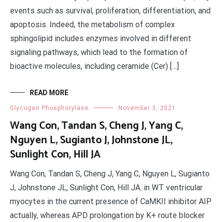
events such as survival, proliferation, differentiation, and
apoptosis. Indeed, the metabolism of complex
sphingolipid includes enzymes involved in different
signaling pathways, which lead to the formation of
bioactive molecules, including ceramide (Cer) […]
READ MORE
Glycogen Phosphorylase
November 3, 2021
Wang Con, Tandan S, Cheng J, Yang C,
Nguyen L, Sugianto J, Johnstone JL,
Sunlight Con, Hill JA
Wang Con, Tandan S, Cheng J, Yang C, Nguyen L, Sugianto
J, Johnstone JL, Sunlight Con, Hill JA. in WT ventricular
myocytes in the current presence of CaMKII inhibitor AIP
actually, whereas APD prolongation by K+ route blocker