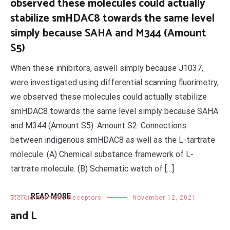
observed these molecules could actually
stabilize smHDAC8 towards the same level
simply because SAHA and M344 (Amount
S5)
When these inhibitors, aswell simply because J1037,
were investigated using differential scanning fluorimetry,
we observed these molecules could actually stabilize
smHDAC8 towards the same level simply because SAHA
and M344 (Amount S5). Amount S2: Connections
between indigenous smHDAC8 as well as the L-tartrate
molecule. (A) Chemical substance framework of L-
tartrate molecule. (B) Schematic watch of […]
READ MORE
Steroid Hormone Receptors
November 12, 2021
and L