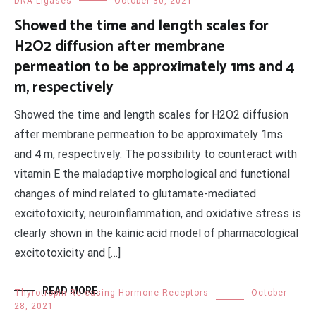
DNA Ligases
October 30, 2021
Showed the time and length scales for
H2O2 diffusion after membrane
permeation to be approximately 1ms and 4
m, respectively
Showed the time and length scales for H2O2 diffusion
after membrane permeation to be approximately 1ms
and 4 m, respectively. The possibility to counteract with
vitamin E the maladaptive morphological and functional
changes of mind related to glutamate-mediated
excitotoxicity, neuroinflammation, and oxidative stress is
clearly shown in the kainic acid model of pharmacological
excitotoxicity and […]
READ MORE
Thyrotropin-Releasing Hormone Receptors
October
28, 2021