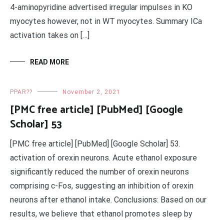
4-aminopyridine advertised irregular impulses in KO
myocytes however, not in WT myocytes. Summary ICa
activation takes on […]
READ MORE
PPAR??
November 2, 2021
[PMC free article] [PubMed] [Google
Scholar] 53
[PMC free article] [PubMed] [Google Scholar] 53.
activation of orexin neurons. Acute ethanol exposure
significantly reduced the number of orexin neurons
comprising c-Fos, suggesting an inhibition of orexin
neurons after ethanol intake. Conclusions: Based on our
results, we believe that ethanol promotes sleep by