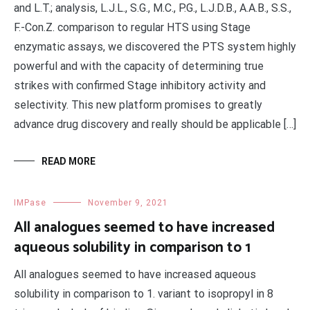
and L.T.; analysis, L.J.L., S.G., M.C., P.G., L.J.D.B., A.A.B., S.S.,
F.-Con.Z. comparison to regular HTS using Stage
enzymatic assays, we discovered the PTS system highly
powerful and with the capacity of determining true
strikes with confirmed Stage inhibitory activity and
selectivity. This new platform promises to greatly
advance drug discovery and really should be applicable […]
READ MORE
IMPase
November 9, 2021
All analogues seemed to have increased
aqueous solubility in comparison to 1
All analogues seemed to have increased aqueous
solubility in comparison to 1. variant to isopropyl in 8