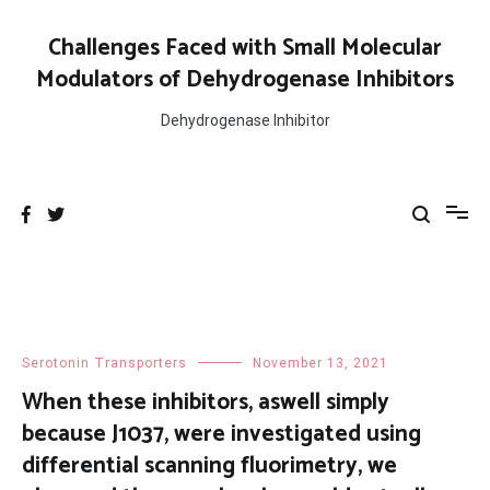
Skip
to
Challenges Faced with Small Molecular
content
Modulators of Dehydrogenase Inhibitors
Dehydrogenase Inhibitor
Serotonin Transporters
November 13, 2021
When these inhibitors, aswell simply
because J1037, were investigated using
differential scanning fluorimetry, we