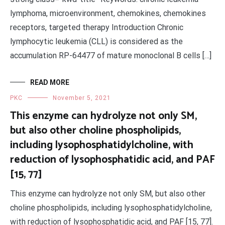
lymphoma, microenvironment, chemokines, chemokines
receptors, targeted therapy Introduction Chronic
lymphocytic leukemia (CLL) is considered as the
accumulation RP-64477 of mature monoclonal B cells […]
READ MORE
PKC
November 5, 2021
This enzyme can hydrolyze not only SM,
but also other choline phospholipids,
including lysophosphatidylcholine, with
reduction of lysophosphatidic acid, and PAF
[15, 77]
This enzyme can hydrolyze not only SM, but also other
choline phospholipids, including lysophosphatidylcholine,
with reduction of lysophosphatidic acid, and PAF [15, 77].