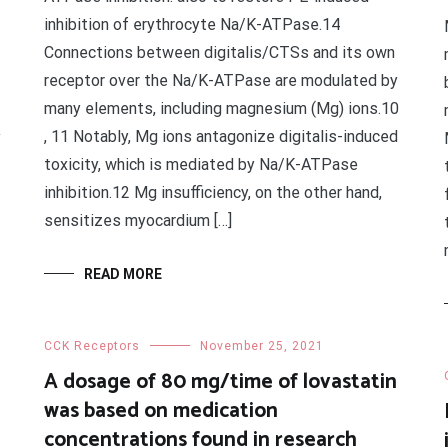
inhibition of erythrocyte Na/K-ATPase.14
Connections between digitalis/CTSs and its own
receptor over the Na/K-ATPase are modulated by
many elements, including magnesium (Mg) ions.10
, 11 Notably, Mg ions antagonize digitalis-induced
y
toxicity, which is mediated by Na/K-ATPase
inhibition.12 Mg insufficiency, on the other hand,
sensitizes myocardium […]
READ MORE
CCK Receptors
November 25, 2021
A dosage of 80 mg/time of lovastatin
was based on medication
concentrations found in research