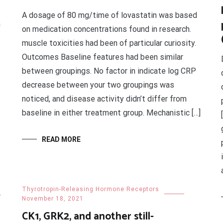
A dosage of 80 mg/time of lovastatin was based
n
on medication concentrations found in research.
muscle toxicities had been of particular curiosity.
Outcomes Baseline features had been similar
between groupings. No factor in indicate log CRP
decrease between your two groupings was
noticed, and disease activity didn’t differ from
baseline in either treatment group. Mechanistic […]
READ MORE
2
Thyrotropin-Releasing Hormone Receptors
November 18, 2021
CK1, GRK2, and another still-