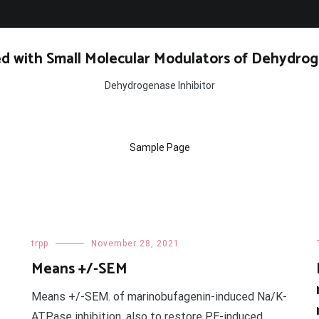
d with Small Molecular Modulators of Dehydrog
Dehydrogenase Inhibitor
Sample Page
trpp
November 28, 2021
Means +/-SEM
Means +/-SEM. of marinobufagenin-induced Na/K-
ATPase inhibition. also to restore PE-induced