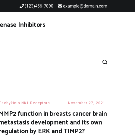
(123)456-7890
example@domain.com
enase Inhibitors
Tachykinin NK1 Receptors
November 27, 2021
MMP2 function in breasts cancer brain
metastasis development and its own
regulation by ERK and TIMP2?