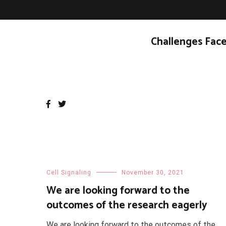
Skip
to
content
Challenges Face
Cell Signaling
November 30, 2021
We are looking forward to the
outcomes of the research eagerly
We are looking forward to the outcomes of the