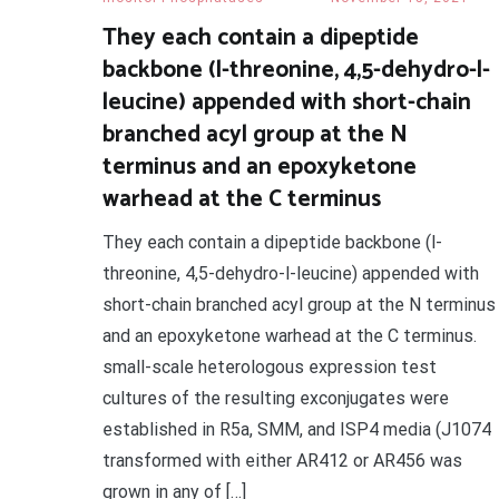
They each contain a dipeptide
backbone (l-threonine, 4,5-dehydro-l-
leucine) appended with short-chain
branched acyl group at the N
terminus and an epoxyketone
warhead at the C terminus
They each contain a dipeptide backbone (l-
threonine, 4,5-dehydro-l-leucine) appended with
short-chain branched acyl group at the N terminus
and an epoxyketone warhead at the C terminus.
small-scale heterologous expression test
cultures of the resulting exconjugates were
established in R5a, SMM, and ISP4 media (J1074
transformed with either AR412 or AR456 was
grown in any of […]