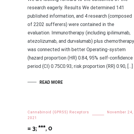
research eagerly. Results We determined 141
published information, and 4 research (composed
of 2202 sufferers) were contained in the
evaluation. Immunotherapy (including ipilimumab,
atezolizumab, and durvalumab) plus chemotherap
was connected with better Operating-system
(hazard proportion (HR) 0.84, 95% self-confidence
period (CI) 0.75C0.93; risk proportion (RR) 0.90, […]
READ MORE
Cannabinoid (GPR55) Receptors
November 24,
2021
= 3; ***, 0