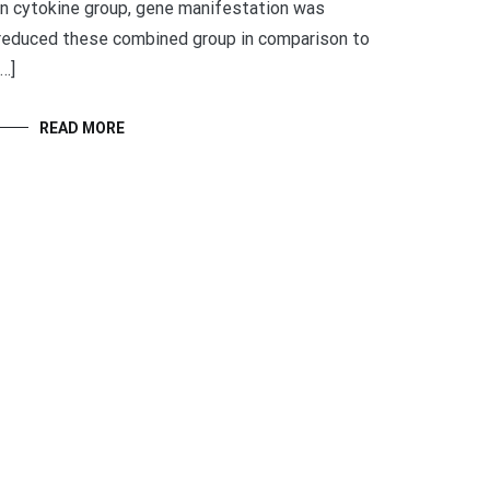
in cytokine group, gene manifestation was
reduced these combined group in comparison to
[…]
READ MORE