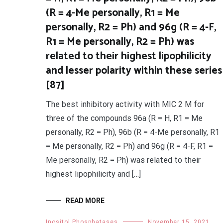
(R = 4-Me personally, R1 = Me
personally, R2 = Ph) and 96g (R = 4-F,
R1 = Me personally, R2 = Ph) was
related to their highest lipophilicity
and lesser polarity within these series
[87]
The best inhibitory activity with MIC 2 M for
three of the compounds 96a (R = H, R1 = Me
personally, R2 = Ph), 96b (R = 4-Me personally, R1
= Me personally, R2 = Ph) and 96g (R = 4-F, R1 =
Me personally, R2 = Ph) was related to their
highest lipophilicity and […]
READ MORE
Inositol Phosphatases
November 15, 2021