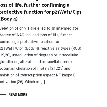
loss of life, further confirming a
protective function for p21Waf1/Cip1
(Body 4)
Deletion of only 1 allele led to an intermediate
degree of NAC-induced loss of life, further
confirming a protective function for
p21Waf1/Cip1 (Body 4). reactive air types (ROS)
[19,20], upregulation of degrees of intracellular
glutathione, alteration of intracellular redox
potential, chelation of metals [21C25] and
inhibition of transcription aspect NF-kappa B
activation [26]. Which of […]
READ MORE