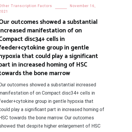
Other Transcription Factors
November 16,
2021
Our outcomes showed a substantial
increased manifestation of on
Compact disc34+ cells in
feeder+cytokine group in gentle
hypoxia that could play a significant
part in increased homing of HSC
towards the bone marrow
Our outcomes showed a substantial increased
manifestation of on Compact disc34+ cells in
feeder+cytokine group in gentle hypoxia that
could play a significant part in increased homing of
HSC towards the bone marrow. Our outcomes
showed that despite higher enlargement of HSC