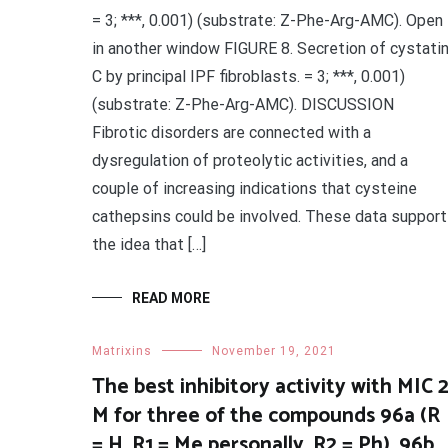
= 3; ***, 0.001) (substrate: Z-Phe-Arg-AMC). Open
in another window FIGURE 8. Secretion of cystati
C by principal IPF fibroblasts. = 3; ***, 0.001)
(substrate: Z-Phe-Arg-AMC). DISCUSSION
Fibrotic disorders are connected with a
dysregulation of proteolytic activities, and a
couple of increasing indications that cysteine
cathepsins could be involved. These data support
the idea that […]
READ MORE
Matrixins
November 19, 2021
The best inhibitory activity with MIC 
M for three of the compounds 96a (R
= H, R1 = Me personally, R2 = Ph), 96b