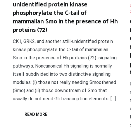
unidentified protein kinase
phosphorylate the C-tail of
mammalian Smo in the presence of Hh
proteins (72)
CK1, GRK2, and another still-unidentified protein
kinase phosphorylate the C-tail of mammalian
Smo in the presence of Hh proteins (72). signaling
pathways. Noncanonical Hh signaling is normally
itself subdivided into two distinctive signaling
modules: (i) those not really needing Smoothened
(Smo) and (ii) those downstream of Smo that
usually do not need Gli transcription elements. […]
READ MORE