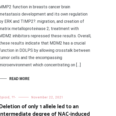
MMP2 function in breasts cancer brain
metastasis development and its own regulation
by ERK and TIMP2?. migration, and creation of
matrix metalloproteinase 2; treatment with
MDM2 inhibitors repressed these results. Overall,
these results indicate that MDM2 has a crucial
function in DDLPS by allowing crosstalk between
tumor cells and the encompassing
microenvironment which concentrating on […]
READ MORE
Opioid, ??-
November 22, 2021
Deletion of only 1 allele led to an
intermediate degree of NAC-induced