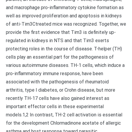
and macrophage pro-inflammatory cytokine formation as
well as improved proliferation and apoptosis in kidneys
of anti-Tim3Ctreated mice was recognized. Together, we
provide the first evidence that Tim3 is definitely up-
regulated in kidneys in NTS and that Tim3 exerts
protecting roles in the course of disease. T-helper (TH)
cells play an essential part for the pathogenesis of
various autoimmune diseases. TH-1 cells, which induce a
pro-inflammatory immune response, have been
associated with the pathogenesis of rheumatoid
arthritis, type I diabetes, or Crohn disease, but more
recently TH-17 cells have also gained interest as
important effector cells in these experimental
models.1,2 In contrast, TH-2 cell activation is essential
for the development Chlormadinone acetate of allergic
asthma and host response toward parasitic