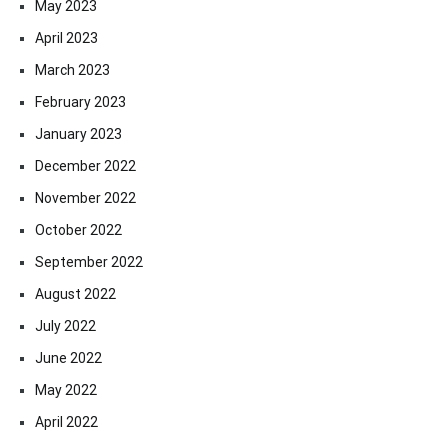
May 2023
April 2023
March 2023
February 2023
January 2023
December 2022
November 2022
October 2022
September 2022
August 2022
July 2022
June 2022
May 2022
April 2022