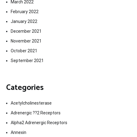
March 2022
February 2022
January 2022
December 2021
November 2021
October 2021
September 2021
Categories
Acetylcholinesterase
Adrenergic ??2 Receptors
Alpha2 Adrenergic Receptors
Annexin