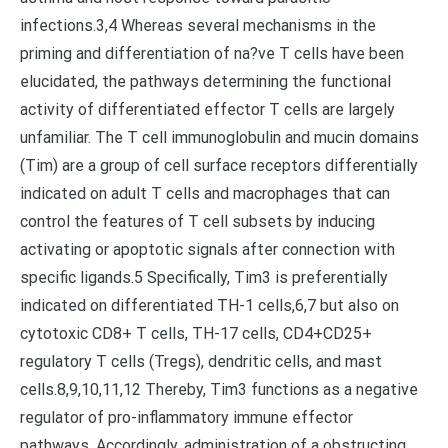
infections.3,4 Whereas several mechanisms in the
priming and differentiation of na?ve T cells have been
elucidated, the pathways determining the functional
activity of differentiated effector T cells are largely
unfamiliar. The T cell immunoglobulin and mucin domains
(Tim) are a group of cell surface receptors differentially
indicated on adult T cells and macrophages that can
control the features of T cell subsets by inducing
activating or apoptotic signals after connection with
specific ligands.5 Specifically, Tim3 is preferentially
indicated on differentiated TH-1 cells,6,7 but also on
cytotoxic CD8+ T cells, TH-17 cells, CD4+CD25+
regulatory T cells (Tregs), dendritic cells, and mast
cells.8,9,10,11,12 Thereby, Tim3 functions as a negative
regulator of pro-inflammatory immune effector
pathways. Accordingly, administration of a obstructing