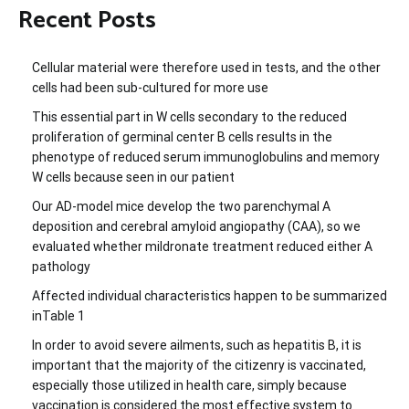
Recent Posts
Cellular material were therefore used in tests, and the other
cells had been sub-cultured for more use
This essential part in W cells secondary to the reduced
proliferation of germinal center B cells results in the
phenotype of reduced serum immunoglobulins and memory
W cells because seen in our patient
Our AD-model mice develop the two parenchymal A
deposition and cerebral amyloid angiopathy (CAA), so we
evaluated whether mildronate treatment reduced either A
pathology
Affected individual characteristics happen to be summarized
inTable 1
In order to avoid severe ailments, such as hepatitis B, it is
important that the majority of the citizenry is vaccinated,
especially those utilized in health care, simply because
vaccination is considered the most effective system to