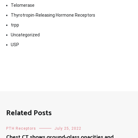
Telomerase
Thyrotropin-Releasing Hormone Receptors
trpp
Uncategorized
USP
Related Posts
PTH Receptors
July 25, 2022
Chest CT shows ground-glass opacities and