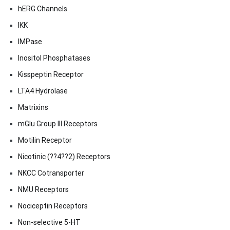
hERG Channels
IKK
IMPase
Inositol Phosphatases
Kisspeptin Receptor
LTA4 Hydrolase
Matrixins
mGlu Group III Receptors
Motilin Receptor
Nicotinic (??4??2) Receptors
NKCC Cotransporter
NMU Receptors
Nociceptin Receptors
Non-selective 5-HT