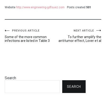
Website
http://www.engineering-gdfsuez.com
Posts created
501
Post
PREVIOUS ARTICLE
NEXT ARTICLE
Some of the more common
To further amplify the
navigation
infections are listed in Table 3
antitumor effect, Lover et al
Search
SEARCH