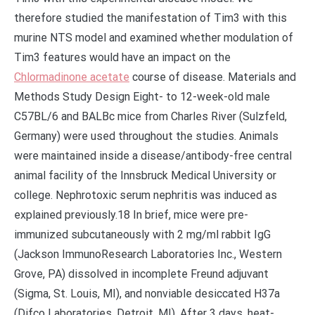
therefore studied the manifestation of Tim3 with this
murine NTS model and examined whether modulation of
Tim3 features would have an impact on the
Chlormadinone acetate
course of disease. Materials and
Methods Study Design Eight- to 12-week-old male
C57BL/6 and BALBc mice from Charles River (Sulzfeld,
Germany) were used throughout the studies. Animals
were maintained inside a disease/antibody-free central
animal facility of the Innsbruck Medical University or
college. Nephrotoxic serum nephritis was induced as
explained previously.18 In brief, mice were pre-
immunized subcutaneously with 2 mg/ml rabbit IgG
(Jackson ImmunoResearch Laboratories Inc., Western
Grove, PA) dissolved in incomplete Freund adjuvant
(Sigma, St. Louis, MI), and nonviable desiccated H37a
(Difco Laboratories, Detroit, MI). After 3 days, heat-