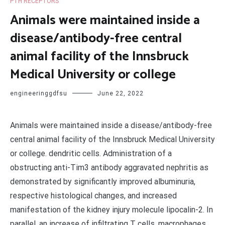
PTH RECEPTORS
Animals were maintained inside a
disease/antibody-free central
animal facility of the Innsbruck
Medical University or college
engineeringgdfsu
June 22, 2022
Animals were maintained inside a disease/antibody-free
central animal facility of the Innsbruck Medical University
or college. dendritic cells. Administration of a
obstructing anti-Tim3 antibody aggravated nephritis as
demonstrated by significantly improved albuminuria,
respective histological changes, and increased
manifestation of the kidney injury molecule lipocalin-2. In
parallel, an increase of infiltrating T cells, macrophages,