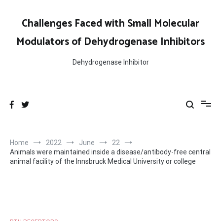
Skip
to
Challenges Faced with Small Molecular
content
Modulators of Dehydrogenase Inhibitors
Dehydrogenase Inhibitor
Home
2022
June
22
Animals were maintained inside a disease/antibody-free central
animal facility of the Innsbruck Medical University or college