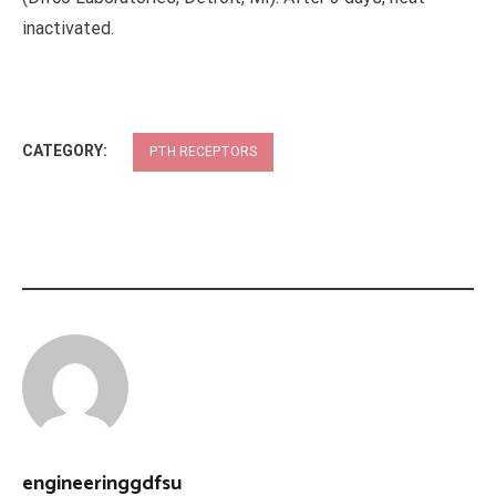
inactivated.
CATEGORY:
PTH RECEPTORS
engineeringgdfsu