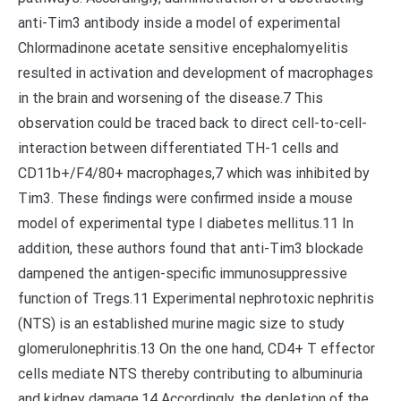
anti-Tim3 antibody inside a model of experimental
Chlormadinone acetate sensitive encephalomyelitis
resulted in activation and development of macrophages
in the brain and worsening of the disease.7 This
observation could be traced back to direct cell-to-cell-
interaction between differentiated TH-1 cells and
CD11b+/F4/80+ macrophages,7 which was inhibited by
Tim3. These findings were confirmed inside a mouse
model of experimental type I diabetes mellitus.11 In
addition, these authors found that anti-Tim3 blockade
dampened the antigen-specific immunosuppressive
function of Tregs.11 Experimental nephrotoxic nephritis
(NTS) is an established murine magic size to study
glomerulonephritis.13 On the one hand, CD4+ T effector
cells mediate NTS thereby contributing to albuminuria
and kidney damage.14 Accordingly, the depletion of the