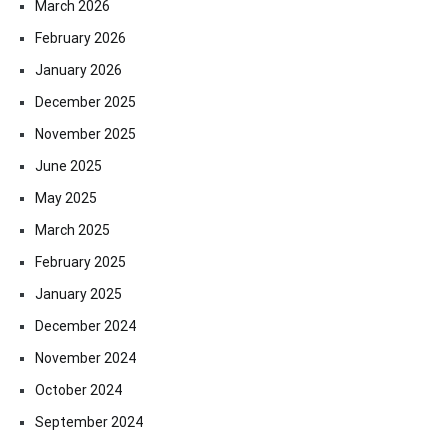
March 2026
February 2026
January 2026
December 2025
November 2025
June 2025
May 2025
March 2025
February 2025
January 2025
December 2024
November 2024
October 2024
September 2024