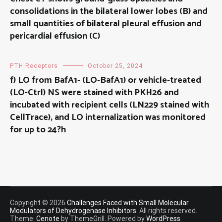
consolidations in the bilateral lower lobes (B) and
small quantities of bilateral pleural effusion and
pericardial effusion (C)
PTH Receptors
October 25, 2024
f) LO from BafA1- (LO-BafA1) or vehicle-treated
(LO-Ctrl) NS were stained with PKH26 and
incubated with recipient cells (LN229 stained with
CellTrace), and LO internalization was monitored
for up to 24?h
Copyright © 2026
Challenges Faced with Small Molecular
Modulators of Dehydrogenase Inhibitors
. All rights reserved.
Theme:
Cenote
by ThemeGrill. Powered by
WordPress
.