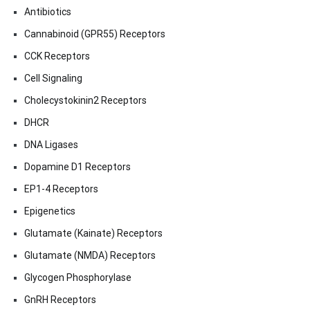
Antibiotics
Cannabinoid (GPR55) Receptors
CCK Receptors
Cell Signaling
Cholecystokinin2 Receptors
DHCR
DNA Ligases
Dopamine D1 Receptors
EP1-4 Receptors
Epigenetics
Glutamate (Kainate) Receptors
Glutamate (NMDA) Receptors
Glycogen Phosphorylase
GnRH Receptors