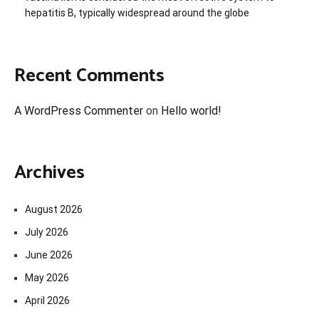
hepatitis B, typically widespread around the globe
Recent Comments
A WordPress Commenter
on
Hello world!
Archives
August 2026
July 2026
June 2026
May 2026
April 2026