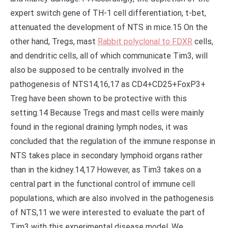
expert switch gene of TH-1 cell differentiation, t-bet,
attenuated the development of NTS in mice.15 On the
other hand, Tregs, mast
Rabbit polyclonal to FDXR
cells,
and dendritic cells, all of which communicate Tim3, will
also be supposed to be centrally involved in the
pathogenesis of NTS14,16,17 as CD4+CD25+FoxP3+
Treg have been shown to be protective with this
setting.14 Because Tregs and mast cells were mainly
found in the regional draining lymph nodes, it was
concluded that the regulation of the immune response in
NTS takes place in secondary lymphoid organs rather
than in the kidney.14,17 However, as Tim3 takes on a
central part in the functional control of immune cell
populations, which are also involved in the pathogenesis
of NTS,11 we were interested to evaluate the part of
Tim3 with this experimental disease model. We