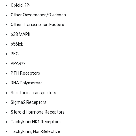
Opioid, ??-
Other Oxygenases/Oxidases
Other Transcription Factors
p38 MAPK
p56lck
PKC
PPAR??
PTH Receptors
RNA Polymerase
Serotonin Transporters
Sigma2 Receptors
Steroid Hormone Receptors
Tachykinin NK1 Receptors
Tachykinin, Non-Selective