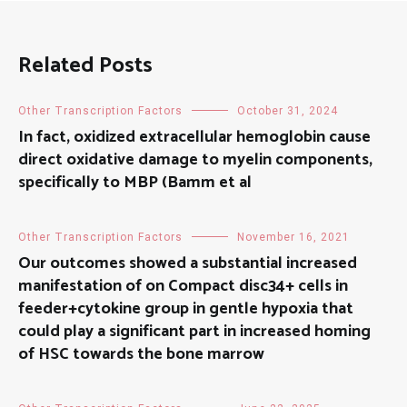
Related Posts
Other Transcription Factors
October 31, 2024
In fact, oxidized extracellular hemoglobin cause
direct oxidative damage to myelin components,
specifically to MBP (Bamm et al
Other Transcription Factors
November 16, 2021
Our outcomes showed a substantial increased
manifestation of on Compact disc34+ cells in
feeder+cytokine group in gentle hypoxia that
could play a significant part in increased homing
of HSC towards the bone marrow