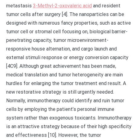
metastasis
3-Methyl-2-oxovaleric acid
and resident
tumor cells after surgery [4]. The nanoparticles can be
designed with numerous fancy properties, such as active
tumor cell or stromal cell focusing on, biological barrier-
penetrating capacity, tumor microenvironment-
responsive house alternation, and cargo launch and
external stimuli response or energy conversion capacity
[4C9]. Although great achievement has been made,
medical translation and tumor heterogeneity are main
hurdles for enlarging the tumor treatment end result. A
new restorative strategy is still urgently needed.
Normally, immunotherapy could identify and ruin tumor
cells by employing the patient’s personal immune
system rather than exogenous toxicants. Immunotherapy
is an attractive strategy because of their high specificity
and effectiveness [10]. However, the tumor