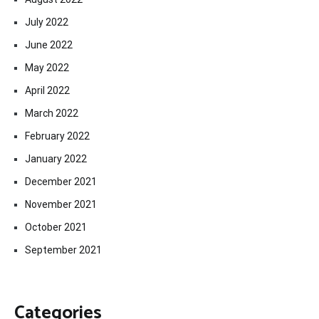
July 2022
June 2022
May 2022
April 2022
March 2022
February 2022
January 2022
December 2021
November 2021
October 2021
September 2021
Categories