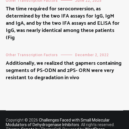
Other Transcription Factors
June 22, 2025
The time required for seroconversion, as
determined by the two IFA assays for IgG, IgM
and IgA, and by the two IFA assays and ELISA for
IgG, was nearly identical among these patients
(Fig
Other Transcription Factors
December 2, 2022
Additionally, we realized that gapmers containing
segments of PS-ODN and 2PS- ORN were very
resistant to degradation in vivo
Copyright © 2026
Challenges Faced with Small Molecular
Modulators of Dehydrogenase Inhibitors
. All rights reserved.