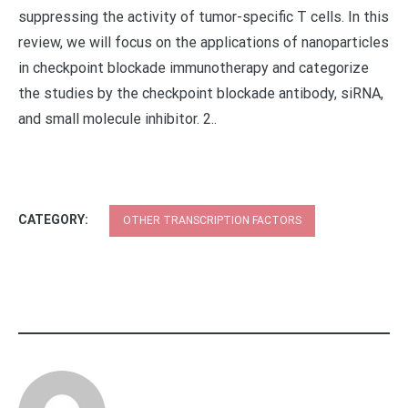
suppressing the activity of tumor-specific T cells. In this
review, we will focus on the applications of nanoparticles
in checkpoint blockade immunotherapy and categorize
the studies by the checkpoint blockade antibody, siRNA,
and small molecule inhibitor. 2..
CATEGORY:
OTHER TRANSCRIPTION FACTORS