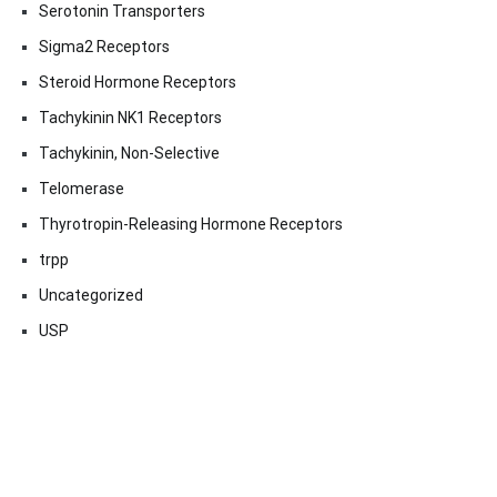
Serotonin Transporters
Sigma2 Receptors
Steroid Hormone Receptors
Tachykinin NK1 Receptors
Tachykinin, Non-Selective
Telomerase
Thyrotropin-Releasing Hormone Receptors
trpp
Uncategorized
USP