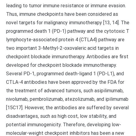
leading to tumor immune resistance or immune evasion.
Thus, immune checkpoints have been considered as
novel targets for malignancy immunotherapy [13, 14]. The
programmed death 1 (PD-1) pathway and the cytotoxic T
lymphocyte-associated protein 4 (CTLA4) pathway are
two important 3-Methyl-2-oxovaleric acid targets in
checkpoint blockade immunotherapy. Antibodies are first
developed for checkpoint blockade immunotherapy.
Several PD-1, programmed death-ligand 1 (PD-L1), and
CTLA-4 antibodies have been approved by the FDA for
the treatment of advanced tumors, such asipilimumab,
nivolumab, pembrolizumab, atezolizumab, and ipilimumab
[15C17]. However, the antibodies are suffered by several
disadvantages, such as high cost, low stability, and
potential immunogenicity. Therefore, developing low-
molecular-weight checkpoint inhibitors has been a new