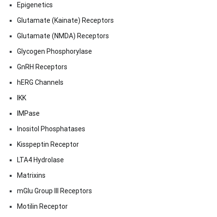
Epigenetics
Glutamate (Kainate) Receptors
Glutamate (NMDA) Receptors
Glycogen Phosphorylase
GnRH Receptors
hERG Channels
IKK
IMPase
Inositol Phosphatases
Kisspeptin Receptor
LTA4 Hydrolase
Matrixins
mGlu Group III Receptors
Motilin Receptor