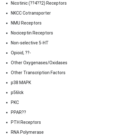
Nicotinic (??4??2) Receptors
NKCC Cotransporter
NMU Receptors
Nociceptin Receptors
Non-selective 5-HT
Opioid, ??-
Other Oxygenases/Oxidases
Other Transcription Factors
p38 MAPK
p56lck
PKC
PPAR??
PTH Receptors
RNA Polymerase