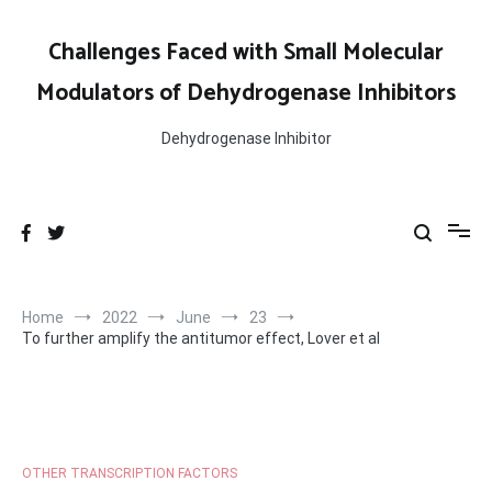
Skip
to
Challenges Faced with Small Molecular
content
Modulators of Dehydrogenase Inhibitors
Dehydrogenase Inhibitor
Home
2022
June
23
To further amplify the antitumor effect, Lover et al
OTHER TRANSCRIPTION FACTORS