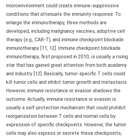
microenvironment could create immune-suppressive
conditions that attenuate the immunity response. To
enlarge the immunotherapy, three methods are
developed, including malignancy vaccines, adoptive cell
therapy (e.g., CAR-T), and immune checkpoint blockade
immunotherapy [11, 12]. Immune checkpoint blockade
immunotherapy, first proposed in 2010, is usually a rising
star that has gained great attention from both academy
and industry [12]. Basically, tumor-specific T cells could
kill tumor cells and inhibit tumor growth and metastasis.
However, immune resistance or evasion shadows the
outcome. Actually, immune resistance or evasion is
usually a self-protection mechanism that could prohibit
reorganization between T cells and normal cells by
expression of specific checkpoints. However, the tumor
cells may also express or secrete these checkpoints,