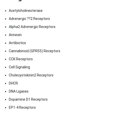
Acetylcholinesterase
Adrenergic ??2 Receptors
Alpha2 Adrenergic Receptors
Annexin
Antibiotics
Cannabinoid (GPR55) Receptors
CCK Receptors
Cell Signaling
Cholecystokinin2 Receptors
DHCR
DNA Ligases
Dopamine D1 Receptors
EP1-4 Receptors