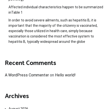
Affected individual characteristics happen to be summarized
inTable 1
In order to avoid severe ailments, such as hepatitis B, it is
important that the majority of the citizenry is vaccinated,
especially those utilized in health care, simply because
vaccination is considered the most effective system to
hepatitis B, typically widespread around the globe
Recent Comments
A WordPress Commenter
on
Hello world!
Archives
August 2026