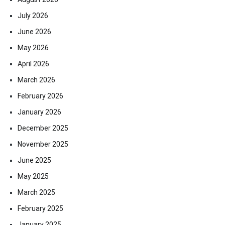
July 2026
June 2026
May 2026
April 2026
March 2026
February 2026
January 2026
December 2025
November 2025
June 2025
May 2025
March 2025
February 2025
January 2025