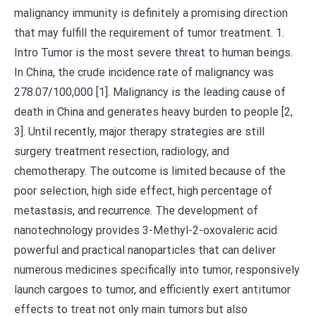
malignancy immunity is definitely a promising direction
that may fulfill the requirement of tumor treatment. 1.
Intro Tumor is the most severe threat to human beings.
In China, the crude incidence rate of malignancy was
278.07/100,000 [1]. Malignancy is the leading cause of
death in China and generates heavy burden to people [2,
3]. Until recently, major therapy strategies are still
surgery treatment resection, radiology, and
chemotherapy. The outcome is limited because of the
poor selection, high side effect, high percentage of
metastasis, and recurrence. The development of
nanotechnology provides 3-Methyl-2-oxovaleric acid
powerful and practical nanoparticles that can deliver
numerous medicines specifically into tumor, responsively
launch cargoes to tumor, and efficiently exert antitumor
effects to treat not only main tumors but also