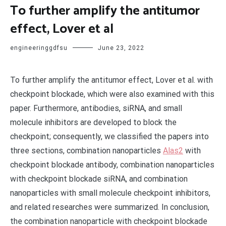
To further amplify the antitumor
effect, Lover et al
engineeringgdfsu
June 23, 2022
To further amplify the antitumor effect, Lover et al. with
checkpoint blockade, which were also examined with this
paper. Furthermore, antibodies, siRNA, and small
molecule inhibitors are developed to block the
checkpoint; consequently, we classified the papers into
three sections, combination nanoparticles
Alas2
with
checkpoint blockade antibody, combination nanoparticles
with checkpoint blockade siRNA, and combination
nanoparticles with small molecule checkpoint inhibitors,
and related researches were summarized. In conclusion,
the combination nanoparticle with checkpoint blockade