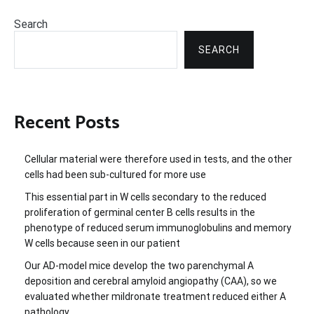
Search
SEARCH
Recent Posts
Cellular material were therefore used in tests, and the other
cells had been sub-cultured for more use
This essential part in W cells secondary to the reduced
proliferation of germinal center B cells results in the
phenotype of reduced serum immunoglobulins and memory
W cells because seen in our patient
Our AD-model mice develop the two parenchymal A
deposition and cerebral amyloid angiopathy (CAA), so we
evaluated whether mildronate treatment reduced either A
pathology