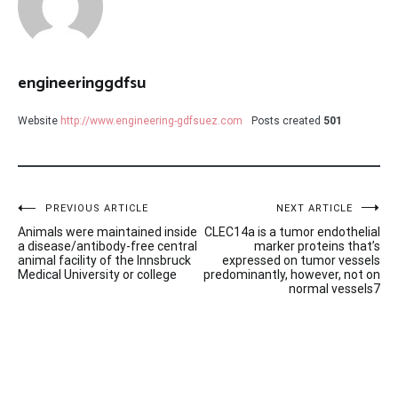
engineeringgdfsu
Website
http://www.engineering-gdfsuez.com
Posts created
501
Post
PREVIOUS ARTICLE
NEXT ARTICLE
Animals were maintained inside
CLEC14a is a tumor endothelial
navigation
a disease/antibody-free central
marker proteins that’s
animal facility of the Innsbruck
expressed on tumor vessels
Medical University or college
predominantly, however, not on
normal vessels7