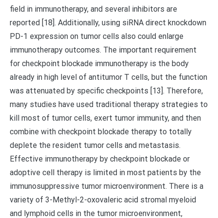
field in immunotherapy, and several inhibitors are
reported [18]. Additionally, using siRNA direct knockdown
PD-1 expression on tumor cells also could enlarge
immunotherapy outcomes. The important requirement
for checkpoint blockade immunotherapy is the body
already in high level of antitumor T cells, but the function
was attenuated by specific checkpoints [13]. Therefore,
many studies have used traditional therapy strategies to
kill most of tumor cells, exert tumor immunity, and then
combine with checkpoint blockade therapy to totally
deplete the resident tumor cells and metastasis.
Effective immunotherapy by checkpoint blockade or
adoptive cell therapy is limited in most patients by the
immunosuppressive tumor microenvironment. There is a
variety of 3-Methyl-2-oxovaleric acid stromal myeloid
and lymphoid cells in the tumor microenvironment,