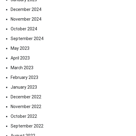
December 2024
November 2024
October 2024
September 2024
May 2023
April 2023
March 2023
February 2023
January 2023
December 2022
November 2022
October 2022
September 2022
August 2022