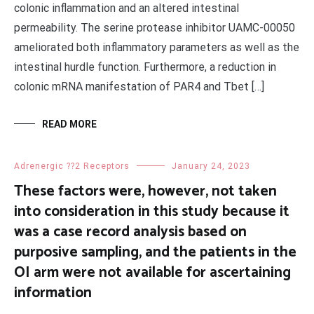
colonic inflammation and an altered intestinal
permeability. The serine protease inhibitor UAMC-00050
ameliorated both inflammatory parameters as well as the
intestinal hurdle function. Furthermore, a reduction in
colonic mRNA manifestation of PAR4 and Tbet […]
READ MORE
Adrenergic ??2 Receptors
January 24, 2023
These factors were, however, not taken
into consideration in this study because it
was a case record analysis based on
purposive sampling, and the patients in the
OI arm were not available for ascertaining
information