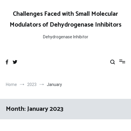
Skip
to
Challenges Faced with Small Molecular
content
Modulators of Dehydrogenase Inhibitors
Dehydrogenase Inhibitor
Home
2023
January
Month:
January 2023