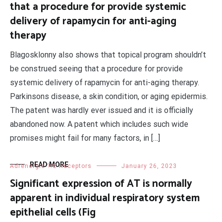
that a procedure for provide systemic
delivery of rapamycin for anti-aging
therapy
Blagosklonny also shows that topical program shouldn’t
be construed seeing that a procedure for provide
systemic delivery of rapamycin for anti-aging therapy.
Parkinsons disease, a skin condition, or aging epidermis.
The patent was hardly ever issued and it is officially
abandoned now. A patent which includes such wide
promises might fail for many factors, in […]
READ MORE
Adrenergic ??2 Receptors
January 26, 2023
Significant expression of AT is normally
apparent in individual respiratory system
epithelial cells (Fig