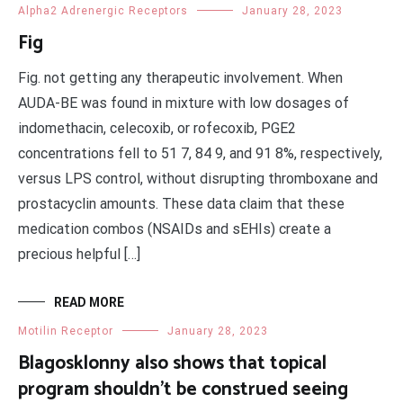
Alpha2 Adrenergic Receptors
January 28, 2023
Fig
Fig. not getting any therapeutic involvement. When
AUDA-BE was found in mixture with low dosages of
indomethacin, celecoxib, or rofecoxib, PGE2
concentrations fell to 51 7, 84 9, and 91 8%, respectively,
versus LPS control, without disrupting thromboxane and
prostacyclin amounts. These data claim that these
medication combos (NSAIDs and sEHIs) create a
precious helpful […]
READ MORE
Motilin Receptor
January 28, 2023
Blagosklonny also shows that topical
program shouldn’t be construed seeing