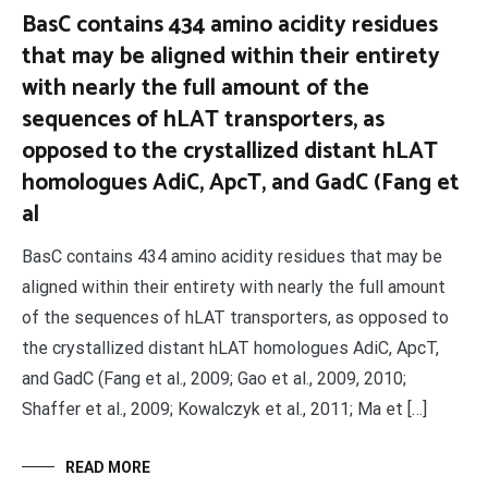
BasC contains 434 amino acidity residues
that may be aligned within their entirety
with nearly the full amount of the
sequences of hLAT transporters, as
opposed to the crystallized distant hLAT
homologues AdiC, ApcT, and GadC (Fang et
al
BasC contains 434 amino acidity residues that may be
aligned within their entirety with nearly the full amount
of the sequences of hLAT transporters, as opposed to
the crystallized distant hLAT homologues AdiC, ApcT,
and GadC (Fang et al., 2009; Gao et al., 2009, 2010;
Shaffer et al., 2009; Kowalczyk et al., 2011; Ma et […]
READ MORE