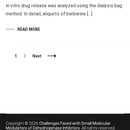
in vitro drug release was analyzed using the dialysis bag
method. In detail, aliquots of berberine […]
READ MORE
Posts
Page
Page
1
2
Next
Navigation
Copyright © 2026
Challenges Faced with Small Molecular
Modulators of Dehydrogenase Inhibitors
. All rights reserved.