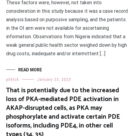
These factors were, however, not taken into
consideration in this study because it was a case record
analysis based on purposive sampling, and the patients
in the OI arm were not available for ascertaining
information. Observations from Nigeria indicated that a
weak general public health sector weighed down by high
drug costs, inadequate and/or intermittent […]
READ MORE
p56lck
January 23, 2023
That is potentially due to the increased
loss of PKA-mediated PDE activation in
AKAP-disrupted cells, as PKA may
phosphorylate and activate certain PDE
isoforms, including PDE4, in other cell
types (34, 35)