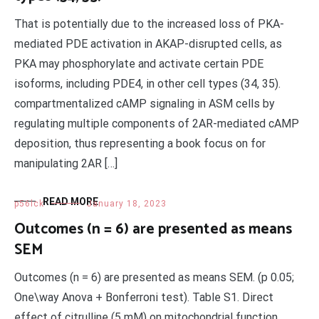
That is potentially due to the increased loss of PKA-
mediated PDE activation in AKAP-disrupted cells, as
PKA may phosphorylate and activate certain PDE
isoforms, including PDE4, in other cell types (34, 35).
compartmentalized cAMP signaling in ASM cells by
regulating multiple components of 2AR-mediated cAMP
deposition, thus representing a book focus on for
manipulating 2AR […]
READ MORE
p56lck
January 18, 2023
Outcomes (n = 6) are presented as means
SEM
Outcomes (n = 6) are presented as means SEM. (p 0.05;
One\way Anova + Bonferroni test). Table S1. Direct
effect of citrulline (5 mM) on mitochondrial function