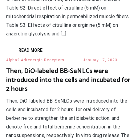
Table S2. Direct effect of citrulline (5 mM) on
mitochondrial respiration in permeabilized muscle fibers
Table S3. Effects of citrulline or arginine (5 mM) on
anaerobic glycolysis and […]
READ MORE
Alpha2 Adrenergic Receptors
January 17, 2023
Then, DiO-labeled BB-SeNLCs were
introduced into the cells and incubated for
2 hours
Then, DiO-labeled BB-SeNLCs were introduced into the
cells and incubated for 2 hours. for oral delivery of
berberine to strengthen the antidiabetic action. and
denote free and total berberine concentration in the
nanosuspensions, respectively. In vitro drug release The