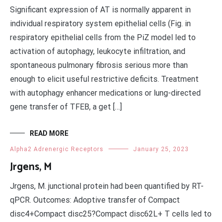
Significant expression of AT is normally apparent in
individual respiratory system epithelial cells (Fig. in
respiratory epithelial cells from the PiZ model led to
activation of autophagy, leukocyte infiltration, and
spontaneous pulmonary fibrosis serious more than
enough to elicit useful restrictive deficits. Treatment
with autophagy enhancer medications or lung-directed
gene transfer of TFEB, a get […]
READ MORE
Alpha2 Adrenergic Receptors
January 25, 2023
Jrgens, M
Jrgens, M. junctional protein had been quantified by RT-
qPCR. Outcomes: Adoptive transfer of Compact
disc4+Compact disc25?Compact disc62L+ T cells led to