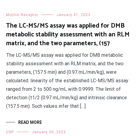
Motilin Receptor
January 31, 2023
The LC-MS/MS assay was applied for DMB
metabolic stability assessment with an RLM
matrix, and the two parameters, (157
The LC-MS/MS assay was applied for DMB metabolic
stability assessment with an RLM matrix, and the two
parameters, (157.5 min) and (0.97 mL/min/kg), were
calculated. linearity of the established LC-MS/MS assay
ranged from 2 to 500 ng/mL with 0.9999. The limit of
detection (t1/2 (0.97 mL/min/kg) and intrinsic clearance
(157.5 min). Such values infer that […]
READ MORE
USP
January 30, 2023