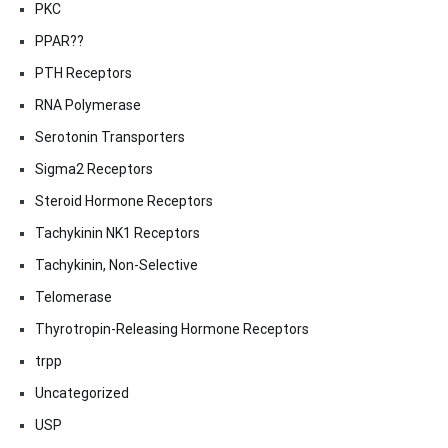
PKC
PPAR??
PTH Receptors
RNA Polymerase
Serotonin Transporters
Sigma2 Receptors
Steroid Hormone Receptors
Tachykinin NK1 Receptors
Tachykinin, Non-Selective
Telomerase
Thyrotropin-Releasing Hormone Receptors
trpp
Uncategorized
USP