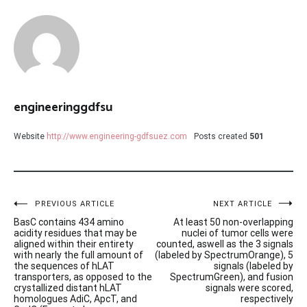
engineeringgdfsu
Website
http://www.engineering-gdfsuez.com
Posts created
501
Post
PREVIOUS ARTICLE
NEXT ARTICLE
BasC contains 434 amino
At least 50 non-overlapping
navigation
acidity residues that may be
nuclei of tumor cells were
aligned within their entirety
counted, aswell as the 3 signals
with nearly the full amount of
(labeled by SpectrumOrange), 5
the sequences of hLAT
signals (labeled by
transporters, as opposed to the
SpectrumGreen), and fusion
crystallized distant hLAT
signals were scored,
homologues AdiC, ApcT, and
respectively