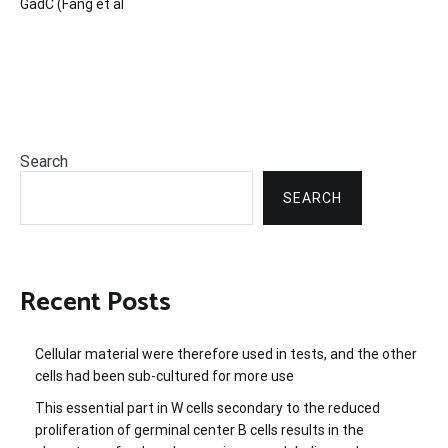
GadC (Fang et al
Search
SEARCH
Recent Posts
Cellular material were therefore used in tests, and the other
cells had been sub-cultured for more use
This essential part in W cells secondary to the reduced
proliferation of germinal center B cells results in the