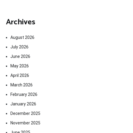
Archives
August 2026
July 2026
June 2026
May 2026
April 2026
March 2026
February 2026
January 2026
December 2025
November 2025
June 2025