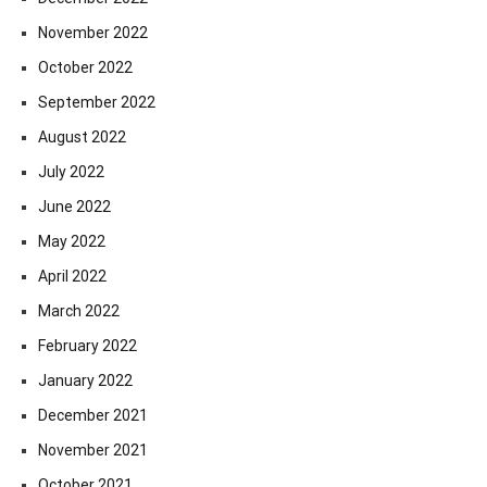
November 2022
October 2022
September 2022
August 2022
July 2022
June 2022
May 2022
April 2022
March 2022
February 2022
January 2022
December 2021
November 2021
October 2021