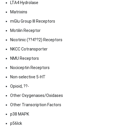
LTA4 Hydrolase
Matrixins
mGlu Group III Receptors
Motilin Receptor
Nicotinic (??4??2) Receptors
NKCC Cotransporter
NMU Receptors
Nociceptin Receptors
Non-selective 5-HT
Opioid, ??-
Other Oxygenases/Oxidases
Other Transcription Factors
p38 MAPK
p56lck