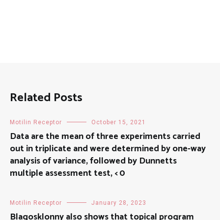
Related Posts
Motilin Receptor
October 15, 2021
Data are the mean of three experiments carried
out in triplicate and were determined by one-way
analysis of variance, followed by Dunnetts
multiple assessment test, < 0
Motilin Receptor
January 28, 2023
Blagosklonny also shows that topical program