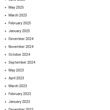
May 2025
March 2025
February 2025
January 2025
December 2024
November 2024
October 2024
September 2024
May 2023
April 2023
March 2023
February 2023
January 2023
December 2022