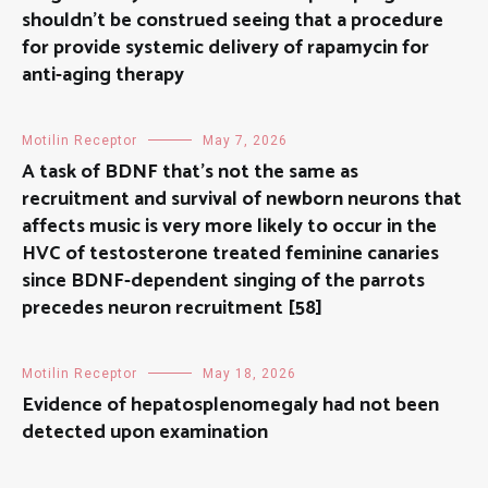
shouldn’t be construed seeing that a procedure
for provide systemic delivery of rapamycin for
anti-aging therapy
Motilin Receptor
May 7, 2026
A task of BDNF that’s not the same as
recruitment and survival of newborn neurons that
affects music is very more likely to occur in the
HVC of testosterone treated feminine canaries
since BDNF-dependent singing of the parrots
precedes neuron recruitment [58]
Motilin Receptor
May 18, 2026
Evidence of hepatosplenomegaly had not been
detected upon examination