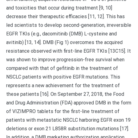
and toxicities that occur during treatment [9, 10]
decrease their therapeutic efficacies [11, 12]. This has
led scientists to develop second-generation, irreversible
EGFR TKIs (e.g., dacomitinib (DMB) L-cysteine and
avitinib) [13, 14]. DMB (Fig 1) overcomes the acquired
resistance observed with first-line EGFR TKIs [13C15]. It
was shown to improve progression-free survival when
compared with that of gefitinib in the treatment of
NSCLC patients with positive EGFR mutations. This
represents a new achievement for the treatment of
these patients [16]. On September 27, 2018, the Food
and Drug Administration (FDA) approved DMB in the form
of VIZIMPRO tablets for the first-line treatment of
patients with metastatic NSCLC harboring EGFR exon 19
deletions or exon 21 L858R substitution mutations [17].
In addition, a DMB marketing authorization application