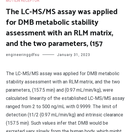
MOTILIN RECEPTOR
The LC-MS/MS assay was applied
for DMB metabolic stability
assessment with an RLM matrix,
and the two parameters, (157
engineeringgdfsu
January 31, 2023
The LC-MS/MS assay was applied for DMB metabolic
stability assessment with an RLM matrix, and the two
parameters, (157.5 min) and (0.97 mL/min/kg), were
calculated. linearity of the established LC-MS/MS assay
ranged from 2 to 500 ng/mL with 0.9999. The limit of
detection (t1/2 (0.97 mL/min/kg) and intrinsic clearance
(157.5 min). Such values infer that DMB would be
excreted very slowly from the human body, which might