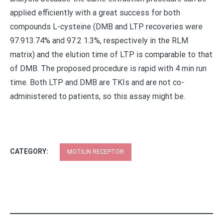
applied efficiently with a great success for both
compounds L-cysteine (DMB and LTP recoveries were
97.913.74% and 97.2 1.3%, respectively in the RLM
matrix) and the elution time of LTP is comparable to that
of DMB. The proposed procedure is rapid with 4 min run
time. Both LTP and DMB are TKIs and are not co-
administered to patients, so this assay might be.
CATEGORY:
MOTILIN RECEPTOR