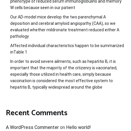
phenotype of reduced serum immunoglobulins and memory
W cells because seen in our patient
Our AD-model mice develop the two parenchymal A
deposition and cerebral amyloid angiopathy (CAA), so we
evaluated whether mildronate treatment reduced either A
pathology
Affected individual characteristics happen to be summarized
inTable 1
In order to avoid severe ailments, such as hepatitis B, it is
important that the majority of the citizenry is vaccinated,
especially those utilized in health care, simply because
vaccination is considered the most effective system to
hepatitis B, typically widespread around the globe
Recent Comments
A WordPress Commenter
on
Hello world!