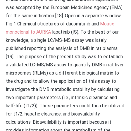
was accepted by the European Medicines Agency (EMA)
for the same indication [18]. Open in a separate window
Fig 1 Chemical structures of dacomitinib and
Mouse
monoclonal to AURKA
lapatinib (IS). To the best of our
knowledge, a single LC/MS-MS assay was lately
published reporting the analysis of DMB in rat plasma
[19]. The purpose of the present study was to establish
a validated LC-MS/MS assay to quantify DMB in rat liver
microsomes (RLMs) as a different biological matrix to
the drug and to allow the application of this assay to
investigate the DMB metabolic stability by calculating
two important parameters (i.e., intrinsic clearance and
half-life (t1/2)). These parameters could then be utilized
for t1/2, hepatic clearance, and bioavailability
calculations. Bioavailability is important because it
provides information about the metabolism of the