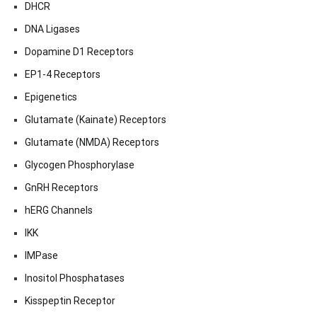
DHCR
DNA Ligases
Dopamine D1 Receptors
EP1-4 Receptors
Epigenetics
Glutamate (Kainate) Receptors
Glutamate (NMDA) Receptors
Glycogen Phosphorylase
GnRH Receptors
hERG Channels
IKK
IMPase
Inositol Phosphatases
Kisspeptin Receptor