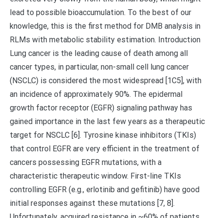
lead to possible bioaccumulation. To the best of our
knowledge, this is the first method for DMB analysis in
RLMs with metabolic stability estimation. Introduction
Lung cancer is the leading cause of death among all
cancer types, in particular, non-small cell lung cancer
(NSCLC) is considered the most widespread [1C5], with
an incidence of approximately 90%. The epidermal
growth factor receptor (EGFR) signaling pathway has
gained importance in the last few years as a therapeutic
target for NSCLC [6]. Tyrosine kinase inhibitors (TKIs)
that control EGFR are very efficient in the treatment of
cancers possessing EGFR mutations, with a
characteristic therapeutic window. First-line TKIs
controlling EGFR (e.g., erlotinib and gefitinib) have good
initial responses against these mutations [7, 8].
Unfortunately, acquired resistance in ~60% of patients