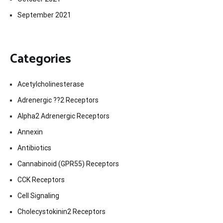
September 2021
Categories
Acetylcholinesterase
Adrenergic ??2 Receptors
Alpha2 Adrenergic Receptors
Annexin
Antibiotics
Cannabinoid (GPR55) Receptors
CCK Receptors
Cell Signaling
Cholecystokinin2 Receptors