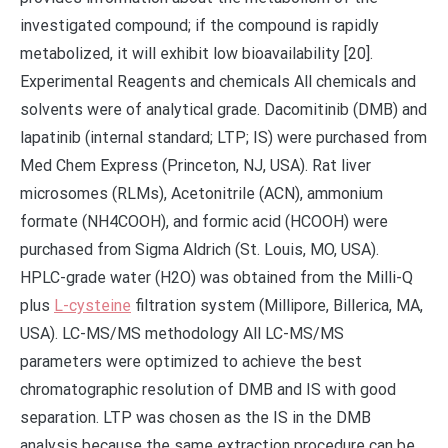
investigated compound; if the compound is rapidly
metabolized, it will exhibit low bioavailability [20].
Experimental Reagents and chemicals All chemicals and
solvents were of analytical grade. Dacomitinib (DMB) and
lapatinib (internal standard; LTP; IS) were purchased from
Med Chem Express (Princeton, NJ, USA). Rat liver
microsomes (RLMs), Acetonitrile (ACN), ammonium
formate (NH4COOH), and formic acid (HCOOH) were
purchased from Sigma Aldrich (St. Louis, MO, USA).
HPLC-grade water (H2O) was obtained from the Milli-Q
plus
L-cysteine
filtration system (Millipore, Billerica, MA,
USA). LC-MS/MS methodology All LC-MS/MS
parameters were optimized to achieve the best
chromatographic resolution of DMB and IS with good
separation. LTP was chosen as the IS in the DMB
analysis because the same extraction procedure can be