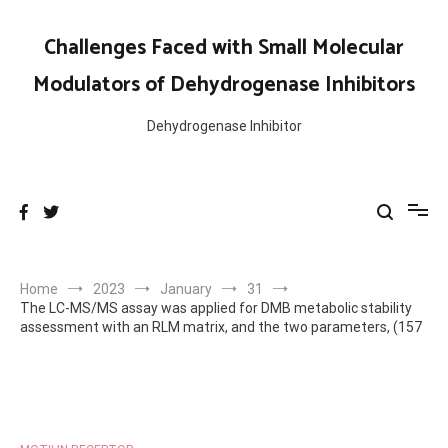
Skip
to
Challenges Faced with Small Molecular
content
Modulators of Dehydrogenase Inhibitors
Dehydrogenase Inhibitor
Home
2023
January
31
The LC-MS/MS assay was applied for DMB metabolic stability
assessment with an RLM matrix, and the two parameters, (157