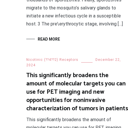
migrate to the mosquito’s salivary glands to
initiate a new infectious cycle in a susceptible
host. 3 The pre\erythrocytic stage, involving […]
READ MORE
Nicotinic (??4??2) Receptors
December 22,
2024
This significantly broadens the
amount of molecular targets you can
use for PET imaging and new
opportunities for noninvasive
characterization of tumors in patients
This significantly broadens the amount of
molecular targets you can use for PET imaging