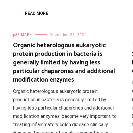
READ MORE
p38 MAPK
December 26, 2024
Organic heterologous eukaryotic
protein production in bacteria is
generally limited by having less
particular chaperones and additional
modification enzymes
Organic heterologous eukaryotic protein
production in bacteria is generally limited by
having less particular chaperones and additional
modification enzymes. become very important to
treating inflammatory colon disease clinically.
However, the usage of regular immunotherapy