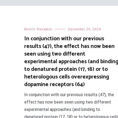
Motilin Receptor
December 29, 2024
In conjunction with our previous
results (47), the effect has now been
seen using two different
experimental approaches (and bindin
to denatured protein (17, 18) or to
heterologous cells overexpressing
dopamine receptors (64)
In conjunction with our previous results (47), the
effect has now been seen using two different
experimental approaches (and binding to
denatured protein (17, 18) or to heterologous cell