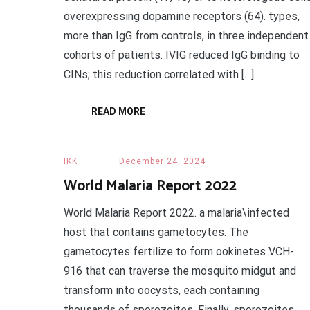
overexpressing dopamine receptors (64). types,
more than IgG from controls, in three independent
cohorts of patients. IVIG reduced IgG binding to
CINs; this reduction correlated with […]
READ MORE
IKK
December 24, 2024
World Malaria Report 2022
World Malaria Report 2022. a malaria\infected
host that contains gametocytes. The
gametocytes fertilize to form ookinetes VCH-
916 that can traverse the mosquito midgut and
transform into oocysts, each containing
thousands of sporozoites. Finally, sporozoites