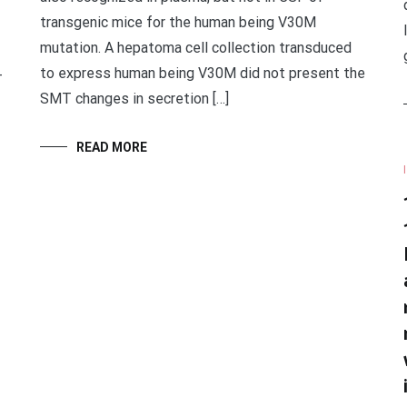
transgenic mice for the human being V30M
mutation. A hepatoma cell collection transduced
to express human being V30M did not present the
-
SMT changes in secretion […]
READ MORE