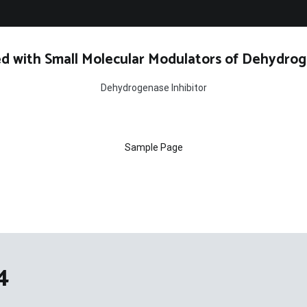
d with Small Molecular Modulators of Dehydrog
Dehydrogenase Inhibitor
Sample Page
4