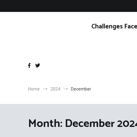
Skip
to
content
Challenges Face
Home
2024
December
Month:
December 202