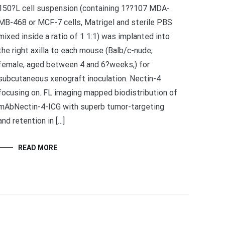
150?L cell suspension (containing 1??107 MDA-
MB-468 or MCF-7 cells, Matrigel and sterile PBS
mixed inside a ratio of 1 1:1) was implanted into
the right axilla to each mouse (Balb/c-nude,
female, aged between 4 and 6?weeks,) for
subcutaneous xenograft inoculation. Nectin-4
focusing on. FL imaging mapped biodistribution of
mAbNectin-4-ICG with superb tumor-targeting
and retention in […]
READ MORE