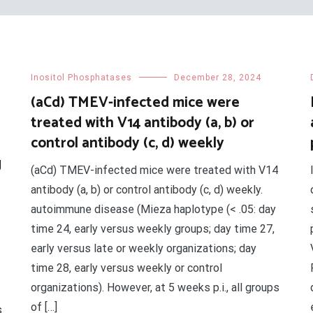
Inositol Phosphatases
December 28, 2024
(aCd) TMEV-infected mice were
treated with V14 antibody (a, b) or
control antibody (c, d) weekly
g
(aCd) TMEV-infected mice were treated with V14
antibody (a, b) or control antibody (c, d) weekly.
autoimmune disease (Mieza haplotype (< .05: day
time 24, early versus weekly groups; day time 27,
early versus late or weekly organizations; day
time 28, early versus weekly or control
organizations). However, at 5 weeks p.i., all groups
of […]
s