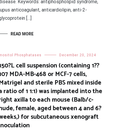
disease. Keywords: antiphospholipid syndrome,
lupus anticoagulant, anticardiolipin, anti-2-
glycoprotein […]
READ MORE
Inositol Phosphatases
December 20, 2024
150?L cell suspension (containing 1??
107 MDA-MB-468 or MCF-7 cells,
Matrigel and sterile PBS mixed inside
a ratio of 1 1:1) was implanted into the
right axilla to each mouse (Balb/c-
nude, female, aged between 4 and 6?
weeks,) for subcutaneous xenograft
inoculation