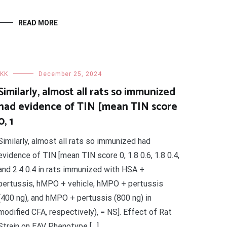
READ MORE
IKK
December 25, 2024
Similarly, almost all rats so immunized
had evidence of TIN [mean TIN score
0, 1
Similarly, almost all rats so immunized had
evidence of TIN [mean TIN score 0, 1.8 0.6, 1.8 0.4,
and 2.4 0.4 in rats immunized with HSA +
pertussis, hMPO + vehicle, hMPO + pertussis
(400 ng), and hMPO + pertussis (800 ng) in
modified CFA, respectively), = NS]. Effect of Rat
Strain on EAV Phenotype […]