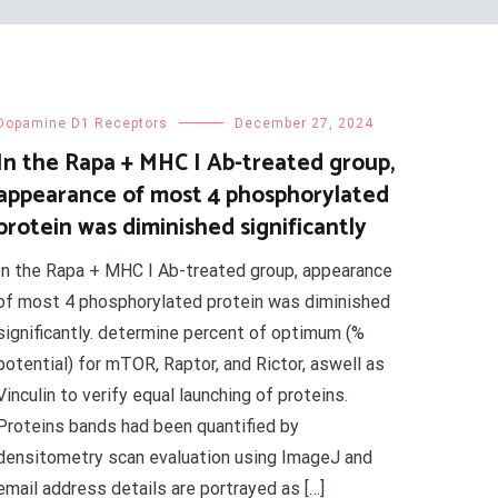
Dopamine D1 Receptors
December 27, 2024
In the Rapa + MHC I Ab-treated group,
appearance of most 4 phosphorylated
protein was diminished significantly
In the Rapa + MHC I Ab-treated group, appearance
of most 4 phosphorylated protein was diminished
significantly. determine percent of optimum (%
potential) for mTOR, Raptor, and Rictor, aswell as
Vinculin to verify equal launching of proteins.
Proteins bands had been quantified by
densitometry scan evaluation using ImageJ and
email address details are portrayed as […]