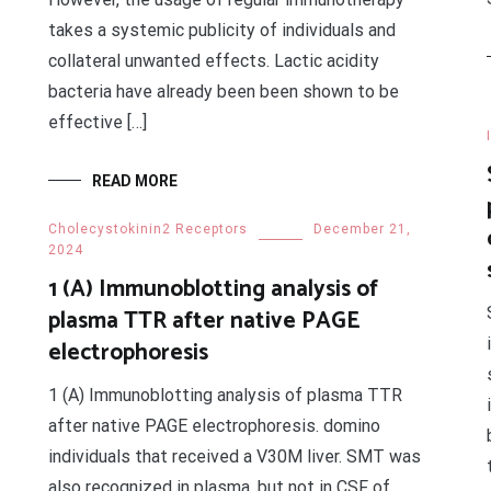
takes a systemic publicity of individuals and
collateral unwanted effects. Lactic acidity
bacteria have already been been shown to be
effective […]
READ MORE
Cholecystokinin2 Receptors
December 21,
2024
1 (A) Immunoblotting analysis of
plasma TTR after native PAGE
electrophoresis
1 (A) Immunoblotting analysis of plasma TTR
after native PAGE electrophoresis. domino
individuals that received a V30M liver. SMT was
also recognized in plasma, but not in CSF of