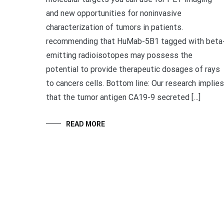
and new opportunities for noninvasive
characterization of tumors in patients.
recommending that HuMab-5B1 tagged with beta
emitting radioisotopes may possess the
potential to provide therapeutic dosages of rays
to cancers cells. Bottom line: Our research implies
that the tumor antigen CA19-9 secreted […]
READ MORE