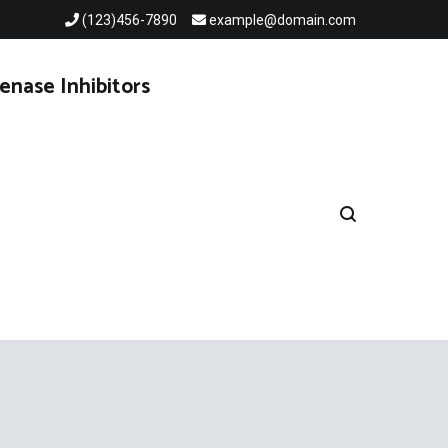
(123)456-7890
example@domain.com
enase Inhibitors