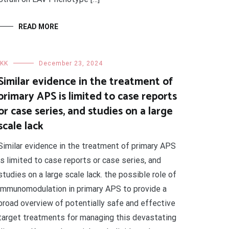
READ MORE
IKK
December 23, 2024
Similar evidence in the treatment of
primary APS is limited to case reports
or case series, and studies on a large
scale lack
Similar evidence in the treatment of primary APS
is limited to case reports or case series, and
studies on a large scale lack. the possible role of
immunomodulation in primary APS to provide a
broad overview of potentially safe and effective
target treatments for managing this devastating