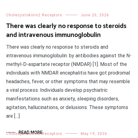
Cholecystokinin2 Receptors
June 20, 2026
There was clearly no response to steroids
and intravenous immunoglobulin
There was clearly no response to steroids and
intravenous immunoglobulin. by antibodies against the N-
methyl-D-aspartate receptor (NMDAR) [1]. Most of the
individuals with NMDAR encephalitis have got prodromal
headaches, fever, or other symptoms that may resemble
a viral process. Individuals develop psychiatric
manifestations such as anxiety, sleeping disorders,
agitation, hallucinations, or delusions. These symptoms
are […]
READ MORE
Cholecystokinin2 Receptors
May 19, 2026