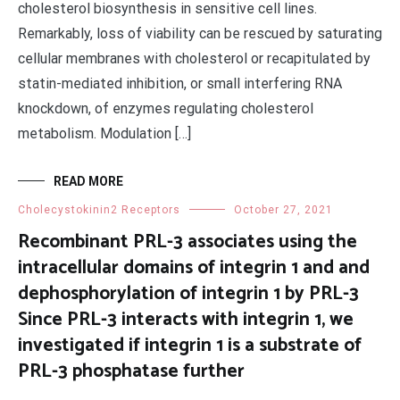
cholesterol biosynthesis in sensitive cell lines.
Remarkably, loss of viability can be rescued by saturating
cellular membranes with cholesterol or recapitulated by
statin-mediated inhibition, or small interfering RNA
knockdown, of enzymes regulating cholesterol
metabolism. Modulation […]
READ MORE
Cholecystokinin2 Receptors
October 27, 2021
Recombinant PRL-3 associates using the
intracellular domains of integrin 1 and and
dephosphorylation of integrin 1 by PRL-3
Since PRL-3 interacts with integrin 1, we
investigated if integrin 1 is a substrate of
PRL-3 phosphatase further