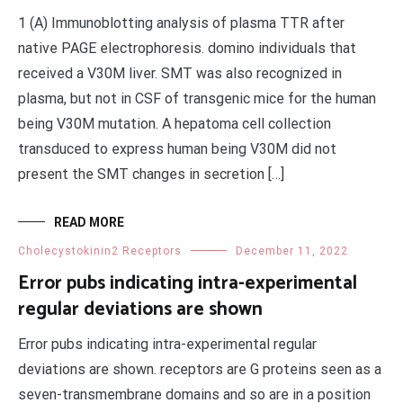
1 (A) Immunoblotting analysis of plasma TTR after
native PAGE electrophoresis. domino individuals that
received a V30M liver. SMT was also recognized in
plasma, but not in CSF of transgenic mice for the human
being V30M mutation. A hepatoma cell collection
transduced to express human being V30M did not
present the SMT changes in secretion […]
READ MORE
Cholecystokinin2 Receptors
December 11, 2022
Error pubs indicating intra-experimental
regular deviations are shown
Error pubs indicating intra-experimental regular
deviations are shown. receptors are G proteins seen as a
seven-transmembrane domains and so are in a position