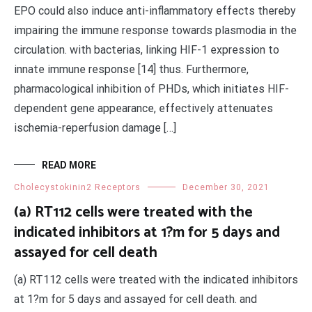
EPO could also induce anti-inflammatory effects thereby
impairing the immune response towards plasmodia in the
circulation. with bacterias, linking HIF-1 expression to
innate immune response [14] thus. Furthermore,
pharmacological inhibition of PHDs, which initiates HIF-
dependent gene appearance, effectively attenuates
ischemia-reperfusion damage […]
READ MORE
Cholecystokinin2 Receptors
December 30, 2021
(a) RT112 cells were treated with the
indicated inhibitors at 1?m for 5 days and
assayed for cell death
(a) RT112 cells were treated with the indicated inhibitors
at 1?m for 5 days and assayed for cell death. and