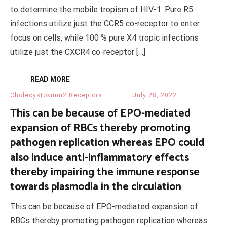
to determine the mobile tropism of HIV-1. Pure R5
infections utilize just the CCR5 co-receptor to enter
focus on cells, while 100 % pure X4 tropic infections
utilize just the CXCR4 co-receptor […]
READ MORE
Cholecystokinin2 Receptors
July 28, 2022
This can be because of EPO-mediated
expansion of RBCs thereby promoting
pathogen replication whereas EPO could
also induce anti-inflammatory effects
thereby impairing the immune response
towards plasmodia in the circulation
This can be because of EPO-mediated expansion of
RBCs thereby promoting pathogen replication whereas