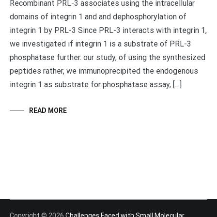
Recombinant PRL-3 associates using the intracellular
domains of integrin 1 and and dephosphorylation of
integrin 1 by PRL-3 Since PRL-3 interacts with integrin 1,
we investigated if integrin 1 is a substrate of PRL-3
phosphatase further. our study, of using the synthesized
peptides rather, we immunoprecipited the endogenous
integrin 1 as substrate for phosphatase assay, […]
READ MORE
Copyright © 2026
Challenges Faced with Small Molecular