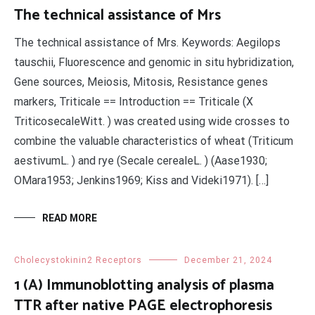
The technical assistance of Mrs
The technical assistance of Mrs. Keywords: Aegilops
tauschii, Fluorescence and genomic in situ hybridization,
Gene sources, Meiosis, Mitosis, Resistance genes
markers, Triticale == Introduction == Triticale (X
TriticosecaleWitt. ) was created using wide crosses to
combine the valuable characteristics of wheat (Triticum
aestivumL. ) and rye (Secale cerealeL. ) (Aase1930;
OMara1953; Jenkins1969; Kiss and Videki1971). […]
READ MORE
Cholecystokinin2 Receptors
December 21, 2024
1 (A) Immunoblotting analysis of plasma
TTR after native PAGE electrophoresis