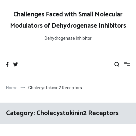
Skip
to
Challenges Faced with Small Molecular
content
Modulators of Dehydrogenase Inhibitors
Dehydrogenase Inhibitor
Home
Cholecystokinin2 Receptors
Category:
Cholecystokinin2 Receptors