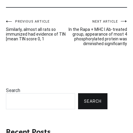
Post
PREVIOUS ARTICLE
NEXT ARTICLE
Similarly, almost all rats so
In the Rapa + MHC I Ab-treated
navigation
immunized had evidence of TIN
group, appearance of most 4
[mean TIN score 0, 1
phosphorylated protein was
diminished significantly
Search
SEARCH
Recent Posts