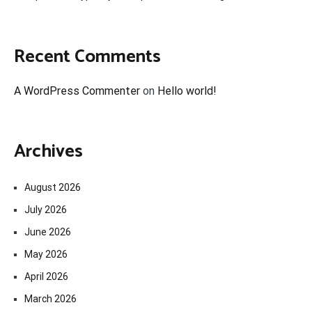
Recent Comments
A WordPress Commenter
on
Hello world!
Archives
August 2026
July 2026
June 2026
May 2026
April 2026
March 2026