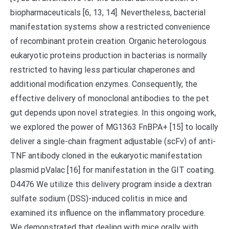
biopharmaceuticals [6, 13, 14]. Nevertheless, bacterial
manifestation systems show a restricted convenience
of recombinant protein creation. Organic heterologous
eukaryotic proteins production in bacterias is normally
restricted to having less particular chaperones and
additional modification enzymes. Consequently, the
effective delivery of monoclonal antibodies to the pet
gut depends upon novel strategies. In this ongoing work,
we explored the power of MG1363 FnBPA+ [15] to locally
deliver a single-chain fragment adjustable (scFv) of anti-
TNF antibody cloned in the eukaryotic manifestation
plasmid pValac [16] for manifestation in the GIT coating.
D4476 We utilize this delivery program inside a dextran
sulfate sodium (DSS)-induced colitis in mice and
examined its influence on the inflammatory procedure.
We demonstrated that dealing with mice orally with