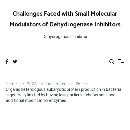
Skip
to
Challenges Faced with Small Molecular
content
Modulators of Dehydrogenase Inhibitors
Dehydrogenase Inhibitor
Home
2024
December
26
Organic heterologous eukaryotic protein production in bacteria
is generally limited by having less particular chaperones and
additional modification enzymes