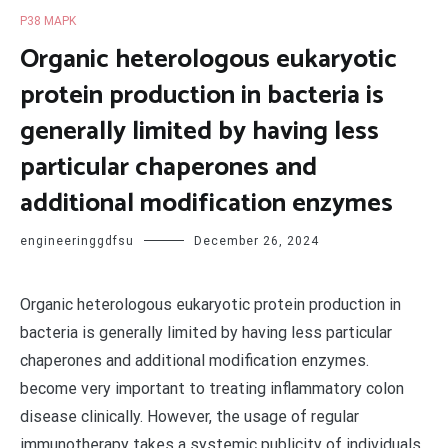
P38 MAPK
Organic heterologous eukaryotic
protein production in bacteria is
generally limited by having less
particular chaperones and
additional modification enzymes
engineeringgdfsu
December 26, 2024
Organic heterologous eukaryotic protein production in
bacteria is generally limited by having less particular
chaperones and additional modification enzymes.
become very important to treating inflammatory colon
disease clinically. However, the usage of regular
immunotherapy takes a systemic publicity of individuals