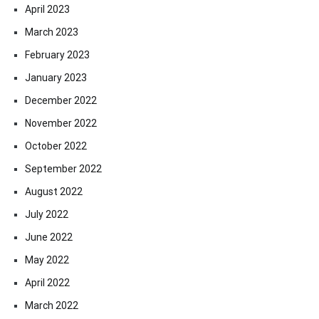
April 2023
March 2023
February 2023
January 2023
December 2022
November 2022
October 2022
September 2022
August 2022
July 2022
June 2022
May 2022
April 2022
March 2022