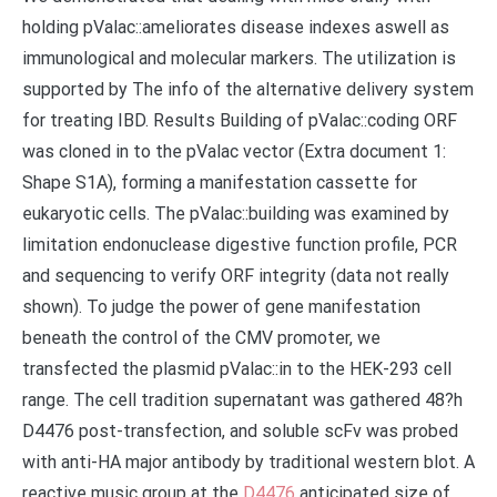
holding pValac::ameliorates disease indexes aswell as
immunological and molecular markers. The utilization is
supported by The info of the alternative delivery system
for treating IBD. Results Building of pValac::coding ORF
was cloned in to the pValac vector (Extra document 1:
Shape S1A), forming a manifestation cassette for
eukaryotic cells. The pValac::building was examined by
limitation endonuclease digestive function profile, PCR
and sequencing to verify ORF integrity (data not really
shown). To judge the power of gene manifestation
beneath the control of the CMV promoter, we
transfected the plasmid pValac::in to the HEK-293 cell
range. The cell tradition supernatant was gathered 48?h
D4476 post-transfection, and soluble scFv was probed
with anti-HA major antibody by traditional western blot. A
reactive music group at the
D4476
anticipated size of