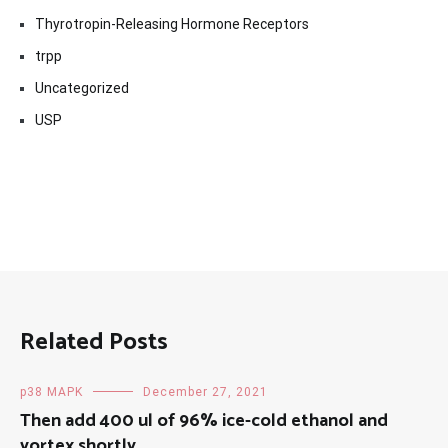
Thyrotropin-Releasing Hormone Receptors
trpp
Uncategorized
USP
Related Posts
p38 MAPK
December 27, 2021
Then add 400 ul of 96% ice-cold ethanol and
vortex shortly