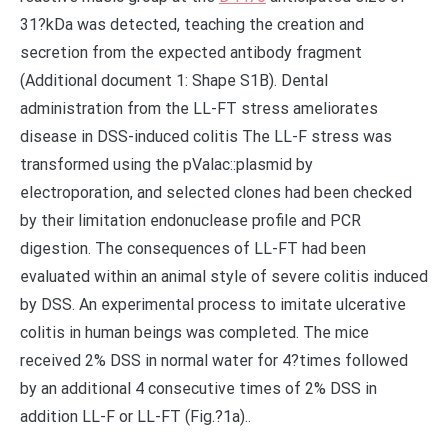
31?kDa was detected, teaching the creation and
secretion from the expected antibody fragment
(Additional document 1: Shape S1B). Dental
administration from the LL-FT stress ameliorates
disease in DSS-induced colitis The LL-F stress was
transformed using the pValac::plasmid by
electroporation, and selected clones had been checked
by their limitation endonuclease profile and PCR
digestion. The consequences of LL-FT had been
evaluated within an animal style of severe colitis induced
by DSS. An experimental process to imitate ulcerative
colitis in human beings was completed. The mice
received 2% DSS in normal water for 4?times followed
by an additional 4 consecutive times of 2% DSS in
addition LL-F or LL-FT (Fig.?1a)..