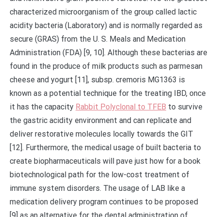
characterized microorganism of the group called lactic
acidity bacteria (Laboratory) and is normally regarded as
secure (GRAS) from the U. S. Meals and Medication
Administration (FDA) [9, 10]. Although these bacterias are
found in the produce of milk products such as parmesan
cheese and yogurt [11], subsp. cremoris MG1363 is
known as a potential technique for the treating IBD, once
it has the capacity
Rabbit Polyclonal to TFEB
to survive
the gastric acidity environment and can replicate and
deliver restorative molecules locally towards the GIT
[12]. Furthermore, the medical usage of built bacteria to
create biopharmaceuticals will pave just how for a book
biotechnological path for the low-cost treatment of
immune system disorders. The usage of LAB like a
medication delivery program continues to be proposed
[9] as an alternative for the dental administration of