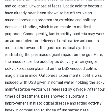
and collateral unwanted effects. Lactic acidity bacteria
have already been been shown to be effective as
mucosal providing program for cytokine and solitary
domain antibodies, which is amenable to medical
purposes. Consequently, lactic acidity bacteria may work
as automobiles for delivery of restorative antibodies
molecules towards the gastrointestinal system
restricting the pharmacological impact on the gut. Here,
the mucosal can be used by us delivery of carrying an
scFv expression plasmid on the DSS-induced colitis
magic size in mice. Outcomes Experimental colitis was
induced with DSS given in normal water. holding the scFv
manifestation vector was released by gavage. After four
times of treatment, pets showed a substantial
improvement in histological disease and rating activity
index in comparison to those of untreated pets.