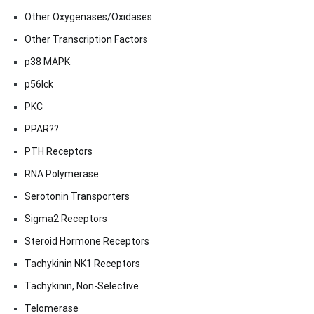
Other Oxygenases/Oxidases
Other Transcription Factors
p38 MAPK
p56lck
PKC
PPAR??
PTH Receptors
RNA Polymerase
Serotonin Transporters
Sigma2 Receptors
Steroid Hormone Receptors
Tachykinin NK1 Receptors
Tachykinin, Non-Selective
Telomerase