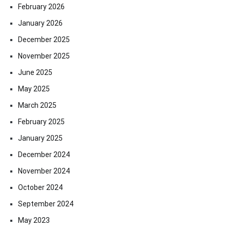
February 2026
January 2026
December 2025
November 2025
June 2025
May 2025
March 2025
February 2025
January 2025
December 2024
November 2024
October 2024
September 2024
May 2023