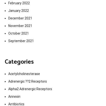
February 2022
January 2022
December 2021
November 2021
October 2021
September 2021
Categories
Acetylcholinesterase
Adrenergic ??2 Receptors
Alpha2 Adrenergic Receptors
Annexin
Antibiotics