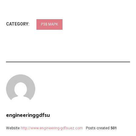
CATEGORY:
P38 MAPK
engineeringgdfsu
Website
http://www.engineering-gdfsuez.com
Posts created
501