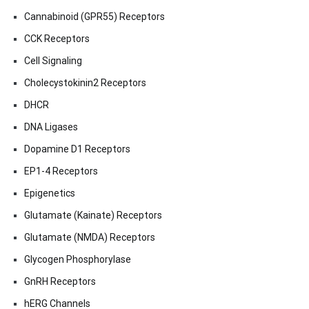
Cannabinoid (GPR55) Receptors
CCK Receptors
Cell Signaling
Cholecystokinin2 Receptors
DHCR
DNA Ligases
Dopamine D1 Receptors
EP1-4 Receptors
Epigenetics
Glutamate (Kainate) Receptors
Glutamate (NMDA) Receptors
Glycogen Phosphorylase
GnRH Receptors
hERG Channels