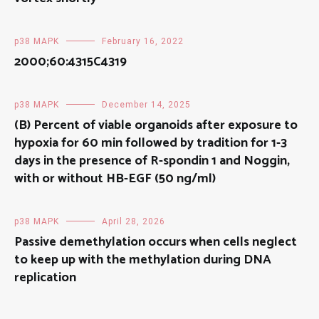
p38 MAPK
February 16, 2022
2000;60:4315C4319
p38 MAPK
December 14, 2025
(B) Percent of viable organoids after exposure to
hypoxia for 60 min followed by tradition for 1-3
days in the presence of R-spondin 1 and Noggin,
with or without HB-EGF (50 ng/ml)
p38 MAPK
April 28, 2026
Passive demethylation occurs when cells neglect
to keep up with the methylation during DNA
replication