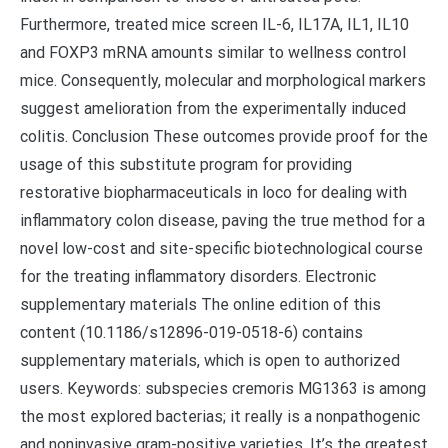
Furthermore, treated mice screen IL-6, IL17A, IL1, IL10
and FOXP3 mRNA amounts similar to wellness control
mice. Consequently, molecular and morphological markers
suggest amelioration from the experimentally induced
colitis. Conclusion These outcomes provide proof for the
usage of this substitute program for providing
restorative biopharmaceuticals in loco for dealing with
inflammatory colon disease, paving the true method for a
novel low-cost and site-specific biotechnological course
for the treating inflammatory disorders. Electronic
supplementary materials The online edition of this
content (10.1186/s12896-019-0518-6) contains
supplementary materials, which is open to authorized
users. Keywords: subspecies cremoris MG1363 is among
the most explored bacterias; it really is a nonpathogenic
and noninvasive gram-positive varieties. It’s the greatest