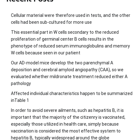
Cellular material were therefore used in tests, and the other
cells had been sub-cultured for more use
This essential part in W cells secondary to the reduced
proliferation of germinal center B cells results in the
phenotype of reduced serum immunoglobulins and memory
W cells because seen in our patient
Our AD-model mice develop the two parenchymal A
deposition and cerebral amyloid angiopathy (CAA), so we
evaluated whether mildronate treatment reduced either A
pathology
Affected individual characteristics happen to be summarized
inTable 1
In order to avoid severe ailments, such as hepatitis B, it is
important that the majority of the citizenry is vaccinated,
especially those utilized in health care, simply because
vaccination is considered the most effective system to
hepatitis B, typically widespread around the globe