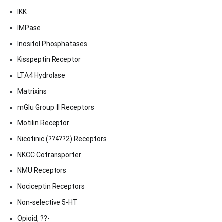
IKK
IMPase
Inositol Phosphatases
Kisspeptin Receptor
LTA4 Hydrolase
Matrixins
mGlu Group III Receptors
Motilin Receptor
Nicotinic (??4??2) Receptors
NKCC Cotransporter
NMU Receptors
Nociceptin Receptors
Non-selective 5-HT
Opioid, ??-