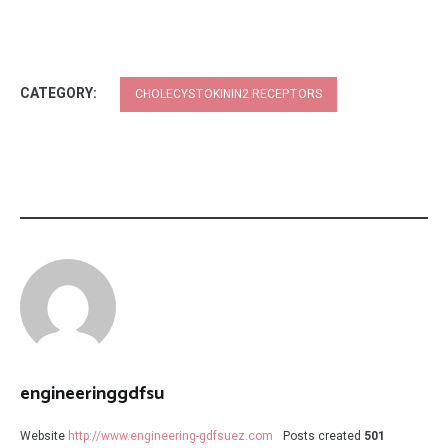
CATEGORY:
CHOLECYSTOKININ2 RECEPTORS
engineeringgdfsu
Website
http://www.engineering-gdfsuez.com
Posts created
501