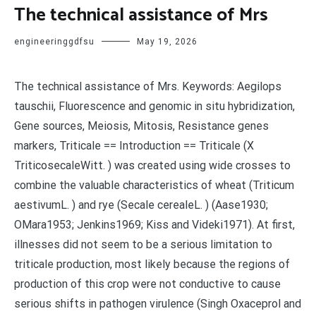
The technical assistance of Mrs
engineeringgdfsu
May 19, 2026
The technical assistance of Mrs. Keywords: Aegilops
tauschii, Fluorescence and genomic in situ hybridization,
Gene sources, Meiosis, Mitosis, Resistance genes
markers, Triticale == Introduction == Triticale (X
TriticosecaleWitt. ) was created using wide crosses to
combine the valuable characteristics of wheat (Triticum
aestivumL. ) and rye (Secale cerealeL. ) (Aase1930;
OMara1953; Jenkins1969; Kiss and Videki1971). At first,
illnesses did not seem to be a serious limitation to
triticale production, most likely because the regions of
production of this crop were not conductive to cause
serious shifts in pathogen virulence (Singh Oxaceprol and