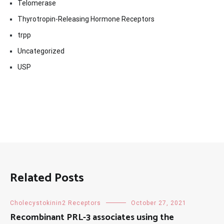
Telomerase
Thyrotropin-Releasing Hormone Receptors
trpp
Uncategorized
USP
Related Posts
Cholecystokinin2 Receptors
October 27, 2021
Recombinant PRL-3 associates using the