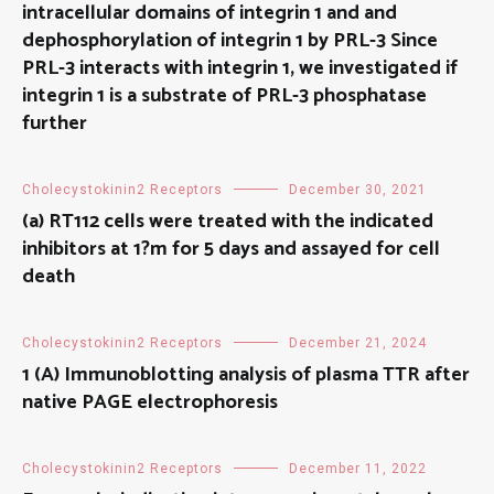
intracellular domains of integrin 1 and and
dephosphorylation of integrin 1 by PRL-3 Since
PRL-3 interacts with integrin 1, we investigated if
integrin 1 is a substrate of PRL-3 phosphatase
further
Cholecystokinin2 Receptors
December 30, 2021
(a) RT112 cells were treated with the indicated
inhibitors at 1?m for 5 days and assayed for cell
death
Cholecystokinin2 Receptors
December 21, 2024
1 (A) Immunoblotting analysis of plasma TTR after
native PAGE electrophoresis
Cholecystokinin2 Receptors
December 11, 2022