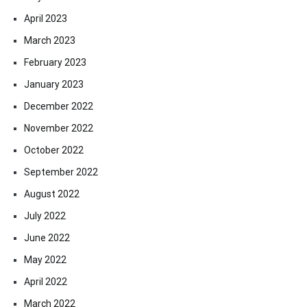
April 2023
March 2023
February 2023
January 2023
December 2022
November 2022
October 2022
September 2022
August 2022
July 2022
June 2022
May 2022
April 2022
March 2022