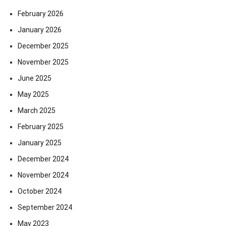
February 2026
January 2026
December 2025
November 2025
June 2025
May 2025
March 2025
February 2025
January 2025
December 2024
November 2024
October 2024
September 2024
May 2023