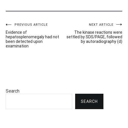
Post
PREVIOUS ARTICLE
NEXT ARTICLE
Evidence of
The kinase reactions were
navigation
hepatosplenomegaly had not
settled by SDS/PAGE, followed
been detected upon
by autoradiography (d)
examination
Search
SEARCH