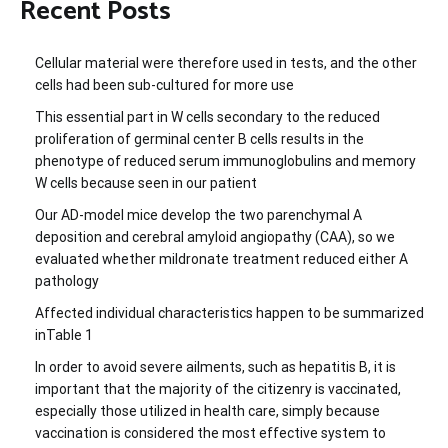
Recent Posts
Cellular material were therefore used in tests, and the other
cells had been sub-cultured for more use
This essential part in W cells secondary to the reduced
proliferation of germinal center B cells results in the
phenotype of reduced serum immunoglobulins and memory
W cells because seen in our patient
Our AD-model mice develop the two parenchymal A
deposition and cerebral amyloid angiopathy (CAA), so we
evaluated whether mildronate treatment reduced either A
pathology
Affected individual characteristics happen to be summarized
inTable 1
In order to avoid severe ailments, such as hepatitis B, it is
important that the majority of the citizenry is vaccinated,
especially those utilized in health care, simply because
vaccination is considered the most effective system to