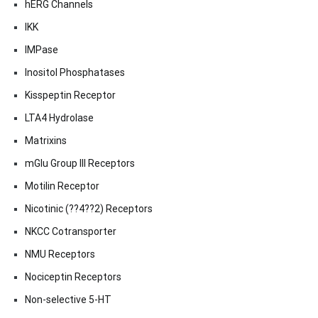
hERG Channels
IKK
IMPase
Inositol Phosphatases
Kisspeptin Receptor
LTA4 Hydrolase
Matrixins
mGlu Group III Receptors
Motilin Receptor
Nicotinic (??4??2) Receptors
NKCC Cotransporter
NMU Receptors
Nociceptin Receptors
Non-selective 5-HT