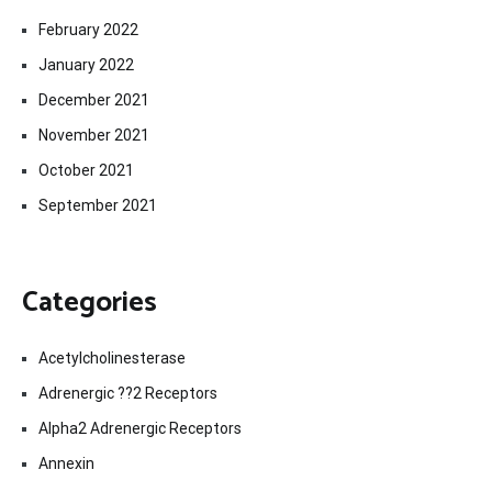
February 2022
January 2022
December 2021
November 2021
October 2021
September 2021
Categories
Acetylcholinesterase
Adrenergic ??2 Receptors
Alpha2 Adrenergic Receptors
Annexin