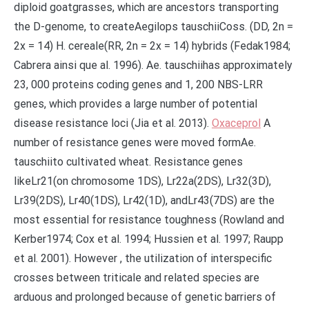
diploid goatgrasses, which are ancestors transporting
the D-genome, to createAegilops tauschiiCoss. (DD, 2n =
2x = 14) H. cereale(RR, 2n = 2x = 14) hybrids (Fedak1984;
Cabrera ainsi que al. 1996). Ae. tauschiihas approximately
23, 000 proteins coding genes and 1, 200 NBS-LRR
genes, which provides a large number of potential
disease resistance loci (Jia et al. 2013).
Oxaceprol
A
number of resistance genes were moved formAe.
tauschiito cultivated wheat. Resistance genes
likeLr21(on chromosome 1DS), Lr22a(2DS), Lr32(3D),
Lr39(2DS), Lr40(1DS), Lr42(1D), andLr43(7DS) are the
most essential for resistance toughness (Rowland and
Kerber1974; Cox et al. 1994; Hussien et al. 1997; Raupp
et al. 2001). However , the utilization of interspecific
crosses between triticale and related species are
arduous and prolonged because of genetic barriers of