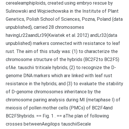
cerealeamphiploids, created using embryo rescue by
Sulinowski and Wojciechowska in the Institute of Plant
Genetics, Polish School of Sciences, Pozna, Poland (data
unpublished), carried 28 chromosomes
havingLr22aandLr39(Kwiatek et al. 2012) andLr32(data
unpublished) markers connected with resistance to leaf
rust. The aim of this study was: (1) to characterize the
chromosome structure of the hybrids (BC2F2to BC2F5)
ofAe. tauschii triticale hybrids; (2) to recognize the D-
genome DNA markers which are linked with leaf rust
resistance in the hybrids; and (3) to evaluate the stability
of D-genome chromosomes inheritance by the
chromosome pairing analysis during MI (metaphase I) of
meiosis of pollen mother cells (PMCs) of BC2F4and
BC2F5hybrids. == Fig. 1 . == aThe plan of following
crosses betweenAegilops tauschiiSecale