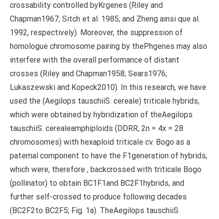
crossability controlled byKrgenes (Riley and
Chapman1967; Sitch et al. 1985; and Zheng ainsi que al.
1992, respectively). Moreover, the suppression of
homologue chromosome pairing by thePhgenes may also
interfere with the overall performance of distant
crosses (Riley and Chapman1958; Sears1976;
Lukaszewski and Kopeck2010). In this research, we have
used the (Aegilops tauschiiS. cereale) triticale hybrids,
which were obtained by hybridization of theAegilops
tauschiiS. cerealeamphiploids (DDRR, 2n = 4x = 28
chromosomes) with hexaploid triticale cv. Bogo as a
paternal component to have the F1generation of hybrids,
which were, therefore , backcrossed with triticale Bogo
(pollinator) to obtain BC1F1and BC2F1hybrids, and
further self-crossed to produce following decades
(BC2F2to BC2F5; Fig. 1a). TheAegilops tauschiiS.