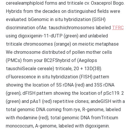
cerealeamphiploid forms and triticale cv. Oxaceprol Bogo.
Hybrids from the decades on distinguished fields were
evaluated. bGenomic in situ hybridization (GISH)
discrimination ofAe. tauschiichromosomes labeled
TFRC
using digoxigenin-11-dUTP (green) and unlabeled
triticale chromosomes (orange) on meiotic metaphase
We chromosome distributed of pollen mother cells
(PMCs) from your BC2F5hybrid of (Aegilops
tauschiiSecale cereale) triticale, 20 + 13D(3B).
cFluorescence in situ hybridization (FISH) pattern
showing the location of 5S rDNA (red) and 35S rDNA
(green); dFISH pattern showing the location of pSc119. 2
(green) and pAs1 (red) repetitive clones; andeGISH with a
total genomic DNA coming from rye, R-genome, labeled
with rhodamine (red); total genomic DNA fromTriticum
monococcum, A-genome, labeled with digoxigenin.