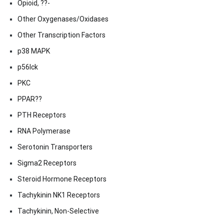
Opioid, ??-
Other Oxygenases/Oxidases
Other Transcription Factors
p38 MAPK
p56lck
PKC
PPAR??
PTH Receptors
RNA Polymerase
Serotonin Transporters
Sigma2 Receptors
Steroid Hormone Receptors
Tachykinin NK1 Receptors
Tachykinin, Non-Selective