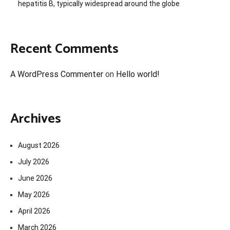
hepatitis B, typically widespread around the globe
Recent Comments
A WordPress Commenter
on
Hello world!
Archives
August 2026
July 2026
June 2026
May 2026
April 2026
March 2026