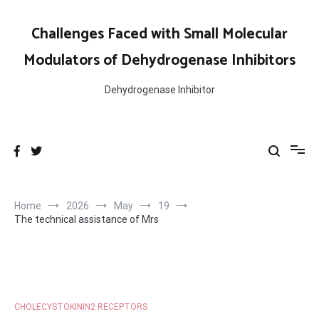
Skip
to
Challenges Faced with Small Molecular
content
Modulators of Dehydrogenase Inhibitors
Dehydrogenase Inhibitor
Home
2026
May
19
The technical assistance of Mrs
CHOLECYSTOKININ2 RECEPTORS