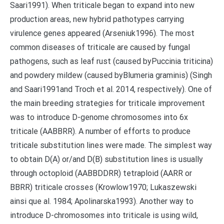
Saari1991). When triticale began to expand into new
production areas, new hybrid pathotypes carrying
virulence genes appeared (Arseniuk1996). The most
common diseases of triticale are caused by fungal
pathogens, such as leaf rust (caused byPuccinia triticina)
and powdery mildew (caused byBlumeria graminis) (Singh
and Saari1991and Troch et al. 2014, respectively). One of
the main breeding strategies for triticale improvement
was to introduce D-genome chromosomes into 6x
triticale (AABBRR). A number of efforts to produce
triticale substitution lines were made. The simplest way
to obtain D(A) or/and D(B) substitution lines is usually
through octoploid (AABBDDRR) tetraploid (AARR or
BBRR) triticale crosses (Krowlow1970; Lukaszewski
ainsi que al. 1984; Apolinarska1993). Another way to
introduce D-chromosomes into triticale is using wild,