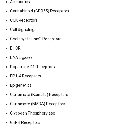
Antibiotics
Cannabinoid (GPR55) Receptors
CCK Receptors
Cell Signaling
Cholecystokinin2 Receptors
DHCR
DNA Ligases
Dopamine D1 Receptors
EP1-4 Receptors
Epigenetics
Glutamate (Kainate) Receptors
Glutamate (NMDA) Receptors
Glycogen Phosphorylase
GnRH Receptors