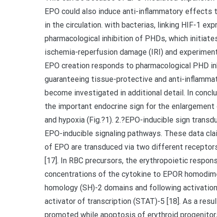
EPO could also induce anti-inflammatory effects
in the circulation. with bacterias, linking HIF-1 e
pharmacological inhibition of PHDs, which initia
ischemia-reperfusion damage (IRI) and experimenta
EPO creation responds to pharmacological PHD inh
guaranteeing tissue-protective and anti-inflamma
become investigated in additional detail. In concl
the important endocrine sign for the enlargement
and hypoxia (Fig.?1). 2.?EPO-inducible sign transd
EPO-inducible signaling pathways. These data clai
of EPO are transduced via two different receptor
[17]. In RBC precursors, the erythropoietic respon
concentrations of the cytokine to EPOR homodime
homology (SH)-2 domains and following activation
activator of transcription (STAT)-5 [18]. As a res
promoted while apoptosis of erythroid progenitors