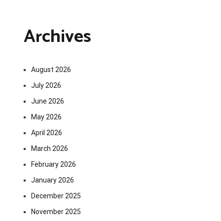
Archives
August 2026
July 2026
June 2026
May 2026
April 2026
March 2026
February 2026
January 2026
December 2025
November 2025