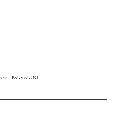
uez.com
Posts created
501