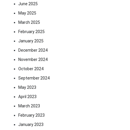
June 2025
May 2025
March 2025
February 2025
January 2025
December 2024
November 2024
October 2024
September 2024
May 2023
April 2023
March 2023
February 2023
January 2023