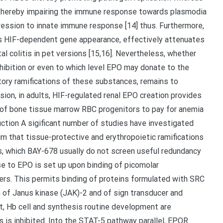
 thereby impairing the immune response towards plasmodia
xpression to innate immune response [14] thus. Furthermore,
tes HIF-dependent gene appearance, effectively attenuates
l colitis in pet versions [15,16]. Nevertheless, whether
ibition or even to which level EPO may donate to the
tory ramifications of these substances, remains to
usion, in adults, HIF-regulated renal EPO creation provides
 of bone tissue marrow RBC progenitors to pay for anemia
uction A sigificant number of studies have investigated
m that tissue-protective and erythropoietic ramifications
s, which BAY-678 usually do not screen useful redundancy
se to EPO is set up upon binding of picomolar
rs. This permits binding of proteins formulated with SRC
 of Janus kinase (JAK)-2 and of sign transducer and
ult, Hb cell and synthesis routine development are
 is inhibited. Into the STAT-5 pathway parallel, EPOR