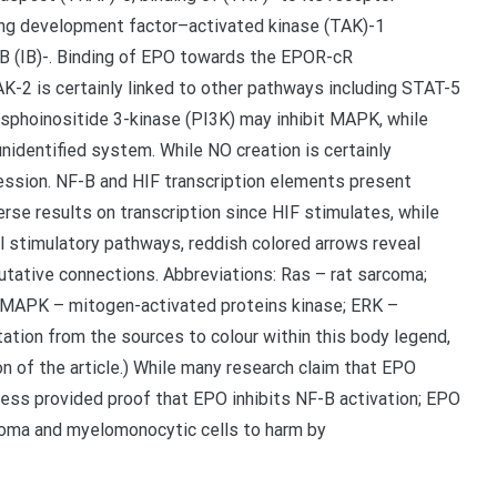
ng development factor–activated kinase (TAK)-1
f B (IB)-. Binding of EPO towards the EPOR-cR
K-2 is certainly linked to other pathways including STAT-5
hoinositide 3-kinase (PI3K) may inhibit MAPK, while
unidentified system. While NO creation is certainly
ssion. NF-B and HIF transcription elements present
rse results on transcription since HIF stimulates, while
l stimulatory pathways, reddish colored arrows reveal
utative connections. Abbreviations: Ras – rat sarcoma;
 MAPK – mitogen-activated proteins kinase; ERK –
etation from the sources to colour within this body legend,
on of the article.) While many research claim that EPO
ess provided proof that EPO inhibits NF-B activation; EPO
inoma and myelomonocytic cells to harm by