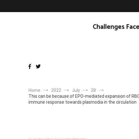
Skip
to
content
Challenges Face
Home
2022
July
28
This can be because of EPO-mediated expansion of RBCs
immune response towards plasmodia in the circulation