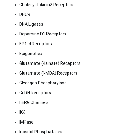
Cholecystokinin2 Receptors
DHCR
DNA Ligases
Dopamine D1 Receptors
EP1-4 Receptors
Epigenetics
Glutamate (Kainate) Receptors
Glutamate (NMDA) Receptors
Glycogen Phosphorylase
GnRH Receptors
hERG Channels
IKK
IMPase
Inositol Phosphatases