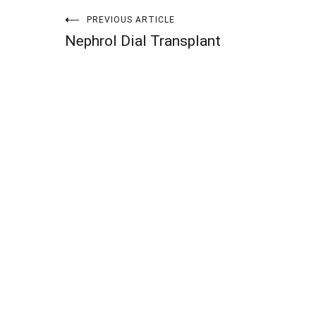
Post
PREVIOUS ARTICLE
Nephrol Dial Transplant
navigation