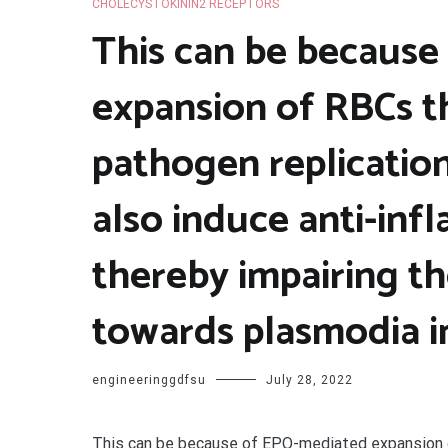
CHOLECYSTOKININ2 RECEPTORS
This can be becaus
expansion of RBCs 
pathogen replicatio
also induce anti-inf
thereby impairing t
towards plasmodia in
engineeringgdfsu
July 28, 2022
This can be because of EPO-mediated expansion 