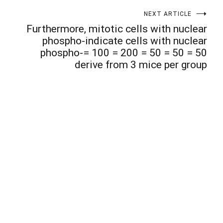
NEXT ARTICLE
Furthermore, mitotic cells with nuclear
phospho-indicate cells with nuclear
phospho-= 100 = 200 = 50 = 50 = 50
derive from 3 mice per group