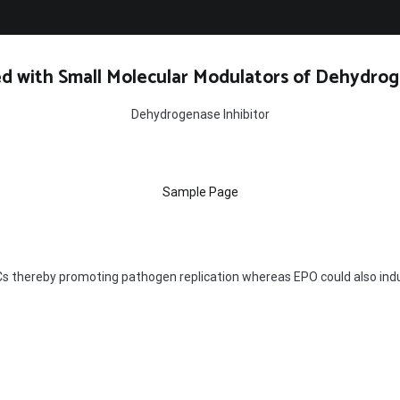
d with Small Molecular Modulators of Dehydrog
Dehydrogenase Inhibitor
Sample Page
 thereby promoting pathogen replication whereas EPO could also indu