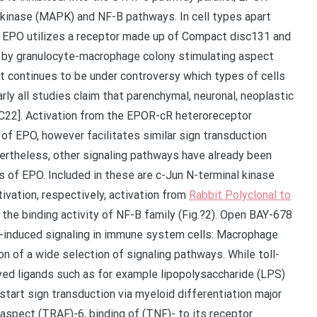
kinase (MAPK) and NF-B pathways. In cell types apart
, EPO utilizes a receptor made up of Compact disc131 and
 by granulocyte-macrophage colony stimulating aspect
it continues to be under controversy which types of cells
rly all studies claim that parenchymal, neuronal, neoplastic
22]. Activation from the EPOR-cR heteroreceptor
of EPO, however facilitates similar sign transduction
vertheless, other signaling pathways have already been
ns of EPO. Included in these are c-Jun N-terminal kinase
ivation, respectively, activation from
Rabbit Polyclonal to
he binding activity of NF-B family (Fig.?2). Open BAY-678
-induced signaling in immune system cells: Macrophage
on of a wide selection of signaling pathways. While toll-
ved ligands such as for example lipopolysaccharide (LPS)
art sign transduction via myeloid differentiation major
spect (TRAF)-6, binding of (TNF)- to its receptor