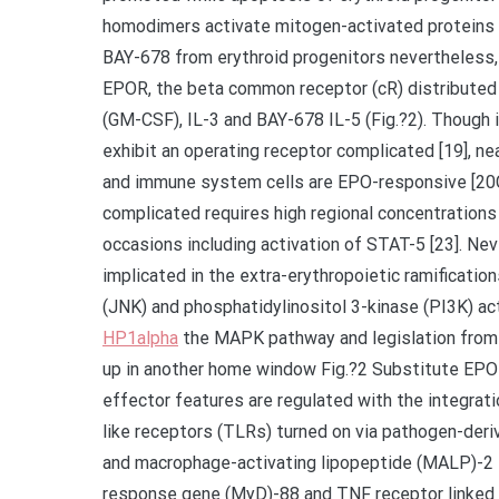
homodimers activate mitogen-activated proteins 
BAY-678 from erythroid progenitors nevertheless
EPOR, the beta common receptor (cR) distributed
(GM-CSF), IL-3 and BAY-678 IL-5 (Fig.?2). Though 
exhibit an operating receptor complicated [19], nea
and immune system cells are EPO-responsive [20C
complicated requires high regional concentrations 
occasions including activation of STAT-5 [23]. Ne
implicated in the extra-erythropoietic ramificatio
(JNK) and phosphatidylinositol 3-kinase (PI3K) act
HP1alpha
the MAPK pathway and legislation from t
up in another home window Fig.?2 Substitute EPO
effector features are regulated with the integrati
like receptors (TLRs) turned on via pathogen-deri
and macrophage-activating lipopeptide (MALP)-2 st
response gene (MyD)-88 and TNF receptor linked a