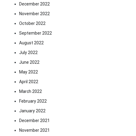
December 2022
November 2022
October 2022
September 2022
August 2022
July 2022
June 2022
May 2022
April 2022
March 2022
February 2022
January 2022
December 2021
November 2021