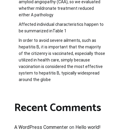
amyloid angiopathy (CAA), so we evaluated
whether mildronate treatment reduced
either A pathology
Affected individual characteristics happen to
be summarized inTable 1
In order to avoid severe ailments, such as
hepatitis B, it is important that the majority
of the citizenry is vaccinated, especially those
utilized in health care, simply because
vaccination is considered the most effective
system to hepatitis B, typically widespread
around the globe
Recent Comments
A WordPress Commenter
on
Hello world!