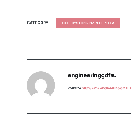
CATEGORY:
CHOLECYSTOKININ2 RECEPTORS
engineeringgdfsu
Website
http://www.engineering-gdfs