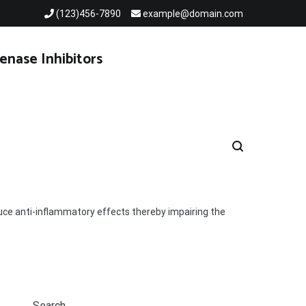
(123)456-7890
example@domain.com
enase Inhibitors
ce anti-inflammatory effects thereby impairing the
Search