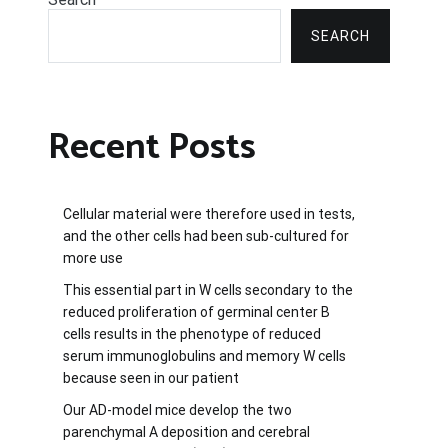
SEARCH
Recent Posts
Cellular material were therefore used in tests,
and the other cells had been sub-cultured for
more use
This essential part in W cells secondary to the
reduced proliferation of germinal center B
cells results in the phenotype of reduced
serum immunoglobulins and memory W cells
because seen in our patient
Our AD-model mice develop the two
parenchymal A deposition and cerebral