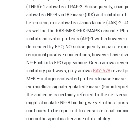
(TNFR)-1 activates TRAF-2. Subsequently, changi
activates NF-B via IB kinase (IKK) and inhibitor o
heteroreceptor activates Janus kinase (JAK)-2. JA
as well as the RAS-MEK-ERK-MAPK cascade. Phosp
inhibits activator proteins (AP)-1 with a however 
decreased by EPO, NO subsequently impairs expre
reciprocal positive connections, however have dive
NF-B inhibits EPO appearance. Green arrows revea
inhibitory pathways, grey arrows
BAY-678
reveal p
MEK – mitogen-activated proteins kinase kinase;
extracellular signal-regulated kinase. (For interpr
the audience is certainly referred to the net versi
might stimulate NF-B binding, we yet others poss
continues to be reported to sensitize renal carc
chemotherapeutics because of its ability.