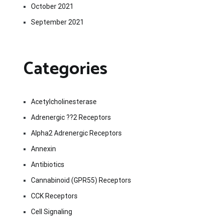
October 2021
September 2021
Categories
Acetylcholinesterase
Adrenergic ??2 Receptors
Alpha2 Adrenergic Receptors
Annexin
Antibiotics
Cannabinoid (GPR55) Receptors
CCK Receptors
Cell Signaling