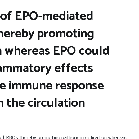
e of EPO-mediated
thereby promoting
n whereas EPO could
lammatory effects
he immune response
 the circulation
of RBCs thereby promoting pathogen replication whereas