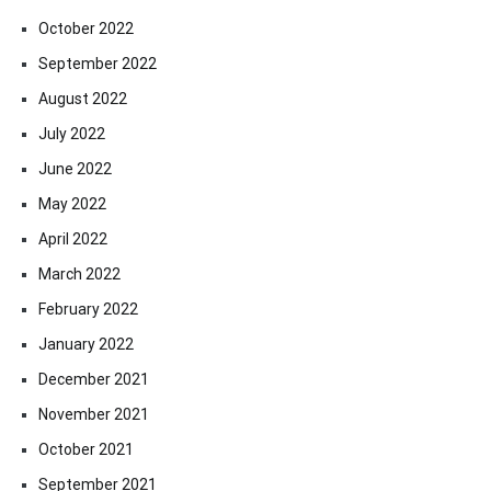
October 2022
September 2022
August 2022
July 2022
June 2022
May 2022
April 2022
March 2022
February 2022
January 2022
December 2021
November 2021
October 2021
September 2021