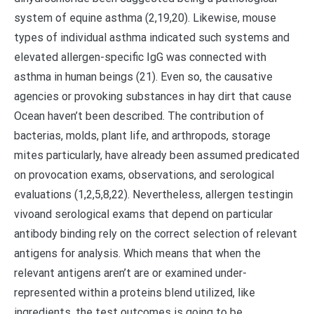
system of equine asthma (2,19,20). Likewise, mouse
types of individual asthma indicated such systems and
elevated allergen-specific IgG was connected with
asthma in human beings (21). Even so, the causative
agencies or provoking substances in hay dirt that cause
Ocean haven’t been described. The contribution of
bacterias, molds, plant life, and arthropods, storage
mites particularly, have already been assumed predicated
on provocation exams, observations, and serological
evaluations (1,2,5,8,22). Nevertheless, allergen testingin
vivoand serological exams that depend on particular
antibody binding rely on the correct selection of relevant
antigens for analysis. Which means that when the
relevant antigens aren’t are or examined under-
represented within a proteins blend utilized, like
ingredients, the test outcomes is going to be