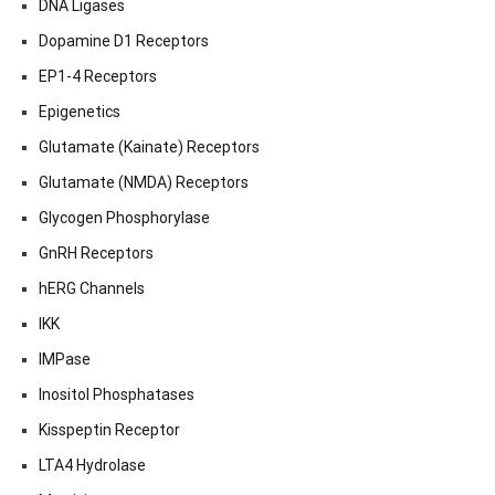
DNA Ligases
Dopamine D1 Receptors
EP1-4 Receptors
Epigenetics
Glutamate (Kainate) Receptors
Glutamate (NMDA) Receptors
Glycogen Phosphorylase
GnRH Receptors
hERG Channels
IKK
IMPase
Inositol Phosphatases
Kisspeptin Receptor
LTA4 Hydrolase