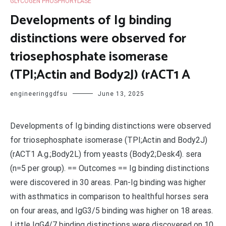
GLYCOGEN PHOSPHORYLASE
Developments of Ig binding
distinctions were observed for
triosephosphate isomerase
(TPI;Actin and Body2J) (rACT1 A
engineeringgdfsu
June 13, 2025
Developments of Ig binding distinctions were observed
for triosephosphate isomerase (TPI;Actin and Body2J)
(rACT1 A.g.;Body2L) from yeasts (Body2;Desk4). sera
(n=5 per group). == Outcomes == Ig binding distinctions
were discovered in 30 areas. Pan-Ig binding was higher
with asthmatics in comparison to healthful horses sera
on four areas, and IgG3/5 binding was higher on 18 areas.
Little IgG4/7 binding distinctions were discovered on 10