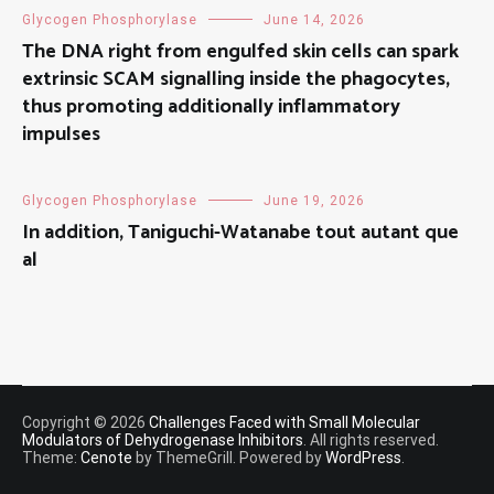
Glycogen Phosphorylase
June 14, 2026
The DNA right from engulfed skin cells can spark
extrinsic SCAM signalling inside the phagocytes,
thus promoting additionally inflammatory
impulses
Glycogen Phosphorylase
June 19, 2026
In addition, Taniguchi-Watanabe tout autant que
al
Copyright © 2026
Challenges Faced with Small Molecular
Modulators of Dehydrogenase Inhibitors
. All rights reserved.
Theme:
Cenote
by ThemeGrill. Powered by
WordPress
.