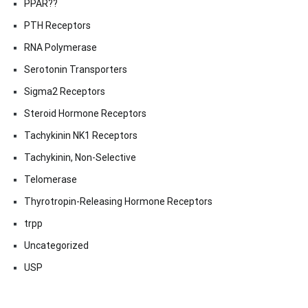
PPAR??
PTH Receptors
RNA Polymerase
Serotonin Transporters
Sigma2 Receptors
Steroid Hormone Receptors
Tachykinin NK1 Receptors
Tachykinin, Non-Selective
Telomerase
Thyrotropin-Releasing Hormone Receptors
trpp
Uncategorized
USP