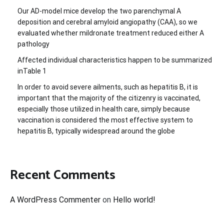
Our AD-model mice develop the two parenchymal A
deposition and cerebral amyloid angiopathy (CAA), so we
evaluated whether mildronate treatment reduced either A
pathology
Affected individual characteristics happen to be summarized
inTable 1
In order to avoid severe ailments, such as hepatitis B, it is
important that the majority of the citizenry is vaccinated,
especially those utilized in health care, simply because
vaccination is considered the most effective system to
hepatitis B, typically widespread around the globe
Recent Comments
A WordPress Commenter
on
Hello world!