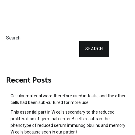
Search
SEARCH
Recent Posts
Cellular material were therefore used in tests, and the other
cells had been sub-cultured for more use
This essential part in W cells secondary to the reduced
proliferation of germinal center B cells results in the
phenotype of reduced serum immunoglobulins and memory
W cells because seen in our patient