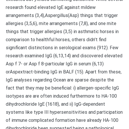
research found elevated IgE against mildew
arrangements (3,4),Aspergillus(Asp) things that trigger
allergies (3,5,6), mite arrangements (7,8), and one mite
things that trigger allergies (3,5) in asthmatic horses in
comparison to healthful horses, others didn’t find
significant distinctions in serological exams (912). Few
research examined IgG (6,13,14) and discovered elevated
Asp f 7- or Asp f 8-particular IgG in serum (6,13)
orAspextract-binding IgG in BALF (15). Apart from these,
IgG analyses regarding Ocean are sparse despite the
fact that they may be beneficial: i) allergen-specific IgG
isotypes are are often induced furthermore to HA-100
dihydrochloride IgE (1618), and ii) IgG-dependent
systems like type III hypersensitivities and participation
of immune complicated formation have already HA-100
dihydrochloride been suggested being a pathological