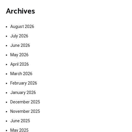
Archives
August 2026
July 2026
June 2026
May 2026
April 2026
March 2026
February 2026
January 2026
December 2025
November 2025
June 2025
May 2025