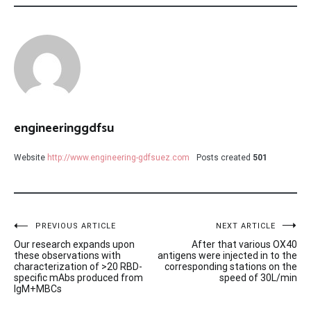
engineeringgdfsu
Website
http://www.engineering-gdfsuez.com
Posts created
501
Post
PREVIOUS ARTICLE
NEXT ARTICLE
Our research expands upon
After that various OX40
navigation
these observations with
antigens were injected in to the
characterization of >20 RBD-
corresponding stations on the
specific mAbs produced from
speed of 30L/min
IgM+MBCs