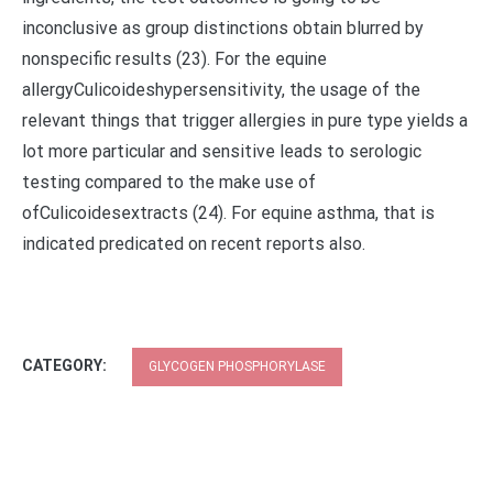
inconclusive as group distinctions obtain blurred by
nonspecific results (23). For the equine
allergyCulicoideshypersensitivity, the usage of the
relevant things that trigger allergies in pure type yields a
lot more particular and sensitive leads to serologic
testing compared to the make use of
ofCulicoidesextracts (24). For equine asthma, that is
indicated predicated on recent reports also.
CATEGORY:
GLYCOGEN PHOSPHORYLASE