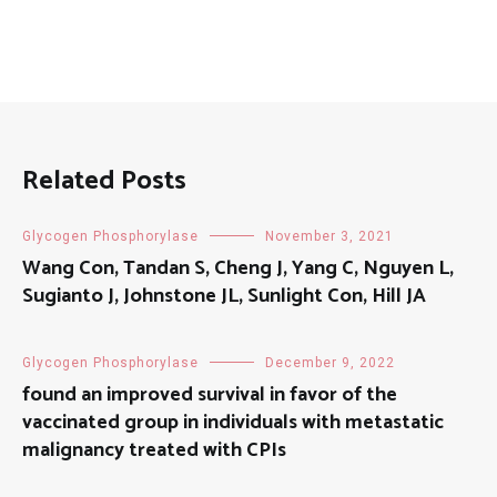
Related Posts
Glycogen Phosphorylase
November 3, 2021
Wang Con, Tandan S, Cheng J, Yang C, Nguyen L,
Sugianto J, Johnstone JL, Sunlight Con, Hill JA
Glycogen Phosphorylase
December 9, 2022
found an improved survival in favor of the
vaccinated group in individuals with metastatic
malignancy treated with CPIs