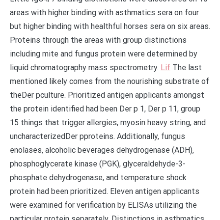
areas with higher binding with asthmatics sera on four
but higher binding with healthful horses sera on six areas.
Proteins through the areas with group distinctions
including mite and fungus protein were determined by
liquid chromatography mass spectrometry.
Lif
The last
mentioned likely comes from the nourishing substrate of
theDer pculture. Prioritized antigen applicants amongst
the protein identified had been Der p 1, Der p 11, group
15 things that trigger allergies, myosin heavy string, and
uncharacterizedDer pproteins. Additionally, fungus
enolases, alcoholic beverages dehydrogenase (ADH),
phosphoglycerate kinase (PGK), glyceraldehyde-3-
phosphate dehydrogenase, and temperature shock
protein had been prioritized. Eleven antigen applicants
were examined for verification by ELISAs utilizing the
particular protein separately. Distinctions in asthmatics