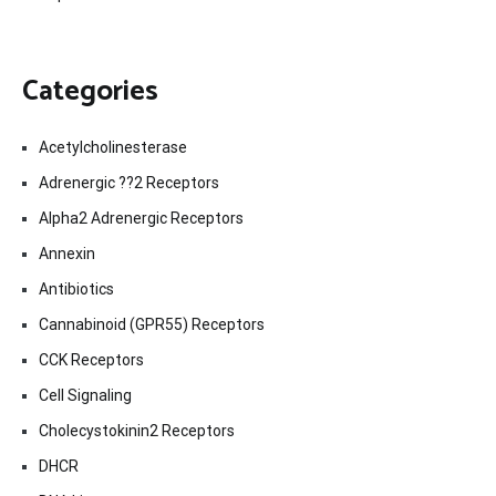
Categories
Acetylcholinesterase
Adrenergic ??2 Receptors
Alpha2 Adrenergic Receptors
Annexin
Antibiotics
Cannabinoid (GPR55) Receptors
CCK Receptors
Cell Signaling
Cholecystokinin2 Receptors
DHCR