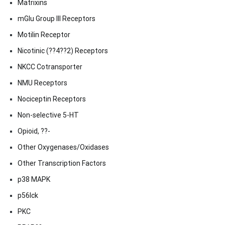
Matrixins
mGlu Group III Receptors
Motilin Receptor
Nicotinic (??4??2) Receptors
NKCC Cotransporter
NMU Receptors
Nociceptin Receptors
Non-selective 5-HT
Opioid, ??-
Other Oxygenases/Oxidases
Other Transcription Factors
p38 MAPK
p56lck
PKC