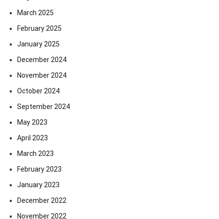
March 2025
February 2025
January 2025
December 2024
November 2024
October 2024
September 2024
May 2023
April 2023
March 2023
February 2023
January 2023
December 2022
November 2022