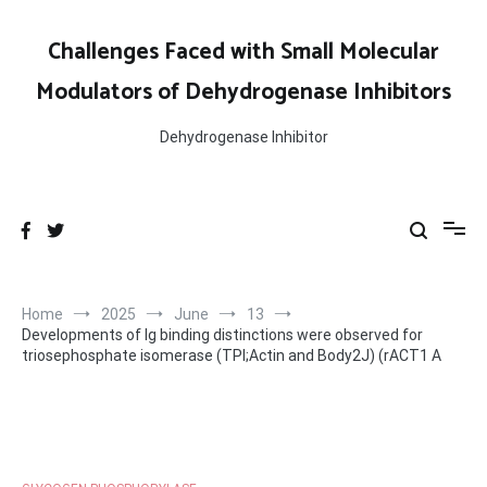
Skip
to
Challenges Faced with Small Molecular
content
Modulators of Dehydrogenase Inhibitors
Dehydrogenase Inhibitor
Home
2025
June
13
Developments of Ig binding distinctions were observed for
triosephosphate isomerase (TPI;Actin and Body2J) (rACT1 A