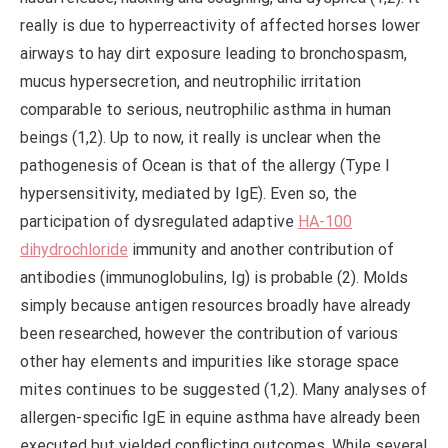
really is due to hyperreactivity of affected horses lower
airways to hay dirt exposure leading to bronchospasm,
mucus hypersecretion, and neutrophilic irritation
comparable to serious, neutrophilic asthma in human
beings (1,2). Up to now, it really is unclear when the
pathogenesis of Ocean is that of the allergy (Type I
hypersensitivity, mediated by IgE). Even so, the
participation of dysregulated adaptive
HA-100
dihydrochloride
immunity and another contribution of
antibodies (immunoglobulins, Ig) is probable (2). Molds
simply because antigen resources broadly have already
been researched, however the contribution of various
other hay elements and impurities like storage space
mites continues to be suggested (1,2). Many analyses of
allergen-specific IgE in equine asthma have already been
executed but yielded conflicting outcomes. While several