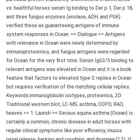
vs. healthful horses serum Ig binding to Der p 1, Der p 18,
and three fungus enzymes (enolase, ADH, and PGK)
verified these as guaranteeing antigens of immune
system responses in Ocean. == Dialogue == Antigens
with relevance in Ocean were newly determined by
immunoproteomics, and fungus antigens were regarded
for Ocean for the very first time. Serum IgG3/5 binding to
relevant antigens was elevated in Ocean and it is a book
feature that factors to elevated type-2 replies in Ocean
but requires verification of the matching cellular replies.
Keywords:immunoglobulin isotypes, proteomics, 2D
Traditional western blot, LC-MS, asthma, COPD, RAO,
heaves == 1. Launch == Serious equine asthma (Ocean) is
certainly a common, chronic disease in adult horses with
regular clinical symptoms like poor efficiency, mucus
nasal release, hacking and coughing, and dyspnea (1,2). It