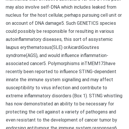
may also involve self-DNA which includes leaked from
nucleus for the host cellular, perhaps pursuing cell unit or
on account of DNA damage5. Such GENETICS species
could possibly be responsible for resulting in various
autoinflammatory diseases, this sort of assystemic
laupus erythematosus(SLE) orAicardiGoutires
syndrome(AGS), and would influence inflammation-
associated cancer5. Polymorphisms inTMEM173have
recently been reported to influence STING-dependent
innate the immune system signalling and may affect
susceptibility to virus infection and contribute to
extreme inflammatory disorders (Box 1). STING whistling
has now demonstrated an ability to be necessary for
protecting the cell against a variety of pathogens and
even resistant to the development of cancer tumor by
endorsing antitumour the immune system responses6,