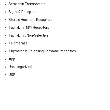
Serotonin Transporters
Sigma2 Receptors
Steroid Hormone Receptors
Tachykinin NK1 Receptors
Tachykinin, Non-Selective
Telomerase
Thyrotropin-Releasing Hormone Receptors
trpp
Uncategorized
USP