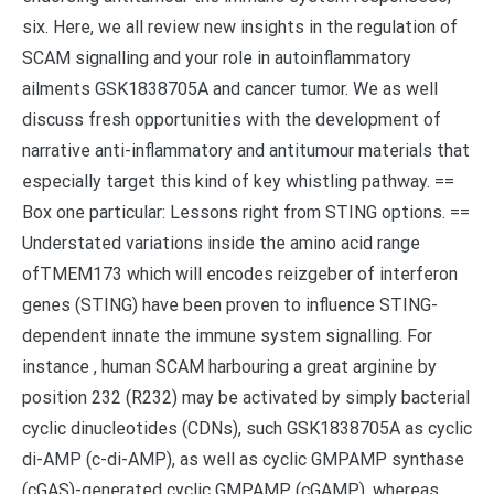
six. Here, we all review new insights in the regulation of
SCAM signalling and your role in autoinflammatory
ailments GSK1838705A and cancer tumor. We as well
discuss fresh opportunities with the development of
narrative anti-inflammatory and antitumour materials that
especially target this kind of key whistling pathway. ==
Box one particular: Lessons right from STING options. ==
Understated variations inside the amino acid range
ofTMEM173 which will encodes reizgeber of interferon
genes (STING) have been proven to influence STING-
dependent innate the immune system signalling. For
instance , human SCAM harbouring a great arginine by
position 232 (R232) may be activated by simply bacterial
cyclic dinucleotides (CDNs), such GSK1838705A as cyclic
di-AMP (c-di-AMP), as well as cyclic GMPAMP synthase
(cGAS)-generated cyclic GMPAMP (cGAMP), whereas