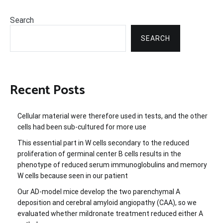
Search
SEARCH
Recent Posts
Cellular material were therefore used in tests, and the other
cells had been sub-cultured for more use
This essential part in W cells secondary to the reduced
proliferation of germinal center B cells results in the
phenotype of reduced serum immunoglobulins and memory
W cells because seen in our patient
Our AD-model mice develop the two parenchymal A
deposition and cerebral amyloid angiopathy (CAA), so we
evaluated whether mildronate treatment reduced either A