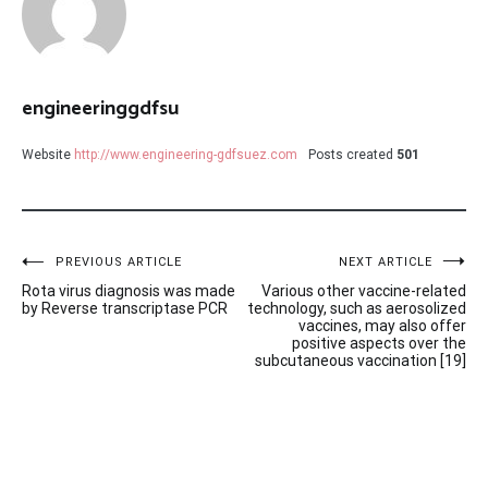
engineeringgdfsu
Website
http://www.engineering-gdfsuez.com
Posts created
501
Post
PREVIOUS ARTICLE
NEXT ARTICLE
Rota virus diagnosis was made
Various other vaccine-related
navigation
by Reverse transcriptase PCR
technology, such as aerosolized
vaccines, may also offer
positive aspects over the
subcutaneous vaccination [19]