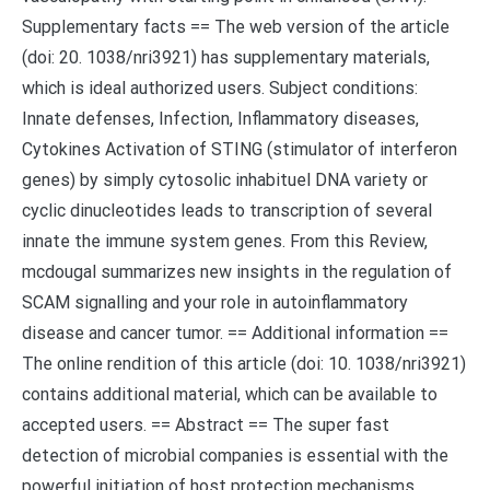
Supplementary facts == The web version of the article
(doi: 20. 1038/nri3921) has supplementary materials,
which is ideal authorized users. Subject conditions:
Innate defenses, Infection, Inflammatory diseases,
Cytokines Activation of STING (stimulator of interferon
genes) by simply cytosolic inhabituel DNA variety or
cyclic dinucleotides leads to transcription of several
innate the immune system genes. From this Review,
mcdougal summarizes new insights in the regulation of
SCAM signalling and your role in autoinflammatory
disease and cancer tumor. == Additional information ==
The online rendition of this article (doi: 10. 1038/nri3921)
contains additional material, which can be available to
accepted users. == Abstract == The super fast
detection of microbial companies is essential with the
powerful initiation of host protection mechanisms