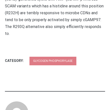
SCAM variants which has a histidine around this position
(R232H) are terribly responsive to microbe CDNs and
tend to be only properly activated by simply cGAMP97.
The R293Q alternative also simply efficiently responds
to.
CATEGORY:
GLYCOGEN PHOSPHORYLASE