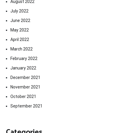
August 2022
July 2022
June 2022
May 2022
April 2022
March 2022
February 2022
January 2022
December 2021
November 2021
October 2021
September 2021
Categories