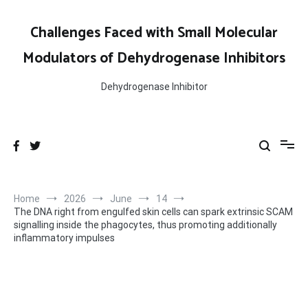
Skip
to
Challenges Faced with Small Molecular
content
Modulators of Dehydrogenase Inhibitors
Dehydrogenase Inhibitor
Home
2026
June
14
The DNA right from engulfed skin cells can spark extrinsic SCAM
signalling inside the phagocytes, thus promoting additionally
inflammatory impulses