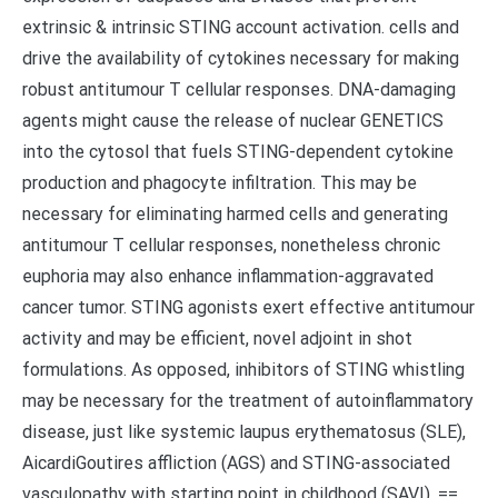
extrinsic & intrinsic STING account activation. cells and
drive the availability of cytokines necessary for making
robust antitumour T cellular responses. DNA-damaging
agents might cause the release of nuclear GENETICS
into the cytosol that fuels STING-dependent cytokine
production and phagocyte infiltration. This may be
necessary for eliminating harmed cells and generating
antitumour T cellular responses, nonetheless chronic
euphoria may also enhance inflammation-aggravated
cancer tumor. STING agonists exert effective antitumour
activity and may be efficient, novel adjoint in shot
formulations. As opposed, inhibitors of STING whistling
may be necessary for the treatment of autoinflammatory
disease, just like systemic laupus erythematosus (SLE),
AicardiGoutires affliction (AGS) and STING-associated
vasculopathy with starting point in childhood (SAVI). ==