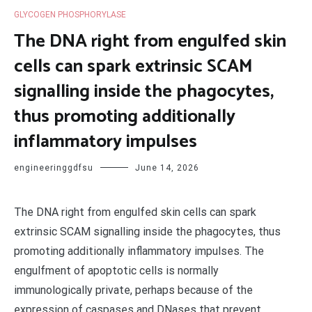
GLYCOGEN PHOSPHORYLASE
The DNA right from engulfed skin
cells can spark extrinsic SCAM
signalling inside the phagocytes,
thus promoting additionally
inflammatory impulses
engineeringgdfsu
June 14, 2026
The DNA right from engulfed skin cells can spark
extrinsic SCAM signalling inside the phagocytes, thus
promoting additionally inflammatory impulses. The
engulfment of apoptotic cells is normally
immunologically private, perhaps because of the
expression of caspases and DNases that prevent