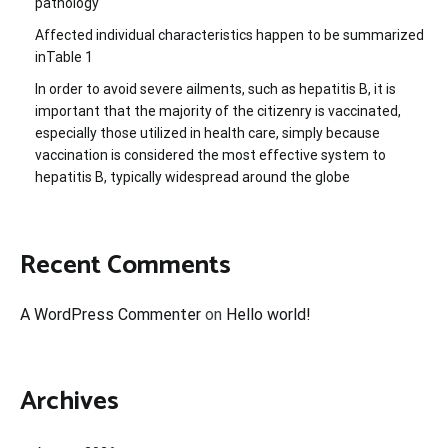
pathology
Affected individual characteristics happen to be summarized
inTable 1
In order to avoid severe ailments, such as hepatitis B, it is
important that the majority of the citizenry is vaccinated,
especially those utilized in health care, simply because
vaccination is considered the most effective system to
hepatitis B, typically widespread around the globe
Recent Comments
A WordPress Commenter
on
Hello world!
Archives