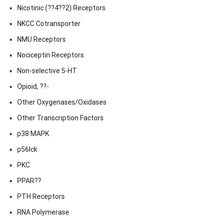
Nicotinic (??4??2) Receptors
NKCC Cotransporter
NMU Receptors
Nociceptin Receptors
Non-selective 5-HT
Opioid, ??-
Other Oxygenases/Oxidases
Other Transcription Factors
p38 MAPK
p56lck
PKC
PPAR??
PTH Receptors
RNA Polymerase