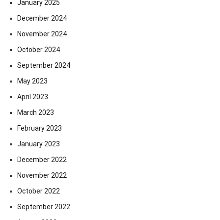
January 2025
December 2024
November 2024
October 2024
September 2024
May 2023
April 2023
March 2023
February 2023
January 2023
December 2022
November 2022
October 2022
September 2022