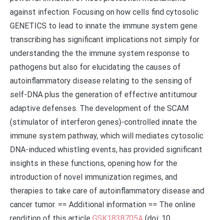
against infection. Focusing on how cells find cytosolic
GENETICS to lead to innate the immune system gene
transcribing has significant implications not simply for
understanding the the immune system response to
pathogens but also for elucidating the causes of
autoinflammatory disease relating to the sensing of
self-DNA plus the generation of effective antitumour
adaptive defenses. The development of the SCAM
(stimulator of interferon genes)-controlled innate the
immune system pathway, which will mediates cytosolic
DNA-induced whistling events, has provided significant
insights in these functions, opening how for the
introduction of novel immunization regimes, and
therapies to take care of autoinflammatory disease and
cancer tumor. == Additional information == The online
rendition of this article
GSK1838705A
(doi: 10.