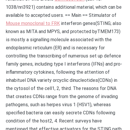
1038/nri3921) contains additional material, which can be
available to accepted users. == Main == Stimulator of
Mouse monoclonal to FRK
interferon genes(STING; also
known as MITA and MPYS, and protected byTMEM173)
is mostly a signalling molecule associated with the
endoplasmic reticulum (ER) and is necessary for
controlling the transcribing of numerous set up defence
family genes, including type I interferons (IFNs) and pro-
inflammatory cytokines, following the attention of
inhabituel DNA variety orcyclic dinucleotides(CDNs) in
the cytosol of the cell1, 2, third. The reasons for DNA
that creates CDNs range from the genome of invading
pathogens, such as herpes virus 1 (HSV1), whereas
specified bacteria can easily secrete CDNs following
condition of the host2, 4. Recent surveys have
mentioned that effective activators for the STING path