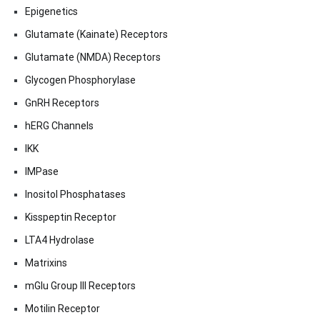
Epigenetics
Glutamate (Kainate) Receptors
Glutamate (NMDA) Receptors
Glycogen Phosphorylase
GnRH Receptors
hERG Channels
IKK
IMPase
Inositol Phosphatases
Kisspeptin Receptor
LTA4 Hydrolase
Matrixins
mGlu Group III Receptors
Motilin Receptor