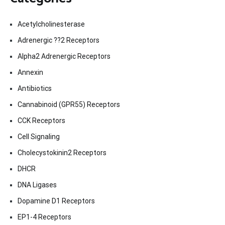
Acetylcholinesterase
Adrenergic ??2 Receptors
Alpha2 Adrenergic Receptors
Annexin
Antibiotics
Cannabinoid (GPR55) Receptors
CCK Receptors
Cell Signaling
Cholecystokinin2 Receptors
DHCR
DNA Ligases
Dopamine D1 Receptors
EP1-4 Receptors