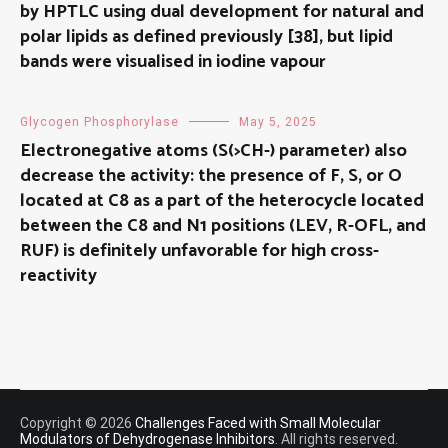
by HPTLC using dual development for natural and
polar lipids as defined previously [38], but lipid
bands were visualised in iodine vapour
Glycogen Phosphorylase
May 5, 2025
Electronegative atoms (S(>CH-) parameter) also
decrease the activity: the presence of F, S, or O
located at C8 as a part of the heterocycle located
between the C8 and N1 positions (LEV, R-OFL, and
RUF) is definitely unfavorable for high cross-
reactivity
Copyright © 2026
Challenges Faced with Small Molecular
Modulators of Dehydrogenase Inhibitors
. All rights reserved.