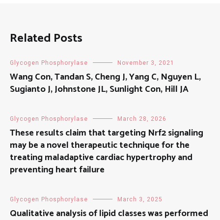
Related Posts
Glycogen Phosphorylase
November 3, 2021
Wang Con, Tandan S, Cheng J, Yang C, Nguyen L,
Sugianto J, Johnstone JL, Sunlight Con, Hill JA
Glycogen Phosphorylase
March 28, 2026
These results claim that targeting Nrf2 signaling
may be a novel therapeutic technique for the
treating maladaptive cardiac hypertrophy and
preventing heart failure
Glycogen Phosphorylase
March 3, 2025
Qualitative analysis of lipid classes was performed