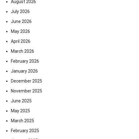
August 2026
July 2026
June 2026
May 2026
April 2026
March 2026
February 2026
January 2026
December 2025
November 2025
June 2025
May 2025
March 2025
February 2025