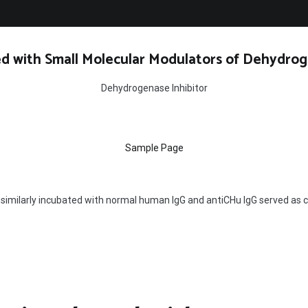
d with Small Molecular Modulators of Dehydrog
Dehydrogenase Inhibitor
Sample Page
 similarly incubated with normal human IgG and antiCHu IgG served as c