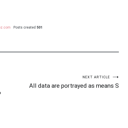
uez.com
Posts created
501
NEXT ARTICLE
All data are portrayed as means S
o