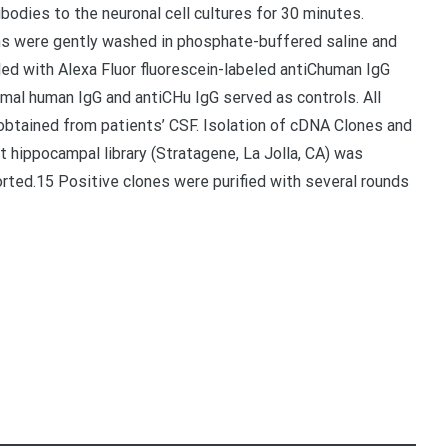
ibodies to the neuronal cell cultures for 30 minutes.
s were gently washed in phosphate-buffered saline and
led with Alexa Fluor fluorescein-labeled antiChuman IgG
ormal human IgG and antiCHu IgG served as controls. All
btained from patients’ CSF. Isolation of cDNA Clones and
at hippocampal library (Stratagene, La Jolla, CA) was
orted.15 Positive clones were purified with several rounds