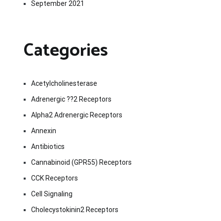
September 2021
Categories
Acetylcholinesterase
Adrenergic ??2 Receptors
Alpha2 Adrenergic Receptors
Annexin
Antibiotics
Cannabinoid (GPR55) Receptors
CCK Receptors
Cell Signaling
Cholecystokinin2 Receptors