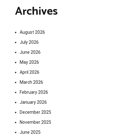
Archives
August 2026
July 2026
June 2026
May 2026
April 2026
March 2026
February 2026
January 2026
December 2025
November 2025
June 2025