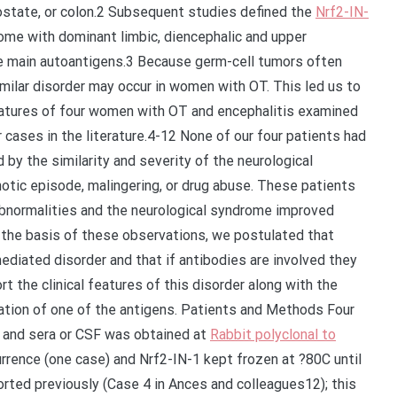
ostate, or colon.2 Subsequent studies defined the
Nrf2-IN-
me with dominant limbic, diencephalic and upper
he main autoantigens.3 Because germ-cell tumors often
milar disorder may occur in women with OT. This led us to
eatures of four women with OT and encephalitis examined
ar cases in the literature.4-12 None of our four patients had
by the similarity and severity of the neurological
tic episode, malingering, or drug abuse. These patients
abnormalities and the neurological syndrome improved
 the basis of these observations, we postulated that
diated disorder and that if antibodies are involved they
t the clinical features of this disorder along with the
zation of one of the antigens. Patients and Methods Four
 and sera or CSF was obtained at
Rabbit polyclonal to
rence (one case) and Nrf2-IN-1 kept frozen at ?80C until
orted previously (Case 4 in Ances and colleagues12); this