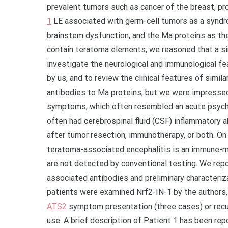
prevalent tumors such as cancer of the breast, pr
1
LE associated with germ-cell tumors as a syndro
brainstem dysfunction, and the Ma proteins as t
contain teratoma elements, we reasoned that a si
investigate the neurological and immunological f
by us, and to review the clinical features of simil
antibodies to Ma proteins, but we were impressed 
symptoms, which often resembled an acute psycho
often had cerebrospinal fluid (CSF) inflammatory 
after tumor resection, immunotherapy, or both. On
teratoma-associated encephalitis is an immune-me
are not detected by conventional testing. We repor
associated antibodies and preliminary characteri
patients were examined Nrf2-IN-1 by the authors,
ATS2
symptom presentation (three cases) or recur
use. A brief description of Patient 1 has been rep