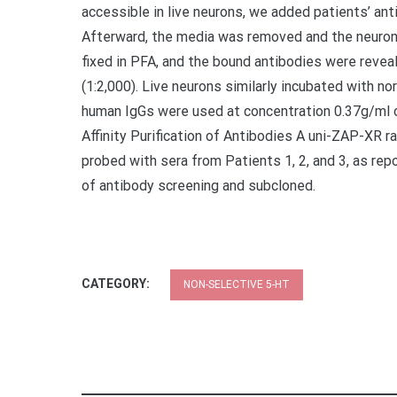
accessible in live neurons, we added patients’ ant
Afterward, the media was removed and the neuron
fixed in PFA, and the bound antibodies were revea
(1:2,000). Live neurons similarly incubated with n
human IgGs were used at concentration 0.37g/ml o
Affinity Purification of Antibodies A uni-ZAP-XR r
probed with sera from Patients 1, 2, and 3, as rep
of antibody screening and subcloned.
CATEGORY:
NON-SELECTIVE 5-HT