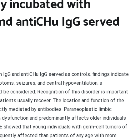
ly incubated with
nd antiCHu IgG served
 IgG and antiCHu IgG served as controls. findings indicate
toms, seizures, and central hypoventilation, a
be considered. Recognition of this disorder is important
ients usually recover. The location and function of the
ectly mediated by antibodies. Paraneoplastic limbic
 dysfunction and predominantly affects older individuals
LE showed that young individuals with germ-cell tumors of
equently affected than patients of any age with more