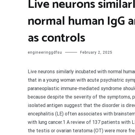
Live neurons similar
normal human IgG a
as controls
engineeringgdfsu
February 2, 2025
Live neurons similarly incubated with normal human
that in a young woman with acute psychiatric symp
paraneoplastic immune-mediated syndrome should 
because despite the severity of the symptoms, pat
isolated antigen suggest that the disorder is dir
encephalitis (LE) often associates with brainstem
with lung cancer.1 A review of 137 patients with 
the testis or ovarian teratoma (OT) were more fr