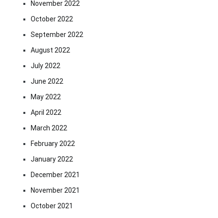
November 2022
October 2022
September 2022
August 2022
July 2022
June 2022
May 2022
April 2022
March 2022
February 2022
January 2022
December 2021
November 2021
October 2021