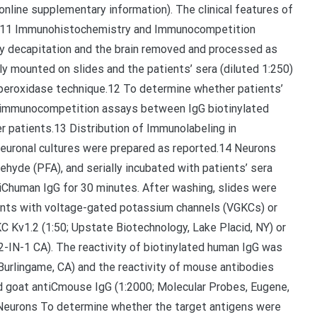
 online supplementary information). The clinical features of
.9-11 Immunohistochemistry and Immunocompetition
 decapitation and the brain removed and processed as
y mounted on slides and the patients’ sera (diluted 1:250)
n-peroxidase technique.12 To determine whether patients’
 immunocompetition assays between IgG biotinylated
 patients.13 Distribution of Immunolabeling in
euronal cultures were prepared as reported.14 Neurons
ehyde (PFA), and serially incubated with patients’ sera
tiChuman IgG for 30 minutes. After washing, slides were
ients with voltage-gated potassium channels (VGKCs) or
C Kv1.2 (1:50; Upstate Biotechnology, Lake Placid, NY) or
2-IN-1 CA). The reactivity of biotinylated human IgG was
Burlingame, CA) and the reactivity of mouse antibodies
d goat antiCmouse IgG (1:2000; Molecular Probes, Eugene,
 Neurons To determine whether the target antigens were