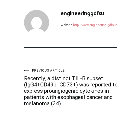
engineeringgdfsu
Website
http://www.engineering-gdfs
Post
PREVIOUS ARTICLE
Recently, a distinct TIL-B subset
navigation
(IgG4+CD49b+CD73+) was reported t
express proangiogenic cytokines in
patients with esophageal cancer and
melanoma (34)