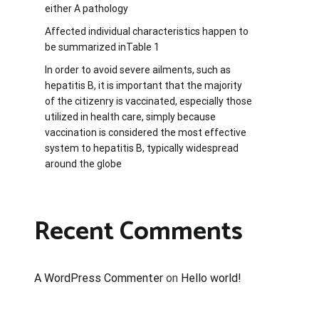
either A pathology
Affected individual characteristics happen to
be summarized inTable 1
In order to avoid severe ailments, such as
hepatitis B, it is important that the majority
of the citizenry is vaccinated, especially those
utilized in health care, simply because
vaccination is considered the most effective
system to hepatitis B, typically widespread
around the globe
Recent Comments
A WordPress Commenter
on
Hello world!