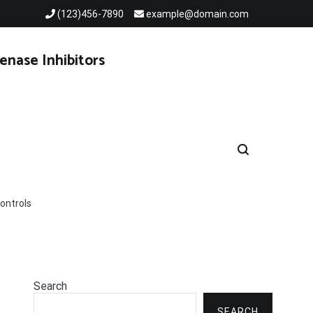
(123)456-7890
example@domain.com
enase Inhibitors
ontrols
Search
SEARCH