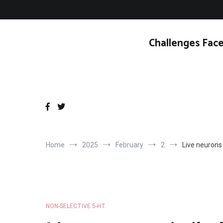
Skip
to
content
Challenges Face
Home
2025
February
2
Live neurons
NON-SELECTIVE 5-HT