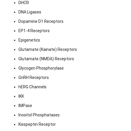
DHCR
DNA Ligases
Dopamine D1 Receptors
EP1-4 Receptors
Epigenetics
Glutamate (Kainate) Receptors
Glutamate (NMDA) Receptors
Glycogen Phosphorylase
GnRH Receptors
hERG Channels
IKK
IMPase
Inositol Phosphatases
Kisspeptin Receptor