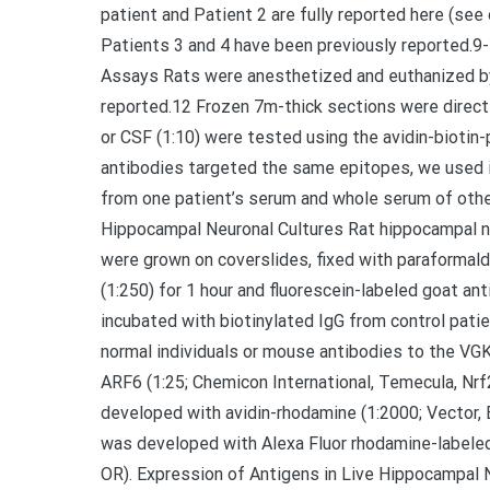
patient and Patient 2 are fully reported here (see
Patients 3 and 4 have been previously reported
Assays Rats were anesthetized and euthanized by
reported.12 Frozen 7m-thick sections were directl
or CSF (1:10) were tested using the avidin-bioti
antibodies targeted the same epitopes, we used
from one patient’s serum and whole serum of other
Hippocampal Neuronal Cultures Rat hippocampal n
were grown on coverslides, fixed with paraformald
(1:250) for 1 hour and fluorescein-labeled goat an
incubated with biotinylated IgG from control pat
normal individuals or mouse antibodies to the VGK
ARF6 (1:25; Chemicon International, Temecula, Nrf
developed with avidin-rhodamine (1:2000; Vector, 
was developed with Alexa Fluor rhodamine-labele
OR). Expression of Antigens in Live Hippocampal