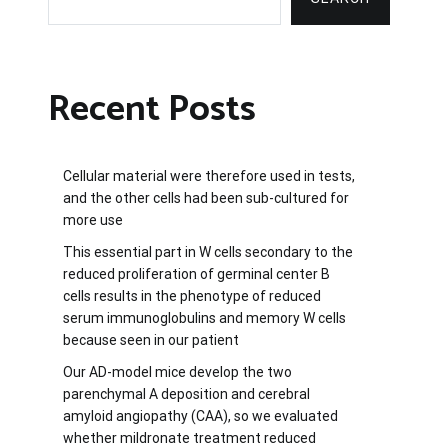
Recent Posts
Cellular material were therefore used in tests,
and the other cells had been sub-cultured for
more use
This essential part in W cells secondary to the
reduced proliferation of germinal center B
cells results in the phenotype of reduced
serum immunoglobulins and memory W cells
because seen in our patient
Our AD-model mice develop the two
parenchymal A deposition and cerebral
amyloid angiopathy (CAA), so we evaluated
whether mildronate treatment reduced