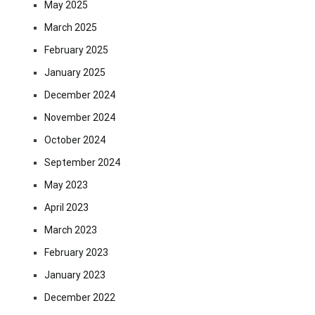
May 2025
March 2025
February 2025
January 2025
December 2024
November 2024
October 2024
September 2024
May 2023
April 2023
March 2023
February 2023
January 2023
December 2022