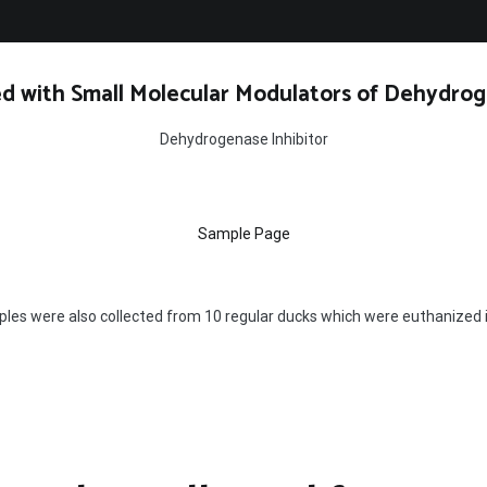
d with Small Molecular Modulators of Dehydrog
Dehydrogenase Inhibitor
Sample Page
es were also collected from 10 regular ducks which were euthanized in 