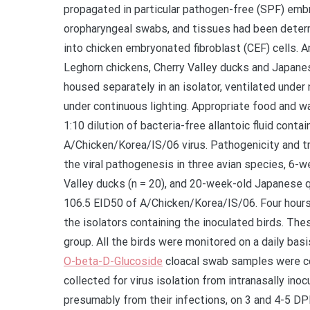
propagated in particular pathogen-free (SPF) embr
oropharyngeal swabs, and tissues had been determ
into chicken embryonated fibroblast (CEF) cells. A
Leghorn chickens, Cherry Valley ducks and Japane
housed separately in an isolator, ventilated under
under continuous lighting. Appropriate food and w
1:10 dilution of bacteria-free allantoic fluid cont
A/Chicken/Korea/IS/06 virus. Pathogenicity and t
the viral pathogenesis in three avian species, 6-
Valley ducks (n = 20), and 20-week-old Japanese qu
106.5 EID50 of A/Chicken/Korea/IS/06. Four hours 
the isolators containing the inoculated birds. Th
group. All the birds were monitored on a daily basi
O-beta-D-Glucoside
cloacal swab samples were col
collected for virus isolation from intranasally inoc
presumably from their infections, on 3 and 4-5 DP