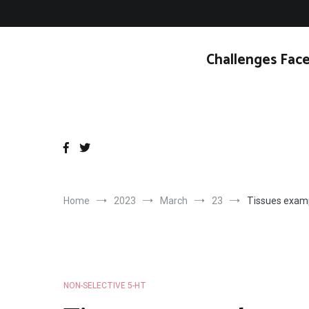
Skip
to
content
Challenges Face
Home
2023
March
23
Tissues exampl
NON-SELECTIVE 5-HT