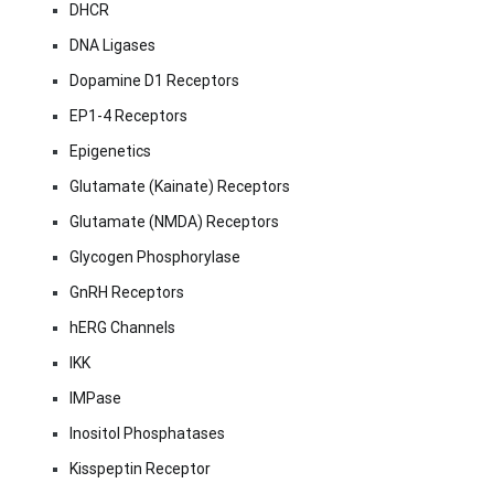
DHCR
DNA Ligases
Dopamine D1 Receptors
EP1-4 Receptors
Epigenetics
Glutamate (Kainate) Receptors
Glutamate (NMDA) Receptors
Glycogen Phosphorylase
GnRH Receptors
hERG Channels
IKK
IMPase
Inositol Phosphatases
Kisspeptin Receptor