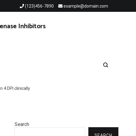
(123)456-7890
example@domain.com
enase Inhibitors
4 DPI clinically
Search
SEARCH