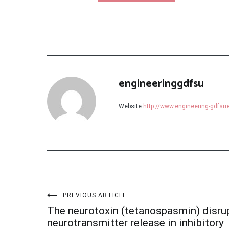
engineeringgdfsu
Website
http://www.engineering-gdfs
Post
PREVIOUS ARTICLE
The neurotoxin (tetanospasmin) disru
neurotransmitter release in inhibitory