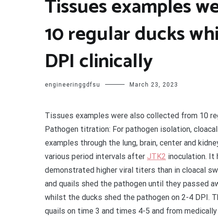
Tissues examples we
10 regular ducks wh
DPI clinically
engineeringgdfsu
March 23, 2023
Tissues examples were also collected from 10 regu
Pathogen titration: For pathogen isolation, cloac
examples through the lung, brain, center and kidn
various period intervals after
JTK2
inoculation. I
demonstrated higher viral titers than in cloacal s
and quails shed the pathogen until they passed awa
whilst the ducks shed the pathogen on 2-4 DPI. 
quails on time 3 and times 4-5 and from medicall