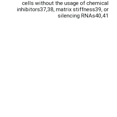
e
cells without the usage of chemical
inhibitors37,38, matrix stiffness39, or
silencing RNAs40,41