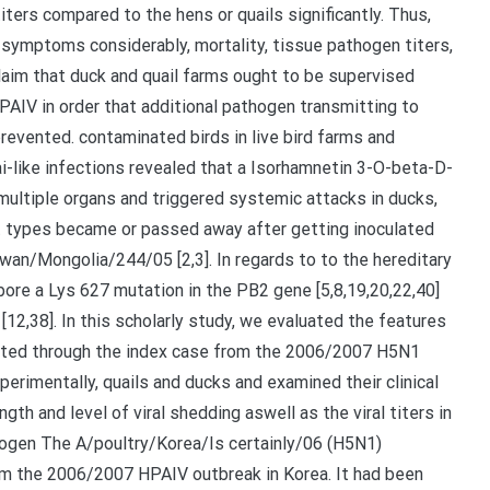
iters compared to the hens or quails significantly. Thus,
c symptoms considerably, mortality, tissue pathogen titers,
laim that duck and quail farms ought to be supervised
HPAIV in order that additional pathogen transmitting to
revented. contaminated birds in live bird farms and
-like infections revealed that a Isorhamnetin 3-O-beta-D-
 multiple organs and triggered systemic attacks in ducks,
t types became or passed away after getting inoculated
wan/Mongolia/244/05 [2,3]. In regards to to the hereditary
bore a Lys 627 mutation in the PB2 gene [5,8,19,20,22,40]
[12,38]. In this scholarly study, we evaluated the features
lated through the index case from the 2006/2007 H5N1
erimentally, quails and ducks and examined their clinical
gth and level of viral shedding aswell as the viral titers in
thogen The A/poultry/Korea/Is certainly/06 (H5N1)
om the 2006/2007 HPAIV outbreak in Korea. It had been