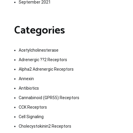
September 2021
Categories
Acetylcholinesterase
Adrenergic ??2 Receptors
Alpha2 Adrenergic Receptors
Annexin
Antibiotics
Cannabinoid (GPR55) Receptors
CCK Receptors
Cell Signaling
Cholecystokinin2 Receptors