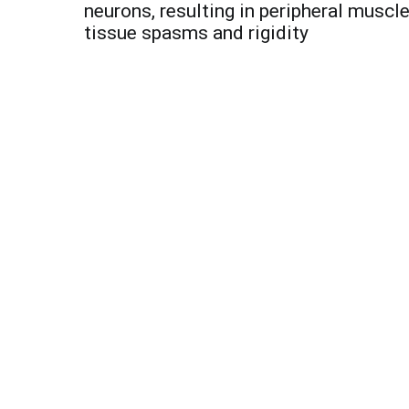
navigation
neurons, resulting in peripheral muscl
tissue spasms and rigidity