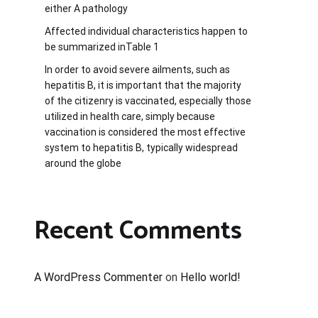
either A pathology
Affected individual characteristics happen to
be summarized inTable 1
In order to avoid severe ailments, such as
hepatitis B, it is important that the majority
of the citizenry is vaccinated, especially those
utilized in health care, simply because
vaccination is considered the most effective
system to hepatitis B, typically widespread
around the globe
Recent Comments
A WordPress Commenter
on
Hello world!