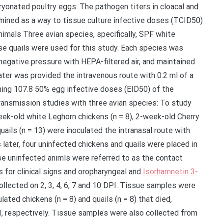
yonated poultry eggs. The pathogen titers in cloacal and
ined as a way to tissue culture infective doses (TCID50)
nimals Three avian species, specifically, SPF white
se quails were used for this study. Each species was
 negative pressure with HEPA-filtered air, and maintained
ater was provided the intravenous route with 0.2 ml of a
aining 107.8 50% egg infective doses (EID50) of the
ransmission studies with three avian species: To study
week-old white Leghorn chickens (n = 8), 2-week-old Cherry
ails (n = 13) were inoculated the intranasal route with
later, four uninfected chickens and quails were placed in
ese uninfected animls were referred to as the contact
s for clinical signs and oropharyngeal and
Isorhamnetin 3-
lected on 2, 3, 4, 6, 7 and 10 DPI. Tissue samples were
ulated chickens (n = 8) and quails (n = 8) that died,
I, respectively. Tissue samples were also collected from