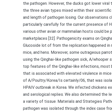
the pathogen. However, the ducks got lower viral t
the three avian types mixed within their scientifi
and length of pathogen losing. Our observations c
particularly carefully for the current presence of 
various other avian or mammalian hosts could be p
marketplaces [32]. Pathogenicity exams on Qinghai
Glucoside lot of from the replication happened in
mice, and hens. Moreover, some outrageous parro
using the Qinghai-like pathogen sick, A/whooper s
top features of the Qinghai-like infections, most 
that is associated with elevated virulence in mice 
of A/Poultry/Korea/Is certainly/06, that was iso
HPAIV outbreak in Korea. We infected chickens exp
and serological replies. We also determined the len
a variety of tissue. Materials and Strategies Pa
pathogen was isolated through the index case fr