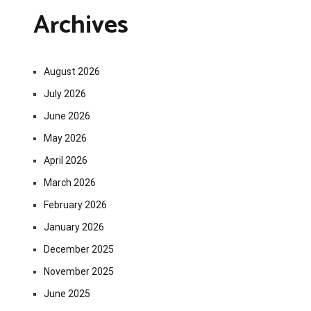
Archives
August 2026
July 2026
June 2026
May 2026
April 2026
March 2026
February 2026
January 2026
December 2025
November 2025
June 2025