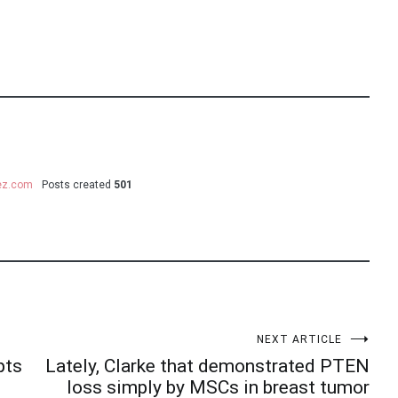
uez.com
Posts created
501
NEXT ARTICLE
pts
Lately, Clarke that demonstrated PTEN
loss simply by MSCs in breast tumor