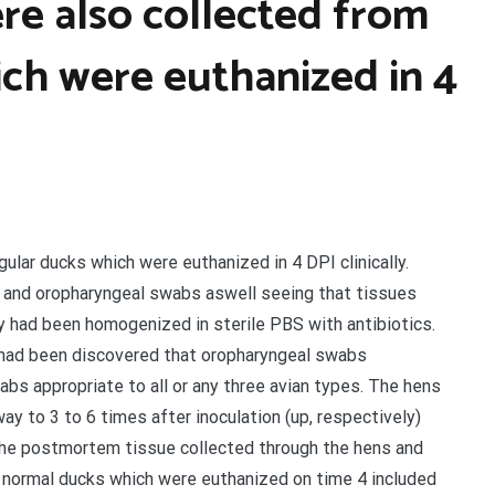
re also collected from
ich were euthanized in 4
lar ducks which were euthanized in 4 DPI clinically.
al and oropharyngeal swabs aswell seeing that tissues
ey had been homogenized in sterile PBS with antibiotics.
t had been discovered that oropharyngeal swabs
wabs appropriate to all or any three avian types. The hens
y to 3 to 6 times after inoculation (up, respectively)
The postmortem tissue collected through the hens and
y normal ducks which were euthanized on time 4 included