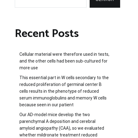
Recent Posts
Cellular material were therefore used in tests,
and the other cells had been sub-cultured for
more use
This essential part in W cells secondary to the
reduced proliferation of germinal center B
cells results in the phenotype of reduced
serum immunoglobulins and memory W cells
because seen in our patient
Our AD-model mice develop the two
parenchymal A deposition and cerebral
amyloid angiopathy (CAA), so we evaluated
whether mildronate treatment reduced