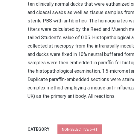
ten clinically normal ducks that were euthanized on 
and cloacal swabs as well as tissue samples from 
sterile PBS with antibiotics. The homogenates wer
titers were calculated by the Reed and Muench me
tailed Student’s value of 0.05. Histopathologica
collected at necropsy from the intranasally inocu
and ducks were fixed in 10% neutral buffered forma
samples were then embedded in paraffin for hist
the histopathological examination, 1.5-micromete
Duplicate paraffin-embedded sections were staine
complex method employing a mouse anti-influenza
UK) as the primary antibody. All reactions.
CATEGORY:
NON-SELECTIVE 5-HT