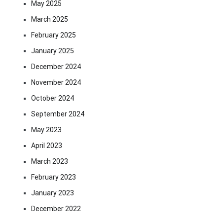
May 2025
March 2025
February 2025
January 2025
December 2024
November 2024
October 2024
September 2024
May 2023
April 2023
March 2023
February 2023
January 2023
December 2022