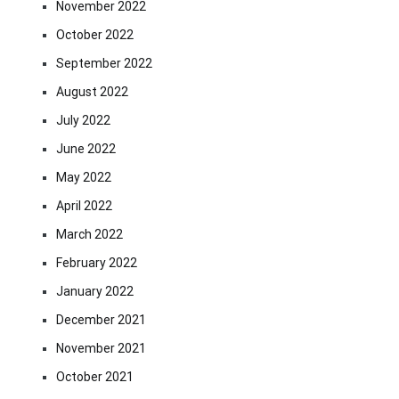
November 2022
October 2022
September 2022
August 2022
July 2022
June 2022
May 2022
April 2022
March 2022
February 2022
January 2022
December 2021
November 2021
October 2021