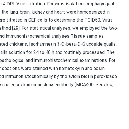
4 DPI. Virus titration: For virus isolation, oropharyngeal
the lung, brain, kidney and heart were homogenized in
e titrated in CEF cells to determine the TCID50. Virus
thod [29]. For statistical analyses, we employed the two-
l and immunohistochemical analyses Tissue samples
lated chickens, Isorhamnetin 3-O-beta-D-Glucoside quails,
lin solution for 24 to 48 h and routinely processed. The
opathological and immunohistochemical examinations. For
r sections were stained with hematoxylin and eosin.
d immunohistochemically by the avidin biotin peroxidase
 nucleoprotein monoclonal antibody (MCA400; Serotec,