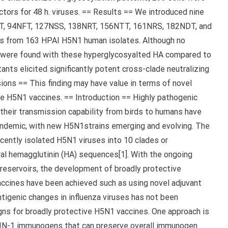
tors for 48 h. viruses. == Results == We introduced nine
NT, 94NFT, 127NSS, 138NRT, 156NTT, 161NRS, 182NDT, and
s from 163 HPAI H5N1 human isolates. Although no
ers were found with these hyperglycosyalted HA compared to
ts elicited significantly potent cross-clade neutralizing
ons == This finding may have value in terms of novel
e H5N1 vaccines. == Introduction == Highly pathogenic
their transmission capability from birds to humans have
andemic, with new H5N1strains emerging and evolving. The
cently isolated H5N1 viruses into 10 clades or
ral hemagglutinin (HA) sequences[1]. With the ongoing
 reservoirs, the development of broadly protective
vaccines have been achieved such as using novel adjuvant
ntigenic changes in influenza viruses has not been
gns for broadly protective H5N1 vaccines. One approach is
-IN-1 immunogens that can preserve overall immunogen