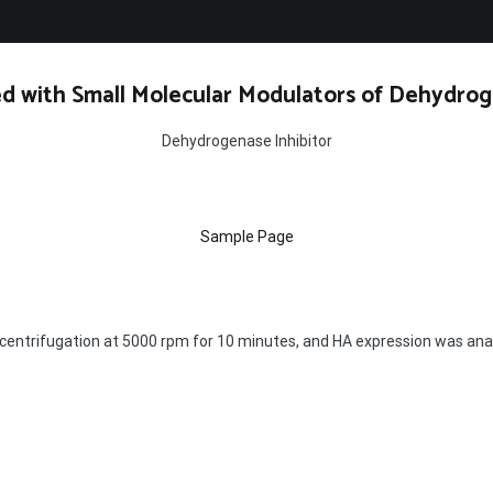
d with Small Molecular Modulators of Dehydrog
Dehydrogenase Inhibitor
Sample Page
by centrifugation at 5000 rpm for 10 minutes, and HA expression was an