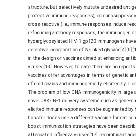
structure, but selectively mutate undesired antigen
protective immune responses), immunosuppressive 
cross-reactive (i.e., immune responses induce rea
refocusing antibody responses, the immunogen des
hyperglycosylated HIV-1 gp120 immunogens have 
selective incorporation of N-linked glycans[4],[6]
in the design of vaccines aimed at enhancing ant
viruses[13]. However, to date there are no repor
vaccines offer advantages in terms of genetic ant
of cold chains and immunogenicity elicited by T c
The problem of low DNA immunogenicity in large 
novel JAK-IN-1 delivery systems such as gene-gun
elicited immune responses can be augmented by h
booster doses use a different vaccine format cont
boost immunization strategies have been described 
attenuated influenza viruses[17], recombinant aden