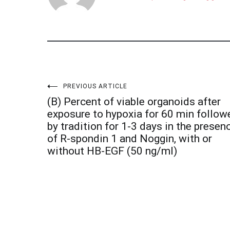
Post
PREVIOUS ARTICLE
(B) Percent of viable organoids after
navigation
exposure to hypoxia for 60 min follow
by tradition for 1-3 days in the presen
of R-spondin 1 and Noggin, with or
without HB-EGF (50 ng/ml)