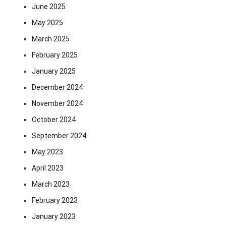
June 2025
May 2025
March 2025
February 2025
January 2025
December 2024
November 2024
October 2024
September 2024
May 2023
April 2023
March 2023
February 2023
January 2023