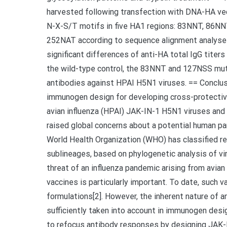
harvested following transfection with DNA-HA vec
N-X-S/T motifs in five HA1 regions: 83NNT, 86N
252NAT according to sequence alignment analyse
significant differences of anti-HA total IgG tit
the wild-type control, the 83NNT and 127NSS mutan
antibodies against HPAI H5N1 viruses. == Conclusi
immunogen design for developing cross-protectiv
avian influenza (HPAI) JAK-IN-1 H5N1 viruses and 
raised global concerns about a potential human p
World Health Organization (WHO) has classified re
sublineages, based on phylogenetic analysis of vi
threat of an influenza pandemic arising from avian
vaccines is particularly important. To date, such 
formulations[2]. However, the inherent nature of a
sufficiently taken into account in immunogen desi
to refocus antibody responses by designing JAK