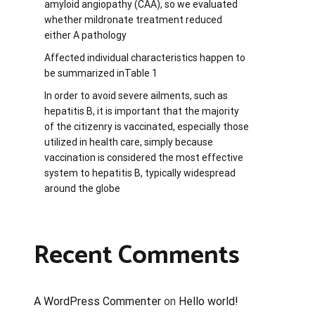
amyloid angiopathy (CAA), so we evaluated
whether mildronate treatment reduced
either A pathology
Affected individual characteristics happen to
be summarized inTable 1
In order to avoid severe ailments, such as
hepatitis B, it is important that the majority
of the citizenry is vaccinated, especially those
utilized in health care, simply because
vaccination is considered the most effective
system to hepatitis B, typically widespread
around the globe
Recent Comments
A WordPress Commenter
on
Hello world!