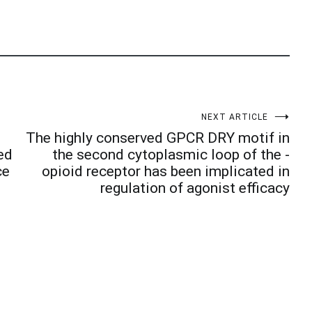
NEXT ARTICLE
The highly conserved GPCR DRY motif in
ed
the second cytoplasmic loop of the -
ce
opioid receptor has been implicated in
regulation of agonist efficacy