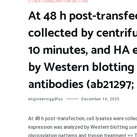
OTHER TRANSCRIPTION FACTORS
At 48 h post-transfec
collected by centrif
10 minutes, and HA 
by Western blotting
antibodies (ab21297
engineeringgdfsu
December 16, 2025
At 48 h post-transfection, cell lysates were coll
expression was analyzed by Western blotting usi
glycosylation patterns and trypsin treatment == T