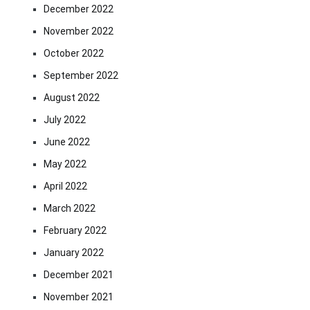
December 2022
November 2022
October 2022
September 2022
August 2022
July 2022
June 2022
May 2022
April 2022
March 2022
February 2022
January 2022
December 2021
November 2021