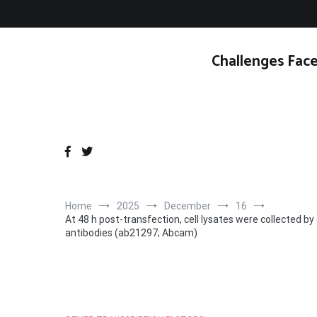
Skip
to
content
Challenges Face
Home
2025
December
16
At 48 h post-transfection, cell lysates were collected 
antibodies (ab21297; Abcam)