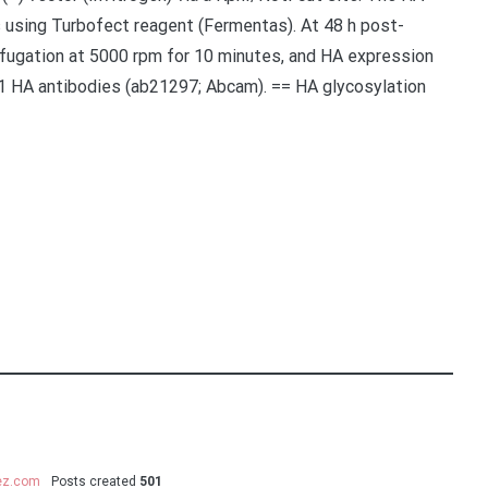
s using Turbofect reagent (Fermentas). At 48 h post-
rifugation at 5000 rpm for 10 minutes, and HA expression
1 HA antibodies (ab21297; Abcam). == HA glycosylation
uez.com
Posts created
501