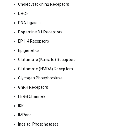
Cholecystokinin2 Receptors
DHCR
DNA Ligases
Dopamine D1 Receptors
EP1-4 Receptors
Epigenetics
Glutamate (Kainate) Receptors
Glutamate (NMDA) Receptors
Glycogen Phosphorylase
GnRH Receptors
hERG Channels
IKK
IMPase
Inositol Phosphatases