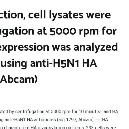
tion, cell lysates were
ugation at 5000 rpm for
expression was analyzed
 using anti-H5N1 HA
; Abcam)
ected by centrifugation at 5000 rpm for 10 minutes, and HA
ng anti-H5N1 HA antibodies (ab21297; Abcam). == HA
o characterize HA glycosylation patterns, 293 cells were