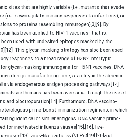
ic sites that are highly variable (i.e., mutants that evade
(i.e., downregulate immune responses to infections), or
ctions to proteins resembling immunogen)[3][9]. By
ign has been applied to HIV-1 vaccines- that is,
been used, with undesired epitopes masked by the
,[10][12]. This glycan-masking strategy has also been used
ibody responses to a broad range of H3N2 intertypic
ts for glycan-masking immunogens for H5N1 vaccines. DNA
igen design, manufacturing time, stability in the absence
ells via endogenerous antigen processing pathways[14].
animals and humans has been overcome through the use of
s and electroporation[14]. Furthermore, DNA vaccine-
eterologous prime-boost immunization regimens, in which
aining identical or similar antigens. DNA vaccine prime-
for inactivated influenza viruses[15],[16], live-
oviruses[18], virus-like particles (VLPs)[19],[20]and