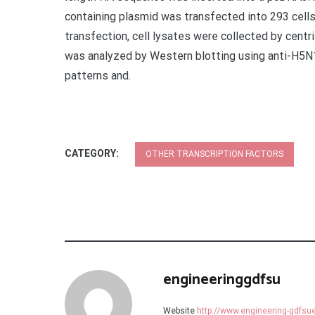
containing plasmid was transfected into 293 cell
transfection, cell lysates were collected by cent
was analyzed by Western blotting using anti-H5N
patterns and.
CATEGORY:
OTHER TRANSCRIPTION FACTORS
engineeringgdfsu
Website
http://www.engineering-gdfs