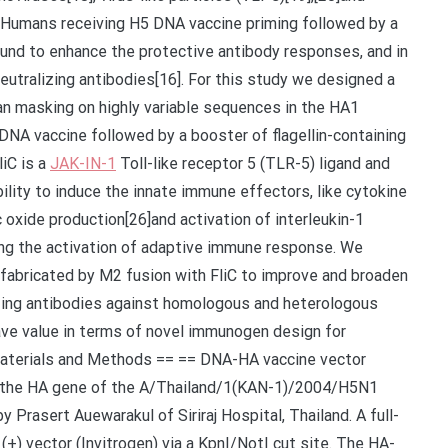
. Humans receiving H5 DNA vaccine priming followed by a
und to enhance the protective antibody responses, and in
utralizing antibodies[16]. For this study we designed a
an masking on highly variable sequences in the HA1
DNA vaccine followed by a booster of flagellin-containing
liC is a
JAK-IN-1
Toll-like receptor 5 (TLR-5) ligand and
bility to induce the innate immune effectors, like cytokine
ic oxide production[26]and activation of interleukin-1
ing the activation of adaptive immune response. We
 fabricated by M2 fusion with FliC to improve and broaden
izing antibodies against homologous and heterologous
ve value in terms of novel immunogen design for
Materials and Methods == == DNA-HA vaccine vector
 the HA gene of the A/Thailand/1(KAN-1)/2004/H5N1
y Prasert Auewarakul of Siriraj Hospital, Thailand. A full-
) vector (Invitrogen) via a KpnI/NotI cut site. The HA-