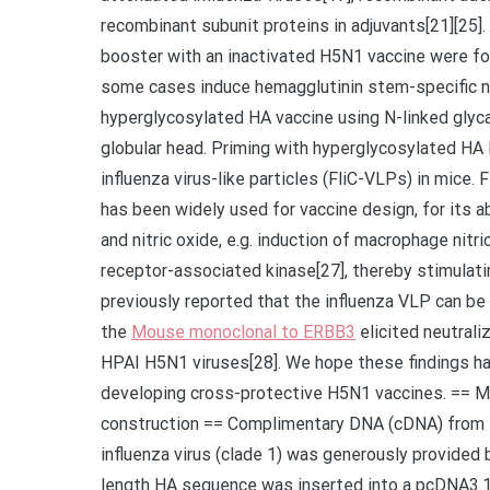
recombinant subunit proteins in adjuvants[21][25]
booster with an inactivated H5N1 vaccine were fo
some cases induce hemagglutinin stem-specific ne
hyperglycosylated HA vaccine using N-linked glyc
globular head. Priming with hyperglycosylated HA 
influenza virus-like particles (FliC-VLPs) in mice. F
has been widely used for vaccine design, for its a
and nitric oxide, e.g. induction of macrophage nitr
receptor-associated kinase[27], thereby stimulat
previously reported that the influenza VLP can be
the
Mouse monoclonal to ERBB3
elicited neutral
HPAI H5N1 viruses[28]. We hope these findings ha
developing cross-protective H5N1 vaccines. == 
construction == Complimentary DNA (cDNA) from
influenza virus (clade 1) was generously provided b
length HA sequence was inserted into a pcDNA3.1(+