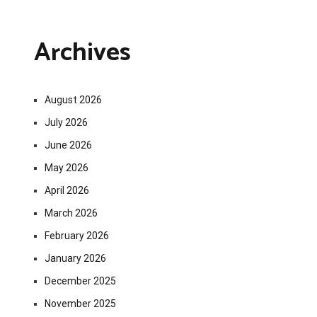
Archives
August 2026
July 2026
June 2026
May 2026
April 2026
March 2026
February 2026
January 2026
December 2025
November 2025