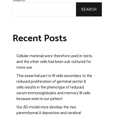
SEARCH
Recent Posts
Cellular material were therefore used in tests,
and the other cells had been sub-cultured for
more use
This essential part in W cells secondary to the
reduced proliferation of germinal center B
cells results in the phenotype of reduced
serum immunoglobulins and memory W cells
because seen in our patient
Our AD-model mice develop the two
parenchymal A deposition and cerebral