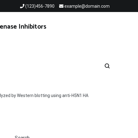
(123)456-7890
example@domain.com
enase Inhibitors
alyzed by Western blotting using anti-H5N1 HA
Search