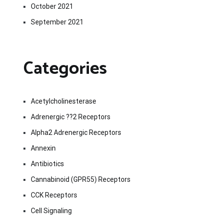
October 2021
September 2021
Categories
Acetylcholinesterase
Adrenergic ??2 Receptors
Alpha2 Adrenergic Receptors
Annexin
Antibiotics
Cannabinoid (GPR55) Receptors
CCK Receptors
Cell Signaling