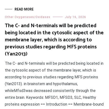
READ MORE
Other Oxygenases/Oxidases
July 16, 2026
The C- and N-terminals will be predicted
being located in the cytosolic aspect of the
membrane layer, which is according to
previous studies regarding MFS proteins
(Yan2013)
The C- and N-terminals will be predicted being located in
the cytosolic aspect of the membrane layer, which is
according to previous studies regarding MFS proteins
(Yan2013). in brainstem and hypothalamus,
whileMfsd3was decreased consistently through the
entire brain. Keywords: MFSD1, MFSD3, SLC, Healthy
proteins expression == Introduction == Membrane-bound