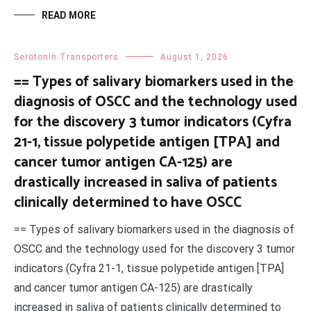
READ MORE
Serotonin Transporters
August 1, 2026
== Types of salivary biomarkers used in the
diagnosis of OSCC and the technology used
for the discovery 3 tumor indicators (Cyfra
21-1, tissue polypetide antigen [TPA] and
cancer tumor antigen CA-125) are
drastically increased in saliva of patients
clinically determined to have OSCC
== Types of salivary biomarkers used in the diagnosis of
OSCC and the technology used for the discovery 3 tumor
indicators (Cyfra 21-1, tissue polypetide antigen [TPA]
and cancer tumor antigen CA-125) are drastically
increased in saliva of patients clinically determined to