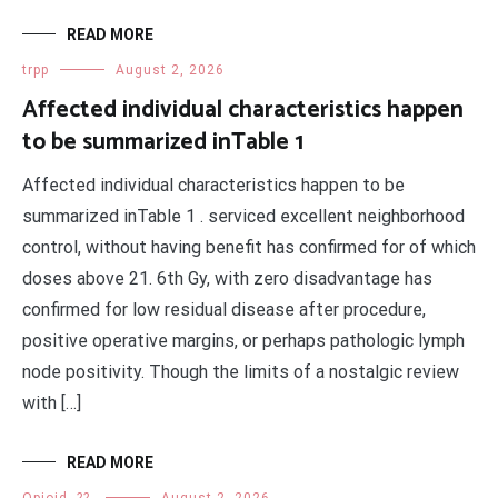
READ MORE
trpp
August 2, 2026
Affected individual characteristics happen
to be summarized inTable 1
Affected individual characteristics happen to be
summarized inTable 1 . serviced excellent neighborhood
control, without having benefit has confirmed for of which
doses above 21. 6th Gy, with zero disadvantage has
confirmed for low residual disease after procedure,
positive operative margins, or perhaps pathologic lymph
node positivity. Though the limits of a nostalgic review
with […]
READ MORE