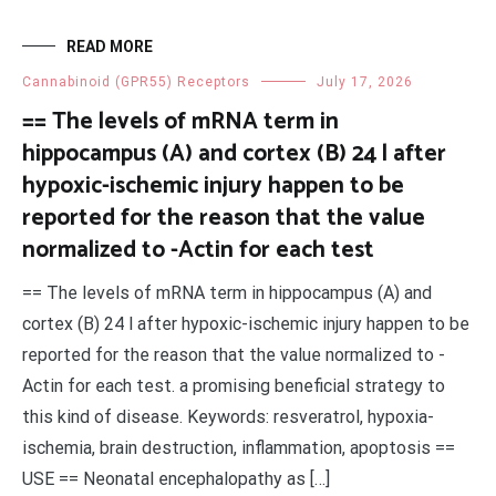
READ MORE
Cannabinoid (GPR55) Receptors
July 17, 2026
== The levels of mRNA term in
hippocampus (A) and cortex (B) 24 l after
hypoxic-ischemic injury happen to be
reported for the reason that the value
normalized to -Actin for each test
== The levels of mRNA term in hippocampus (A) and
cortex (B) 24 l after hypoxic-ischemic injury happen to be
reported for the reason that the value normalized to -
Actin for each test. a promising beneficial strategy to
this kind of disease. Keywords: resveratrol, hypoxia-
ischemia, brain destruction, inflammation, apoptosis ==
USE == Neonatal encephalopathy as […]