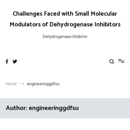
Skip
to
Challenges Faced with Small Molecular
content
Modulators of Dehydrogenase Inhibitors
Dehydrogenase Inhibitor
Home
engineeringgdfsu
Author:
engineeringgdfsu