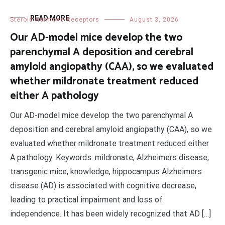
READ MORE
Steroid Hormone Receptors
August 3, 2026
Our AD-model mice develop the two
parenchymal A deposition and cerebral
amyloid angiopathy (CAA), so we evaluated
whether mildronate treatment reduced
either A pathology
Our AD-model mice develop the two parenchymal A
deposition and cerebral amyloid angiopathy (CAA), so we
evaluated whether mildronate treatment reduced either
A pathology. Keywords: mildronate, Alzheimers disease,
transgenic mice, knowledge, hippocampus Alzheimers
disease (AD) is associated with cognitive decrease,
leading to practical impairment and loss of
independence. It has been widely recognized that AD […]