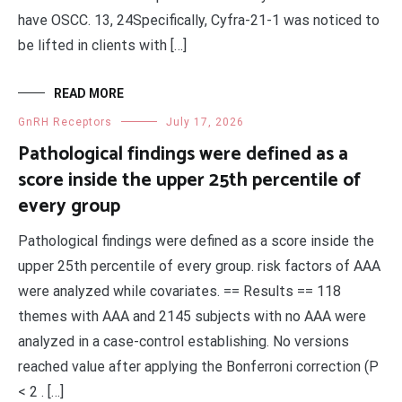
have OSCC. 13, 24Specifically, Cyfra-21-1 was noticed to
be lifted in clients with […]
READ MORE
GnRH Receptors
July 17, 2026
Pathological findings were defined as a
score inside the upper 25th percentile of
every group
Pathological findings were defined as a score inside the
upper 25th percentile of every group. risk factors of AAA
were analyzed while covariates. == Results == 118
themes with AAA and 2145 subjects with no AAA were
analyzed in a case-control establishing. No versions
reached value after applying the Bonferroni correction (P
< 2 . […]