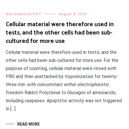
Non-selective 5-HT
August 4, 2026
Cellular material were therefore used in
tests, and the other cells had been sub-
cultured for more use
Cellular material were therefore used in tests, and the
other cells had been sub-cultured for more use. For the
purpose of counting, cellular material were rinsed with
PBS and then unattached by trypsinization for twenty-
three min. with concomitant within electrophoretic
freedom Rabbit Polyclonal to Glucagon of aminoacids,
including caspases. Apoptotic activity was not triggered
in […]
READ MORE