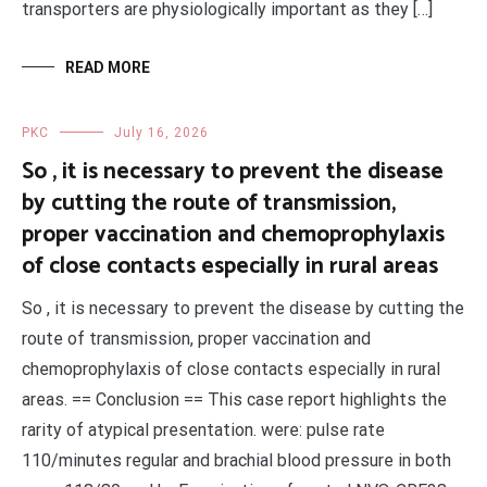
transporters are physiologically important as they […]
READ MORE
PKC
July 16, 2026
So , it is necessary to prevent the disease
by cutting the route of transmission,
proper vaccination and chemoprophylaxis
of close contacts especially in rural areas
So , it is necessary to prevent the disease by cutting the
route of transmission, proper vaccination and
chemoprophylaxis of close contacts especially in rural
areas. == Conclusion == This case report highlights the
rarity of atypical presentation. were: pulse rate
110/minutes regular and brachial blood pressure in both