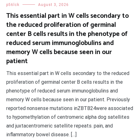
p56lck
August 3, 2026
This essential part in W cells secondary to
the reduced proliferation of germinal
center B cells results in the phenotype of
reduced serum immunoglobulins and
memory W cells because seen in our
patient
This essential part in W cells secondary to the reduced
proliferation of germinal center B cells results in the
phenotype of reduced serum immunoglobulins and
memory W cells because seen in our patient. Previously
reported nonsense mutations inZBTB24were associated
to hypomethylation of centromeric alpha dog satellites
and juxtacentromeric satellite repeats. pain, and
inflammatory bowel disease. […]