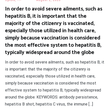
Opioid, ??-
August 2, 2026
In order to avoid severe ailments, such as
hepatitis B, it is important that the
majority of the citizenry is vaccinated,
especially those utilized in health care,
simply because vaccination is considered
the most effective system to hepatitis B,
typically widespread around the globe
In order to avoid severe ailments, such as hepatitis B, it
is important that the majority of the citizenry is
vaccinated, especially those utilized in health care,
simply because vaccination is considered the most
effective system to hepatitis B, typically widespread
around the globe. KEYWORDS: antibody persistence,
hepatitis B shot, hepatitis C virus, the immune […]