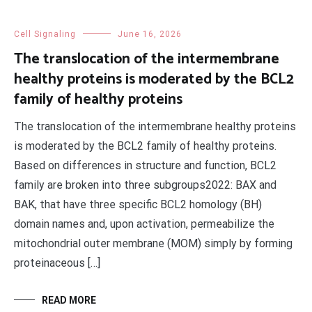
Cell Signaling
June 16, 2026
The translocation of the intermembrane
healthy proteins is moderated by the BCL2
family of healthy proteins
The translocation of the intermembrane healthy proteins
is moderated by the BCL2 family of healthy proteins.
Based on differences in structure and function, BCL2
family are broken into three subgroups2022: BAX and
BAK, that have three specific BCL2 homology (BH)
domain names and, upon activation, permeabilize the
mitochondrial outer membrane (MOM) simply by forming
proteinaceous […]
READ MORE