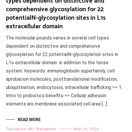
types dependent on distinctive and
comprehensive glycosylation for 22
potentialN-glycosylation sites in L1s
extracellular domain
The molecular pounds varies in several cell types
dependent on distinctive and comprehensive
glycosylation for 22 potentialN-glycosylation sites in
L1s extracellular domain. in addition to the tense
system. Keywords: immunoglobulin superfamily, cell
aprobacion molecules, posttranslational modification,
ubiquitination, endocytosis, intracellular trafficking == 1 .
Intro to probiotics benefits == Cellular adhesion
elements are membrane-associated cell area […]
READ MORE
Tachykinin NK1 Receptors
May 29, 2026