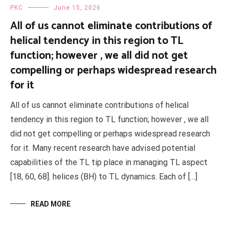
PKC
June 15, 2026
All of us cannot eliminate contributions of
helical tendency in this region to TL
function; however , we all did not get
compelling or perhaps widespread research
for it
All of us cannot eliminate contributions of helical
tendency in this region to TL function; however , we all
did not get compelling or perhaps widespread research
for it. Many recent research have advised potential
capabilities of the TL tip place in managing TL aspect
[18, 60, 68]. helices (BH) to TL dynamics. Each of […]
READ MORE