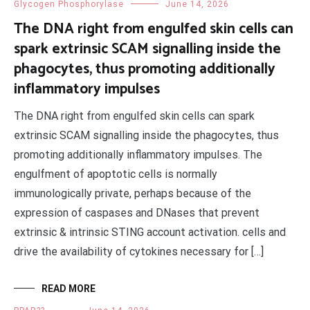
Glycogen Phosphorylase
June 14, 2026
The DNA right from engulfed skin cells can
spark extrinsic SCAM signalling inside the
phagocytes, thus promoting additionally
inflammatory impulses
The DNA right from engulfed skin cells can spark
extrinsic SCAM signalling inside the phagocytes, thus
promoting additionally inflammatory impulses. The
engulfment of apoptotic cells is normally
immunologically private, perhaps because of the
expression of caspases and DNases that prevent
extrinsic & intrinsic STING account activation. cells and
drive the availability of cytokines necessary for […]
READ MORE