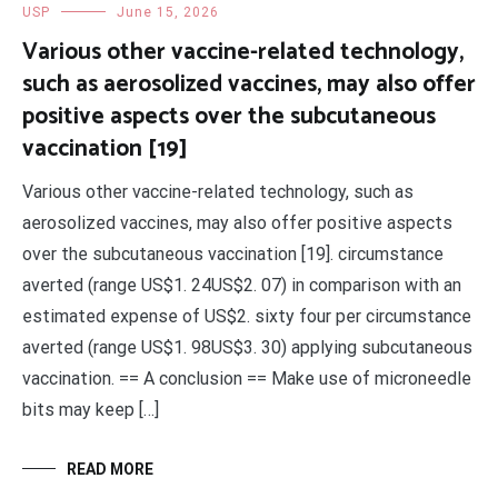
USP
June 15, 2026
Various other vaccine-related technology,
such as aerosolized vaccines, may also offer
positive aspects over the subcutaneous
vaccination [19]
Various other vaccine-related technology, such as
aerosolized vaccines, may also offer positive aspects
over the subcutaneous vaccination [19]. circumstance
averted (range US$1. 24US$2. 07) in comparison with an
estimated expense of US$2. sixty four per circumstance
averted (range US$1. 98US$3. 30) applying subcutaneous
vaccination. == A conclusion == Make use of microneedle
bits may keep […]
READ MORE