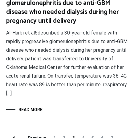
glomerulonephritis due to anti-GBM
disease who needed dialysis during her
pregnancy until delivery
Al-Harbi et al5described a 30-year-old female with
rapidly progressive glomerulonephritis due to anti-GBM
disease who needed dialysis during her pregnancy until
delivery. patient was transferred to University of
Oklahoma Medical Center for further evaluation of her
acute renal failure. On transfer, temperature was 36. 4C,
heart rate was 89 is better than per minute, respiratory
[…]
READ MORE
Posts
Page
Page
Page
Page
Page
Page
Page
Pag