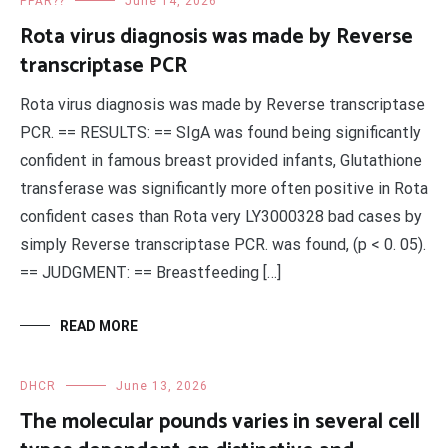
PPAR??
June 14, 2026
Rota virus diagnosis was made by Reverse
transcriptase PCR
Rota virus diagnosis was made by Reverse transcriptase
PCR. == RESULTS: == SIgA was found being significantly
confident in famous breast provided infants, Glutathione
transferase was significantly more often positive in Rota
confident cases than Rota very LY3000328 bad cases by
simply Reverse transcriptase PCR. was found, (p < 0. 05).
== JUDGMENT: == Breastfeeding […]
READ MORE
DHCR
June 13, 2026
The molecular pounds varies in several cell