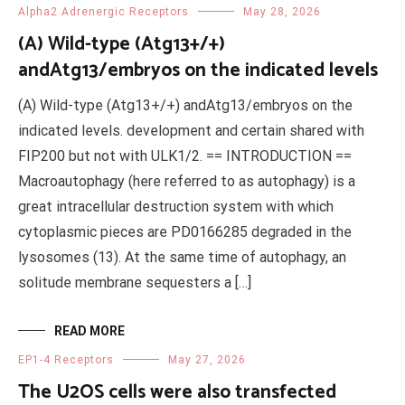
Alpha2 Adrenergic Receptors
May 28, 2026
(A) Wild-type (Atg13+/+)
andAtg13/embryos on the indicated levels
(A) Wild-type (Atg13+/+) andAtg13/embryos on the
indicated levels. development and certain shared with
FIP200 but not with ULK1/2. == INTRODUCTION ==
Macroautophagy (here referred to as autophagy) is a
great intracellular destruction system with which
cytoplasmic pieces are PD0166285 degraded in the
lysosomes (13). At the same time of autophagy, an
solitude membrane sequesters a […]
READ MORE
EP1-4 Receptors
May 27, 2026
The U2OS cells were also transfected