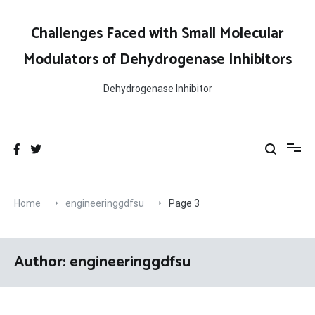
Skip
to
Challenges Faced with Small Molecular
content
Modulators of Dehydrogenase Inhibitors
Dehydrogenase Inhibitor
Home
engineeringgdfsu
Page 3
Author:
engineeringgdfsu