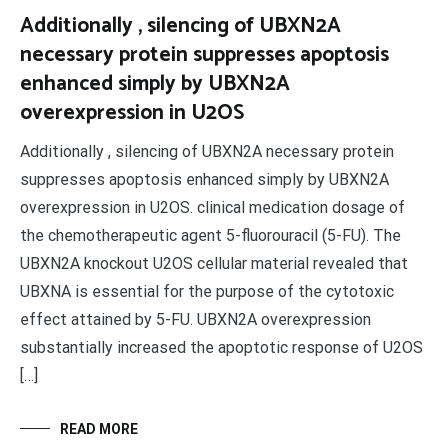
Additionally , silencing of UBXN2A
necessary protein suppresses apoptosis
enhanced simply by UBXN2A
overexpression in U2OS
Additionally , silencing of UBXN2A necessary protein
suppresses apoptosis enhanced simply by UBXN2A
overexpression in U2OS. clinical medication dosage of
the chemotherapeutic agent 5-fluorouracil (5-FU). The
UBXN2A knockout U2OS cellular material revealed that
UBXNA is essential for the purpose of the cytotoxic
effect attained by 5-FU. UBXN2A overexpression
substantially increased the apoptotic response of U2OS
[…]
READ MORE