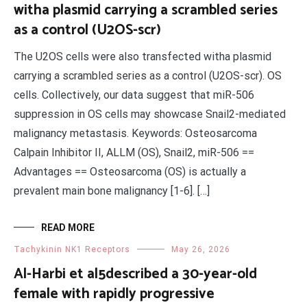
witha plasmid carrying a scrambled series
as a control (U2OS-scr)
The U2OS cells were also transfected witha plasmid
carrying a scrambled series as a control (U2OS-scr). OS
cells. Collectively, our data suggest that miR-506
suppression in OS cells may showcase Snail2-mediated
malignancy metastasis. Keywords: Osteosarcoma
Calpain Inhibitor II, ALLM (OS), Snail2, miR-506 ==
Advantages == Osteosarcoma (OS) is actually a
prevalent main bone malignancy [1-6]. […]
READ MORE
Tachykinin NK1 Receptors
May 26, 2026
Al-Harbi et al5described a 30-year-old
female with rapidly progressive