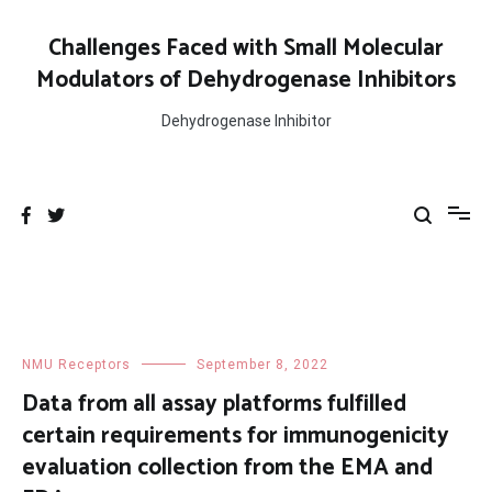
Skip
to
Challenges Faced with Small Molecular
content
Modulators of Dehydrogenase Inhibitors
Dehydrogenase Inhibitor
NMU Receptors
September 8, 2022
Data from all assay platforms fulfilled
certain requirements for immunogenicity
evaluation collection from the EMA and