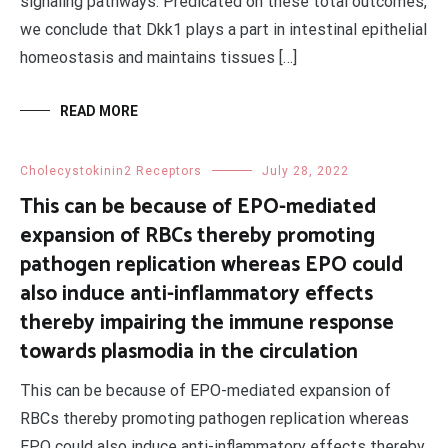
signaling pathways. Predicated on these total outcomes,
we conclude that Dkk1 plays a part in intestinal epithelial
homeostasis and maintains tissues […]
READ MORE
Cholecystokinin2 Receptors
July 28, 2022
This can be because of EPO-mediated
expansion of RBCs thereby promoting
pathogen replication whereas EPO could
also induce anti-inflammatory effects
thereby impairing the immune response
towards plasmodia in the circulation
This can be because of EPO-mediated expansion of
RBCs thereby promoting pathogen replication whereas
EPO could also induce anti-inflammatory effects thereby