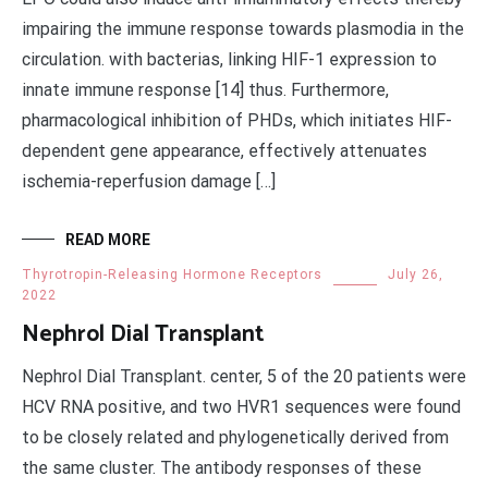
impairing the immune response towards plasmodia in the
circulation. with bacterias, linking HIF-1 expression to
innate immune response [14] thus. Furthermore,
pharmacological inhibition of PHDs, which initiates HIF-
dependent gene appearance, effectively attenuates
ischemia-reperfusion damage […]
READ MORE
Thyrotropin-Releasing Hormone Receptors
July 26,
2022
Nephrol Dial Transplant
Nephrol Dial Transplant. center, 5 of the 20 patients were
HCV RNA positive, and two HVR1 sequences were found
to be closely related and phylogenetically derived from
the same cluster. The antibody responses of these