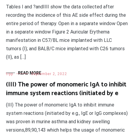
Tables I and ?andIIII show the data collected after
recording the incidence of this AE side effect during the
entire period of therapy. Open in a separate window Open
in a separate window Figure 2 Auricular Erythema
manifestation in C57/BL mice implanted with LLC
tumors (I); and BALB/C mice implanted with C26 tumors
(II), as […]
READ MORE
trpp
September 2, 2022
(III) The power of monomeric IgA to inhibit
immune system reactions (initiated by e
(III) The power of monomeric IgA to inhibit immune
system reactions (initiated by e.g., IgE or IgG complexes)
was proven in murine asthma and kidney swelling
versions,89,90,143 which helps the usage of monomeric