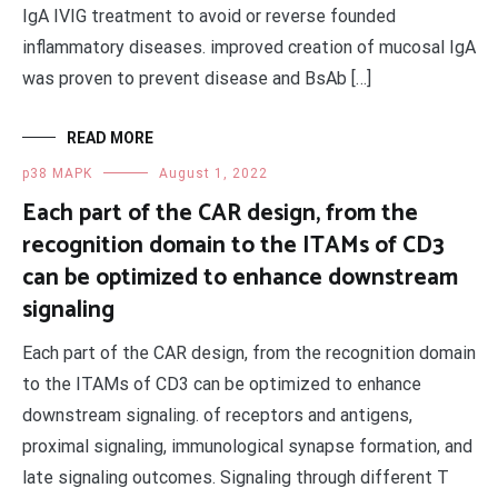
IgA IVIG treatment to avoid or reverse founded
inflammatory diseases. improved creation of mucosal IgA
was proven to prevent disease and BsAb […]
READ MORE
p38 MAPK
August 1, 2022
Each part of the CAR design, from the
recognition domain to the ITAMs of CD3
can be optimized to enhance downstream
signaling
Each part of the CAR design, from the recognition domain
to the ITAMs of CD3 can be optimized to enhance
downstream signaling. of receptors and antigens,
proximal signaling, immunological synapse formation, and
late signaling outcomes. Signaling through different T