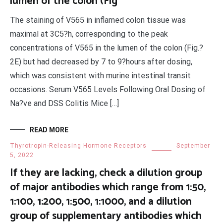
lumen of the colon (Fig
The staining of V565 in inflamed colon tissue was
maximal at 3C5?h, corresponding to the peak
concentrations of V565 in the lumen of the colon (Fig.?
2E) but had decreased by 7 to 9?hours after dosing,
which was consistent with murine intestinal transit
occasions. Serum V565 Levels Following Oral Dosing of
Na?ve and DSS Colitis Mice […]
READ MORE
Thyrotropin-Releasing Hormone Receptors
September
5, 2022
If they are lacking, check a dilution group
of major antibodies which range from 1:50,
1:100, 1:200, 1:500, 1:1000, and a dilution
group of supplementary antibodies which