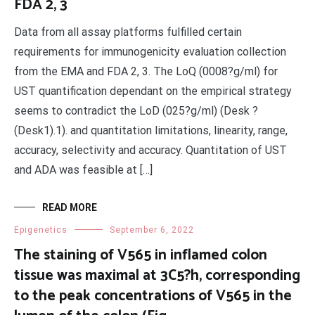
FDA 2, 3
Data from all assay platforms fulfilled certain
requirements for immunogenicity evaluation collection
from the EMA and FDA 2, 3. The LoQ (0008?g/ml) for
UST quantification dependant on the empirical strategy
seems to contradict the LoD (025?g/ml) (Desk ?
(Desk1).1). and quantitation limitations, linearity, range,
accuracy, selectivity and accuracy. Quantitation of UST
and ADA was feasible at […]
READ MORE
Epigenetics
September 6, 2022
The staining of V565 in inflamed colon
tissue was maximal at 3C5?h, corresponding
to the peak concentrations of V565 in the