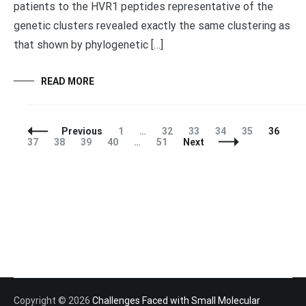
patients to the HVR1 peptides representative of the
genetic clusters revealed exactly the same clustering as
that shown by phylogenetic […]
READ MORE
Posts
Page
Page
Page
Page
Page
Page
Pa
Previous
1
…
32
33
34
35
36
Navigation
Page
Page
Page
Page
37
38
39
40
…
51
Next
Copyright © 2026
Challenges Faced with Small Molecular