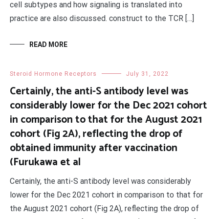
cell subtypes and how signaling is translated into
practice are also discussed. construct to the TCR […]
READ MORE
Steroid Hormone Receptors
July 31, 2022
Certainly, the anti-S antibody level was
considerably lower for the Dec 2021 cohort
in comparison to that for the August 2021
cohort (Fig 2A), reflecting the drop of
obtained immunity after vaccination
(Furukawa et al
Certainly, the anti-S antibody level was considerably
lower for the Dec 2021 cohort in comparison to that for
the August 2021 cohort (Fig 2A), reflecting the drop of