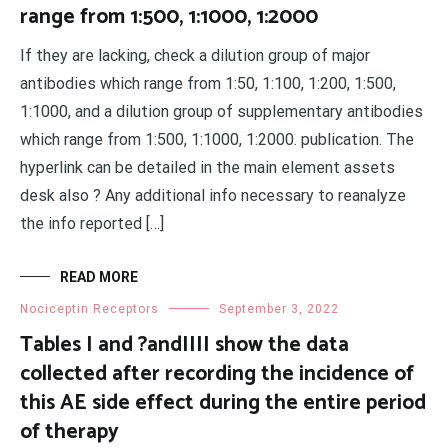
range from 1:500, 1:1000, 1:2000
If they are lacking, check a dilution group of major
antibodies which range from 1:50, 1:100, 1:200, 1:500,
1:1000, and a dilution group of supplementary antibodies
which range from 1:500, 1:1000, 1:2000. publication. The
hyperlink can be detailed in the main element assets
desk also ? Any additional info necessary to reanalyze
the info reported […]
READ MORE
Nociceptin Receptors
September 3, 2022
Tables I and ?andIIII show the data
collected after recording the incidence of
this AE side effect during the entire period
of therapy