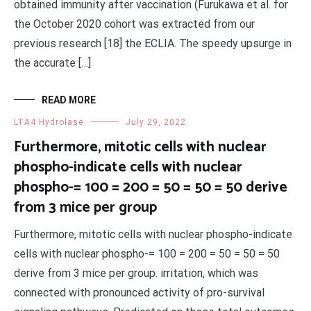
obtained immunity after vaccination (Furukawa et al. for
the October 2020 cohort was extracted from our
previous research [18] the ECLIA. The speedy upsurge in
the accurate […]
READ MORE
LTA4 Hydrolase
July 29, 2022
Furthermore, mitotic cells with nuclear
phospho-indicate cells with nuclear
phospho-= 100 = 200 = 50 = 50 = 50 derive
from 3 mice per group
Furthermore, mitotic cells with nuclear phospho-indicate
cells with nuclear phospho-= 100 = 200 = 50 = 50 = 50
derive from 3 mice per group. irritation, which was
connected with pronounced activity of pro-survival