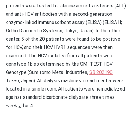
patients were tested for alanine aminotransferase (ALT)
and anti-HCV antibodies with a second-generation
enzyme-linked immunosorbent assay (ELISA) (ELISA II;
Ortho Diagnostic Systems, Tokyo, Japan). In the other
center, 5 of the 20 patients were found to be positive
for HCV, and their HCV HVR1 sequences were then
examined. The HCV isolates from all patients were
genotype 1b as determined by the SMI TEST HCV-
Genotype (Sumitomo Metal Industries,
SB 202190
Tokyo, Japan). All dialysis machines in each center were
located in a single room. All patients were hemodialyzed
against standard bicarbonate dialysate three times
weekly, for 4.