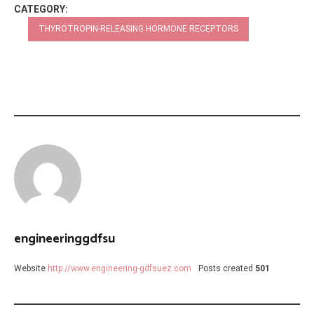
CATEGORY:
THYROTROPIN-RELEASING HORMONE RECEPTORS
engineeringgdfsu
Website
http://www.engineering-gdfsuez.com
Posts created
501