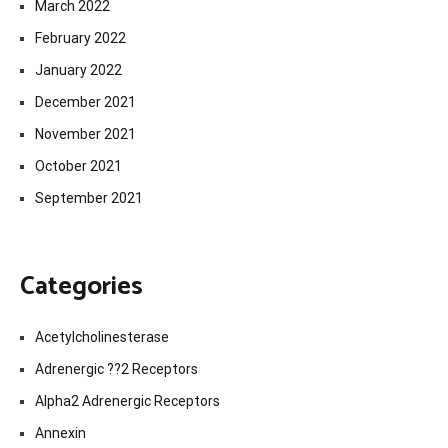
March 2022
February 2022
January 2022
December 2021
November 2021
October 2021
September 2021
Categories
Acetylcholinesterase
Adrenergic ??2 Receptors
Alpha2 Adrenergic Receptors
Annexin