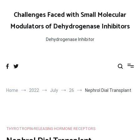
Skip
to
Challenges Faced with Small Molecular
content
Modulators of Dehydrogenase Inhibitors
Dehydrogenase Inhibitor
Home
2022
July
26
Nephrol Dial Transplant
THYROTROPIN-RELEASING HORMONE RECEPTORS