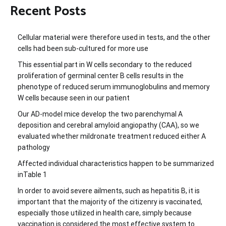
Recent Posts
Cellular material were therefore used in tests, and the other
cells had been sub-cultured for more use
This essential part in W cells secondary to the reduced
proliferation of germinal center B cells results in the
phenotype of reduced serum immunoglobulins and memory
W cells because seen in our patient
Our AD-model mice develop the two parenchymal A
deposition and cerebral amyloid angiopathy (CAA), so we
evaluated whether mildronate treatment reduced either A
pathology
Affected individual characteristics happen to be summarized
inTable 1
In order to avoid severe ailments, such as hepatitis B, it is
important that the majority of the citizenry is vaccinated,
especially those utilized in health care, simply because
vaccination is considered the most effective system to