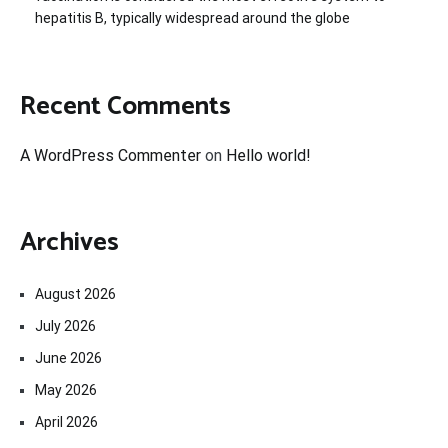
hepatitis B, typically widespread around the globe
Recent Comments
A WordPress Commenter
on
Hello world!
Archives
August 2026
July 2026
June 2026
May 2026
April 2026