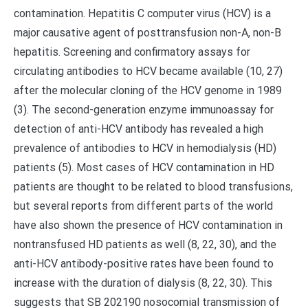
contamination. Hepatitis C computer virus (HCV) is a
major causative agent of posttransfusion non-A, non-B
hepatitis. Screening and confirmatory assays for
circulating antibodies to HCV became available (10, 27)
after the molecular cloning of the HCV genome in 1989
(3). The second-generation enzyme immunoassay for
detection of anti-HCV antibody has revealed a high
prevalence of antibodies to HCV in hemodialysis (HD)
patients (5). Most cases of HCV contamination in HD
patients are thought to be related to blood transfusions,
but several reports from different parts of the world
have also shown the presence of HCV contamination in
nontransfused HD patients as well (8, 22, 30), and the
anti-HCV antibody-positive rates have been found to
increase with the duration of dialysis (8, 22, 30). This
suggests that SB 202190 nosocomial transmission of