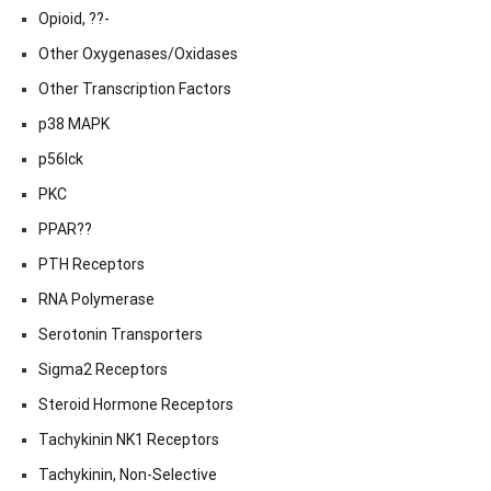
Opioid, ??-
Other Oxygenases/Oxidases
Other Transcription Factors
p38 MAPK
p56lck
PKC
PPAR??
PTH Receptors
RNA Polymerase
Serotonin Transporters
Sigma2 Receptors
Steroid Hormone Receptors
Tachykinin NK1 Receptors
Tachykinin, Non-Selective