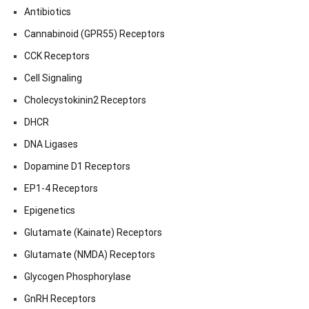
Antibiotics
Cannabinoid (GPR55) Receptors
CCK Receptors
Cell Signaling
Cholecystokinin2 Receptors
DHCR
DNA Ligases
Dopamine D1 Receptors
EP1-4 Receptors
Epigenetics
Glutamate (Kainate) Receptors
Glutamate (NMDA) Receptors
Glycogen Phosphorylase
GnRH Receptors