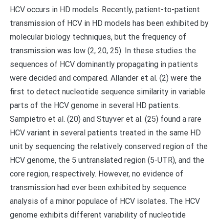
HCV occurs in HD models. Recently, patient-to-patient
transmission of HCV in HD models has been exhibited by
molecular biology techniques, but the frequency of
transmission was low (2, 20, 25). In these studies the
sequences of HCV dominantly propagating in patients
were decided and compared. Allander et al. (2) were the
first to detect nucleotide sequence similarity in variable
parts of the HCV genome in several HD patients.
Sampietro et al. (20) and Stuyver et al. (25) found a rare
HCV variant in several patients treated in the same HD
unit by sequencing the relatively conserved region of the
HCV genome, the 5 untranslated region (5-UTR), and the
core region, respectively. However, no evidence of
transmission had ever been exhibited by sequence
analysis of a minor populace of HCV isolates. The HCV
genome exhibits different variability of nucleotide