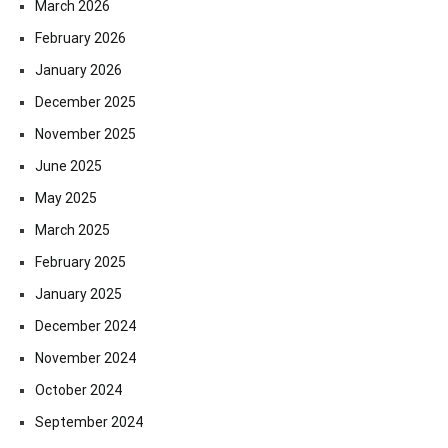
March 2026
February 2026
January 2026
December 2025
November 2025
June 2025
May 2025
March 2025
February 2025
January 2025
December 2024
November 2024
October 2024
September 2024