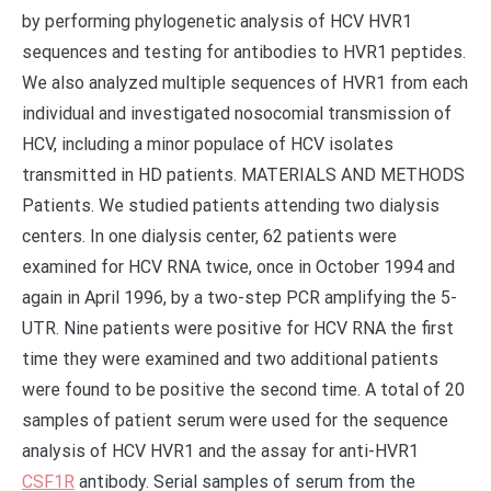
by performing phylogenetic analysis of HCV HVR1
sequences and testing for antibodies to HVR1 peptides.
We also analyzed multiple sequences of HVR1 from each
individual and investigated nosocomial transmission of
HCV, including a minor populace of HCV isolates
transmitted in HD patients. MATERIALS AND METHODS
Patients. We studied patients attending two dialysis
centers. In one dialysis center, 62 patients were
examined for HCV RNA twice, once in October 1994 and
again in April 1996, by a two-step PCR amplifying the 5-
UTR. Nine patients were positive for HCV RNA the first
time they were examined and two additional patients
were found to be positive the second time. A total of 20
samples of patient serum were used for the sequence
analysis of HCV HVR1 and the assay for anti-HVR1
CSF1R
antibody. Serial samples of serum from the