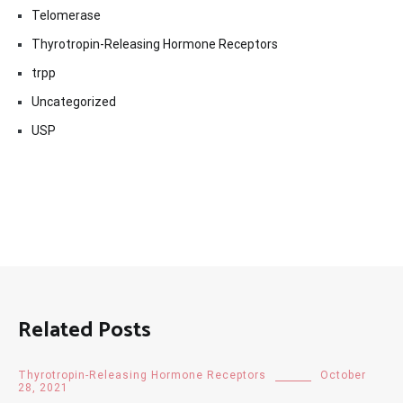
Telomerase
Thyrotropin-Releasing Hormone Receptors
trpp
Uncategorized
USP
Related Posts
Thyrotropin-Releasing Hormone Receptors
October
28, 2021