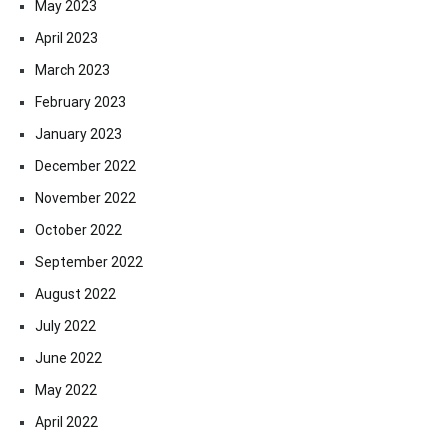
May 2023
April 2023
March 2023
February 2023
January 2023
December 2022
November 2022
October 2022
September 2022
August 2022
July 2022
June 2022
May 2022
April 2022