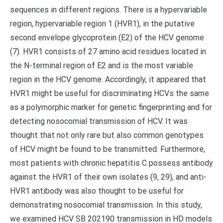
sequences in different regions. There is a hypervariable
region, hypervariable region 1 (HVR1), in the putative
second envelope glycoprotein (E2) of the HCV genome
(7). HVR1 consists of 27 amino acid residues located in
the N-terminal region of E2 and is the most variable
region in the HCV genome. Accordingly, it appeared that
HVR1 might be useful for discriminating HCVs the same
as a polymorphic marker for genetic fingerprinting and for
detecting nosocomial transmission of HCV. It was
thought that not only rare but also common genotypes
of HCV might be found to be transmitted. Furthermore,
most patients with chronic hepatitis C possess antibody
against the HVR1 of their own isolates (9, 29), and anti-
HVR1 antibody was also thought to be useful for
demonstrating nosocomial transmission. In this study,
we examined HCV SB 202190 transmission in HD models