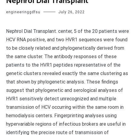
Nephrol Dial Transplant
engineeringgdfsu
July 26, 2022
Nephrol Dial Transplant. center, 5 of the 20 patients were
HCV RNA positive, and two HVR1 sequences were found
to be closely related and phylogenetically derived from
the same cluster. The antibody responses of these
patients to the HVR1 peptides representative of the
genetic clusters revealed exactly the same clustering as
that shown by phylogenetic analysis. These findings
suggest that phylogenetic and serological analyses of
HVR1 sensitively detect unrecognized and multiple
transmission of HCV occurring within the same room in
hemodialysis centers. Fingerprinting analyses using
hypervariable regions of infectious brokers are useful in
identifying the precise route of transmission of