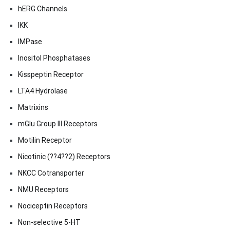
hERG Channels
IKK
IMPase
Inositol Phosphatases
Kisspeptin Receptor
LTA4 Hydrolase
Matrixins
mGlu Group III Receptors
Motilin Receptor
Nicotinic (??4??2) Receptors
NKCC Cotransporter
NMU Receptors
Nociceptin Receptors
Non-selective 5-HT