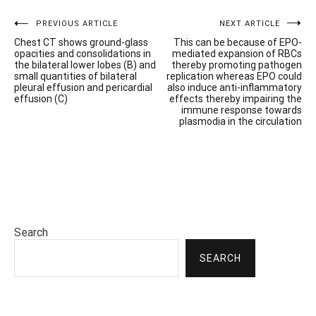
Post
PREVIOUS ARTICLE
NEXT ARTICLE
Chest CT shows ground-glass
This can be because of EPO-
navigation
opacities and consolidations in
mediated expansion of RBCs
the bilateral lower lobes (B) and
thereby promoting pathogen
small quantities of bilateral
replication whereas EPO could
pleural effusion and pericardial
also induce anti-inflammatory
effusion (C)
effects thereby impairing the
immune response towards
plasmodia in the circulation
Search
SEARCH