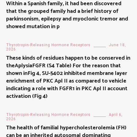
Within a Spanish family, it had been discovered
that the grouped family had a brief history of
parkinsonism, epilepsy and myoclonic tremor and
showed mutation in p
Thyrotropin-Releasing Hormone Receptors
June 18,
2026
These kinds of residues happen to be conserved in
theAplysiaFGFR (S4 Table) For the reason that
shown inFig 4, SU-5402 inhibited membrane layer
enrichment of PKC Apl II as compared to vehicle
indicating a role with FGFR1 in PKC Apl II account
activation (Fig 4)
Thyrotropin-Releasing Hormone Receptors
April 6,
2026
The health of familial hypercholesterolemia (FH)
can be an inherited autosomal dominating