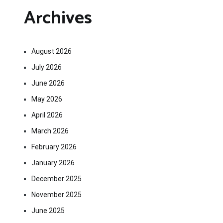
Archives
August 2026
July 2026
June 2026
May 2026
April 2026
March 2026
February 2026
January 2026
December 2025
November 2025
June 2025