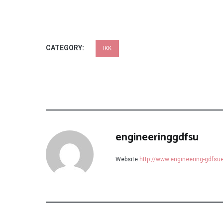
CATEGORY:
IKK
engineeringgdfsu
Website
http://www.engineering-gdfs