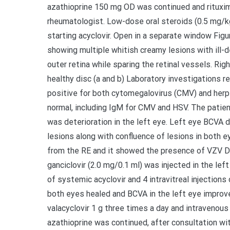
azathioprine 150 mg OD was continued and rituxim
rheumatologist. Low-dose oral steroids (0.5 mg/k
starting acyclovir. Open in a separate window Fig
showing multiple whitish creamy lesions with ill-d
outer retina while sparing the retinal vessels. Ri
healthy disc (a and b) Laboratory investigations 
positive for both cytomegalovirus (CMV) and herpe
normal, including IgM for CMV and HSV. The patien
was deterioration in the left eye. Left eye BCVA d
lesions along with confluence of lesions in both e
from the RE and it showed the presence of VZV DNA
ganciclovir (2.0 mg/0.1 ml) was injected in the le
of systemic acyclovir and 4 intravitreal injections o
both eyes healed and BCVA in the left eye improved
valacyclovir 1 g three times a day and intravenou
azathioprine was continued, after consultation wit