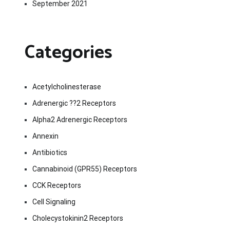
September 2021
Categories
Acetylcholinesterase
Adrenergic ??2 Receptors
Alpha2 Adrenergic Receptors
Annexin
Antibiotics
Cannabinoid (GPR55) Receptors
CCK Receptors
Cell Signaling
Cholecystokinin2 Receptors