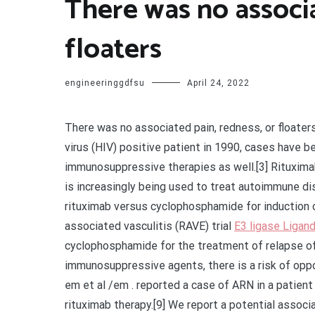
There was no associa
floaters
engineeringgdfsu
April 24, 2022
There was no associated pain, redness, or floate
virus (HIV) positive patient in 1990, cases have 
immunosuppressive therapies as well.[3] Rituxima
is increasingly being used to treat autoimmune d
rituximab versus cyclophosphamide for induction o
associated vasculitis (RAVE) trial
E3 ligase Ligand
cyclophosphamide for the treatment of relapse of 
immunosuppressive agents, there is a risk of oppor
em et al /em . reported a case of ARN in a patient
rituximab therapy.[9] We report a potential assoc