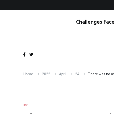
Skip
to
content
Challenges Face
Home
2022
April
24
There was no as
IKK