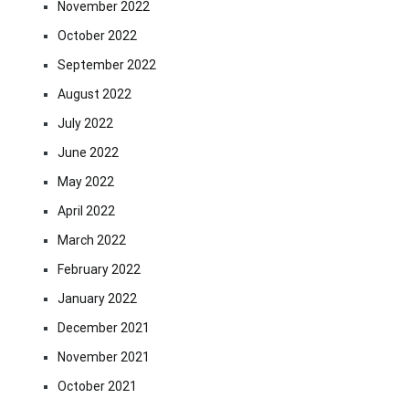
November 2022
October 2022
September 2022
August 2022
July 2022
June 2022
May 2022
April 2022
March 2022
February 2022
January 2022
December 2021
November 2021
October 2021