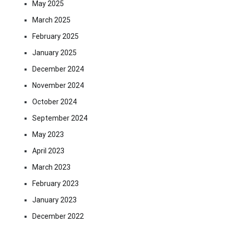
May 2025
March 2025
February 2025
January 2025
December 2024
November 2024
October 2024
September 2024
May 2023
April 2023
March 2023
February 2023
January 2023
December 2022