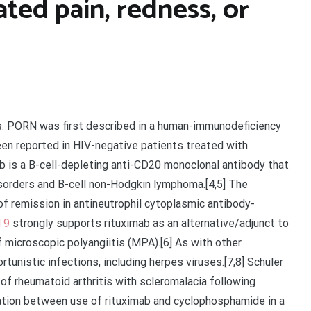
ted pain, redness, or
rs. PORN was first described in a human-immunodeficiency
been reported in HIV-negative patients treated with
b is a B-cell-depleting anti-CD20 monoclonal antibody that
isorders and B-cell non-Hodgkin lymphoma.[4,5] The
f remission in antineutrophil cytoplasmic antibody-
 9
strongly supports rituximab as an alternative/adjunct to
microscopic polyangiitis (MPA).[6] As with other
tunistic infections, including herpes viruses.[7,8] Schuler
 of rheumatoid arthritis with scleromalacia following
iation between use of rituximab and cyclophosphamide in a