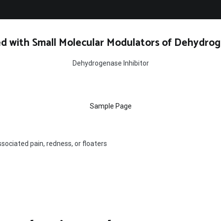
d with Small Molecular Modulators of Dehydrog
Dehydrogenase Inhibitor
Sample Page
sociated pain, redness, or floaters