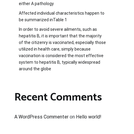
either A pathology
Affected individual characteristics happen to
be summarized inTable 1
In order to avoid severe ailments, such as
hepatitis B, it is important that the majority
of the citizenry is vaccinated, especially those
utilized in health care, simply because
vaccination is considered the most effective
system to hepatitis B, typically widespread
around the globe
Recent Comments
A WordPress Commenter
on
Hello world!