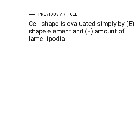
Post
PREVIOUS ARTICLE
Cell shape is evaluated simply by (E)
navigation
shape element and (F) amount of
lamellipodia