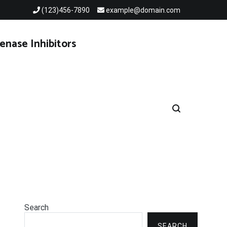
(123)456-7890
example@domain.com
enase Inhibitors
Search
SEARCH