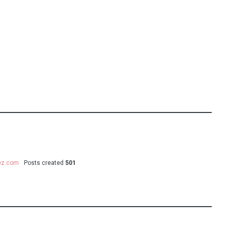
uez.com
Posts created
501