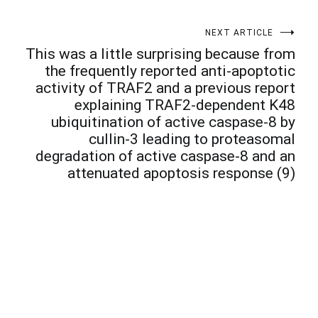
NEXT ARTICLE
This was a little surprising because from
the frequently reported anti-apoptotic
activity of TRAF2 and a previous report
explaining TRAF2-dependent K48
ubiquitination of active caspase-8 by
cullin-3 leading to proteasomal
degradation of active caspase-8 and an
attenuated apoptosis response (9)