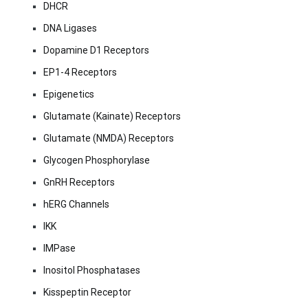
DHCR
DNA Ligases
Dopamine D1 Receptors
EP1-4 Receptors
Epigenetics
Glutamate (Kainate) Receptors
Glutamate (NMDA) Receptors
Glycogen Phosphorylase
GnRH Receptors
hERG Channels
IKK
IMPase
Inositol Phosphatases
Kisspeptin Receptor