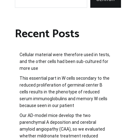
Recent Posts
Cellular material were therefore used in tests,
and the other cells had been sub-cultured for
more use
This essential part in W cells secondary to the
reduced proliferation of germinal center B
cells results in the phenotype of reduced
serum immunoglobulins and memory W cells
because seen in our patient
Our AD-model mice develop the two
parenchymal A deposition and cerebral
amyloid angiopathy (CAA), so we evaluated
whether mildronate treatment reduced