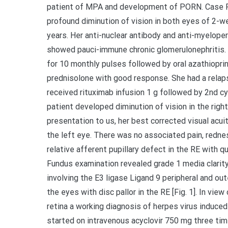
patient of MPA and development of PORN. Case R
profound diminution of vision in both eyes of 2-w
years. Her anti-nuclear antibody and anti-myelop
showed pauci-immune chronic glomerulonephritis.
for 10 monthly pulses followed by oral azathiopri
prednisolone with good response. She had a relap
received rituximab infusion 1 g followed by 2nd c
patient developed diminution of vision in the right
presentation to us, her best corrected visual acui
the left eye. There was no associated pain, redne
relative afferent pupillary defect in the RE with q
Fundus examination revealed grade 1 media clarity,
involving the E3 ligase Ligand 9 peripheral and ou
the eyes with disc pallor in the RE [Fig. 1]. In view
retina a working diagnosis of herpes virus indu
started on intravenous acyclovir 750 mg three time