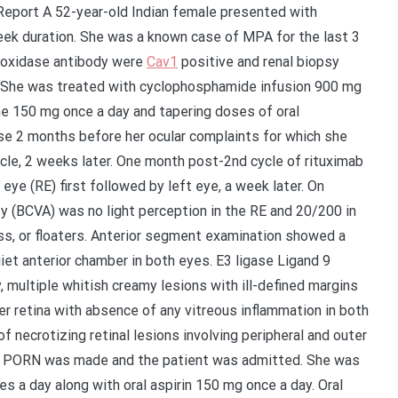
eport A 52-year-old Indian female presented with
eek duration. She was a known case of MPA for the last 3
eroxidase antibody were
Cav1
positive and renal biopsy
 She was treated with cyclophosphamide infusion 900 mg
ne 150 mg once a day and tapering doses of oral
se 2 months before her ocular complaints for which she
ycle, 2 weeks later. One month post-2nd cycle of rituximab
 eye (RE) first followed by left eye, a week later. On
ty (BCVA) was no light perception in the RE and 20/200 in
ss, or floaters. Anterior segment examination showed a
uiet anterior chamber in both eyes. E3 ligase Ligand 9
 multiple whitish creamy lesions with ill-defined margins
ter retina with absence of any vitreous inflammation in both
 of necrotizing retinal lesions involving peripheral and outer
ced PORN was made and the patient was admitted. She was
s a day along with oral aspirin 150 mg once a day. Oral