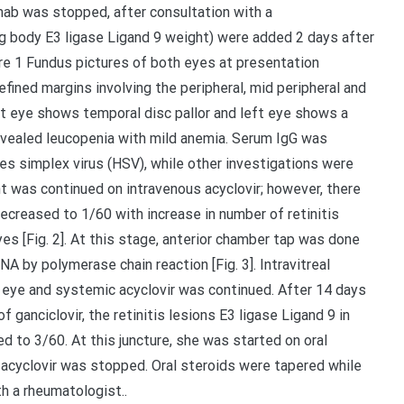
ab was stopped, after consultation with a
g body E3 ligase Ligand 9 weight) were added 2 days after
ure 1 Fundus pictures of both eyes at presentation
efined margins involving the peripheral, mid peripheral and
ght eye shows temporal disc pallor and left eye shows a
revealed leucopenia with mild anemia. Serum IgG was
s simplex virus (HSV), while other investigations were
t was continued on intravenous acyclovir; however, there
ecreased to 1/60 with increase in number of retinitis
yes [Fig. 2]. At this stage, anterior chamber tap was done
 by polymerase chain reaction [Fig. 3]. Intravitreal
ft eye and systemic acyclovir was continued. After 14 days
f ganciclovir, the retinitis lesions E3 ligase Ligand 9 in
 to 3/60. At this juncture, she was started on oral
s acyclovir was stopped. Oral steroids were tapered while
h a rheumatologist..