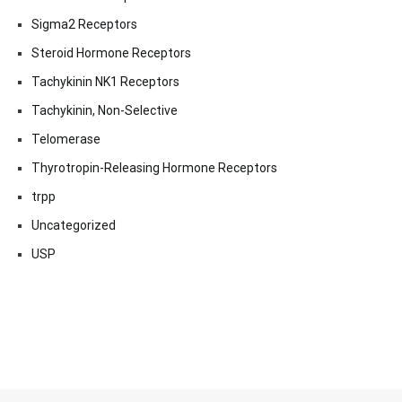
Sigma2 Receptors
Steroid Hormone Receptors
Tachykinin NK1 Receptors
Tachykinin, Non-Selective
Telomerase
Thyrotropin-Releasing Hormone Receptors
trpp
Uncategorized
USP