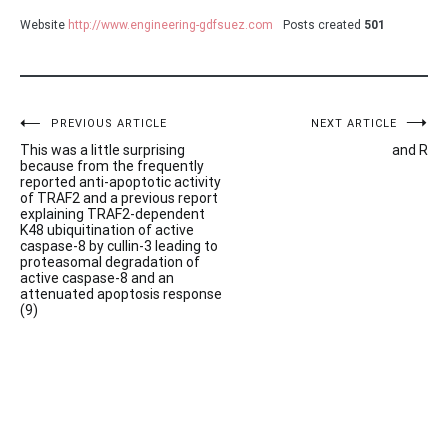
Website
http://www.engineering-gdfsuez.com
Posts created
501
Post
PREVIOUS ARTICLE
NEXT ARTICLE
This was a little surprising
and R
navigation
because from the frequently
reported anti-apoptotic activity
of TRAF2 and a previous report
explaining TRAF2-dependent
K48 ubiquitination of active
caspase-8 by cullin-3 leading to
proteasomal degradation of
active caspase-8 and an
attenuated apoptosis response
(9)