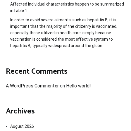
Affected individual characteristics happen to be summarized
inTable 1
In order to avoid severe ailments, such as hepatitis B, it is
important that the majority of the citizenry is vaccinated,
especially those utilized in health care, simply because
vaccination is considered the most effective system to
hepatitis B, typically widespread around the globe
Recent Comments
A WordPress Commenter
on
Hello world!
Archives
August 2026