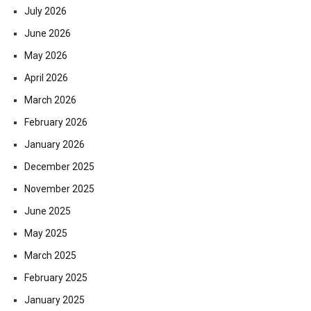
July 2026
June 2026
May 2026
April 2026
March 2026
February 2026
January 2026
December 2025
November 2025
June 2025
May 2025
March 2025
February 2025
January 2025