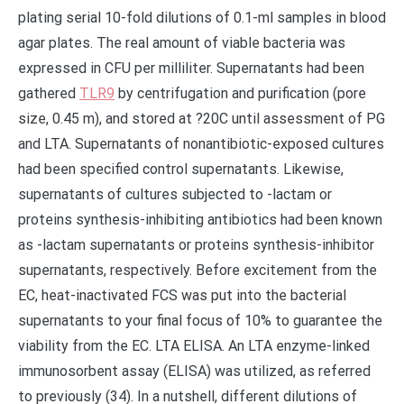
plating serial 10-fold dilutions of 0.1-ml samples in blood
agar plates. The real amount of viable bacteria was
expressed in CFU per milliliter. Supernatants had been
gathered
TLR9
by centrifugation and purification (pore
size, 0.45 m), and stored at ?20C until assessment of PG
and LTA. Supernatants of nonantibiotic-exposed cultures
had been specified control supernatants. Likewise,
supernatants of cultures subjected to -lactam or
proteins synthesis-inhibiting antibiotics had been known
as -lactam supernatants or proteins synthesis-inhibitor
supernatants, respectively. Before excitement from the
EC, heat-inactivated FCS was put into the bacterial
supernatants to your final focus of 10% to guarantee the
viability from the EC. LTA ELISA. An LTA enzyme-linked
immunosorbent assay (ELISA) was utilized, as referred
to previously (34). In a nutshell, different dilutions of