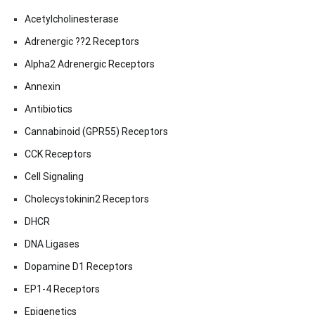
Acetylcholinesterase
Adrenergic ??2 Receptors
Alpha2 Adrenergic Receptors
Annexin
Antibiotics
Cannabinoid (GPR55) Receptors
CCK Receptors
Cell Signaling
Cholecystokinin2 Receptors
DHCR
DNA Ligases
Dopamine D1 Receptors
EP1-4 Receptors
Epigenetics