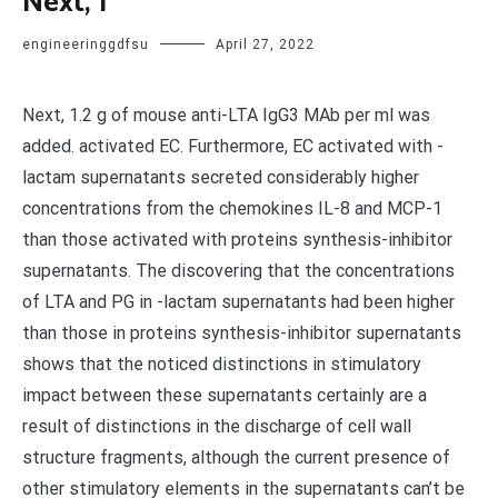
Next, 1
engineeringgdfsu
April 27, 2022
Next, 1.2 g of mouse anti-LTA IgG3 MAb per ml was
added. activated EC. Furthermore, EC activated with -
lactam supernatants secreted considerably higher
concentrations from the chemokines IL-8 and MCP-1
than those activated with proteins synthesis-inhibitor
supernatants. The discovering that the concentrations
of LTA and PG in -lactam supernatants had been higher
than those in proteins synthesis-inhibitor supernatants
shows that the noticed distinctions in stimulatory
impact between these supernatants certainly are a
result of distinctions in the discharge of cell wall
structure fragments, although the current presence of
other stimulatory elements in the supernatants can’t be