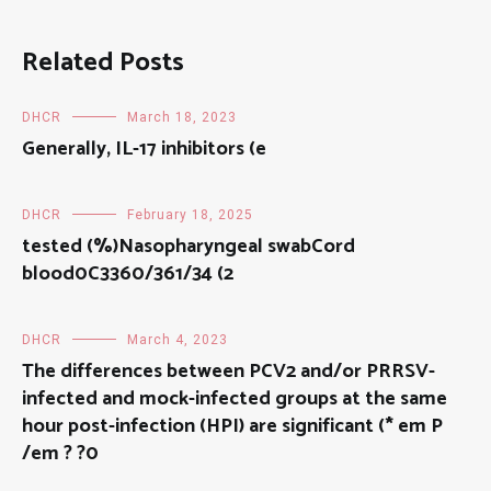
Related Posts
DHCR
March 18, 2023
Generally, IL-17 inhibitors (e
DHCR
February 18, 2025
tested (%)Nasopharyngeal swabCord
blood0C3360/361/34 (2
DHCR
March 4, 2023
The differences between PCV2 and/or PRRSV-
infected and mock-infected groups at the same
hour post-infection (HPI) are significant (* em P
/em ? ?0