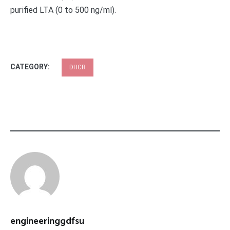
purified LTA (0 to 500 ng/ml).
CATEGORY:
DHCR
engineeringgdfsu