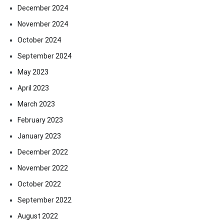
December 2024
November 2024
October 2024
September 2024
May 2023
April 2023
March 2023
February 2023
January 2023
December 2022
November 2022
October 2022
September 2022
August 2022