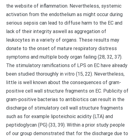
the website of inflammation. Nevertheless, systemic
activation from the endothelium as might occur during
serious sepsis can lead to diffuse harm to the EC and
lack of their integrity aswell as aggregation of
leukocytes in a variety of organs. These results may
donate to the onset of mature respiratory distress
symptoms and multiple body organ failing (28, 32, 37).
The stimulatory ramifications of LPS on EC have already
been studied thoroughly in vitro (15, 22). Nevertheless,
little is well known about the consequences of gram-
positive cell wall structure fragments on EC. Publicity of
gram-positive bacterias to antibiotics can result in the
discharge of stimulatory cell wall structure fragments
such as for example lipoteichoic acidity (LTA) and
peptidoglycan (PG) (33, 39). Within a prior study people
of our group demonstrated that for the discharge due to