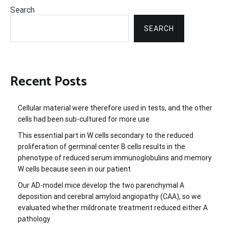
Search
SEARCH
Recent Posts
Cellular material were therefore used in tests, and the other
cells had been sub-cultured for more use
This essential part in W cells secondary to the reduced
proliferation of germinal center B cells results in the
phenotype of reduced serum immunoglobulins and memory
W cells because seen in our patient
Our AD-model mice develop the two parenchymal A
deposition and cerebral amyloid angiopathy (CAA), so we
evaluated whether mildronate treatment reduced either A
pathology