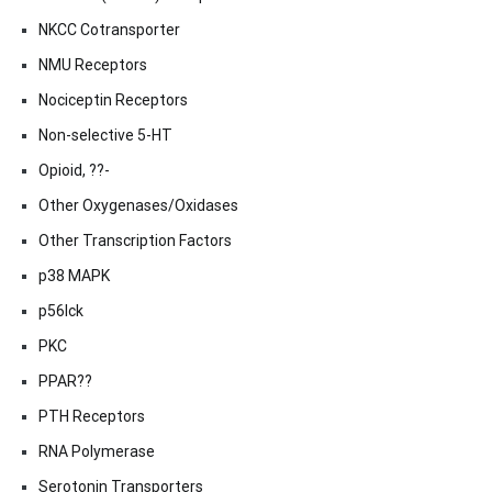
NKCC Cotransporter
NMU Receptors
Nociceptin Receptors
Non-selective 5-HT
Opioid, ??-
Other Oxygenases/Oxidases
Other Transcription Factors
p38 MAPK
p56lck
PKC
PPAR??
PTH Receptors
RNA Polymerase
Serotonin Transporters