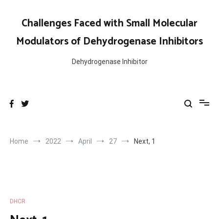
Skip
to
Challenges Faced with Small Molecular
content
Modulators of Dehydrogenase Inhibitors
Dehydrogenase Inhibitor
Home
2022
April
27
Next, 1
DHCR