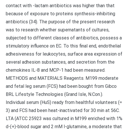
contact with -lactam antibiotics was higher than that
because of exposure to proteins synthesis-inhibiting
antibiotics (34). The purpose of the present research
was to research whether supernatants of cultures,
subjected to different classes of antibiotics, possess a
stimulatory influence on EC. To this final end, endothelial
adhesiveness for leukocytes, surface area expression of
several adhesion substances, and secretion from the
chemokines IL-8 and MCP-1 had been measured.
METHODS and MATERIALS Reagents. M199 moderate
and fetal leg serum (FCS) had been bought from Gibco
BRL Lifestyle Technologies (Grand Isle, N.Con.).
Individual serum (HuS) ready from healthful volunteers (=
3) and FCS had been heat-inactivated for 30 min at 56C.
LTA (ATCC 25923 was cultured in M199 enriched with 1%
d-(+)-blood sugar and 2 mM l-glutamine, a moderate that