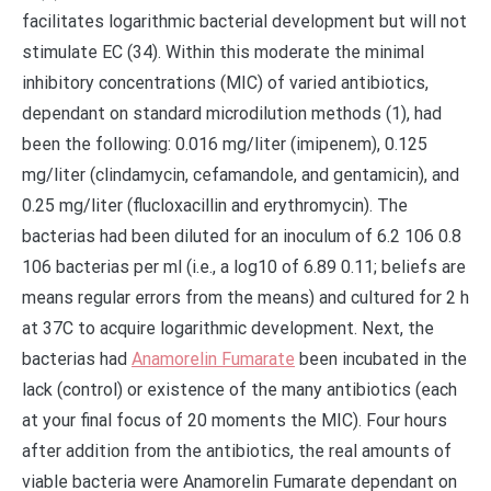
facilitates logarithmic bacterial development but will not
stimulate EC (34). Within this moderate the minimal
inhibitory concentrations (MIC) of varied antibiotics,
dependant on standard microdilution methods (1), had
been the following: 0.016 mg/liter (imipenem), 0.125
mg/liter (clindamycin, cefamandole, and gentamicin), and
0.25 mg/liter (flucloxacillin and erythromycin). The
bacterias had been diluted for an inoculum of 6.2 106 0.8
106 bacterias per ml (i.e., a log10 of 6.89 0.11; beliefs are
means regular errors from the means) and cultured for 2 h
at 37C to acquire logarithmic development. Next, the
bacterias had
Anamorelin Fumarate
been incubated in the
lack (control) or existence of the many antibiotics (each
at your final focus of 20 moments the MIC). Four hours
after addition from the antibiotics, the real amounts of
viable bacteria were Anamorelin Fumarate dependant on