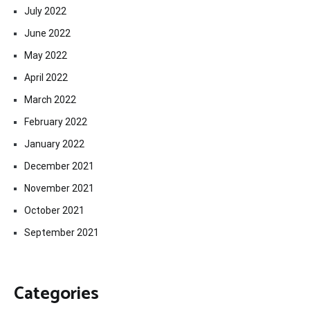
July 2022
June 2022
May 2022
April 2022
March 2022
February 2022
January 2022
December 2021
November 2021
October 2021
September 2021
Categories