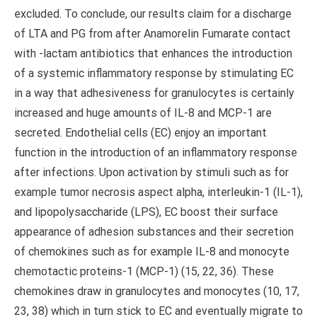
excluded. To conclude, our results claim for a discharge
of LTA and PG from after Anamorelin Fumarate contact
with -lactam antibiotics that enhances the introduction
of a systemic inflammatory response by stimulating EC
in a way that adhesiveness for granulocytes is certainly
increased and huge amounts of IL-8 and MCP-1 are
secreted. Endothelial cells (EC) enjoy an important
function in the introduction of an inflammatory response
after infections. Upon activation by stimuli such as for
example tumor necrosis aspect alpha, interleukin-1 (IL-1),
and lipopolysaccharide (LPS), EC boost their surface
appearance of adhesion substances and their secretion
of chemokines such as for example IL-8 and monocyte
chemotactic proteins-1 (MCP-1) (15, 22, 36). These
chemokines draw in granulocytes and monocytes (10, 17,
23, 38) which in turn stick to EC and eventually migrate to