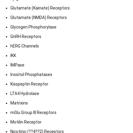
Glutamate (Kainate) Receptors
Glutamate (NMDA) Receptors
Glycogen Phosphorylase
GnRH Receptors
hERG Channels
IKK
IMPase
Inositol Phosphatases
Kisspeptin Receptor
LTA4 Hydrolase
Matrixins
mGlu Group III Receptors
Motilin Receptor
Nicotinic (??4??2) Receptors