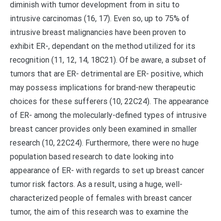
diminish with tumor development from in situ to
intrusive carcinomas (16, 17). Even so, up to 75% of
intrusive breast malignancies have been proven to
exhibit ER-, dependant on the method utilized for its
recognition (11, 12, 14, 18C21). Of be aware, a subset of
tumors that are ER- detrimental are ER- positive, which
may possess implications for brand-new therapeutic
choices for these sufferers (10, 22C24). The appearance
of ER- among the molecularly-defined types of intrusive
breast cancer provides only been examined in smaller
research (10, 22C24). Furthermore, there were no huge
population based research to date looking into
appearance of ER- with regards to set up breast cancer
tumor risk factors. As a result, using a huge, well-
characterized people of females with breast cancer
tumor, the aim of this research was to examine the