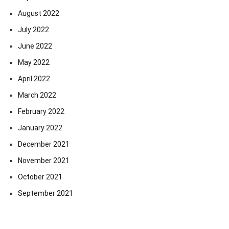
August 2022
July 2022
June 2022
May 2022
April 2022
March 2022
February 2022
January 2022
December 2021
November 2021
October 2021
September 2021