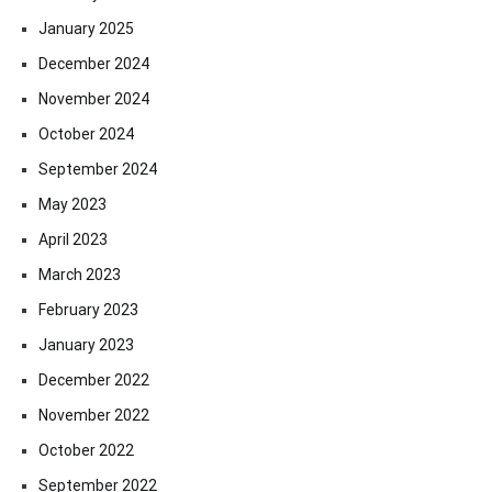
January 2025
December 2024
November 2024
October 2024
September 2024
May 2023
April 2023
March 2023
February 2023
January 2023
December 2022
November 2022
October 2022
September 2022