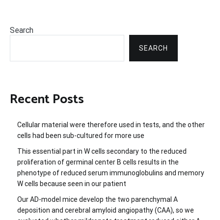
Search
SEARCH
Recent Posts
Cellular material were therefore used in tests, and the other
cells had been sub-cultured for more use
This essential part in W cells secondary to the reduced
proliferation of germinal center B cells results in the
phenotype of reduced serum immunoglobulins and memory
W cells because seen in our patient
Our AD-model mice develop the two parenchymal A
deposition and cerebral amyloid angiopathy (CAA), so we