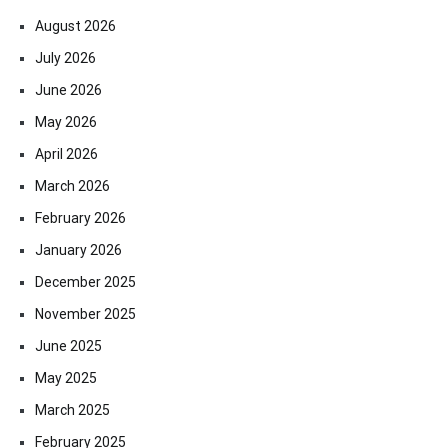
August 2026
July 2026
June 2026
May 2026
April 2026
March 2026
February 2026
January 2026
December 2025
November 2025
June 2025
May 2025
March 2025
February 2025