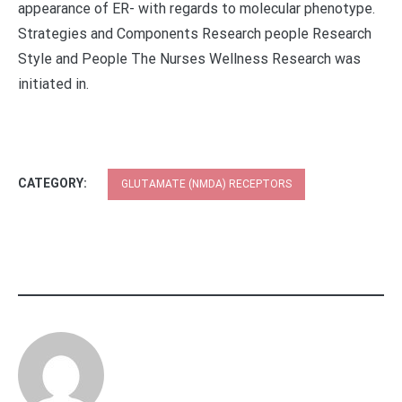
appearance of ER- with regards to molecular phenotype.
Strategies and Components Research people Research
Style and People The Nurses Wellness Research was
initiated in.
CATEGORY:
GLUTAMATE (NMDA) RECEPTORS