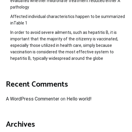
evaluated whether mildronate treatment reduced either A
pathology
Affected individual characteristics happen to be summarized
inTable 1
In order to avoid severe ailments, such as hepatitis B, it is
important that the majority of the citizenry is vaccinated,
especially those utilized in health care, simply because
vaccination is considered the most effective system to
hepatitis B, typically widespread around the globe
Recent Comments
A WordPress Commenter
on
Hello world!
Archives