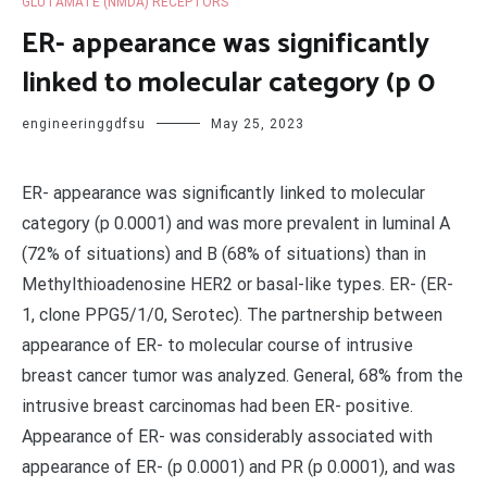
GLUTAMATE (NMDA) RECEPTORS
ER- appearance was significantly
linked to molecular category (p 0
engineeringgdfsu
May 25, 2023
ER- appearance was significantly linked to molecular
category (p 0.0001) and was more prevalent in luminal A
(72% of situations) and B (68% of situations) than in
Methylthioadenosine HER2 or basal-like types. ER- (ER-
1, clone PPG5/1/0, Serotec). The partnership between
appearance of ER- to molecular course of intrusive
breast cancer tumor was analyzed. General, 68% from the
intrusive breast carcinomas had been ER- positive.
Appearance of ER- was considerably associated with
appearance of ER- (p 0.0001) and PR (p 0.0001), and was