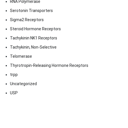
RNA Polymerase
Serotonin Transporters
Sigma2 Receptors
Steroid Hormone Receptors
Tachykinin NK1 Receptors
Tachykinin, Non-Selective
Telomerase
Thyrotropin-Releasing Hormone Receptors
trpp
Uncategorized
USP