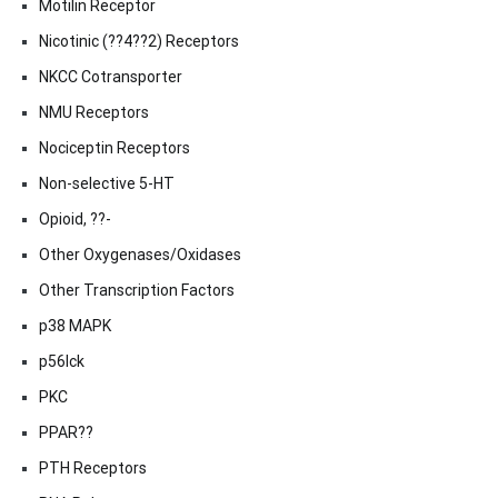
Motilin Receptor
Nicotinic (??4??2) Receptors
NKCC Cotransporter
NMU Receptors
Nociceptin Receptors
Non-selective 5-HT
Opioid, ??-
Other Oxygenases/Oxidases
Other Transcription Factors
p38 MAPK
p56lck
PKC
PPAR??
PTH Receptors