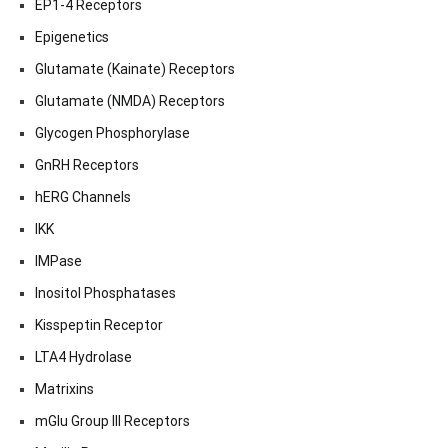
EP1-4 Receptors
Epigenetics
Glutamate (Kainate) Receptors
Glutamate (NMDA) Receptors
Glycogen Phosphorylase
GnRH Receptors
hERG Channels
IKK
IMPase
Inositol Phosphatases
Kisspeptin Receptor
LTA4 Hydrolase
Matrixins
mGlu Group III Receptors