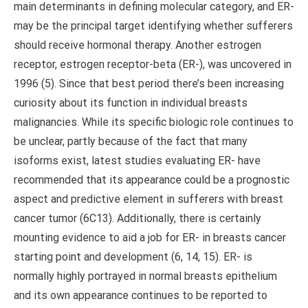
main determinants in defining molecular category, and ER-
may be the principal target identifying whether sufferers
should receive hormonal therapy. Another estrogen
receptor, estrogen receptor-beta (ER-), was uncovered in
1996 (5). Since that best period there’s been increasing
curiosity about its function in individual breasts
malignancies. While its specific biologic role continues to
be unclear, partly because of the fact that many
isoforms exist, latest studies evaluating ER- have
recommended that its appearance could be a prognostic
aspect and predictive element in sufferers with breast
cancer tumor (6C13). Additionally, there is certainly
mounting evidence to aid a job for ER- in breasts cancer
starting point and development (6, 14, 15). ER- is
normally highly portrayed in normal breasts epithelium
and its own appearance continues to be reported to