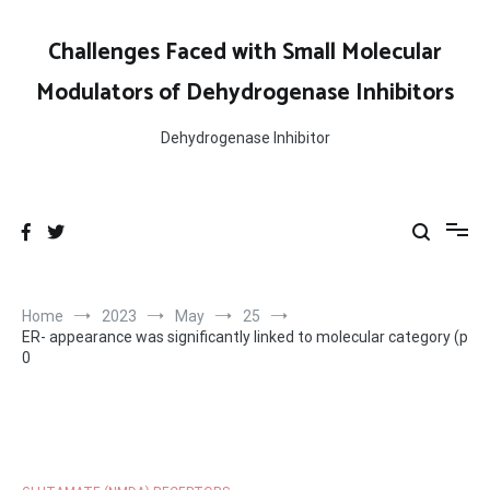
Skip
to
Challenges Faced with Small Molecular
content
Modulators of Dehydrogenase Inhibitors
Dehydrogenase Inhibitor
Home
2023
May
25
ER- appearance was significantly linked to molecular category (p
0