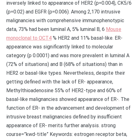
inversely linked to appearance of HER2 (p=0.004), CK5/6
(p=0.02) and EGFR (p=0.006). Among 2,170 intrusive
malignancies with comprehensive immunophenotypic
data, 73% had been luminal A, 5% luminal B, 6
Mouse
monoclonal to OCT4
% HER2 and 11% basal-like. ER-
appearance was significantly linked to molecular
category (p 0.0001) and was more prevalent in luminal A
(72% of situations) and B (68% of situations) than in
HER2 or basal-like types. Nevertheless, despite their
getting defined with the lack of ER- appearance,
Methylthioadenosine 55% of HER2-type and 60% of
basal-like malignancies showed appearance of ER-. The
function of ER- in the advancement and development of
intrusive breast malignancies defined by insufficient
appearance of ER- merits further analysis. strong
course=”kwd-title” Keywords: estrogen receptor beta,