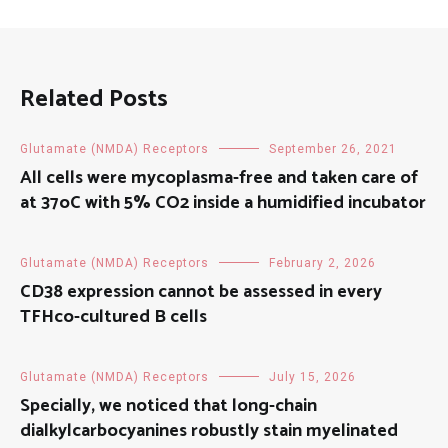
Related Posts
Glutamate (NMDA) Receptors
September 26, 2021
All cells were mycoplasma-free and taken care of
at 37oC with 5% CO2 inside a humidified incubator
Glutamate (NMDA) Receptors
February 2, 2026
CD38 expression cannot be assessed in every
TFHco-cultured B cells
Glutamate (NMDA) Receptors
July 15, 2026
Specially, we noticed that long-chain
dialkylcarbocyanines robustly stain myelinated