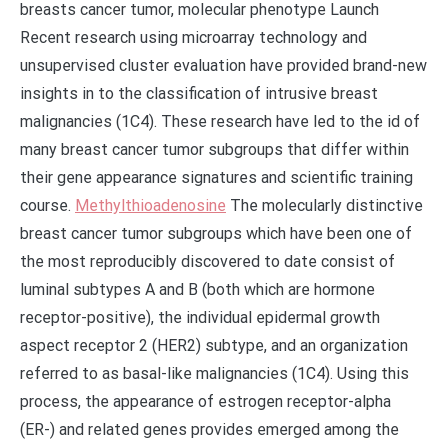
breasts cancer tumor, molecular phenotype Launch
Recent research using microarray technology and
unsupervised cluster evaluation have provided brand-new
insights in to the classification of intrusive breast
malignancies (1C4). These research have led to the id of
many breast cancer tumor subgroups that differ within
their gene appearance signatures and scientific training
course.
Methylthioadenosine
The molecularly distinctive
breast cancer tumor subgroups which have been one of
the most reproducibly discovered to date consist of
luminal subtypes A and B (both which are hormone
receptor-positive), the individual epidermal growth
aspect receptor 2 (HER2) subtype, and an organization
referred to as basal-like malignancies (1C4). Using this
process, the appearance of estrogen receptor-alpha
(ER-) and related genes provides emerged among the