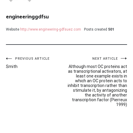
engineeringgdfsu
Website
http://www.engineering-gdfsuez.com
Posts created
501
Post
PREVIOUS ARTICLE
NEXT ARTICLE
Smith
Although most OC proteins act
navigation
as transcriptional activators, at
least one example exists in
which an OC protein acts to
inhibit transcription rather than
stimulate it, by antagonizing
the activity of another
transcription factor (Pierreux
1999)