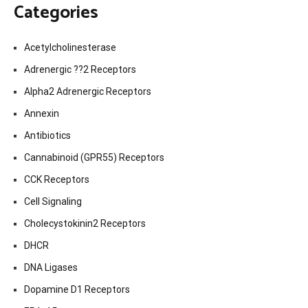
Categories
Acetylcholinesterase
Adrenergic ??2 Receptors
Alpha2 Adrenergic Receptors
Annexin
Antibiotics
Cannabinoid (GPR55) Receptors
CCK Receptors
Cell Signaling
Cholecystokinin2 Receptors
DHCR
DNA Ligases
Dopamine D1 Receptors