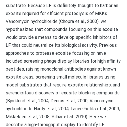
substrate. Because LF is definitely thought to harbor an
exosite required for efficient proteolysis of MKKs
Vancomycin hydrochloride (Chopra et al., 2003), we
hypothesized that compounds focusing on this exosite
would provide a means to develop specific inhibitors of
LF that could neutralize its biological activity. Previous
approaches to protease exosite focusing on have
included screening phage display libraries for high affinity
peptides, raising monoclonal antibodies against known
exosite areas, screening small molecule libraries using
model substrates that require exosite relationships, and
serendipitous discovery of exosite-blocking compounds
(Bjorklund et al., 2004; Dennis et al., 2000; Vancomycin
hydrochloride Hardy et al., 2004; Lauer-Fields et al., 2009;
Mikkelsen et al., 2008; Silhar et al., 2010). Here we
describe a high-throughput display to identify LF