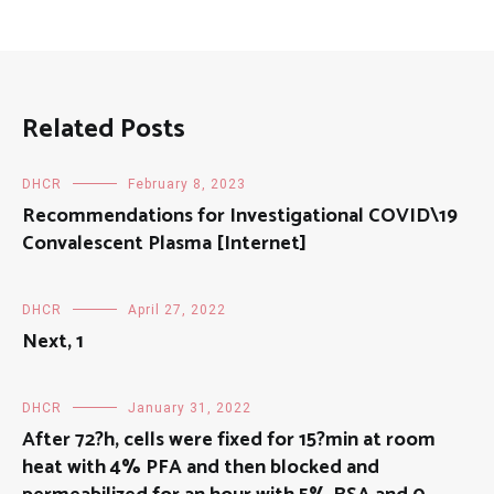
Related Posts
DHCR
February 8, 2023
Recommendations for Investigational COVID\19
Convalescent Plasma [Internet]
DHCR
April 27, 2022
Next, 1
DHCR
January 31, 2022
After 72?h, cells were fixed for 15?min at room
heat with 4% PFA and then blocked and