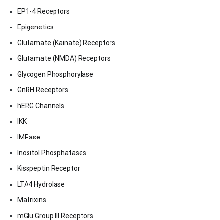
EP1-4 Receptors
Epigenetics
Glutamate (Kainate) Receptors
Glutamate (NMDA) Receptors
Glycogen Phosphorylase
GnRH Receptors
hERG Channels
IKK
IMPase
Inositol Phosphatases
Kisspeptin Receptor
LTA4 Hydrolase
Matrixins
mGlu Group III Receptors