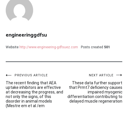
engineeringgdfsu
Website
http://www.engineering-gdfsuez.com
Posts created
501
Post
PREVIOUS ARTICLE
NEXT ARTICLE
The recent finding that AEA
These data further support
navigation
uptake inhibitors are effective
that Prmt7 deficiency causes
at decreasing the progress, and
impaired myogenic
not only the signs, of this
differentiation contributing to
disorder in animal models
delayed muscle regeneration
(Mestre em et al /em