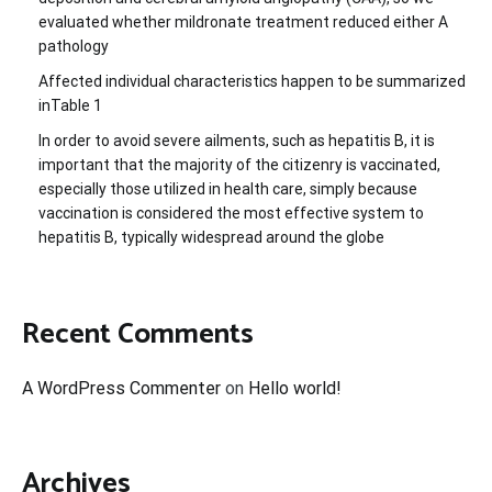
evaluated whether mildronate treatment reduced either A
pathology
Affected individual characteristics happen to be summarized
inTable 1
In order to avoid severe ailments, such as hepatitis B, it is
important that the majority of the citizenry is vaccinated,
especially those utilized in health care, simply because
vaccination is considered the most effective system to
hepatitis B, typically widespread around the globe
Recent Comments
A WordPress Commenter
on
Hello world!
Archives