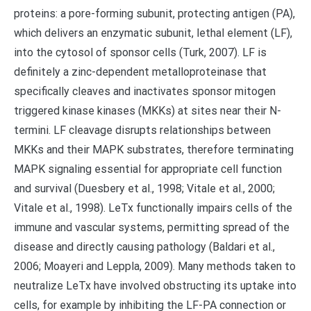
proteins: a pore-forming subunit, protecting antigen (PA),
which delivers an enzymatic subunit, lethal element (LF),
into the cytosol of sponsor cells (Turk, 2007). LF is
definitely a zinc-dependent metalloproteinase that
specifically cleaves and inactivates sponsor mitogen
triggered kinase kinases (MKKs) at sites near their N-
termini. LF cleavage disrupts relationships between
MKKs and their MAPK substrates, therefore terminating
MAPK signaling essential for appropriate cell function
and survival (Duesbery et al., 1998; Vitale et al., 2000;
Vitale et al., 1998). LeTx functionally impairs cells of the
immune and vascular systems, permitting spread of the
disease and directly causing pathology (Baldari et al.,
2006; Moayeri and Leppla, 2009). Many methods taken to
neutralize LeTx have involved obstructing its uptake into
cells, for example by inhibiting the LF-PA connection or