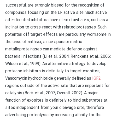
successful, are strongly biased for the recognition of
compounds focusing on the LF active site. Such active
site-directed inhibitors have clear drawbacks, such as a
inclination to cross-react with related proteases. Such
potential off target effects are particularly worrisome in
the case of anthrax, since sponsor matrix
metalloproteinases can mediate defense against
bacterial infections (Li et al., 2004; Renckens et al., 2006;
Wilson et al., 1999). An alternative strategy to develop
protease inhibitors is definitely to target exosites,
Vancomycin hydrochloride generally defined as
IGF2
regions outside of the active site that are important for
catalysis (Bock et al., 2007; Overall, 2002). A major
function of exosites is definitely to bind substrates at
sites independent from your cleavage site, therefore
advertising proteolysis by increasing affinity for the