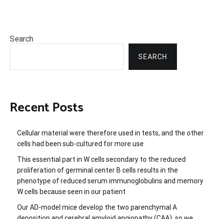
Search
SEARCH
Recent Posts
Cellular material were therefore used in tests, and the other
cells had been sub-cultured for more use
This essential part in W cells secondary to the reduced
proliferation of germinal center B cells results in the
phenotype of reduced serum immunoglobulins and memory
W cells because seen in our patient
Our AD-model mice develop the two parenchymal A
deposition and cerebral amyloid angiopathy (CAA), so we