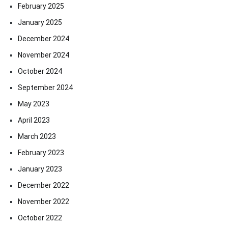
February 2025
January 2025
December 2024
November 2024
October 2024
September 2024
May 2023
April 2023
March 2023
February 2023
January 2023
December 2022
November 2022
October 2022