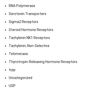
RNA Polymerase
Serotonin Transporters
Sigma2 Receptors
Steroid Hormone Receptors
Tachykinin NK1 Receptors
Tachykinin, Non-Selective
Telomerase
Thyrotropin-Releasing Hormone Receptors
trpp
Uncategorized
USP