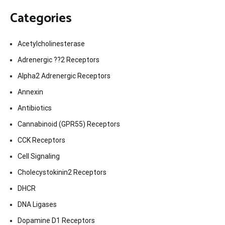
Categories
Acetylcholinesterase
Adrenergic ??2 Receptors
Alpha2 Adrenergic Receptors
Annexin
Antibiotics
Cannabinoid (GPR55) Receptors
CCK Receptors
Cell Signaling
Cholecystokinin2 Receptors
DHCR
DNA Ligases
Dopamine D1 Receptors