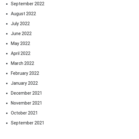
September 2022
August 2022
July 2022
June 2022
May 2022
April 2022
March 2022
February 2022
January 2022
December 2021
November 2021
October 2021
September 2021