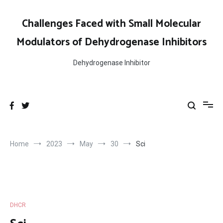
Skip
to
Challenges Faced with Small Molecular
content
Modulators of Dehydrogenase Inhibitors
Dehydrogenase Inhibitor
Home
2023
May
30
Sci
DHCR