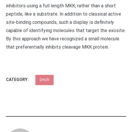
inhibitors using a full length MKK, rather than a short
peptide, like a substrate. In addition to classical active
site-binding compounds, such a display is definitely
capable of identifying molecules that target the exosite.
By this approach we have recognized a small molecule
that preferentially inhibits cleavage MKK protein.
CATEGORY:
DHCR