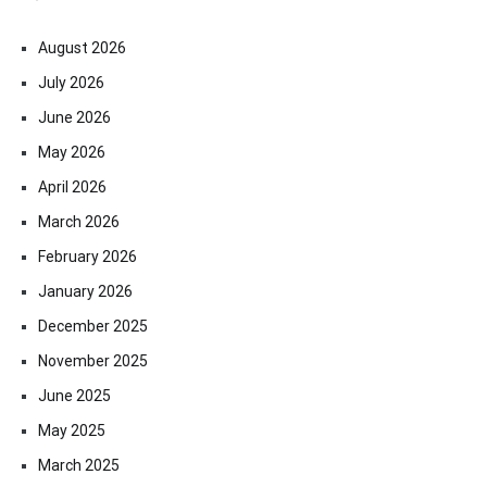
August 2026
July 2026
June 2026
May 2026
April 2026
March 2026
February 2026
January 2026
December 2025
November 2025
June 2025
May 2025
March 2025