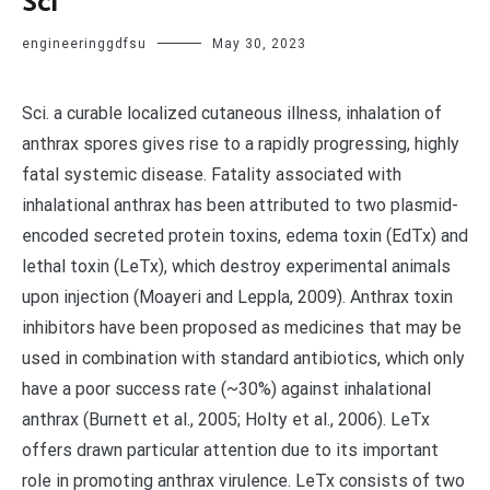
Sci
engineeringgdfsu
May 30, 2023
Sci. a curable localized cutaneous illness, inhalation of
anthrax spores gives rise to a rapidly progressing, highly
fatal systemic disease. Fatality associated with
inhalational anthrax has been attributed to two plasmid-
encoded secreted protein toxins, edema toxin (EdTx) and
lethal toxin (LeTx), which destroy experimental animals
upon injection (Moayeri and Leppla, 2009). Anthrax toxin
inhibitors have been proposed as medicines that may be
used in combination with standard antibiotics, which only
have a poor success rate (~30%) against inhalational
anthrax (Burnett et al., 2005; Holty et al., 2006). LeTx
offers drawn particular attention due to its important
role in promoting anthrax virulence. LeTx consists of two