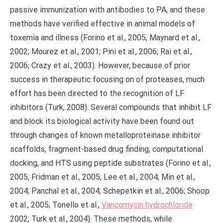
passive immunization with antibodies to PA, and these
methods have verified effective in animal models of
toxemia and illness (Forino et al., 2005; Maynard et al.,
2002; Mourez et al., 2001; Pini et al., 2006; Rai et al.,
2006; Crazy et al., 2003). However, because of prior
success in therapeutic focusing on of proteases, much
effort has been directed to the recognition of LF
inhibitors (Turk, 2008). Several compounds that inhibit LF
and block its biological activity have been found out
through changes of known metalloproteinase inhibitor
scaffolds, fragment-based drug finding, computational
docking, and HTS using peptide substrates (Forino et al.,
2005; Fridman et al., 2005; Lee et al., 2004; Min et al.,
2004; Panchal et al., 2004; Schepetkin et al., 2006; Shoop
et al., 2005; Tonello et al.,
Vancomycin hydrochloride
2002; Turk et al., 2004). These methods, while