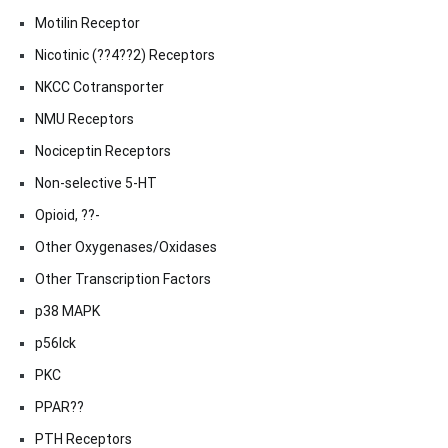
Motilin Receptor
Nicotinic (??4??2) Receptors
NKCC Cotransporter
NMU Receptors
Nociceptin Receptors
Non-selective 5-HT
Opioid, ??-
Other Oxygenases/Oxidases
Other Transcription Factors
p38 MAPK
p56lck
PKC
PPAR??
PTH Receptors