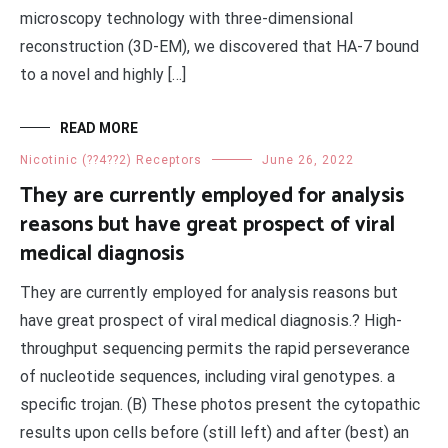
microscopy technology with three-dimensional
reconstruction (3D-EM), we discovered that HA-7 bound
to a novel and highly […]
READ MORE
Nicotinic (??4??2) Receptors
June 26, 2022
They are currently employed for analysis
reasons but have great prospect of viral
medical diagnosis
They are currently employed for analysis reasons but
have great prospect of viral medical diagnosis.? High-
throughput sequencing permits the rapid perseverance
of nucleotide sequences, including viral genotypes. a
specific trojan. (B) These photos present the cytopathic
results upon cells before (still left) and after (best) an