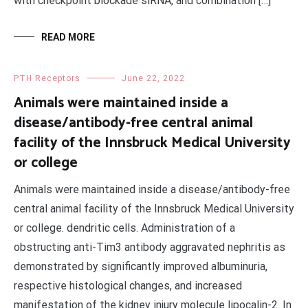
with checkpoint blockade siRNA, and combination […]
READ MORE
PTH Receptors
June 22, 2022
Animals were maintained inside a
disease/antibody-free central animal
facility of the Innsbruck Medical University
or college
Animals were maintained inside a disease/antibody-free
central animal facility of the Innsbruck Medical University
or college. dendritic cells. Administration of a
obstructing anti-Tim3 antibody aggravated nephritis as
demonstrated by significantly improved albuminuria,
respective histological changes, and increased
manifestation of the kidney injury molecule lipocalin-2. In