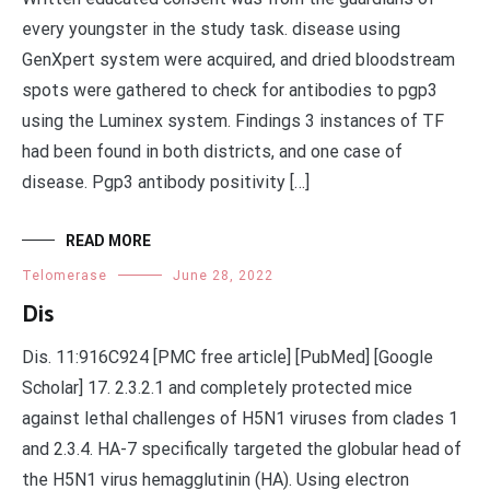
every youngster in the study task. disease using
GenXpert system were acquired, and dried bloodstream
spots were gathered to check for antibodies to pgp3
using the Luminex system. Findings 3 instances of TF
had been found in both districts, and one case of
disease. Pgp3 antibody positivity […]
READ MORE
Telomerase
June 28, 2022
Dis
Dis. 11:916C924 [PMC free article] [PubMed] [Google
Scholar] 17. 2.3.2.1 and completely protected mice
against lethal challenges of H5N1 viruses from clades 1
and 2.3.4. HA-7 specifically targeted the globular head of
the H5N1 virus hemagglutinin (HA). Using electron