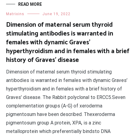
READ MORE
Matrixins
June 19, 2022
Dimension of maternal serum thyroid
stimulating antibodies is warranted in
females with dynamic Graves’
hyperthyroidism and in females with a brief
history of Graves’ disease
Dimension of maternal serum thyroid stimulating
antibodies is warranted in females with dynamic Graves’
hyperthyroidism and in females with a brief history of
Graves’ disease. The Rabbit polyclonal to ERCC5.Seven
complementation groups (A-G) of xeroderma
pigmentosum have been described. Thexeroderma
pigmentosum group A protein, XPA, is a zinc
metalloprotein which preferentially bindsto DNA