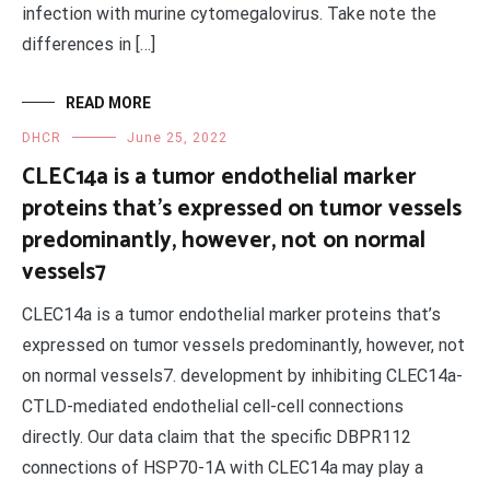
infection with murine cytomegalovirus. Take note the
differences in […]
READ MORE
DHCR
June 25, 2022
CLEC14a is a tumor endothelial marker
proteins that’s expressed on tumor vessels
predominantly, however, not on normal
vessels7
CLEC14a is a tumor endothelial marker proteins that’s
expressed on tumor vessels predominantly, however, not
on normal vessels7. development by inhibiting CLEC14a-
CTLD-mediated endothelial cell-cell connections
directly. Our data claim that the specific DBPR112
connections of HSP70-1A with CLEC14a may play a