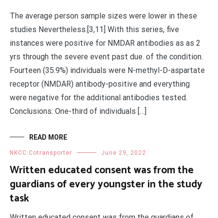
The average person sample sizes were lower in these
studies Nevertheless.[3,11] With this series, five
instances were positive for NMDAR antibodies as as 2
yrs through the severe event past due. of the condition.
Fourteen (35.9%) individuals were N-methyl-D-aspartate
receptor (NMDAR) antibody-positive and everything
were negative for the additional antibodies tested.
Conclusions: One-third of individuals […]
READ MORE
NKCC Cotransporter
June 29, 2022
Written educated consent was from the
guardians of every youngster in the study
task
Written educated consent was from the guardians of