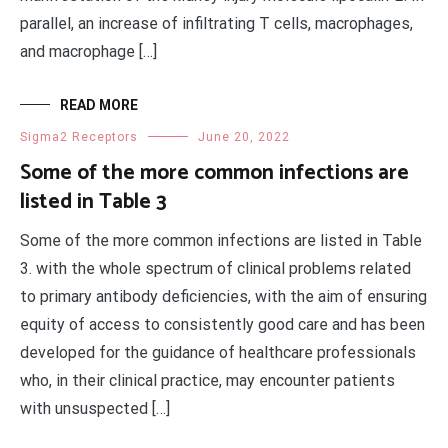
parallel, an increase of infiltrating T cells, macrophages,
and macrophage […]
READ MORE
Sigma2 Receptors
June 20, 2022
Some of the more common infections are
listed in Table 3
Some of the more common infections are listed in Table
3. with the whole spectrum of clinical problems related
to primary antibody deficiencies, with the aim of ensuring
equity of access to consistently good care and has been
developed for the guidance of healthcare professionals
who, in their clinical practice, may encounter patients
with unsuspected […]