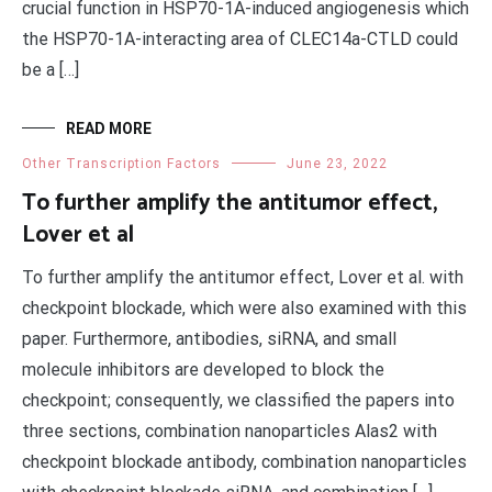
crucial function in HSP70-1A-induced angiogenesis which
the HSP70-1A-interacting area of CLEC14a-CTLD could
be a […]
READ MORE
Other Transcription Factors
June 23, 2022
To further amplify the antitumor effect,
Lover et al
To further amplify the antitumor effect, Lover et al. with
checkpoint blockade, which were also examined with this
paper. Furthermore, antibodies, siRNA, and small
molecule inhibitors are developed to block the
checkpoint; consequently, we classified the papers into
three sections, combination nanoparticles Alas2 with
checkpoint blockade antibody, combination nanoparticles