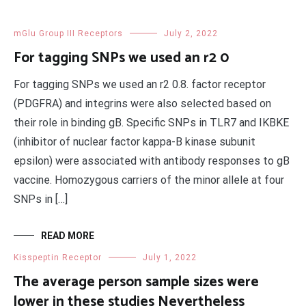
mGlu Group III Receptors
July 2, 2022
For tagging SNPs we used an r2 0
For tagging SNPs we used an r2 0.8. factor receptor
(PDGFRA) and integrins were also selected based on
their role in binding gB. Specific SNPs in TLR7 and IKBKE
(inhibitor of nuclear factor kappa-B kinase subunit
epsilon) were associated with antibody responses to gB
vaccine. Homozygous carriers of the minor allele at four
SNPs in […]
READ MORE
Kisspeptin Receptor
July 1, 2022
The average person sample sizes were
lower in these studies Nevertheless