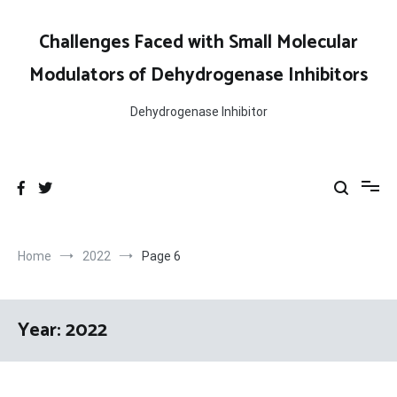
Skip
to
Challenges Faced with Small Molecular
content
Modulators of Dehydrogenase Inhibitors
Dehydrogenase Inhibitor
Home
2022
Page 6
Year:
2022