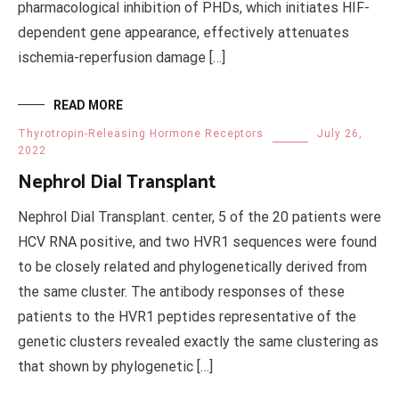
pharmacological inhibition of PHDs, which initiates HIF-
dependent gene appearance, effectively attenuates
ischemia-reperfusion damage […]
READ MORE
Thyrotropin-Releasing Hormone Receptors
July 26,
2022
Nephrol Dial Transplant
Nephrol Dial Transplant. center, 5 of the 20 patients were
HCV RNA positive, and two HVR1 sequences were found
to be closely related and phylogenetically derived from
the same cluster. The antibody responses of these
patients to the HVR1 peptides representative of the
genetic clusters revealed exactly the same clustering as
that shown by phylogenetic […]