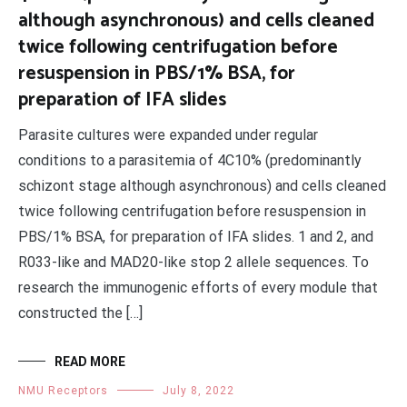
although asynchronous) and cells cleaned
twice following centrifugation before
resuspension in PBS/1% BSA, for
preparation of IFA slides
Parasite cultures were expanded under regular
conditions to a parasitemia of 4C10% (predominantly
schizont stage although asynchronous) and cells cleaned
twice following centrifugation before resuspension in
PBS/1% BSA, for preparation of IFA slides. 1 and 2, and
R033-like and MAD20-like stop 2 allele sequences. To
research the immunogenic efforts of every module that
constructed the […]
READ MORE
NMU Receptors
July 8, 2022