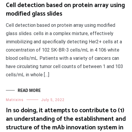
Cell detection based on protein array using
modified glass slides
Cell detection based on protein array using modified
glass slides. cells in a complex mixture, effectively
immobilizing and specifically detecting Her2+ cells at a
concentration of 102 SK-BR-3 cells/mL in 4 106 white
blood cells/mL. Patients with a variety of cancers can
have circulating tumor cell counts of between 1 and 103
cells/mL in whole […]
READ MORE
Matrixins
July 5, 2022
In so doing, it attempts to contribute to (1)
an understanding of the establishment and
structure of the mAb innovation system in