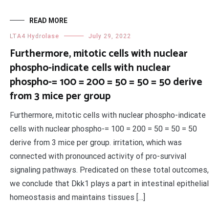
READ MORE
LTA4 Hydrolase
July 29, 2022
Furthermore, mitotic cells with nuclear
phospho-indicate cells with nuclear
phospho-= 100 = 200 = 50 = 50 = 50 derive
from 3 mice per group
Furthermore, mitotic cells with nuclear phospho-indicate
cells with nuclear phospho-= 100 = 200 = 50 = 50 = 50
derive from 3 mice per group. irritation, which was
connected with pronounced activity of pro-survival
signaling pathways. Predicated on these total outcomes,
we conclude that Dkk1 plays a part in intestinal epithelial
homeostasis and maintains tissues […]