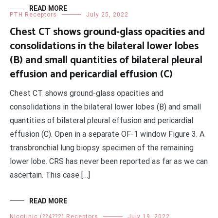
READ MORE
PTH Receptors
July 25, 2022
Chest CT shows ground-glass opacities and
consolidations in the bilateral lower lobes
(B) and small quantities of bilateral pleural
effusion and pericardial effusion (C)
Chest CT shows ground-glass opacities and
consolidations in the bilateral lower lobes (B) and small
quantities of bilateral pleural effusion and pericardial
effusion (C). Open in a separate OF-1 window Figure 3. A
transbronchial lung biopsy specimen of the remaining
lower lobe. CRS has never been reported as far as we can
ascertain. This case […]
READ MORE
Nicotinic (??4??2) Receptors
July 19, 2022