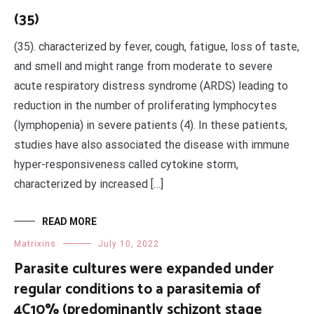
(35)
(35). characterized by fever, cough, fatigue, loss of taste,
and smell and might range from moderate to severe
acute respiratory distress syndrome (ARDS) leading to
reduction in the number of proliferating lymphocytes
(lymphopenia) in severe patients (4). In these patients,
studies have also associated the disease with immune
hyper-responsiveness called cytokine storm,
characterized by increased […]
READ MORE
Matrixins
July 10, 2022
Parasite cultures were expanded under
regular conditions to a parasitemia of
4C10% (predominantly schizont stage