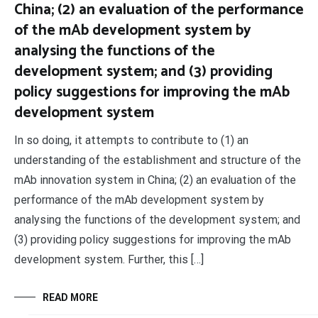
China; (2) an evaluation of the performance
of the mAb development system by
analysing the functions of the
development system; and (3) providing
policy suggestions for improving the mAb
development system
In so doing, it attempts to contribute to (1) an
understanding of the establishment and structure of the
mAb innovation system in China; (2) an evaluation of the
performance of the mAb development system by
analysing the functions of the development system; and
(3) providing policy suggestions for improving the mAb
development system. Further, this […]
READ MORE