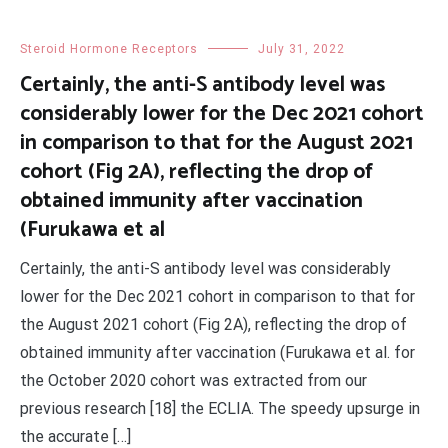
Steroid Hormone Receptors
July 31, 2022
Certainly, the anti-S antibody level was
considerably lower for the Dec 2021 cohort
in comparison to that for the August 2021
cohort (Fig 2A), reflecting the drop of
obtained immunity after vaccination
(Furukawa et al
Certainly, the anti-S antibody level was considerably
lower for the Dec 2021 cohort in comparison to that for
the August 2021 cohort (Fig 2A), reflecting the drop of
obtained immunity after vaccination (Furukawa et al. for
the October 2020 cohort was extracted from our
previous research [18] the ECLIA. The speedy upsurge in
the accurate […]