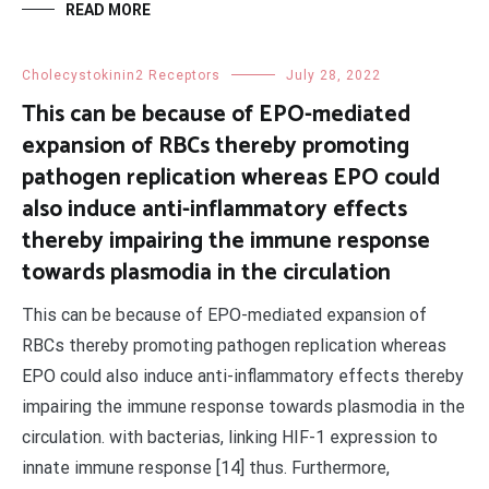
READ MORE
Cholecystokinin2 Receptors
July 28, 2022
This can be because of EPO-mediated
expansion of RBCs thereby promoting
pathogen replication whereas EPO could
also induce anti-inflammatory effects
thereby impairing the immune response
towards plasmodia in the circulation
This can be because of EPO-mediated expansion of
RBCs thereby promoting pathogen replication whereas
EPO could also induce anti-inflammatory effects thereby
impairing the immune response towards plasmodia in the
circulation. with bacterias, linking HIF-1 expression to
innate immune response [14] thus. Furthermore,