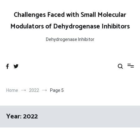
Skip
to
Challenges Faced with Small Molecular
content
Modulators of Dehydrogenase Inhibitors
Dehydrogenase Inhibitor
Home
2022
Page 5
Year:
2022