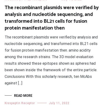
The recombinant plasmids were verified by
analysis and nucleotide sequencing, and
transformed into BL21 cells for fusion
protein manifestation then
The recombinant plasmids were verified by analysis and
nucleotide sequencing, and transformed into BL21 cells
for fusion protein manifestation then. amino acidity
among the research strains. The 3D model evaluation
results showed these epitopes shown as spheres had
been shown inside the framework of the entire particle.
Conclusions With this scholarly research, ten McAbs
against […]
READ MORE
Kisspeptin Receptor
July 11, 2022