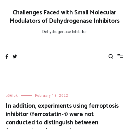
Skip
to
Challenges Faced with Small Molecular
content
Modulators of Dehydrogenase Inhibitors
Dehydrogenase Inhibitor
p56lck
February 13, 2022
In addition, experiments using ferroptosis
inhibitor (ferrostatin-1) were not
conducted to distinguish between