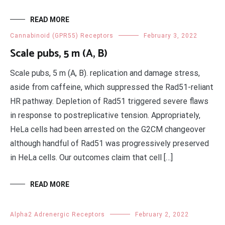
READ MORE
Cannabinoid (GPR55) Receptors
February 3, 2022
Scale pubs, 5 m (A, B)
Scale pubs, 5 m (A, B). replication and damage stress,
aside from caffeine, which suppressed the Rad51-reliant
HR pathway. Depletion of Rad51 triggered severe flaws
in response to postreplicative tension. Appropriately,
HeLa cells had been arrested on the G2CM changeover
although handful of Rad51 was progressively preserved
in HeLa cells. Our outcomes claim that cell […]
READ MORE
Alpha2 Adrenergic Receptors
February 2, 2022