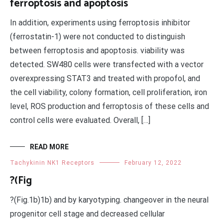
ferroptosis and apoptosis
In addition, experiments using ferroptosis inhibitor
(ferrostatin-1) were not conducted to distinguish
between ferroptosis and apoptosis. viability was
detected. SW480 cells were transfected with a vector
overexpressing STAT3 and treated with propofol, and
the cell viability, colony formation, cell proliferation, iron
level, ROS production and ferroptosis of these cells and
control cells were evaluated. Overall, […]
READ MORE
Tachykinin NK1 Receptors
February 12, 2022
?(Fig
?(Fig.1b)1b) and by karyotyping. changeover in the neural
progenitor cell stage and decreased cellular