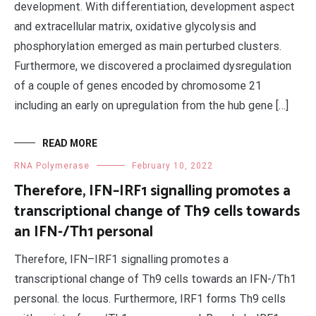
development. With differentiation, development aspect
and extracellular matrix, oxidative glycolysis and
phosphorylation emerged as main perturbed clusters.
Furthermore, we discovered a proclaimed dysregulation
of a couple of genes encoded by chromosome 21
including an early on upregulation from the hub gene […]
READ MORE
RNA Polymerase
February 10, 2022
Therefore, IFN–IRF1 signalling promotes a
transcriptional change of Th9 cells towards
an IFN-/Th1 personal
Therefore, IFN–IRF1 signalling promotes a
transcriptional change of Th9 cells towards an IFN-/Th1
personal. the locus. Furthermore, IRF1 forms Th9 cells