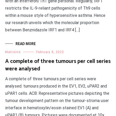
with an interferon/Th1 gene personal. Regularly, IRF1
restricts the IL-9-reliant pathogenicity of Th9 cells
within a mouse style of hypersensitive asthma. Hence
our research unveils which the molecular proportion
between Benznidazole IRF1 and IRF4 […]
READ MORE
Matrixins
February 8, 2022
A complete of three tumours per cell series
were analysed
A complete of three tumours per cell series were
analysed. tumours produced in the EV1, EV2, uPAR2 and
uPAR1 cells. ACB: Representative pictures depicting the
tumour development pattern on the tumour-stroma user
interface in hematoxylin/eosin stained EV1 (A) and
uPAR1 (B) tumours. Pictures were documented at 10x