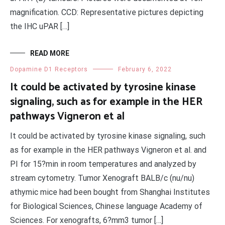
magnification. CCD: Representative pictures depicting
the IHC uPAR […]
READ MORE
Dopamine D1 Receptors
February 6, 2022
It could be activated by tyrosine kinase
signaling, such as for example in the HER
pathways Vigneron et al
It could be activated by tyrosine kinase signaling, such
as for example in the HER pathways Vigneron et al. and
PI for 15?min in room temperatures and analyzed by
stream cytometry. Tumor Xenograft BALB/c (nu/nu)
athymic mice had been bought from Shanghai Institutes
for Biological Sciences, Chinese language Academy of
Sciences. For xenografts, 6?mm3 tumor […]