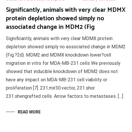
Significantly, animals with very clear MDMX
protein depletion showed simply no
associated change in MDM2 (Fig
Significantly, animals with very clear MDMX protein
depletion showed simply no associated change in MDM2
(Fig.?2d). MDM2 and MDMX knockdown lower?cell
migration in vitro for MDA-MB-231 cells We previously
showed that inducible knockdown of MDM2 does not
have any impact on MDA-MB-231 cell viability or
proliferation [7]. 231.mir30.vector, 231.shor
231.shengrafted cells. Arrow factors to metastases. […]
READ MORE