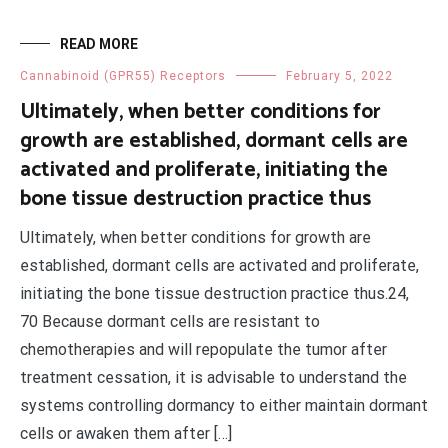
READ MORE
Cannabinoid (GPR55) Receptors
February 5, 2022
Ultimately, when better conditions for
growth are established, dormant cells are
activated and proliferate, initiating the
bone tissue destruction practice thus
Ultimately, when better conditions for growth are
established, dormant cells are activated and proliferate,
initiating the bone tissue destruction practice thus.24,
70 Because dormant cells are resistant to
chemotherapies and will repopulate the tumor after
treatment cessation, it is advisable to understand the
systems controlling dormancy to either maintain dormant
cells or awaken them after […]