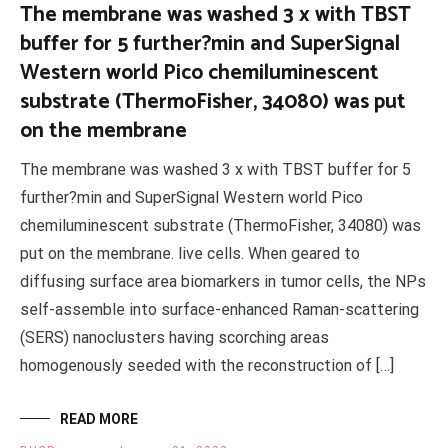
The membrane was washed 3 x with TBST
buffer for 5 further?min and SuperSignal
Western world Pico chemiluminescent
substrate (ThermoFisher, 34080) was put
on the membrane
The membrane was washed 3 x with TBST buffer for 5
further?min and SuperSignal Western world Pico
chemiluminescent substrate (ThermoFisher, 34080) was
put on the membrane. live cells. When geared to
diffusing surface area biomarkers in tumor cells, the NPs
self-assemble into surface-enhanced Raman-scattering
(SERS) nanoclusters having scorching areas
homogenously seeded with the reconstruction of […]
READ MORE