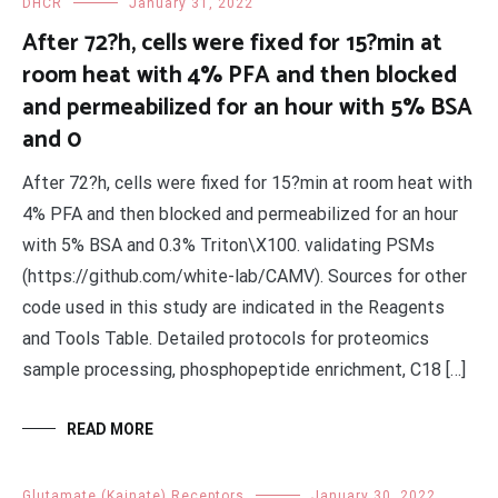
DHCR
January 31, 2022
After 72?h, cells were fixed for 15?min at
room heat with 4% PFA and then blocked
and permeabilized for an hour with 5% BSA
and 0
After 72?h, cells were fixed for 15?min at room heat with
4% PFA and then blocked and permeabilized for an hour
with 5% BSA and 0.3% Triton\X100. validating PSMs
(https://github.com/white-lab/CAMV). Sources for other
code used in this study are indicated in the Reagents
and Tools Table. Detailed protocols for proteomics
sample processing, phosphopeptide enrichment, C18 […]
READ MORE
Glutamate (Kainate) Receptors
January 30, 2022